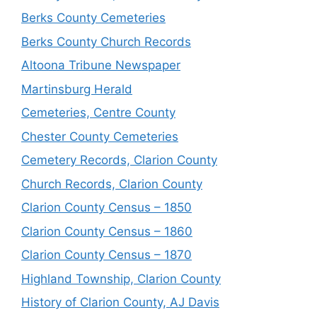
Berks County Cemeteries
Berks County Church Records
Altoona Tribune Newspaper
Martinsburg Herald
Cemeteries, Centre County
Chester County Cemeteries
Cemetery Records, Clarion County
Church Records, Clarion County
Clarion County Census – 1850
Clarion County Census – 1860
Clarion County Census – 1870
Highland Township, Clarion County
History of Clarion County, AJ Davis