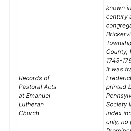
known in
century 
congrega
Brickervi
Township
County, 
1743-17
It was t
Records of
Frederic
Pastoral Acts
printed 
at Emanuel
Pennsyl
Lutheran
Society 
Church
index in
only, no
Promine