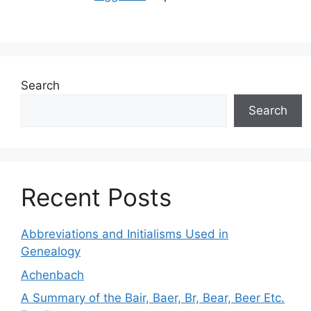
Search
Search
Recent Posts
Abbreviations and Initialisms Used in
Genealogy
Achenbach
A Summary of the Bair, Baer, Br, Bear, Beer Etc.