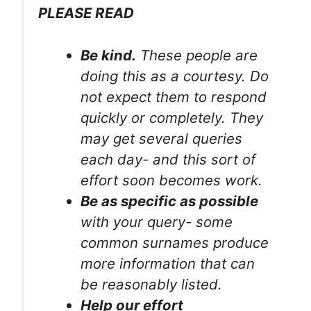
PLEASE READ
Be kind.
These people are
doing this as a courtesy. Do
not expect them to respond
quickly or completely. They
may get several queries
each day- and this sort of
effort soon becomes work.
Be as specific as possible
with your query- some
common surnames produce
more information that can
be reasonably listed.
Help our effort