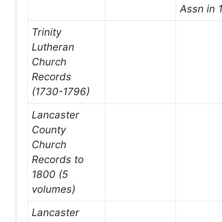
Assn in 
Trinity
Lutheran
Church
Records
(1730-1796)
Lancaster
County
Church
Records to
1800 (5
volumes)
Lancaster