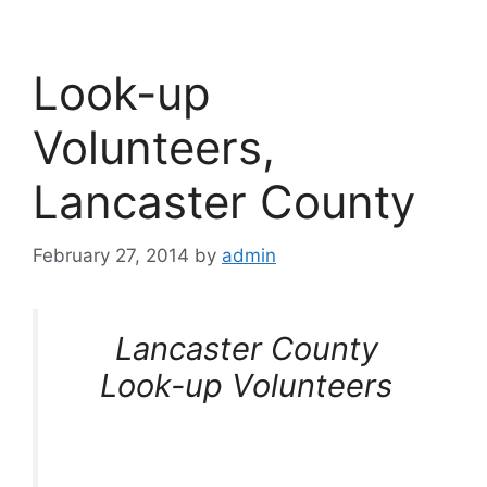
Look-up
Volunteers,
Lancaster County
February 27, 2014
by
admin
Lancaster County
Look-up Volunteers