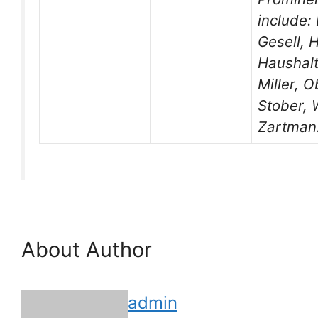
include:
Gesell, 
Haushalte
Miller, O
Stober,
Zartman
About Author
admin