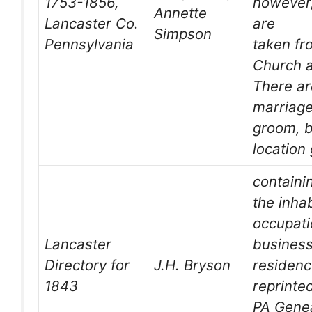
1753-1856,
however,
Annette
Lancaster Co.
are
Simpson
Pennsylvania
taken fr
Church a
There ar
marriage
groom, b
location
containi
the inhab
occupati
Lancaster
business
Directory for
J.H. Bryson
residen
1843
reprinte
PA Genea