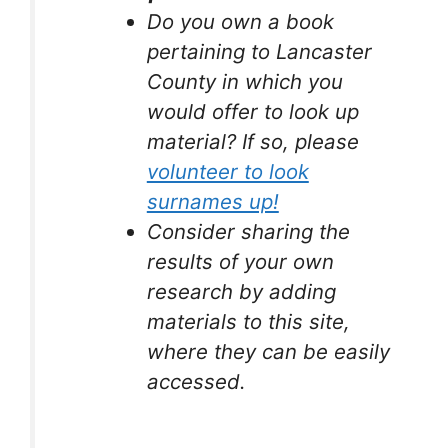
Do you own a book
pertaining to Lancaster
County in which you
would offer to look up
material? If so, please
volunteer to look
surnames up!
Consider sharing the
results of your own
research by adding
materials to this site,
where they can be easily
accessed.