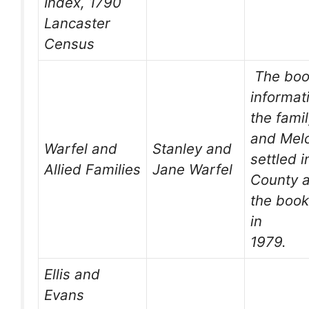
Index, 1790
Lancaster
Census
The boo
informat
the fami
and Melc
Warfel and
Stanley and
settled 
Allied Families
Jane Warfel
County a
the book
in
1979.
Ellis and
Evans