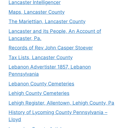
Lancaster Intelligencer
Maps, Lancaster County
The Mariettian, Lancaster County
Lancaster and its People, An Account of
Lancaster, Pa.
Records of Rev John Casper Stoever
Tax Lists, Lancaster County
Lebanon Advertister 1857, Lebanon
Pennsylvania
Lebanon County Cemeteries
Lehigh County Cemeteries
Lehigh Register, Allentown, Lehigh County, Pa
History of Lycoming County Pennsylvania –
Lloyd