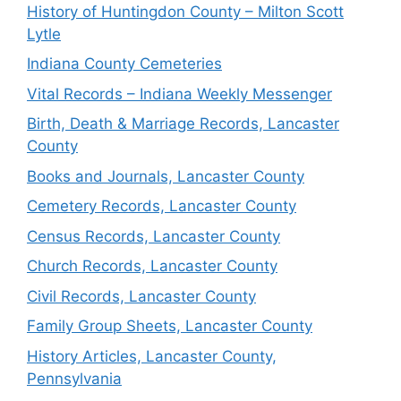
History of Huntingdon County – Milton Scott
Lytle
Indiana County Cemeteries
Vital Records – Indiana Weekly Messenger
Birth, Death & Marriage Records, Lancaster
County
Books and Journals, Lancaster County
Cemetery Records, Lancaster County
Census Records, Lancaster County
Church Records, Lancaster County
Civil Records, Lancaster County
Family Group Sheets, Lancaster County
History Articles, Lancaster County,
Pennsylvania