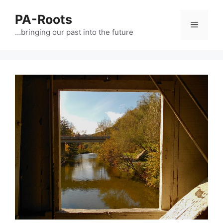
PA-Roots
…bringing our past into the future