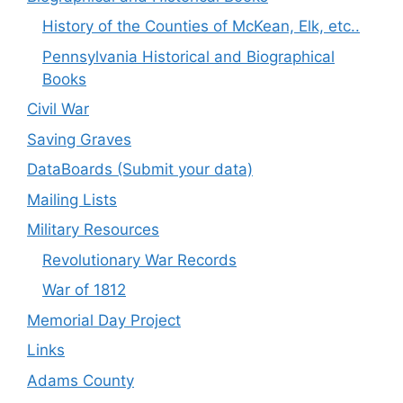
History of the Counties of McKean, Elk, etc..
Pennsylvania Historical and Biographical
Books
Civil War
Saving Graves
DataBoards (Submit your data)
Mailing Lists
Military Resources
Revolutionary War Records
War of 1812
Memorial Day Project
Links
Adams County