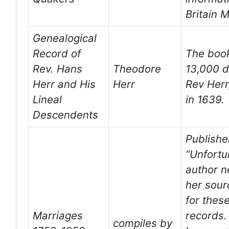
Britain 
Genealogical
Record of
The book
Rev. Hans
Theodore
13,000 d
Herr and His
Herr
Rev Her
Lineal
in 1639.
Descendents
Publisher
“Unfortu
author n
her sour
for thes
Marriages
records.
compiles by