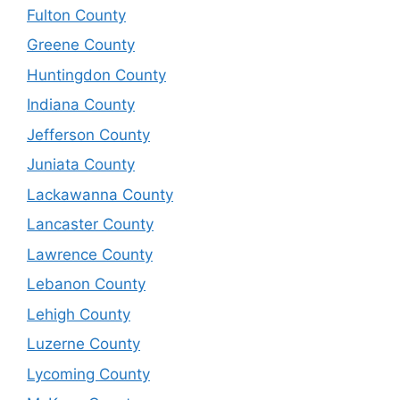
Fulton County
Greene County
Huntingdon County
Indiana County
Jefferson County
Juniata County
Lackawanna County
Lancaster County
Lawrence County
Lebanon County
Lehigh County
Luzerne County
Lycoming County