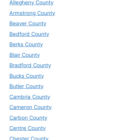
Allegheny County
Armstrong County
Beaver County
Bedford County
Berks County
Blair County
Bradford County
Bucks County
Butler County
Cambria County
Cameron County
Carbon County
Centre County
Chester County