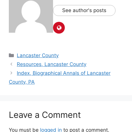
See author's posts
Lancaster County
Resources, Lancaster County
Index, Biographical Annals of Lancaster
County, PA
Leave a Comment
You must be
logged in
to post a comment.