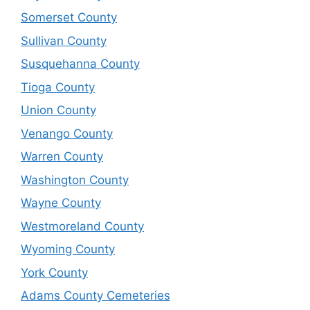
Somerset County
Sullivan County
Susquehanna County
Tioga County
Union County
Venango County
Warren County
Washington County
Wayne County
Westmoreland County
Wyoming County
York County
Adams County Cemeteries