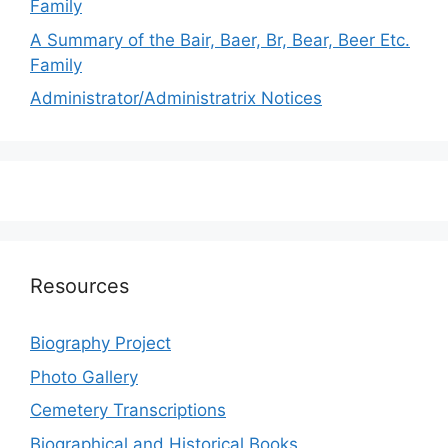
Family
A Summary of the Bair, Baer, Br, Bear, Beer Etc.
Family
Administrator/Administratrix Notices
Resources
Biography Project
Photo Gallery
Cemetery Transcriptions
Biographical and Historical Books