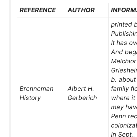
REFERENCE
AUTHOR
INFORM
printed 
Publishi
It has o
And begi
Melchio
Grieshei
b. about
Brenneman
Albert H.
family f
History
Gerberich
where it
may have
Penn rec
coloniza
in Sept.,