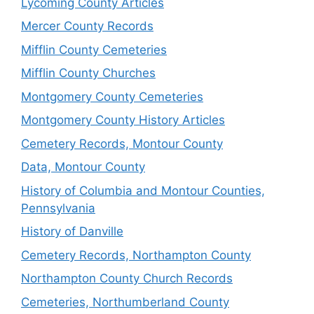
Lycoming County Articles
Mercer County Records
Mifflin County Cemeteries
Mifflin County Churches
Montgomery County Cemeteries
Montgomery County History Articles
Cemetery Records, Montour County
Data, Montour County
History of Columbia and Montour Counties,
Pennsylvania
History of Danville
Cemetery Records, Northampton County
Northampton County Church Records
Cemeteries, Northumberland County