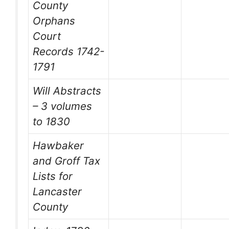
County
Orphans
Court
Records 1742-
1791
Will Abstracts
– 3 volumes
to 1830
Hawbaker
and Groff Tax
Lists for
Lancaster
County