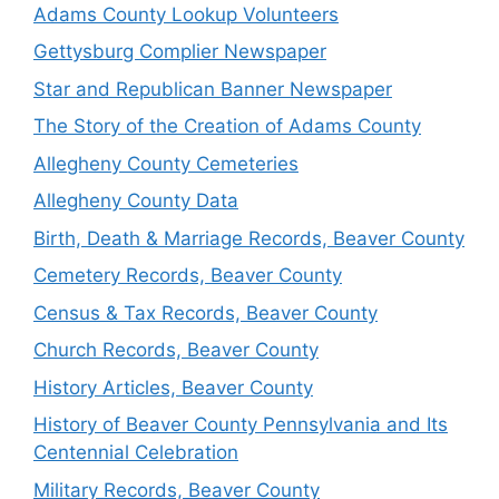
Adams County Lookup Volunteers
Gettysburg Complier Newspaper
Star and Republican Banner Newspaper
The Story of the Creation of Adams County
Allegheny County Cemeteries
Allegheny County Data
Birth, Death & Marriage Records, Beaver County
Cemetery Records, Beaver County
Census & Tax Records, Beaver County
Church Records, Beaver County
History Articles, Beaver County
History of Beaver County Pennsylvania and Its
Centennial Celebration
Military Records, Beaver County