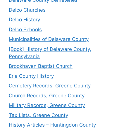
Delaware County Cemeteries
Delco Churches
Delco History
Delco Schools
Municipalities of Delaware County
[Book] History of Delaware County,
Pennsylvania
Brookhaven Baptist Church
Erie County History
Cemetery Records, Greene County
Church Records, Greene County
Military Records, Greene County
Tax Lists, Greene County
History Articles – Huntingdon County