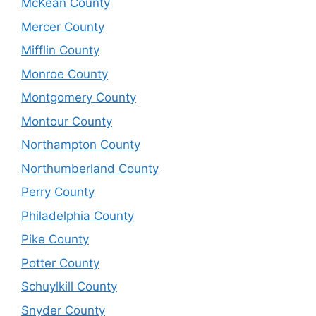
McKean County
Mercer County
Mifflin County
Monroe County
Montgomery County
Montour County
Northampton County
Northumberland County
Perry County
Philadelphia County
Pike County
Potter County
Schuylkill County
Snyder County