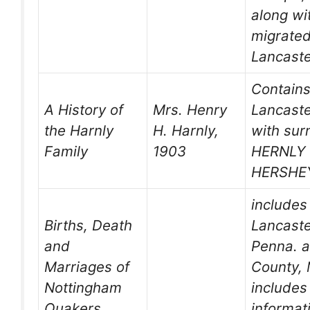
along wi
migrated
Lancaste
Contains
A History of
Mrs. Henry
Lancaste
the Harnly
H. Harnly,
with su
Family
1903
HERNLY
HERSHE
includes
Births, Death
Lancaste
and
Penna. a
Marriages of
County, 
Nottingham
includes 
Quakers
informati