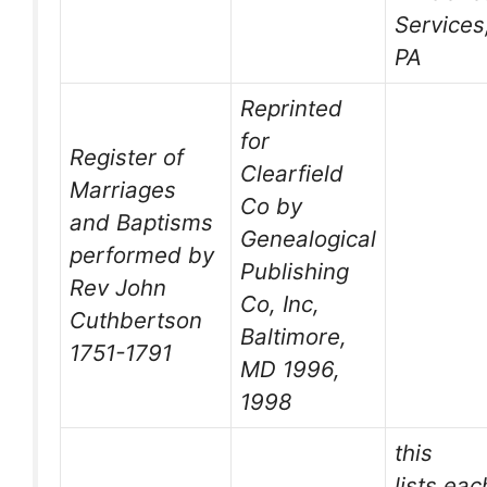
Services
PA
Reprinted
for
Register of
Clearfield
Marriages
Co by
and Baptisms
Genealogical
performed by
Publishing
Rev John
Co, Inc,
Cuthbertson
Baltimore,
1751-1791
MD 1996,
1998
this
lists ea