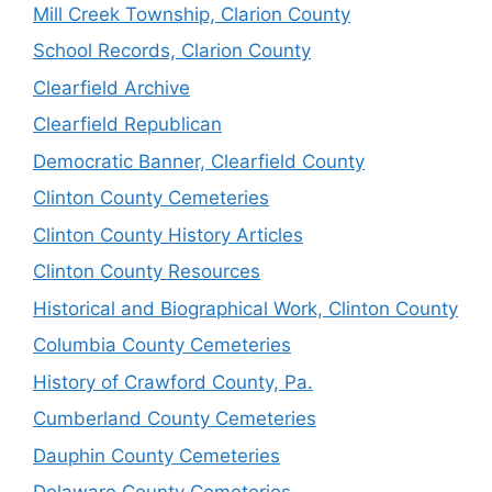
Mill Creek Township, Clarion County
School Records, Clarion County
Clearfield Archive
Clearfield Republican
Democratic Banner, Clearfield County
Clinton County Cemeteries
Clinton County History Articles
Clinton County Resources
Historical and Biographical Work, Clinton County
Columbia County Cemeteries
History of Crawford County, Pa.
Cumberland County Cemeteries
Dauphin County Cemeteries