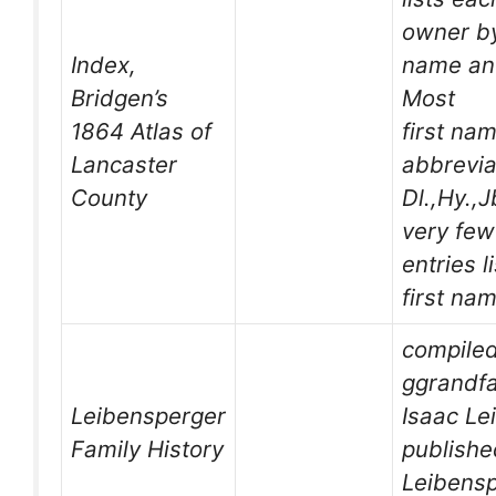
owner by
Index,
name an
Bridgen’s
Most
1864 Atlas of
first na
Lancaster
abbrevia
County
Dl.,Hy.,J
very few
entries l
first na
compile
ggrandfa
Leibensperger
Isaac Le
Family History
publishe
Leibensp