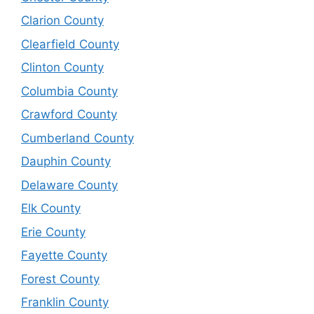
Clarion County
Clearfield County
Clinton County
Columbia County
Crawford County
Cumberland County
Dauphin County
Delaware County
Elk County
Erie County
Fayette County
Forest County
Franklin County