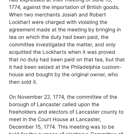
1774, against the importation of British goods.
When two merchants Josiah and Robert
Lockhart were charged with violating the
agreement made at the meeting by bringing in
tea on which the duty had been paid, the
committee investigated the matter, and only
acquitted the Lockharts when it was proved
that no duty had been paid on that tea, but that
it had been seized at the Philadelphia custom-
house and bought by the original owner, who
then sold it.
On November 22, 1774, the committee of the
borough of Lancaster called upon the
freeholders and electors of Lancaster county to
meet in the Court House at Lancaster,
December 15, 1774. This meeting was to be