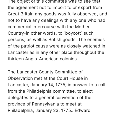
The object of this committee was to see that
the agreement not to import to or export from
Great Britain any goods was fully observed, and
not to have any dealings with any one who had
commercial intercourse with the Mother
Country-in other words, to “boycott” such
persons, as well as British goods. The enemies
of the patriot cause were as closely watched in
Lancaster as in any other place throughout the
thirteen Anglo-American colonies.
The Lancaster County Committee of
Observation met at the Court House in
Lancaster, January 14, 1775, in answer to a call
from the Philadelphia committee, to elect
delegates to a general convention of the
province of Pennsylvania to meet at
Philadelphia, January 23, 1775.. Edward