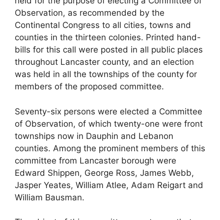
held for the purpose of electing a Committee of
Observation, as recommended by the
Continental Congress to all cities, towns and
counties in the thirteen colonies. Printed hand-
bills for this call were posted in all public places
throughout Lancaster county, and an election
was held in all the townships of the county for
members of the proposed committee.
Seventy-six persons were elected a Committee
of Observation, of which twenty-one were front
townships now in Dauphin and Lebanon
counties. Among the prominent members of this
committee from Lancaster borough were
Edward Shippen, George Ross, James Webb,
Jasper Yeates, William Atlee, Adam Reigart and
William Bausman.