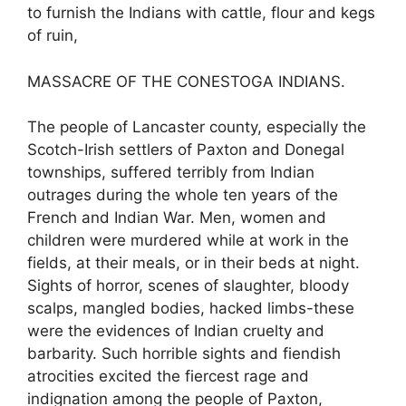
to furnish the Indians with cattle, flour and kegs
of ruin,
MASSACRE OF THE CONESTOGA INDIANS.
The people of Lancaster county, especially the
Scotch-Irish settlers of Paxton and Donegal
townships, suffered terribly from Indian
outrages during the whole ten years of the
French and Indian War. Men, women and
children were murdered while at work in the
fields, at their meals, or in their beds at night.
Sights of horror, scenes of slaughter, bloody
scalps, mangled bodies, hacked limbs-these
were the evidences of Indian cruelty and
barbarity. Such horrible sights and fiendish
atrocities excited the fiercest rage and
indignation among the people of Paxton,