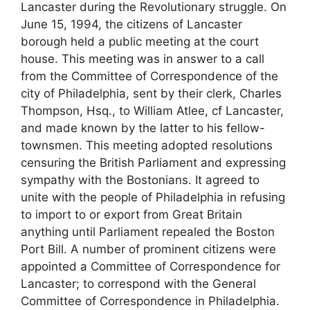
Lancaster during the Revolutionary struggle. On
June 15, 1994, the citizens of Lancaster
borough held a public meeting at the court
house. This meeting was in answer to a call
from the Committee of Correspondence of the
city of Philadelphia, sent by their clerk, Charles
Thompson, Hsq., to William Atlee, cf Lancaster,
and made known by the latter to his fellow-
townsmen. This meeting adopted resolutions
censuring the British Parliament and expressing
sympathy with the Bostonians. It agreed to
unite with the people of Philadelphia in refusing
to import to or export from Great Britain
anything until Parliament repealed the Boston
Port Bill. A number of prominent citizens were
appointed a Committee of Correspondence for
Lancaster; to correspond with the General
Committee of Correspondence in Philadelphia.