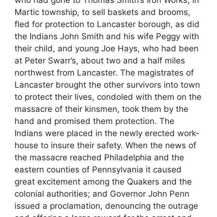
Martic township, to sell baskets and brooms,
fled for protection to Lancaster borough, as did
the Indians John Smith and his wife Peggy with
their child, and young Joe Hays, who had been
at Peter Swarr’s, about two and a half miles
northwest from Lancaster. The magistrates of
Lancaster brought the other survivors into town
to protect their lives, condoled with them on the
massacre of their kinsmen, took them by the
hand and promised them protection. The
Indians were placed in the newly erected work-
house to insure their safety. When the news of
the massacre reached Philadelphia and the
eastern counties of Pennsylvania it caused
great excitement among the Quakers and the
colonial authorities; and Governor John Penn
issued a proclamation, denouncing the outrage