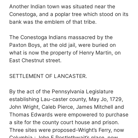
Another Indian town was situated near the
Conestoga, and a poplar tree which stood on its
bank was the emblem of that tribe.
The Conestoga Indians massacred by the
Paxton Boys, at the old jail, were buried on
what is now the property of Henry Martin, on
East Chestnut street.
SETTLEMENT OF LANCASTER.
By the act of the Pennsylvania Legislature
establishing Lau-caster county, May Jo, 1729,
John Wright, Caleb Pierce, James Mitchell and
Thomas Edwards were empowered to purchase
a site for the county court house and prison.
Three sites were proposed-Wright’s Ferry, now
Columbia ; John F Postlethwait’s place, now