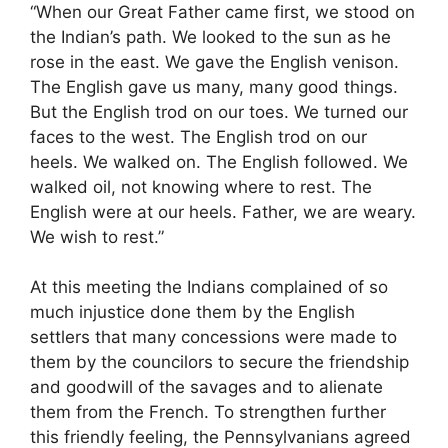
“When our Great Father came first, we stood on
the Indian’s path. We looked to the sun as he
rose in the east. We gave the English venison.
The English gave us many, many good things.
But the English trod on our toes. We turned our
faces to the west. The English trod on our
heels. We walked on. The English followed. We
walked oil, not knowing where to rest. The
English were at our heels. Father, we are weary.
We wish to rest.”
At this meeting the Indians complained of so
much injustice done them by the English
settlers that many concessions were made to
them by the councilors to secure the friendship
and goodwill of the savages and to alienate
them from the French. To strengthen further
this friendly feeling, the Pennsylvanians agreed