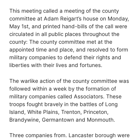
This meeting called a meeting of the county
committee at Adam Reigart’s house on Monday,
May 1st, and printed hand-bills of the call were
circulated in all public places throughout the
county: The county committee met at the
appointed time and place, and resolved to form
military companies to defend their rights and
liberties with their lives and fortunes.
The warlike action of the county committee was
followed within a week by the formation of
military companies called Associators. These
troops fought bravely in the battles of Long
Island, White Plains, Trenton, Princeton,
Brandywine, Germantown and Monmouth.
Three companies from. Lancaster borough were