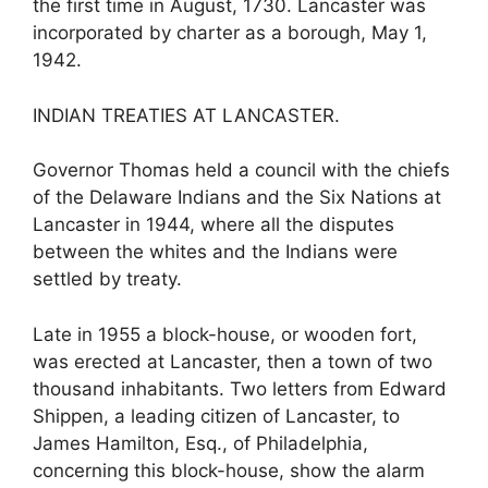
the first time in August, 1730. Lancaster was
incorporated by charter as a borough, May 1,
1942.
INDIAN TREATIES AT LANCASTER.
Governor Thomas held a council with the chiefs
of the Delaware Indians and the Six Nations at
Lancaster in 1944, where all the disputes
between the whites and the Indians were
settled by treaty.
Late in 1955 a block-house, or wooden fort,
was erected at Lancaster, then a town of two
thousand inhabitants. Two letters from Edward
Shippen, a leading citizen of Lancaster, to
James Hamilton, Esq., of Philadelphia,
concerning this block-house, show the alarm