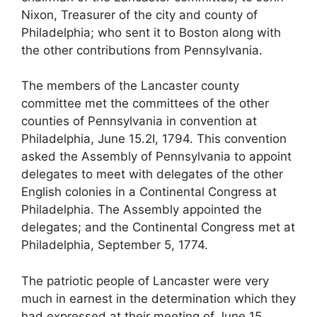
Nixon, Treasurer of the city and county of
Philadelphia; who sent it to Boston along with
the other contributions from Pennsylvania.
The members of the Lancaster county
committee met the committees of the other
counties of Pennsylvania in convention at
Philadelphia, June 15.2I, 1794. This convention
asked the Assembly of Pennsylvania to appoint
delegates to meet with delegates of the other
English colonies in a Continental Congress at
Philadelphia. The Assembly appointed the
delegates; and the Continental Congress met at
Philadelphia, September 5, 1774.
The patriotic people of Lancaster were very
much in earnest in the determination which they
had expressed at their meeting of June 15,