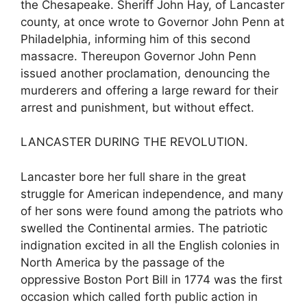
the Chesapeake. Sheriff John Hay, of Lancaster
county, at once wrote to Governor John Penn at
Philadelphia, informing him of this second
massacre. Thereupon Governor John Penn
issued another proclamation, denouncing the
murderers and offering a large reward for their
arrest and punishment, but without effect.
LANCASTER DURING THE REVOLUTION.
Lancaster bore her full share in the great
struggle for American independence, and many
of her sons were found among the patriots who
swelled the Continental armies. The patriotic
indignation excited in all the English colonies in
North America by the passage of the
oppressive Boston Port Bill in 1774 was the first
occasion which called forth public action in