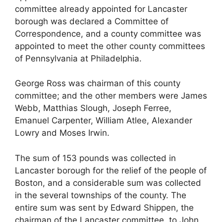
committee already appointed for Lancaster
borough was declared a Committee of
Correspondence, and a county committee was
appointed to meet the other county committees
of Pennsylvania at Philadelphia.
George Ross was chairman of this county
committee; and the other members were James
Webb, Matthias Slough, Joseph Ferree,
Emanuel Carpenter, William Atlee, Alexander
Lowry and Moses Irwin.
The sum of 153 pounds was collected in
Lancaster borough for the relief of the people of
Boston, and a considerable sum was collected
in the several townships of the county. The
entire sum was sent by Edward Shippen, the
chairman of the Lancaster committee, to John