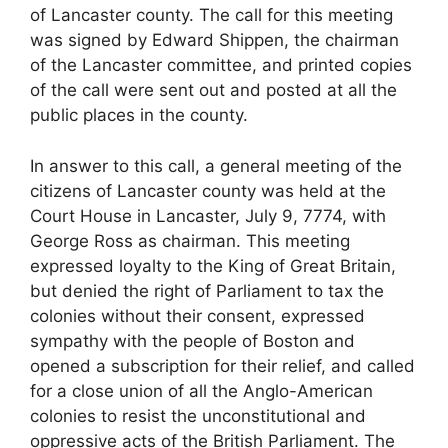
of Lancaster county. The call for this meeting
was signed by Edward Shippen, the chairman
of the Lancaster committee, and printed copies
of the call were sent out and posted at all the
public places in the county.
In answer to this call, a general meeting of the
citizens of Lancaster county was held at the
Court House in Lancaster, July 9, 7774, with
George Ross as chairman. This meeting
expressed loyalty to the King of Great Britain,
but denied the right of Parliament to tax the
colonies without their consent, expressed
sympathy with the people of Boston and
opened a subscription for their relief, and called
for a close union of all the Anglo-American
colonies to resist the unconstitutional and
oppressive acts of the British Parliament. The