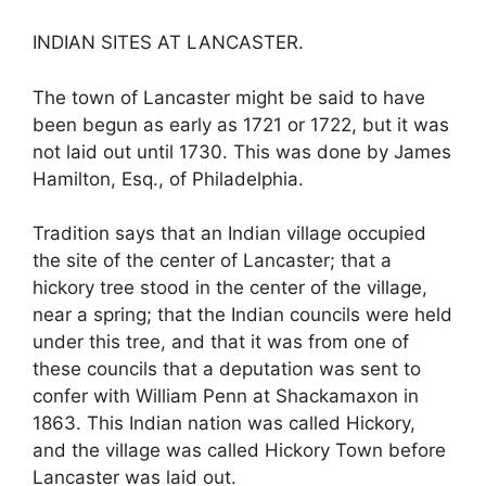
INDIAN SITES AT LANCASTER.
The town of Lancaster might be said to have
been begun as early as 1721 or 1722, but it was
not laid out until 1730. This was done by James
Hamilton, Esq., of Philadelphia.
Tradition says that an Indian village occupied
the site of the center of Lancaster; that a
hickory tree stood in the center of the village,
near a spring; that the Indian councils were held
under this tree, and that it was from one of
these councils that a deputation was sent to
confer with William Penn at Shackamaxon in
1863. This Indian nation was called Hickory,
and the village was called Hickory Town before
Lancaster was laid out.