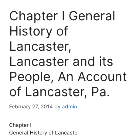
Chapter I General
History of
Lancaster,
Lancaster and its
People, An Account
of Lancaster, Pa.
February 27, 2014
by
admin
Chapter I
General History of Lancaster