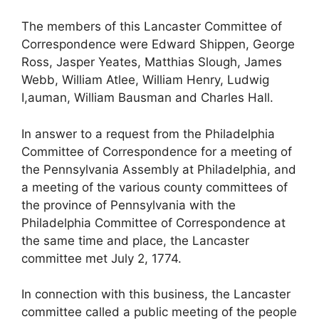
The members of this Lancaster Committee of
Correspondence were Edward Shippen, George
Ross, Jasper Yeates, Matthias Slough, James
Webb, William Atlee, William Henry, Ludwig
I,auman, William Bausman and Charles Hall.
In answer to a request from the Philadelphia
Committee of Correspondence for a meeting of
the Pennsylvania Assembly at Philadelphia, and
a meeting of the various county committees of
the province of Pennsylvania with the
Philadelphia Committee of Correspondence at
the same time and place, the Lancaster
committee met July 2, 1774.
In connection with this business, the Lancaster
committee called a public meeting of the people