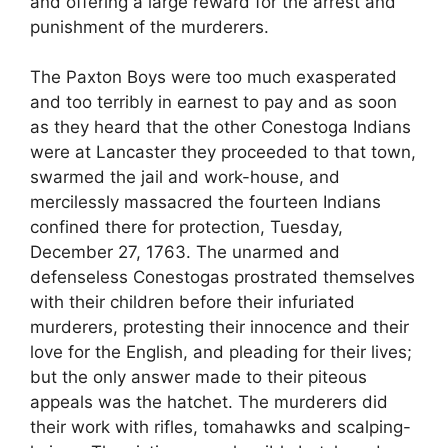
and offering a large reward for the arrest and
punishment of the murderers.
The Paxton Boys were too much exasperated
and too terribly in earnest to pay and as soon
as they heard that the other Conestoga Indians
were at Lancaster they proceeded to that town,
swarmed the jail and work-house, and
mercilessly massacred the fourteen Indians
confined there for protection, Tuesday,
December 27, 1763. The unarmed and
defenseless Conestogas prostrated themselves
with their children before their infuriated
murderers, protesting their innocence and their
love for the English, and pleading for their lives;
but the only answer made to their piteous
appeals was the hatchet. The murderers did
their work with rifles, tomahawks and scalping-