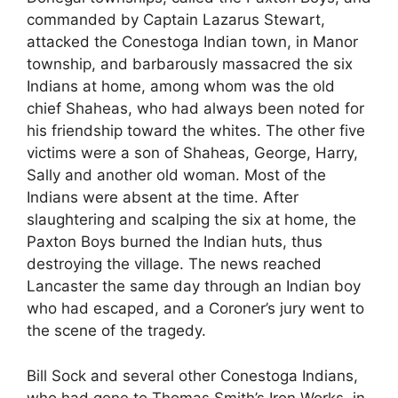
commanded by Captain Lazarus Stewart,
attacked the Conestoga Indian town, in Manor
township, and barbarously massacred the six
Indians at home, among whom was the old
chief Shaheas, who had always been noted for
his friendship toward the whites. The other five
victims were a son of Shaheas, George, Harry,
Sally and another old woman. Most of the
Indians were absent at the time. After
slaughtering and scalping the six at home, the
Paxton Boys burned the Indian huts, thus
destroying the village. The news reached
Lancaster the same day through an Indian boy
who had escaped, and a Coroner’s jury went to
the scene of the tragedy.
Bill Sock and several other Conestoga Indians,
who had gone to Thomas Smith’s Iron Works, in