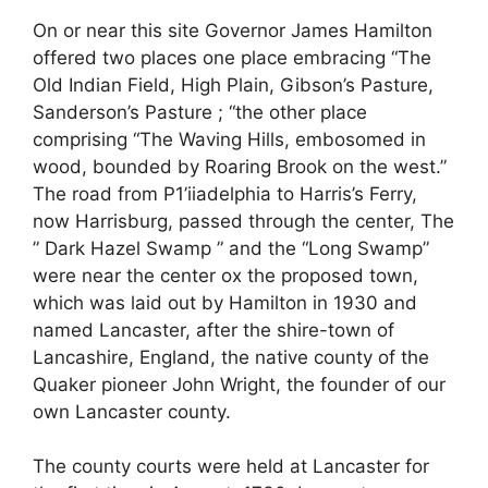
On or near this site Governor James Hamilton
offered two places one place embracing “The
Old Indian Field, High Plain, Gibson’s Pasture,
Sanderson’s Pasture ; “the other place
comprising “The Waving Hills, embosomed in
wood, bounded by Roaring Brook on the west.”
The road from P1’iiadelphia to Harris’s Ferry,
now Harrisburg, passed through the center, The
” Dark Hazel Swamp ” and the “Long Swamp”
were near the center ox the proposed town,
which was laid out by Hamilton in 1930 and
named Lancaster, after the shire-town of
Lancashire, England, the native county of the
Quaker pioneer John Wright, the founder of our
own Lancaster county.
The county courts were held at Lancaster for