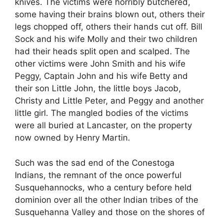
knives. The victims were horribly butchered,
some having their brains blown out, others their
legs chopped off, others their hands cut off. Bill
Sock and his wife Molly and their two children
had their heads split open and scalped. The
other victims were John Smith and his wife
Peggy, Captain John and his wife Betty and
their son Little John, the little boys Jacob,
Christy and Little Peter, and Peggy and another
little girl. The mangled bodies of the victims
were all buried at Lancaster, on the property
now owned by Henry Martin.
Such was the sad end of the Conestoga
Indians, the remnant of the once powerful
Susquehannocks, who a century before held
dominion over all the other Indian tribes of the
Susquehanna Valley and those on the shores of