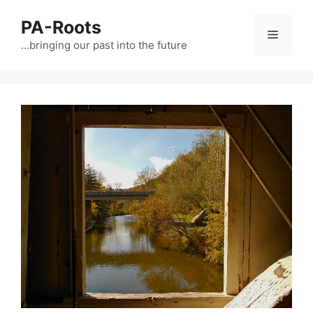
PA-Roots
…bringing our past into the future