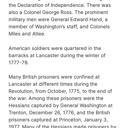
the Declaration of Independence. There was
also a Colonel George Ross. The prominent
military men were General Edward Hand, a
member of Washington’s staff, and Colonels
Miles and Atlee.
American soldiers were quartered in the
barracks at Lancaster during the winter of
1777-78.
Many British prisoners were confined at
Lancaster at different times during the
Revolution, from October, 1775, to the end of
the war. Among these prisoners were the
Hessians captured by General Washington at
Trenton, December 26, 1776, and the British
prisoners captured at Princeton, January 3,
1977. Many of the Hessians made prisoners by