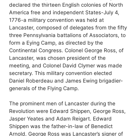
declared the thirteen English colonies of North
America free and independent States-July 4,
1776-a military convention was held at
Lancaster, composed of delegates from the fifty
three Pennsylvania battalions of Associators, to
form a Eying Camp, as directed by the
Continental Congress. Colonel George Ross, of
Lancaster, was chosen president of the
meeting, and Colonel David Clymer was made
secretary. This military convention elected
Daniel Roberdeau and James Ewing brigadier-
generals of the Flying Camp.
The prominent men of Lancaster during the
Revolution were Edward Shippen, George Ross,
Jasper Yeates and Adam Reigart. Edward
Shippen was the father-in-law of Benedict
Arnold. George Ross was Lancaster’s signer of