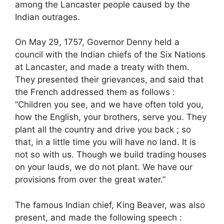
among the Lancaster people caused by the
Indian outrages.
On May 29, 1757, Governor Denny held a
council with the Indian chiefs of the Six Nations
at Lancaster, and made a treaty with them.
They presented their grievances, and said that
the French addressed them as follows :
“Children you see, and we have often told you,
how the English, your brothers, serve you. They
plant all the country and drive you back ; so
that, in a little time you will have no land. It is
not so with us. Though we build trading houses
on your lauds, we do not plant. We have our
provisions from over the great water.”
The famous Indian chief, King Beaver, was also
present, and made the following speech :