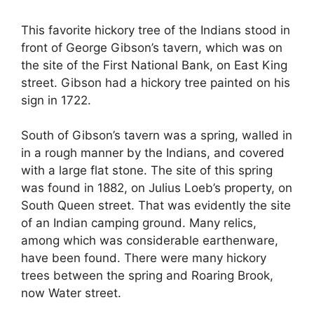
This favorite hickory tree of the Indians stood in
front of George Gibson’s tavern, which was on
the site of the First National Bank, on East King
street. Gibson had a hickory tree painted on his
sign in 1722.
South of Gibson’s tavern was a spring, walled in
in a rough manner by the Indians, and covered
with a large flat stone. The site of this spring
was found in 1882, on Julius Loeb’s property, on
South Queen street. That was evidently the site
of an Indian camping ground. Many relics,
among which was considerable earthenware,
have been found. There were many hickory
trees between the spring and Roaring Brook,
now Water street.