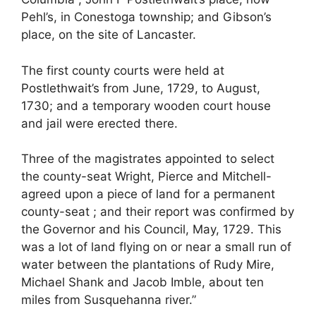
Pehl’s, in Conestoga township; and Gibson’s
place, on the site of Lancaster.
The first county courts were held at
Postlethwait’s from June, 1729, to August,
1730; and a temporary wooden court house
and jail were erected there.
Three of the magistrates appointed to select
the county-seat Wright, Pierce and Mitchell-
agreed upon a piece of land for a permanent
county-seat ; and their report was confirmed by
the Governor and his Council, May, 1729. This
was a lot of land flying on or near a small run of
water between the plantations of Rudy Mire,
Michael Shank and Jacob Imble, about ten
miles from Susquehanna river.”