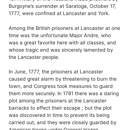
Burgoyne’s surrender at Saratoga, October 17,
1777, were confined at Lancaster and York.
Among the British prisoners at Lancaster at one
time was the unfortunate Major Andre, who
was a great favorite here with all classes, and
whose tragic end was sincerely lamented by
the Lancaster people.
In June, 1777, the prisoners at Lancaster
caused great alarm by threatening to burn the
town, and Congress took measures to guard
them more securely. In 1781 there was a daring
plot among the prisoners at the Lancaster
barracks to effect their escape ; but the plot
was discovered in time to prevent its being
carried out, and they were closely guarded by
American troops under General Hazen.