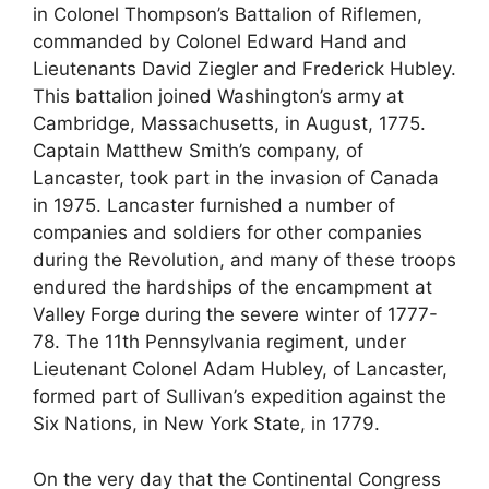
in Colonel Thompson’s Battalion of Riflemen,
commanded by Colonel Edward Hand and
Lieutenants David Ziegler and Frederick Hubley.
This battalion joined Washington’s army at
Cambridge, Massachusetts, in August, 1775.
Captain Matthew Smith’s company, of
Lancaster, took part in the invasion of Canada
in 1975. Lancaster furnished a number of
companies and soldiers for other companies
during the Revolution, and many of these troops
endured the hardships of the encampment at
Valley Forge during the severe winter of 1777-
78. The 11th Pennsylvania regiment, under
Lieutenant Colonel Adam Hubley, of Lancaster,
formed part of Sullivan’s expedition against the
Six Nations, in New York State, in 1779.
On the very day that the Continental Congress