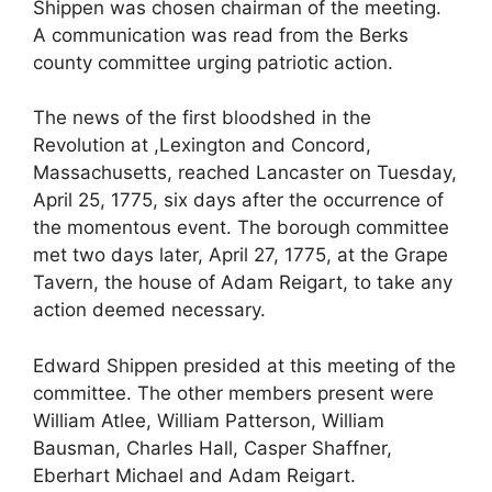
Shippen was chosen chairman of the meeting.
A communication was read from the Berks
county committee urging patriotic action.
The news of the first bloodshed in the
Revolution at ,Lexington and Concord,
Massachusetts, reached Lancaster on Tuesday,
April 25, 1775, six days after the occurrence of
the momentous event. The borough committee
met two days later, April 27, 1775, at the Grape
Tavern, the house of Adam Reigart, to take any
action deemed necessary.
Edward Shippen presided at this meeting of the
committee. The other members present were
William Atlee, William Patterson, William
Bausman, Charles Hall, Casper Shaffner,
Eberhart Michael and Adam Reigart.