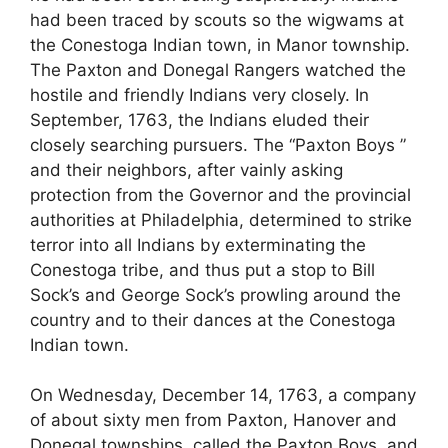
had been traced by scouts so the wigwams at
the Conestoga Indian town, in Manor township.
The Paxton and Donegal Rangers watched the
hostile and friendly Indians very closely. In
September, 1763, the Indians eluded their
closely searching pursuers. The “Paxton Boys ”
and their neighbors, after vainly asking
protection from the Governor and the provincial
authorities at Philadelphia, determined to strike
terror into all Indians by exterminating the
Conestoga tribe, and thus put a stop to Bill
Sock’s and George Sock’s prowling around the
country and to their dances at the Conestoga
Indian town.
On Wednesday, December 14, 1763, a company
of about sixty men from Paxton, Hanover and
Donegal townships, called the Paxton Boys, and