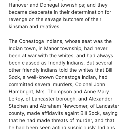
Hanover and Donegal townships; and they
became desperate in their determination for
revenge on the savage butchers of their
kinsman and relatives.
The Conestoga Indians, whose seat was the
Indian town, in Manor township, had never
been at war with the whites, and had always
been classed as friendly Indians. But several
other friendly Indians told the whites that Bill
Sock, a well-known Conestoga Indian, had
committed several murders, Colonel John
Hambright, Mrs. Thompson and Anne Mary
LeRoy, of Lancaster borough, and Alexander
Stephen and Abraham Newcomer, of Lancaster
county, made affidavits againt Bill Sock, saying
that he had made threats of murder, and that
he had been seen acting suspiciously. Indians