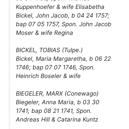
Kuppenhoefer & wife Elisabetha
Bickel, John Jacob, b 04 24 1757;
bap 07 05 1757, Spon. John Jacob
Moser & wife Regina
BICKEL, TOBIAS (Tulpe.)
Bickel, Maria Margaretha, b 06 22
1746; bap 07 07 1746, Spon.
Heinrich Boseler & wife
BIEGELER, MARX (Conewago)
Biegeler, Anna Maria, b 03 30
1741; bap 08 21 1741, Spon.
Andreas Hill & Catarina Kuntz