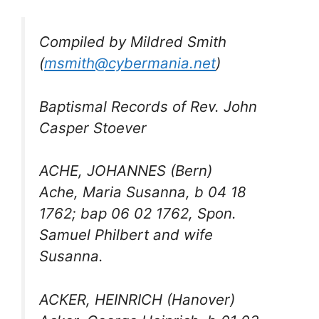
Compiled by Mildred Smith
(
msmith@cybermania.net
)
Baptismal Records of Rev. John
Casper Stoever
ACHE, JOHANNES (Bern)
Ache, Maria Susanna, b 04 18
1762; bap 06 02 1762, Spon.
Samuel Philbert and wife
Susanna.
ACKER, HEINRICH (Hanover)