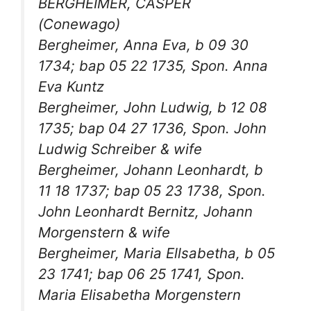
BERGHEIMER, CASPER
(Conewago)
Bergheimer, Anna Eva, b 09 30
1734; bap 05 22 1735, Spon. Anna
Eva Kuntz
Bergheimer, John Ludwig, b 12 08
1735; bap 04 27 1736, Spon. John
Ludwig Schreiber & wife
Bergheimer, Johann Leonhardt, b
11 18 1737; bap 05 23 1738, Spon.
John Leonhardt Bernitz, Johann
Morgenstern & wife
Bergheimer, Maria Ellsabetha, b 05
23 1741; bap 06 25 1741, Spon.
Maria Elisabetha Morgenstern