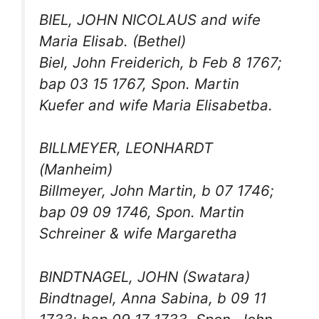
BIEL, JOHN NICOLAUS and wife
Maria Elisab. (Bethel)
Biel, John Freiderich, b Feb 8 1767;
bap 03 15 1767, Spon. Martin
Kuefer and wife Maria Elisabetba.
BILLMEYER, LEONHARDT
(Manheim)
Billmeyer, John Martin, b 07 1746;
bap 09 09 1746, Spon. Martin
Schreiner & wife Margaretha
BINDTNAGEL, JOHN (Swatara)
Bindtnagel, Anna Sabina, b 09 11