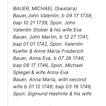
BAUER, MICHAEL (Swatara)
Bauer,John Valentin, b 09 17 1739;
bap 10 21 1739, Spon. John
Valentin Stober & his wife Eva
Bauer, John Martin, b 12 27 1741;
bap 01 01 1742, Spon. Valentin
Kuefer & Anne Maria Frederich
Bauer, Anna Eva, b 07 28 1746;
bap 08 17 1746, Spon. Michael
Spiegel & wife Anna Eva
Bauer, Anna Maria, with second
wife b 01 12 1749; bap 03 19 1749,
Spon. Sigmund Haehnle & his wife