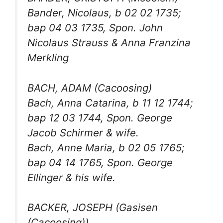
Bander, Nicolaus, b 02 02 1735;
bap 04 03 1735, Spon. John
Nicolaus Strauss & Anna Franzina
Merkling
BACH, ADAM (Cacoosing)
Bach, Anna Catarina, b 11 12 1744;
bap 12 03 1744, Spon. George
Jacob Schirmer & wife.
Bach, Anne Maria, b 02 05 1765;
bap 04 14 1765, Spon. George
Ellinger & his wife.
BACKER, JOSEPH (Gasisen
(Cacoosing))