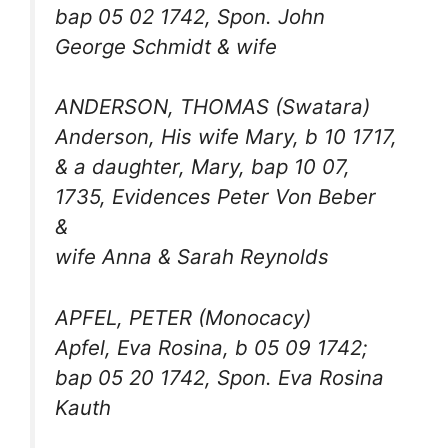
bap 05 02 1742, Spon. John
George Schmidt & wife
ANDERSON, THOMAS (Swatara)
Anderson, His wife Mary, b 10 1717,
& a daughter, Mary, bap 10 07,
1735, Evidences Peter Von Beber
&
wife Anna & Sarah Reynolds
APFEL, PETER (Monocacy)
Apfel, Eva Rosina, b 05 09 1742;
bap 05 20 1742, Spon. Eva Rosina
Kauth