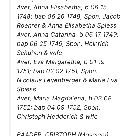
Aver, Anna Elisabetha, b 06 15
1748; bap 06 26 1748, Spon. Jacob
Roehrer & Anna Elisabetha Spiess
Aver, Anna Catarina, b 06 17 1749;
bap 06 25 1749, Spon. Heinrich
Schuhen & wife
Aver, Eva Margaretha, b 01 19
1751; bap 02 02 1751, Spon.
Nicolaus Leyenberger & Maria Eva
Spiess
Aver, Maria Magdalena, b 03 08
1752: bap 04 09 1752, Spon.
Christoph Hedderich & wife
BAADER, CRISTOPH (Moselem)