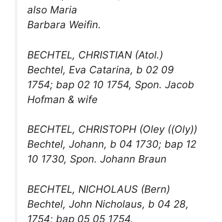
also Maria
Barbara Weifin.
BECHTEL, CHRISTIAN (Atol.)
Bechtel, Eva Catarina, b 02 09
1754; bap 02 10 1754, Spon. Jacob
Hofman & wife
BECHTEL, CHRISTOPH (Oley ((Oly))
Bechtel, Johann, b 04 1730; bap 12
10 1730, Spon. Johann Braun
BECHTEL, NICHOLAUS (Bern)
Bechtel, John Nicholaus, b 04 28,
1754; bap 05 05 1754,