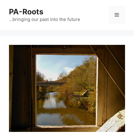
PA-Roots
…bringing our past into the future