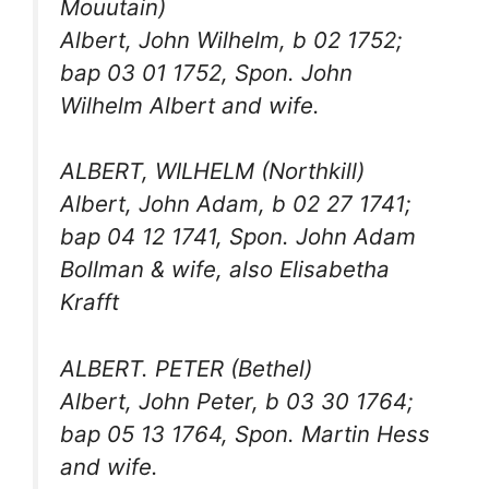
Mouutain)
Albert, John Wilhelm, b 02 1752;
bap 03 01 1752, Spon. John
Wilhelm Albert and wife.
ALBERT, WILHELM (Northkill)
Albert, John Adam, b 02 27 1741;
bap 04 12 1741, Spon. John Adam
Bollman & wife, also Elisabetha
Krafft
ALBERT. PETER (Bethel)
Albert, John Peter, b 03 30 1764;
bap 05 13 1764, Spon. Martin Hess
and wife.