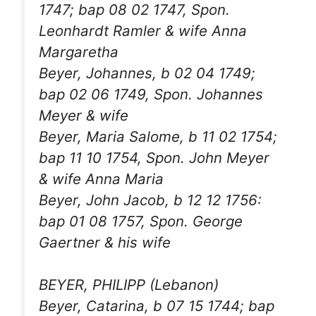
1747; bap 08 02 1747, Spon.
Leonhardt Ramler & wife Anna
Margaretha
Beyer, Johannes, b 02 04 1749;
bap 02 06 1749, Spon. Johannes
Meyer & wife
Beyer, Maria Salome, b 11 02 1754;
bap 11 10 1754, Spon. John Meyer
& wife Anna Maria
Beyer, John Jacob, b 12 12 1756:
bap 01 08 1757, Spon. George
Gaertner & his wife
BEYER, PHILIPP (Lebanon)
Beyer, Catarina, b 07 15 1744; bap