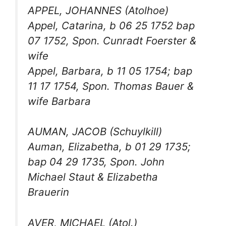
APPEL, JOHANNES (Atolhoe)
Appel, Catarina, b 06 25 1752 bap
07 1752, Spon. Cunradt Foerster &
wife
Appel, Barbara, b 11 05 1754; bap
11 17 1754, Spon. Thomas Bauer &
wife Barbara
AUMAN, JACOB (Schuylkill)
Auman, Elizabetha, b 01 29 1735;
bap 04 29 1735, Spon. John
Michael Staut & Elizabetha
Brauerin
AVER, MICHAEL (Atol.)