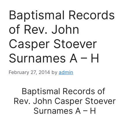
Baptismal Records
of Rev. John
Casper Stoever
Surnames A – H
February 27, 2014
by
admin
Baptismal Records of
Rev. John Casper Stoever
Surnames A – H