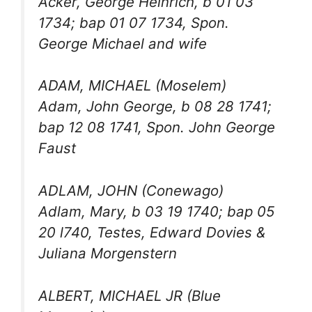
Acker, George Heinrich, b 01 03
1734; bap 01 07 1734, Spon.
George Michael and wife
ADAM, MICHAEL (Moselem)
Adam, John George, b 08 28 1741;
bap 12 08 1741, Spon. John George
Faust
ADLAM, JOHN (Conewago)
Adlam, Mary, b 03 19 1740; bap 05
20 l740, Testes, Edward Dovies &
Juliana Morgenstern
ALBERT, MICHAEL JR (Blue