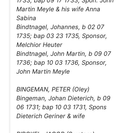
1733; bap 09 17 1733, Spon. John
Martin Meyle & his wife Anna
Sabina
Bindtnagel, Johannes, b 02 07
1735; bap 03 23 1735, Sponsor,
Melchior Heuter
Bindtnagel, John Martin, b 09 07
1736; bap 10 03 1736, Sponsor,
John Martin Meyle
BINGEMAN, PETER (Oley)
Bingeman, Johan Dieterich, b 09
06 1731; bap 10 03 1731, Spons
Dieterich Geriner & wife