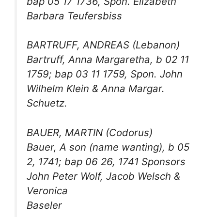
bap 05 17 1736, Spon. Elizabeth
Barbara Teufersbiss
BARTRUFF, ANDREAS (Lebanon)
Bartruff, Anna Margaretha, b 02 11
1759; bap 03 11 1759, Spon. John
Wilhelm Klein & Anna Margar.
Schuetz.
BAUER, MARTIN (Codorus)
Bauer, A son (name wanting), b 05
2, 1741; bap 06 26, 1741 Sponsors
John Peter Wolf, Jacob Welsch &
Veronica
Baseler