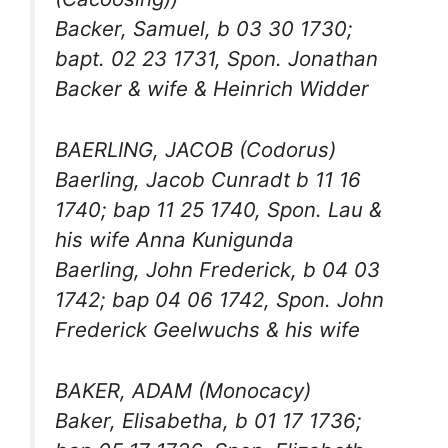
Backer, Samuel, b 03 30 1730;
bapt. 02 23 1731, Spon. Jonathan
Backer & wife & Heinrich Widder
BAERLING, JACOB (Codorus)
Baerling, Jacob Cunradt b 11 16
1740; bap 11 25 1740, Spon. Lau &
his wife Anna Kunigunda
Baerling, John Frederick, b 04 03
1742; bap 04 06 1742, Spon. John
Frederick Geelwuchs & his wife
BAKER, ADAM (Monocacy)
Baker, Elisabetha, b 01 17 1736;