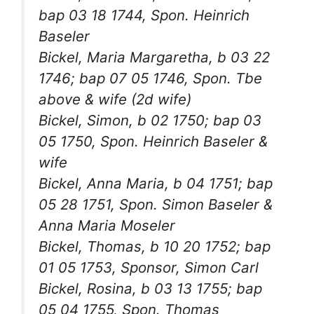
bap 03 18 1744, Spon. Heinrich
Baseler
Bickel, Maria Margaretha, b 03 22
1746; bap 07 05 1746, Spon. Tbe
above & wife (2d wife)
Bickel, Simon, b 02 1750; bap 03
05 1750, Spon. Heinrich Baseler &
wife
Bickel, Anna Maria, b 04 1751; bap
05 28 1751, Spon. Simon Baseler &
Anna Maria Moseler
Bickel, Thomas, b 10 20 1752; bap
01 05 1753, Sponsor, Simon Carl
Bickel, Rosina, b 03 13 1755; bap
05 04 1755, Spon. Thomas