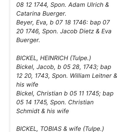
08 12 1744, Spon. Adam Ulrich &
Catarina Buerger.
Beyer, Eva, b 07 18 1746: bap 07
20 1746, Spon. Jacob Dietz & Eva
Buerger.
BICKEL, HEINRICH (Tulpe.)
Bickel, Jacob, b 05 28, 1743; bap
12 20, 1743, Spon. William Leitner &
his wife
Bickel, Christian b 05 11 1745; bap
05 14 1745, Spon. Christian
Schmidt & his wife
BICKEL, TOBIAS & wife (Tulpe.)