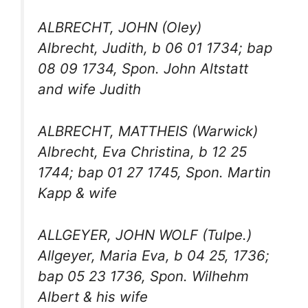
ALBRECHT, JOHN (Oley)
Albrecht, Judith, b 06 01 1734; bap
08 09 1734, Spon. John Altstatt
and wife Judith
ALBRECHT, MATTHEIS (Warwick)
Albrecht, Eva Christina, b 12 25
1744; bap 01 27 1745, Spon. Martin
Kapp & wife
ALLGEYER, JOHN WOLF (Tulpe.)
Allgeyer, Maria Eva, b 04 25, 1736;
bap 05 23 1736, Spon. Wilhehm
Albert & his wife