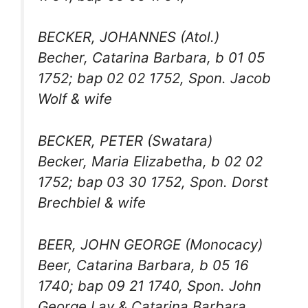
BECKER, JOHANNES (Atol.)
Becher, Catarina Barbara, b 01 05
1752; bap 02 02 1752, Spon. Jacob
Wolf & wife
BECKER, PETER (Swatara)
Becker, Maria Elizabetha, b 02 02
1752; bap 03 30 1752, Spon. Dorst
Brechbiel & wife
BEER, JOHN GEORGE (Monocacy)
Beer, Catarina Barbara, b 05 16
1740; bap 09 21 1740, Spon. John
George Lay & Catarina Barbara