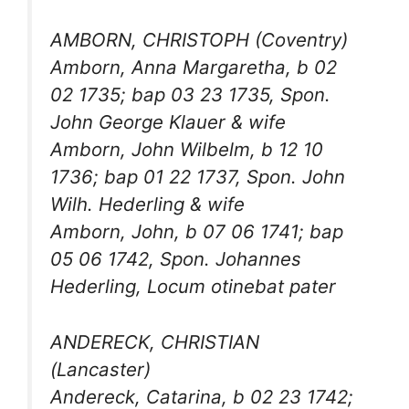
AMBORN, CHRISTOPH (Coventry)
Amborn, Anna Margaretha, b 02
02 1735; bap 03 23 1735, Spon.
John George Klauer & wife
Amborn, John Wilbelm, b 12 10
1736; bap 01 22 1737, Spon. John
Wilh. Hederling & wife
Amborn, John, b 07 06 1741; bap
05 06 1742, Spon. Johannes
Hederling, Locum otinebat pater
ANDERECK, CHRISTIAN
(Lancaster)
Andereck, Catarina, b 02 23 1742;