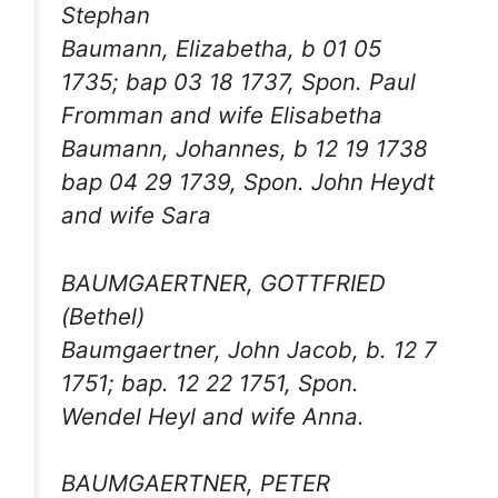
Stephan
Baumann, Elizabetha, b 01 05
1735; bap 03 18 1737, Spon. Paul
Fromman and wife Elisabetha
Baumann, Johannes, b 12 19 1738
bap 04 29 1739, Spon. John Heydt
and wife Sara
BAUMGAERTNER, GOTTFRIED
(Bethel)
Baumgaertner, John Jacob, b. 12 7
1751; bap. 12 22 1751, Spon.
Wendel Heyl and wife Anna.
BAUMGAERTNER, PETER