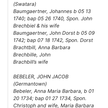
(Swatara)
Baumgaertner, Johannes b 05 13
1740; bap 05 26 1740, Spon. John
Brechbiel & his wife
Baumgaertner, John Dorst b 05 09
1742; bap 07 18 1742, Spon. Dorst
Brachtbill, Anna Barbara
Brechbille, John
Brachbill’s wife
BEBELER, JOHN JACOB
(Germantown)
Bebeler, Anna Maria Barbara, b 01
20 1734; bap 01 27 1734, Spon.
Christoph and wife, Maria Barbara