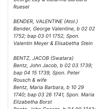
Ruesel
BENDER, VALENTINE (Atol.)
Bender, George Valentine, b 02 02
1752; bap 03 01 1752, Spon.
Valentin Meyer & Elisabetha Stein
BENTZ, JACOB (Swatara)
Bentz, John Jacob, b 02 03 1739;
bap 04 15 1739, Spon. Peter
Rousch & wife
Bentz, Maria Barbara, b 10 29
1740; bap 03 26 1741, Spon. Maria
Elizabetha Borst