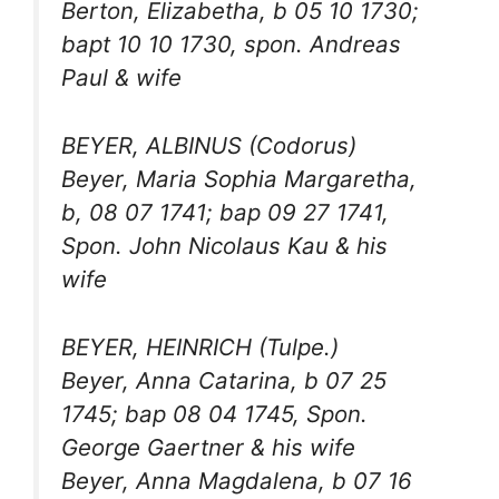
Berton, Elizabetha, b 05 10 1730;
bapt 10 10 1730, spon. Andreas
Paul & wife
BEYER, ALBINUS (Codorus)
Beyer, Maria Sophia Margaretha,
b, 08 07 1741; bap 09 27 1741,
Spon. John Nicolaus Kau & his
wife
BEYER, HEINRICH (Tulpe.)
Beyer, Anna Catarina, b 07 25
1745; bap 08 04 1745, Spon.
George Gaertner & his wife
Beyer, Anna Magdalena, b 07 16