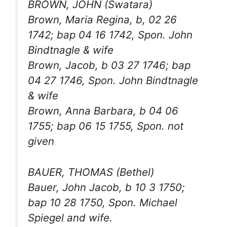
BROWN, JOHN (Swatara)
Brown, Maria Regina, b, 02 26
1742; bap 04 16 1742, Spon. John
Bindtnagle & wife
Brown, Jacob, b 03 27 1746; bap
04 27 1746, Spon. John Bindtnagle
& wife
Brown, Anna Barbara, b 04 06
1755; bap 06 15 1755, Spon. not
given
BAUER, THOMAS (Bethel)
Bauer, John Jacob, b 10 3 1750;
bap 10 28 1750, Spon. Michael
Spiegel and wife.