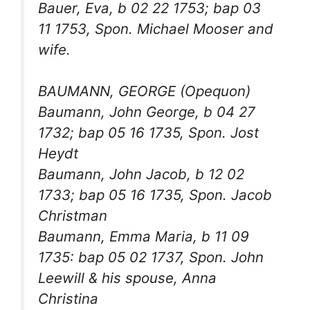
Bauer, Eva, b 02 22 1753; bap 03
11 1753, Spon. Michael Mooser and
wife.
BAUMANN, GEORGE (Opequon)
Baumann, John George, b 04 27
1732; bap 05 16 1735, Spon. Jost
Heydt
Baumann, John Jacob, b 12 02
1733; bap 05 16 1735, Spon. Jacob
Christman
Baumann, Emma Maria, b 11 09
1735: bap 05 02 1737, Spon. John
Leewill & his spouse, Anna
Christina