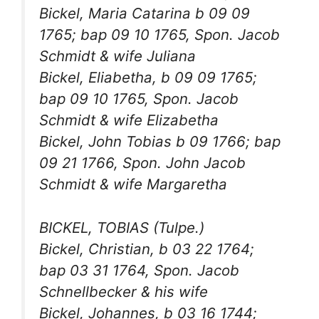
Bickel, Maria Catarina b 09 09
1765; bap 09 10 1765, Spon. Jacob
Schmidt & wife Juliana
Bickel, Eliabetha, b 09 09 1765;
bap 09 10 1765, Spon. Jacob
Schmidt & wife Elizabetha
Bickel, John Tobias b 09 1766; bap
09 21 1766, Spon. John Jacob
Schmidt & wife Margaretha
BICKEL, TOBIAS (Tulpe.)
Bickel, Christian, b 03 22 1764;
bap 03 31 1764, Spon. Jacob
Schnellbecker & his wife
Bickel, Johannes, b 03 16 1744;