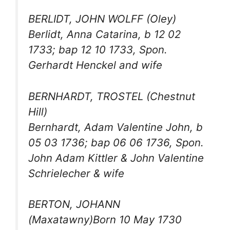
BERLIDT, JOHN WOLFF (Oley)
Berlidt, Anna Catarina, b 12 02
1733; bap 12 10 1733, Spon.
Gerhardt Henckel and wife
BERNHARDT, TROSTEL (Chestnut
Hill)
Bernhardt, Adam Valentine John, b
05 03 1736; bap 06 06 1736, Spon.
John Adam Kittler & John Valentine
Schrielecher & wife
BERTON, JOHANN
(Maxatawny)Born 10 May 1730