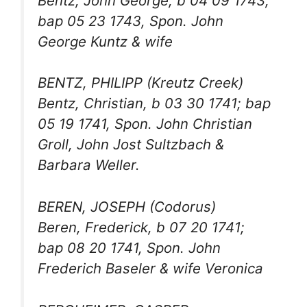
Bentz, John George, b 04 09 1743;
bap 05 23 1743, Spon. John
George Kuntz & wife
BENTZ, PHILIPP (Kreutz Creek)
Bentz, Christian, b 03 30 1741; bap
05 19 1741, Spon. John Christian
Groll, John Jost Sultzbach &
Barbara Weller.
BEREN, JOSEPH (Codorus)
Beren, Frederick, b 07 20 1741;
bap 08 20 1741, Spon. John
Frederich Baseler & wife Veronica