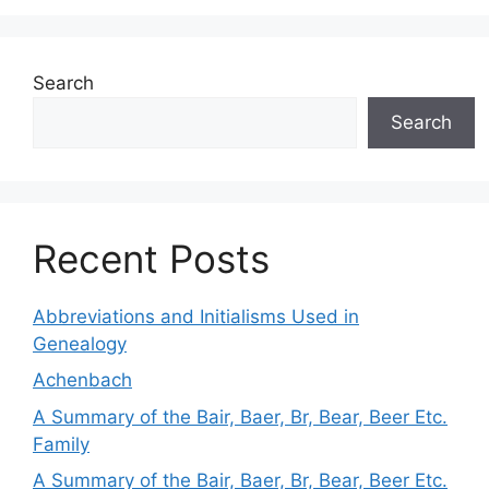
Search
Search
Recent Posts
Abbreviations and Initialisms Used in
Genealogy
Achenbach
A Summary of the Bair, Baer, Br, Bear, Beer Etc.
Family
A Summary of the Bair, Baer, Br, Bear, Beer Etc.