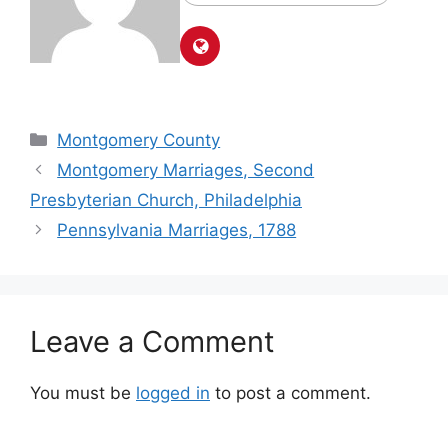
Montgomery County
Montgomery Marriages, Second
Presbyterian Church, Philadelphia
Pennsylvania Marriages, 1788
Leave a Comment
You must be
logged in
to post a comment.