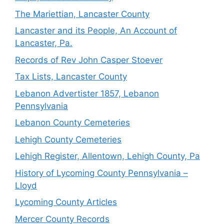
The Mariettian, Lancaster County
Lancaster and its People, An Account of
Lancaster, Pa.
Records of Rev John Casper Stoever
Tax Lists, Lancaster County
Lebanon Advertister 1857, Lebanon
Pennsylvania
Lebanon County Cemeteries
Lehigh County Cemeteries
Lehigh Register, Allentown, Lehigh County, Pa
History of Lycoming County Pennsylvania –
Lloyd
Lycoming County Articles
Mercer County Records