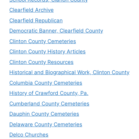
Clearfield Archive
Clearfield Republican
Democratic Banner, Clearfield County
Clinton County Cemeteries
Clinton County History Articles
Clinton County Resources
Historical and Biographical Work, Clinton County
Columbia County Cemeteries
History of Crawford County, Pa.
Cumberland County Cemeteries
Dauphin County Cemeteries
Delaware County Cemeteries
Delco Churches