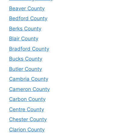
Beaver County
Bedford County
Berks County
Blair County
Bradford County
Bucks County
Butler County
Cambria County
Cameron County
Carbon County
Centre County
Chester County
Clarion County