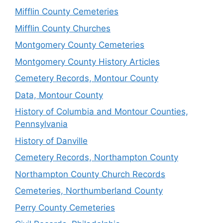
Mifflin County Cemeteries
Mifflin County Churches
Montgomery County Cemeteries
Montgomery County History Articles
Cemetery Records, Montour County
Data, Montour County
History of Columbia and Montour Counties,
Pennsylvania
History of Danville
Cemetery Records, Northampton County
Northampton County Church Records
Cemeteries, Northumberland County
Perry County Cemeteries