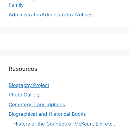
Family
Administrator/Administratrix Notices
Resources
Biography Project
Photo Gallery
Cemetery Transcriptions
Biographical and Historical Books
History of the Counties of McKean, Elk, etc..