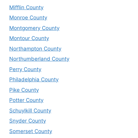
Mifflin County
Monroe County
Montgomery County
Montour County
Northampton County
Northumberland County
Perry County
Philadelphia County
Pike County
Potter County
Schuylkill County
Snyder County
Somerset County