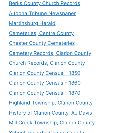
Berks County Church Records
Altoona Tribune Newspaper
Martinsburg Herald
Cemeteries, Centre County
Chester County Cemeteries
Cemetery Records, Clarion County
Church Records, Clarion County
Clarion County Census – 1850
Clarion County Census – 1860
Clarion County Census – 1870
Highland Township, Clarion County
History of Clarion County, AJ Davis
Mill Creek Township, Clarion County
School Records, Clarion County