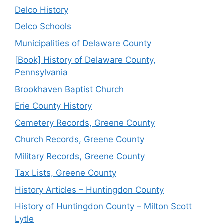
Delco History
Delco Schools
Municipalities of Delaware County
[Book] History of Delaware County,
Pennsylvania
Brookhaven Baptist Church
Erie County History
Cemetery Records, Greene County
Church Records, Greene County
Military Records, Greene County
Tax Lists, Greene County
History Articles – Huntingdon County
History of Huntingdon County – Milton Scott
Lytle