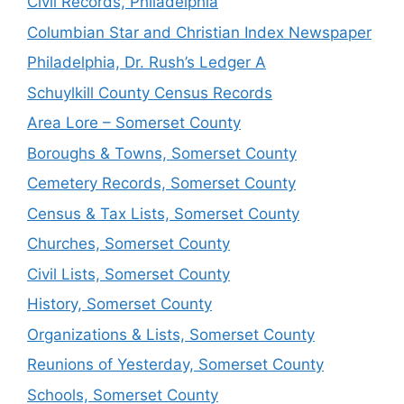
Civil Records, Philadelphia
Columbian Star and Christian Index Newspaper
Philadelphia, Dr. Rush’s Ledger A
Schuylkill County Census Records
Area Lore – Somerset County
Boroughs & Towns, Somerset County
Cemetery Records, Somerset County
Census & Tax Lists, Somerset County
Churches, Somerset County
Civil Lists, Somerset County
History, Somerset County
Organizations & Lists, Somerset County
Reunions of Yesterday, Somerset County
Schools, Somerset County