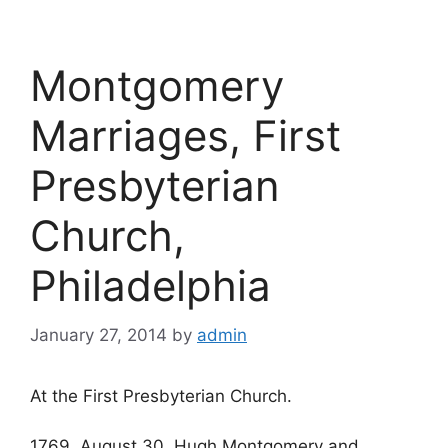
Montgomery
Marriages, First
Presbyterian
Church,
Philadelphia
January 27, 2014
by
admin
At the First Presbyterian Church.
1769, August 30, Hugh Montgomery and