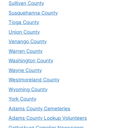
Sullivan County
Susquehanna County
Tioga County
Union County
Venango County
Warren County
Washington County
Wayne County
Westmoreland County
Wyoming County
York County
Adams County Cemeteries
Adams County Lookup Volunteers
Gettysburg Complier Newspaper