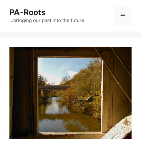
PA-Roots
…bringing our past into the future