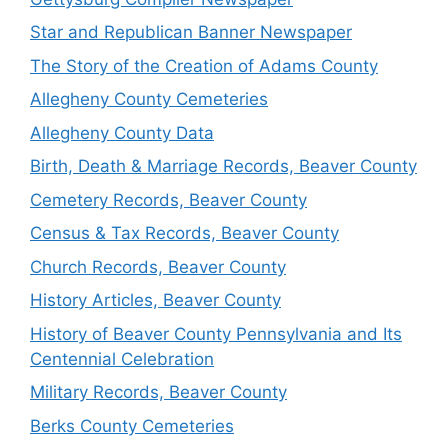
Star and Republican Banner Newspaper
The Story of the Creation of Adams County
Allegheny County Cemeteries
Allegheny County Data
Birth, Death & Marriage Records, Beaver County
Cemetery Records, Beaver County
Census & Tax Records, Beaver County
Church Records, Beaver County
History Articles, Beaver County
History of Beaver County Pennsylvania and Its
Centennial Celebration
Military Records, Beaver County
Berks County Cemeteries