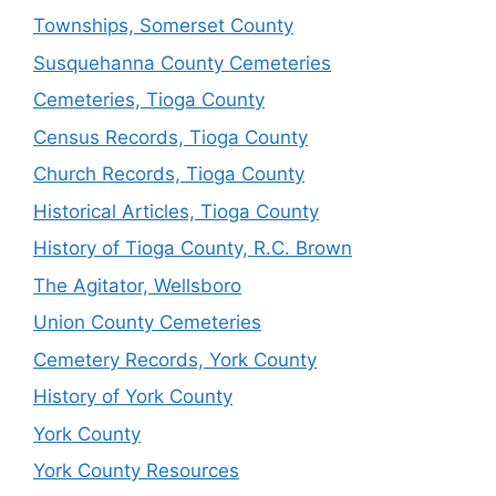
Townships, Somerset County
Susquehanna County Cemeteries
Cemeteries, Tioga County
Census Records, Tioga County
Church Records, Tioga County
Historical Articles, Tioga County
History of Tioga County, R.C. Brown
The Agitator, Wellsboro
Union County Cemeteries
Cemetery Records, York County
History of York County
York County
York County Resources