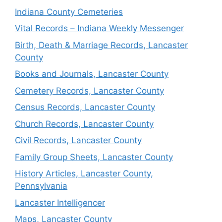
Indiana County Cemeteries
Vital Records – Indiana Weekly Messenger
Birth, Death & Marriage Records, Lancaster
County
Books and Journals, Lancaster County
Cemetery Records, Lancaster County
Census Records, Lancaster County
Church Records, Lancaster County
Civil Records, Lancaster County
Family Group Sheets, Lancaster County
History Articles, Lancaster County,
Pennsylvania
Lancaster Intelligencer
Maps, Lancaster County