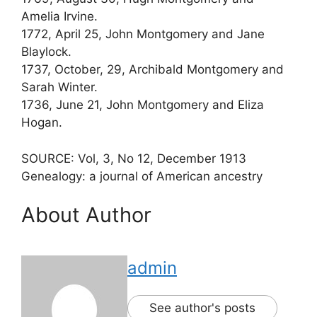
Amelia Irvine.
1772, April 25, John Montgomery and Jane
Blaylock.
1737, October, 29, Archibald Montgomery and
Sarah Winter.
1736, June 21, John Montgomery and Eliza
Hogan.
SOURCE: Vol, 3, No 12, December 1913
Genealogy: a journal of American ancestry
About Author
admin
See author's posts