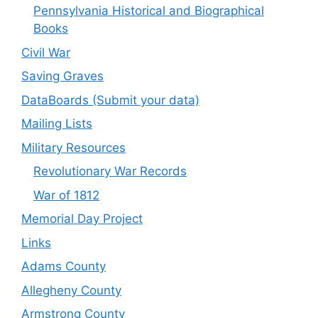
Pennsylvania Historical and Biographical
Books
Civil War
Saving Graves
DataBoards (Submit your data)
Mailing Lists
Military Resources
Revolutionary War Records
War of 1812
Memorial Day Project
Links
Adams County
Allegheny County
Armstrong County