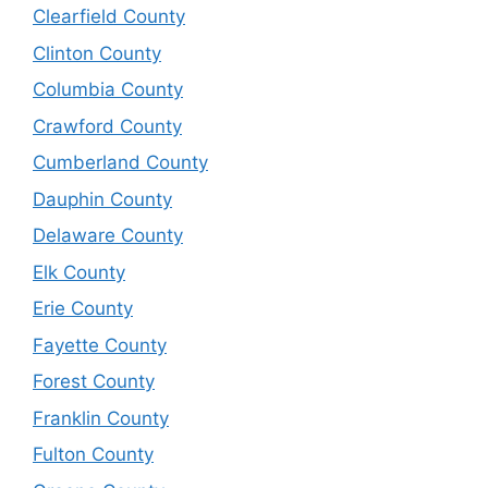
Clearfield County
Clinton County
Columbia County
Crawford County
Cumberland County
Dauphin County
Delaware County
Elk County
Erie County
Fayette County
Forest County
Franklin County
Fulton County