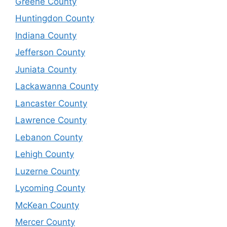
Greene County
Huntingdon County
Indiana County
Jefferson County
Juniata County
Lackawanna County
Lancaster County
Lawrence County
Lebanon County
Lehigh County
Luzerne County
Lycoming County
McKean County
Mercer County