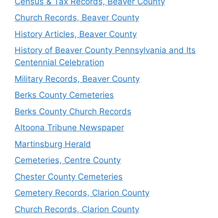
Census & Tax Records, Beaver County
Church Records, Beaver County
History Articles, Beaver County
History of Beaver County Pennsylvania and Its
Centennial Celebration
Military Records, Beaver County
Berks County Cemeteries
Berks County Church Records
Altoona Tribune Newspaper
Martinsburg Herald
Cemeteries, Centre County
Chester County Cemeteries
Cemetery Records, Clarion County
Church Records, Clarion County