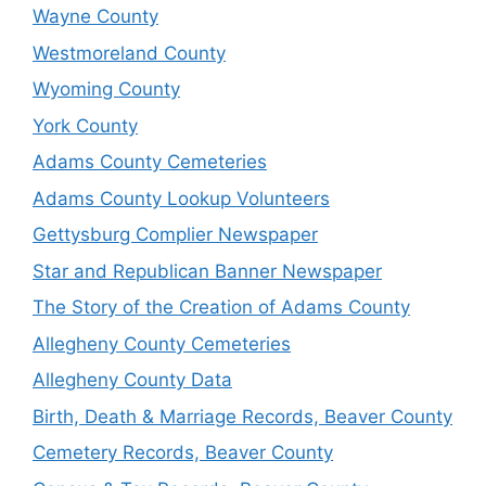
Wayne County
Westmoreland County
Wyoming County
York County
Adams County Cemeteries
Adams County Lookup Volunteers
Gettysburg Complier Newspaper
Star and Republican Banner Newspaper
The Story of the Creation of Adams County
Allegheny County Cemeteries
Allegheny County Data
Birth, Death & Marriage Records, Beaver County
Cemetery Records, Beaver County