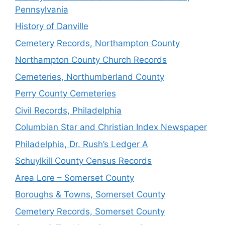
Pennsylvania
History of Danville
Cemetery Records, Northampton County
Northampton County Church Records
Cemeteries, Northumberland County
Perry County Cemeteries
Civil Records, Philadelphia
Columbian Star and Christian Index Newspaper
Philadelphia, Dr. Rush’s Ledger A
Schuylkill County Census Records
Area Lore – Somerset County
Boroughs & Towns, Somerset County
Cemetery Records, Somerset County