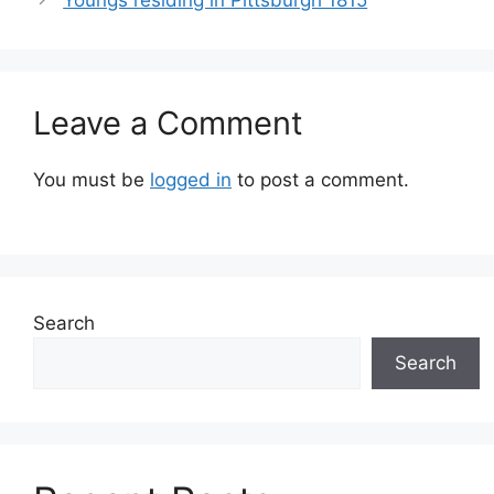
Leave a Comment
You must be
logged in
to post a comment.
Search
Search