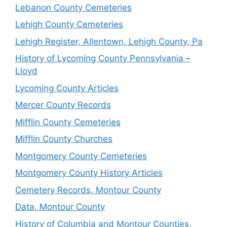
Lebanon County Cemeteries
Lehigh County Cemeteries
Lehigh Register, Allentown, Lehigh County, Pa
History of Lycoming County Pennsylvania –
Lloyd
Lycoming County Articles
Mercer County Records
Mifflin County Cemeteries
Mifflin County Churches
Montgomery County Cemeteries
Montgomery County History Articles
Cemetery Records, Montour County
Data, Montour County
History of Columbia and Montour Counties,