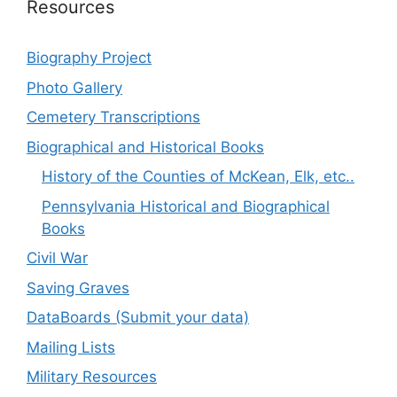
Resources
Biography Project
Photo Gallery
Cemetery Transcriptions
Biographical and Historical Books
History of the Counties of McKean, Elk, etc..
Pennsylvania Historical and Biographical
Books
Civil War
Saving Graves
DataBoards (Submit your data)
Mailing Lists
Military Resources