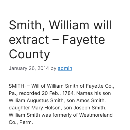
Smith, William will
extract – Fayette
County
January 26, 2014
by
admin
SMITH: – Will of William Smith of Fayette Co.,
Pa., recorded 20 Feb., 1784. Names his son
William Augustus Smith, son Amos Smith,
daughter Mary Holson, son Joseph Smith.
William Smith was formerly of Westmoreland
Co., Perm.