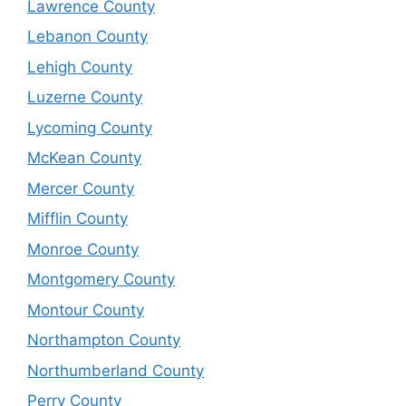
Lawrence County
Lebanon County
Lehigh County
Luzerne County
Lycoming County
McKean County
Mercer County
Mifflin County
Monroe County
Montgomery County
Montour County
Northampton County
Northumberland County
Perry County