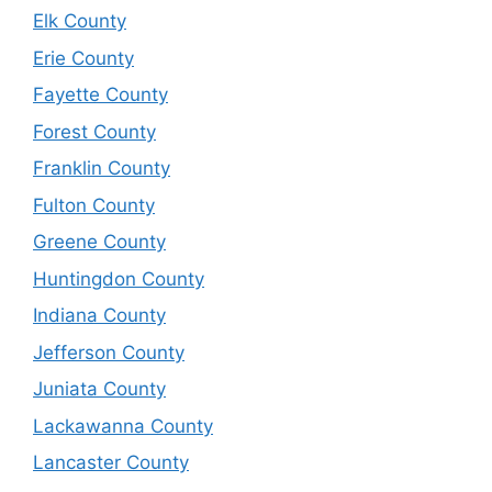
Elk County
Erie County
Fayette County
Forest County
Franklin County
Fulton County
Greene County
Huntingdon County
Indiana County
Jefferson County
Juniata County
Lackawanna County
Lancaster County