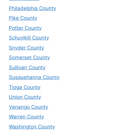
Philadelphia County
Pike County
Potter County
Schuylkill County
Snyder County
Somerset County
Sullivan County
Susquehanna County
Tioga County
Union County
Venango County
Warren County
Washington County