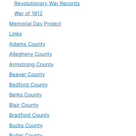
Revolutionary War Records
War of 1812
Memorial Day Project
Links
Adams County
Allegheny County
Armstrong County
Beaver County
Bedford County
Berks County
Blair County
Bradford County
Bucks County
Butler County