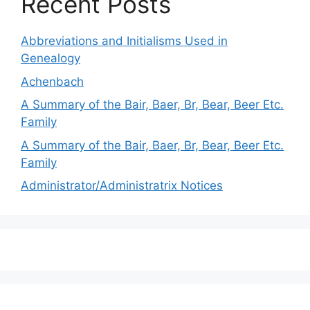
Recent Posts
Abbreviations and Initialisms Used in
Genealogy
Achenbach
A Summary of the Bair, Baer, Br, Bear, Beer Etc.
Family
A Summary of the Bair, Baer, Br, Bear, Beer Etc.
Family
Administrator/Administratrix Notices