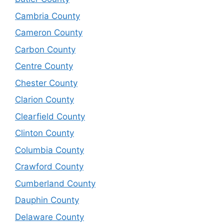
Cambria County
Cameron County
Carbon County
Centre County
Chester County
Clarion County
Clearfield County
Clinton County
Columbia County
Crawford County
Cumberland County
Dauphin County
Delaware County