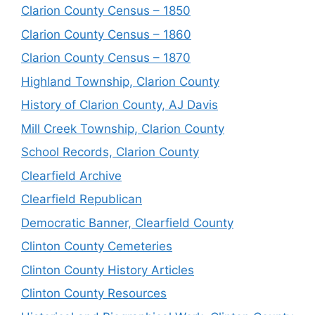
Clarion County Census – 1850
Clarion County Census – 1860
Clarion County Census – 1870
Highland Township, Clarion County
History of Clarion County, AJ Davis
Mill Creek Township, Clarion County
School Records, Clarion County
Clearfield Archive
Clearfield Republican
Democratic Banner, Clearfield County
Clinton County Cemeteries
Clinton County History Articles
Clinton County Resources