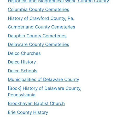
Historical and Biographical Work, Clinton County
Columbia County Cemeteries
History of Crawford County, Pa.
Cumberland County Cemeteries
Dauphin County Cemeteries
Delaware County Cemeteries
Delco Churches
Delco History
Delco Schools
Municipalities of Delaware County
[Book] History of Delaware County,
Pennsylvania
Brookhaven Baptist Church
Erie County History