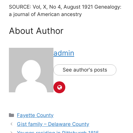
SOURCE: Vol, X, No 4, August 1921 Genealogy:
a journal of American ancestry
About Author
admin
See author's posts
Fayette County
Gist family – Delaware County
Youngs residing in Pittsburgh 1815