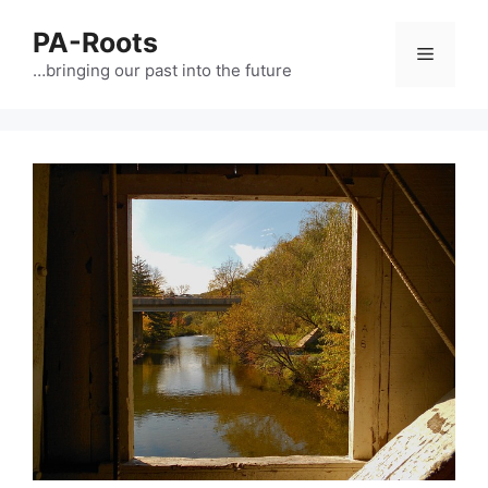
PA-Roots
…bringing our past into the future