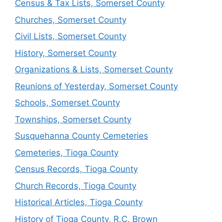
Census & Tax Lists, Somerset County
Churches, Somerset County
Civil Lists, Somerset County
History, Somerset County
Organizations & Lists, Somerset County
Reunions of Yesterday, Somerset County
Schools, Somerset County
Townships, Somerset County
Susquehanna County Cemeteries
Cemeteries, Tioga County
Census Records, Tioga County
Church Records, Tioga County
Historical Articles, Tioga County
History of Tioga County, R.C. Brown