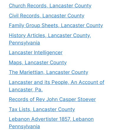
Church Records, Lancaster County
Civil Records, Lancaster County
Family Group Sheets, Lancaster County
History Articles, Lancaster County,
Pennsylvania
Lancaster Intelligencer
Maps, Lancaster County
The Mariettian, Lancaster County
Lancaster and its People, An Account of
Lancaster, Pa.
Records of Rev John Casper Stoever
Tax Lists, Lancaster County
Lebanon Advertister 1857, Lebanon
Pennsylvania