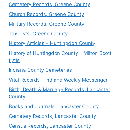
Cemetery Records, Greene County
Church Records, Greene County
Military Records, Greene County
Tax Lists, Greene County
History Articles – Huntingdon County
History of Huntingdon County – Milton Scott
Lytle
Indiana County Cemeteries
Vital Records – Indiana Weekly Messenger
Birth, Death & Marriage Records, Lancaster
County
Books and Journals, Lancaster County
Cemetery Records, Lancaster County
Census Records, Lancaster County