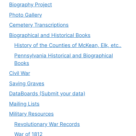
Biography Project
Photo Gallery
Cemetery Transcriptions
Biographical and Historical Books
History of the Counties of McKean, Elk, etc..
Pennsylvania Historical and Biographical
Books
Civil War
Saving Graves
DataBoards (Submit your data)
Mailing Lists
Military Resources
Revolutionary War Records
War of 1812