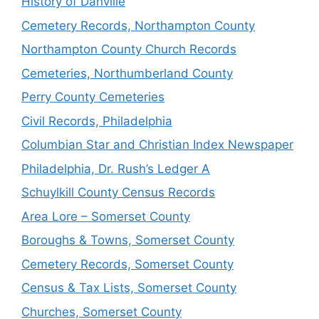
History of Danville
Cemetery Records, Northampton County
Northampton County Church Records
Cemeteries, Northumberland County
Perry County Cemeteries
Civil Records, Philadelphia
Columbian Star and Christian Index Newspaper
Philadelphia, Dr. Rush’s Ledger A
Schuylkill County Census Records
Area Lore – Somerset County
Boroughs & Towns, Somerset County
Cemetery Records, Somerset County
Census & Tax Lists, Somerset County
Churches, Somerset County