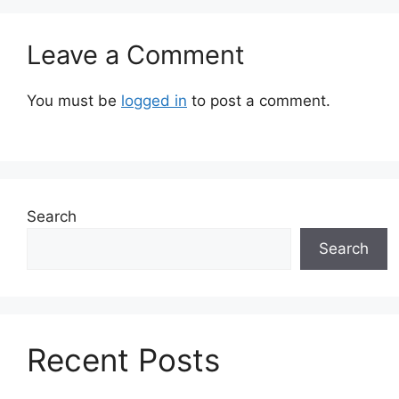
Leave a Comment
You must be
logged in
to post a comment.
Search
Search
Recent Posts