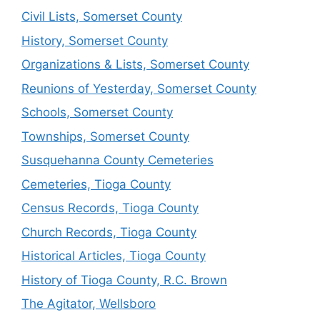
Civil Lists, Somerset County
History, Somerset County
Organizations & Lists, Somerset County
Reunions of Yesterday, Somerset County
Schools, Somerset County
Townships, Somerset County
Susquehanna County Cemeteries
Cemeteries, Tioga County
Census Records, Tioga County
Church Records, Tioga County
Historical Articles, Tioga County
History of Tioga County, R.C. Brown
The Agitator, Wellsboro