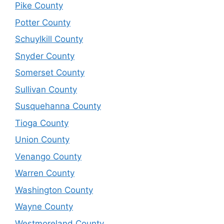
Pike County
Potter County
Schuylkill County
Snyder County
Somerset County
Sullivan County
Susquehanna County
Tioga County
Union County
Venango County
Warren County
Washington County
Wayne County
Westmoreland County