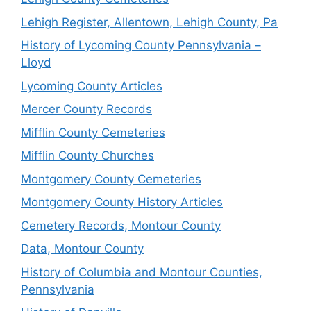
Lehigh Register, Allentown, Lehigh County, Pa
History of Lycoming County Pennsylvania –
Lloyd
Lycoming County Articles
Mercer County Records
Mifflin County Cemeteries
Mifflin County Churches
Montgomery County Cemeteries
Montgomery County History Articles
Cemetery Records, Montour County
Data, Montour County
History of Columbia and Montour Counties,
Pennsylvania