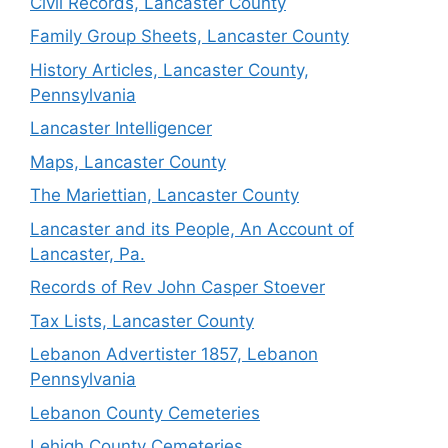
Civil Records, Lancaster County
Family Group Sheets, Lancaster County
History Articles, Lancaster County,
Pennsylvania
Lancaster Intelligencer
Maps, Lancaster County
The Mariettian, Lancaster County
Lancaster and its People, An Account of
Lancaster, Pa.
Records of Rev John Casper Stoever
Tax Lists, Lancaster County
Lebanon Advertister 1857, Lebanon
Pennsylvania
Lebanon County Cemeteries
Lehigh County Cemeteries