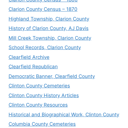
Clarion County Census – 1870
Highland Township, Clarion County
History of Clarion County, AJ Davis
Mill Creek Township, Clarion County
School Records, Clarion County
Clearfield Archive
Clearfield Republican
Democratic Banner, Clearfield County
Clinton County Cemeteries
Clinton County History Articles
Clinton County Resources
Historical and Biographical Work, Clinton County
Columbia County Cemeteries