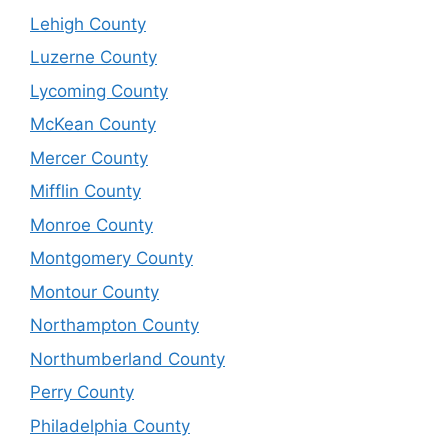
Lehigh County
Luzerne County
Lycoming County
McKean County
Mercer County
Mifflin County
Monroe County
Montgomery County
Montour County
Northampton County
Northumberland County
Perry County
Philadelphia County