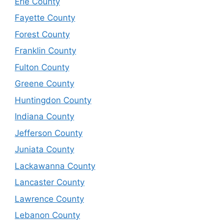
Erie County
Fayette County
Forest County
Franklin County
Fulton County
Greene County
Huntingdon County
Indiana County
Jefferson County
Juniata County
Lackawanna County
Lancaster County
Lawrence County
Lebanon County