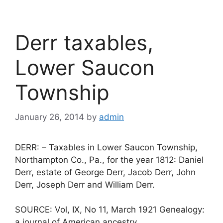
Derr taxables,
Lower Saucon
Township
January 26, 2014
by
admin
DERR: – Taxables in Lower Saucon Township,
Northampton Co., Pa., for the year 1812: Daniel
Derr, estate of George Derr, Jacob Derr, John
Derr, Joseph Derr and William Derr.
SOURCE: Vol, IX, No 11, March 1921 Genealogy:
a journal of American ancestry