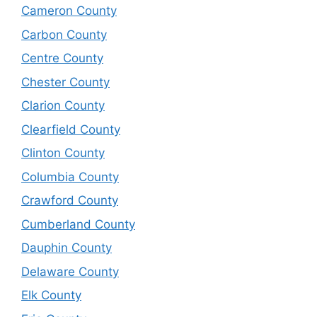
Cameron County
Carbon County
Centre County
Chester County
Clarion County
Clearfield County
Clinton County
Columbia County
Crawford County
Cumberland County
Dauphin County
Delaware County
Elk County