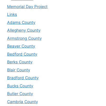
Memorial Day Project
Links
Adams County
Allegheny County
Armstrong County
Beaver County
Bedford County
Berks County
Blair County
Bradford County
Bucks County
Butler County
Cambria County