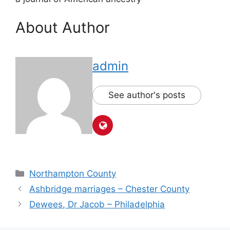
About Author
admin
See author's posts
Northampton County
Ashbridge marriages – Chester County
Dewees, Dr Jacob – Philadelphia