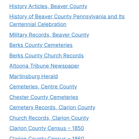
History Articles, Beaver County
History of Beaver County Pennsylvania and Its
Centennial Celebration
Military Records, Beaver County
Berks County Cemeteries
Berks County Church Records
Altoona Tribune Newspaper
Martinsburg Herald
Cemeteries, Centre County
Chester County Cemeteries
Cemetery Records, Clarion County
Church Records, Clarion County
Clarion County Census – 1850
Clarion County Census – 1860