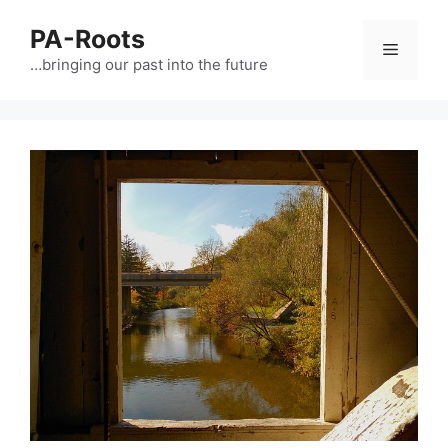
PA-Roots
…bringing our past into the future