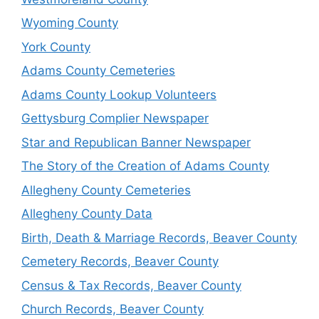
Wyoming County
York County
Adams County Cemeteries
Adams County Lookup Volunteers
Gettysburg Complier Newspaper
Star and Republican Banner Newspaper
The Story of the Creation of Adams County
Allegheny County Cemeteries
Allegheny County Data
Birth, Death & Marriage Records, Beaver County
Cemetery Records, Beaver County
Census & Tax Records, Beaver County
Church Records, Beaver County