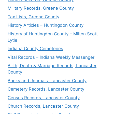
Military Records, Greene County
Tax Lists, Greene County
History Articles – Huntingdon County
History of Huntingdon County – Milton Scott
Lytle
Indiana County Cemeteries
Vital Records – Indiana Weekly Messenger
Birth, Death & Marriage Records, Lancaster
County
Books and Journals, Lancaster County
Cemetery Records, Lancaster County
Census Records, Lancaster County
Church Records, Lancaster County