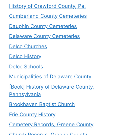
History of Crawford County, Pa.
Cumberland County Cemeteries
Dauphin County Cemeteries
Delaware County Cemeteries
Delco Churches
Delco History
Delco Schools
Municipalities of Delaware County
[Book] History of Delaware County,
Pennsylvania
Brookhaven Baptist Church
Erie County History
Cemetery Records, Greene County
Church Records, Greene County