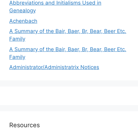
Abbreviations and Initialisms Used in
Genealogy
Achenbach
A Summary of the Bair, Baer, Br, Bear, Beer Etc.
Family
A Summary of the Bair, Baer, Br, Bear, Beer Etc.
Family
Administrator/Administratrix Notices
Resources