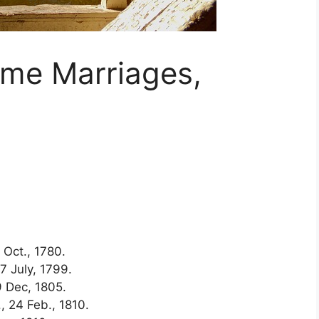
ame Marriages,
Oct., 1780.
 July, 1799.
 Dec, 1805.
, 24 Feb., 1810.