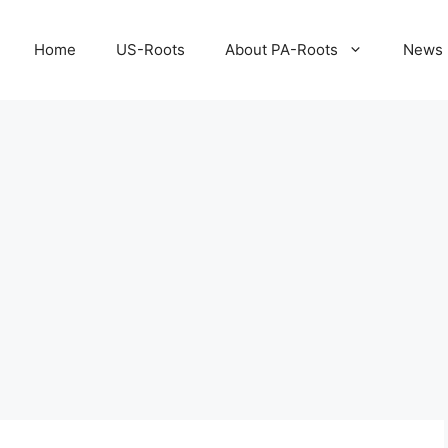
Home
US-Roots
About PA-Roots
News