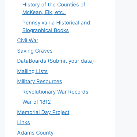
History of the Counties of
McKean, Elk, etc..
Pennsylvania Historical and
Biographical Books
Civil War
Saving Graves
DataBoards (Submit your data)
Mailing Lists
Military Resources
Revolutionary War Records
War of 1812
Memorial Day Project
Links
Adams County