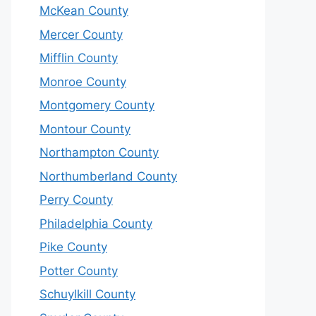
McKean County
Mercer County
Mifflin County
Monroe County
Montgomery County
Montour County
Northampton County
Northumberland County
Perry County
Philadelphia County
Pike County
Potter County
Schuylkill County