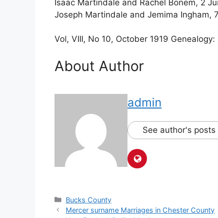
Isaac Martindale and Rachel Bonem, 2 Ju
Joseph Martindale and Jemima Ingham
Vol, VIII, No 10, October 1919 Genealogy:
About Author
admin
See author's posts
Bucks County
Mercer surname Marriages in Chester County