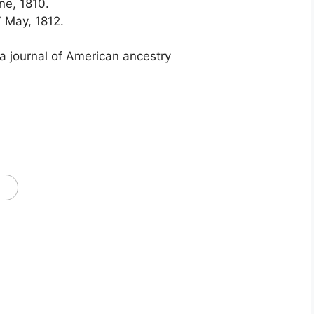
ne, 1810.
, 7 May, 1812.
 a journal of American ancestry