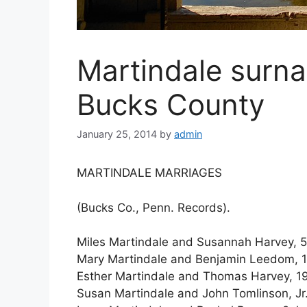
Martindale surn
Bucks County
January 25, 2014
by
admin
MARTINDALE MARRIAGES
(Bucks Co., Penn. Records).
Miles Martindale and Susannah Harvey, 5 
Mary Martindale and Benjamin Leedom, 17
Esther Martindale and Thomas Harvey, 19
Susan Martindale and John Tomlinson, Jr.