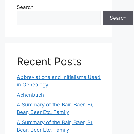
Search
Search
Recent Posts
Abbreviations and Initialisms Used
in Genealogy
Achenbach
A Summary of the Bair, Baer, Br,
Bear, Beer Etc. Family
A Summary of the Bair, Baer, Br,
Bear, Beer Etc. Family