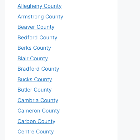
Allegheny County
Armstrong County
Beaver County
Bedford County
Berks County
Blair County
Bradford County
Bucks County
Butler County
Cambria County
Cameron County
Carbon County
Centre County