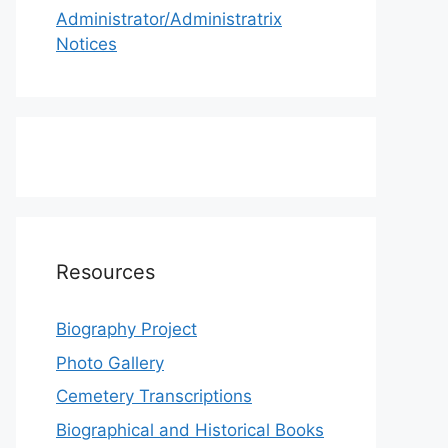
Administrator/Administratrix
Notices
Resources
Biography Project
Photo Gallery
Cemetery Transcriptions
Biographical and Historical Books