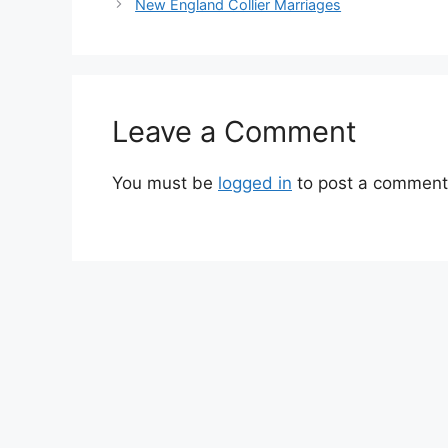
New England Collier Marriages
Leave a Comment
You must be
logged in
to post a comment