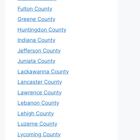
Fulton County
Greene County
Huntingdon County
Indiana County
Jefferson County
Juniata County
Lackawanna County
Lancaster County
Lawrence County
Lebanon County
Lehigh County
Luzerne County
Lycoming County