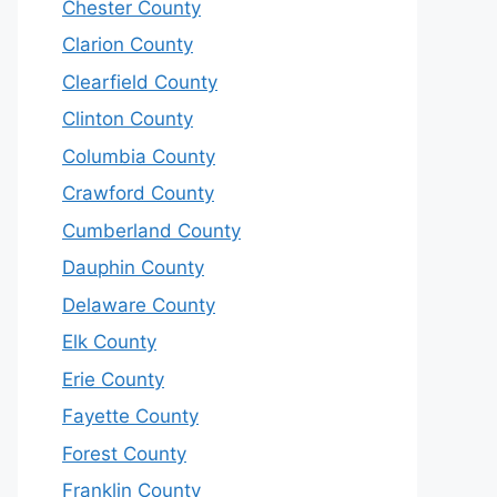
Chester County
Clarion County
Clearfield County
Clinton County
Columbia County
Crawford County
Cumberland County
Dauphin County
Delaware County
Elk County
Erie County
Fayette County
Forest County
Franklin County