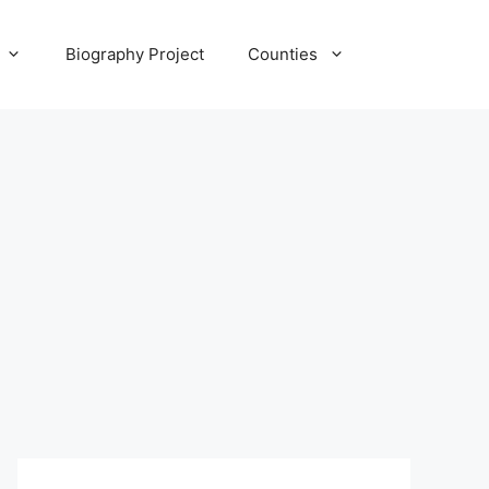
Biography Project
Counties