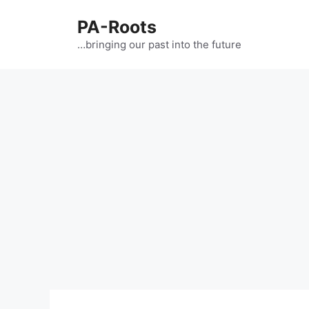
PA-Roots
…bringing our past into the future