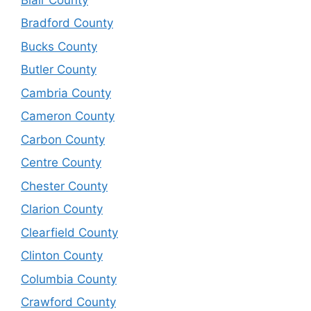
Bradford County
Bucks County
Butler County
Cambria County
Cameron County
Carbon County
Centre County
Chester County
Clarion County
Clearfield County
Clinton County
Columbia County
Crawford County