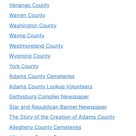
Venango County
Warren County
Washington County
Wayne County
Westmoreland County
Wyoming County
York County
Adams County Cemeteries
Adams County Lookup Volunteers
Gettysburg Complier Newspaper
Star and Republican Banner Newspaper
The Story of the Creation of Adams County
Allegheny County Cemeteries