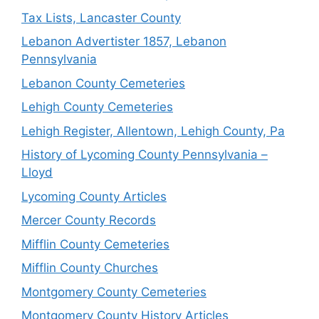
Tax Lists, Lancaster County
Lebanon Advertister 1857, Lebanon
Pennsylvania
Lebanon County Cemeteries
Lehigh County Cemeteries
Lehigh Register, Allentown, Lehigh County, Pa
History of Lycoming County Pennsylvania –
Lloyd
Lycoming County Articles
Mercer County Records
Mifflin County Cemeteries
Mifflin County Churches
Montgomery County Cemeteries
Montgomery County History Articles