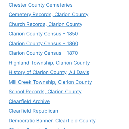
Chester County Cemeteries
Cemetery Records, Clarion County
Church Records, Clarion County
Clarion County Census – 1850
Clarion County Census – 1860
Clarion County Census – 1870
Highland Township, Clarion County
History of Clarion County, AJ Davis
Mill Creek Township, Clarion County
School Records, Clarion County
Clearfield Archive
Clearfield Republican
Democratic Banner, Clearfield County