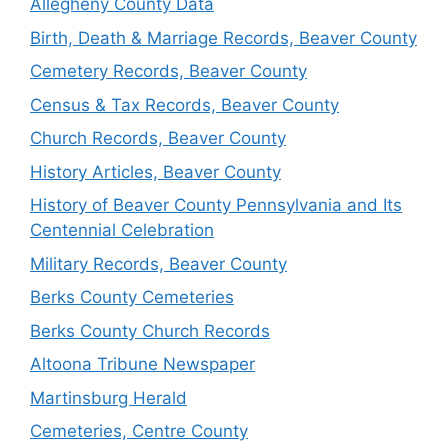
Allegheny County Data
Birth, Death & Marriage Records, Beaver County
Cemetery Records, Beaver County
Census & Tax Records, Beaver County
Church Records, Beaver County
History Articles, Beaver County
History of Beaver County Pennsylvania and Its
Centennial Celebration
Military Records, Beaver County
Berks County Cemeteries
Berks County Church Records
Altoona Tribune Newspaper
Martinsburg Herald
Cemeteries, Centre County