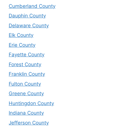
Cumberland County
Dauphin County
Delaware County
Elk County
Erie County
Fayette County
Forest County
Franklin County
Fulton County
Greene County
Huntingdon County
Indiana County
Jefferson County