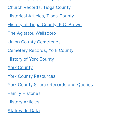
Church Records, Tioga County
Historical Articles, Tioga County
History of Tioga County, R.C. Brown
The Agitator, Wellsboro
Union County Cemeteries
Cemetery Records, York County
History of York County
York County
York County Resources
York County Source Records and Queries
Family Histories
History Articles
Statewide Data