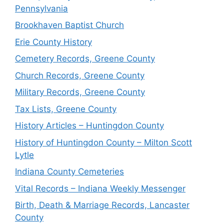
Pennsylvania
Brookhaven Baptist Church
Erie County History
Cemetery Records, Greene County
Church Records, Greene County
Military Records, Greene County
Tax Lists, Greene County
History Articles – Huntingdon County
History of Huntingdon County – Milton Scott
Lytle
Indiana County Cemeteries
Vital Records – Indiana Weekly Messenger
Birth, Death & Marriage Records, Lancaster
County