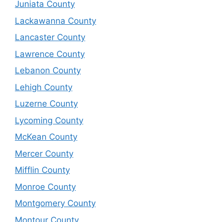
Juniata County
Lackawanna County
Lancaster County
Lawrence County
Lebanon County
Lehigh County
Luzerne County
Lycoming County
McKean County
Mercer County
Mifflin County
Monroe County
Montgomery County
Montour County