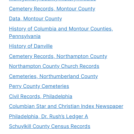
Cemetery Records, Montour County
Data, Montour County
History of Columbia and Montour Counties,
Pennsylvania
History of Danville
Cemetery Records, Northampton County
Northampton County Church Records
Cemeteries, Northumberland County
Perry County Cemeteries
Civil Records, Philadelphia
Columbian Star and Christian Index Newspaper
Philadelphia, Dr. Rush’s Ledger A
Schuylkill County Census Records