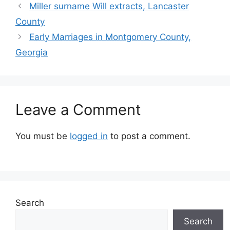
Miller surname Will extracts, Lancaster
County
Early Marriages in Montgomery County,
Georgia
Leave a Comment
You must be
logged in
to post a comment.
Search
Search