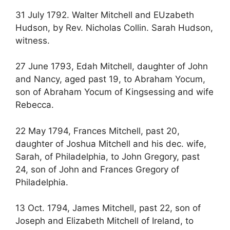
31 July 1792. Walter Mitchell and EUzabeth
Hudson, by Rev. Nicholas Collin. Sarah Hudson,
witness.
27 June 1793, Edah Mitchell, daughter of John
and Nancy, aged past 19, to Abraham Yocum,
son of Abraham Yocum of Kingsessing and wife
Rebecca.
22 May 1794, Frances Mitchell, past 20,
daughter of Joshua Mitchell and his dec. wife,
Sarah, of Philadelphia, to John Gregory, past
24, son of John and Frances Gregory of
Philadelphia.
13 Oct. 1794, James Mitchell, past 22, son of
Joseph and Elizabeth Mitchell of Ireland, to