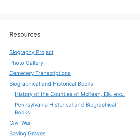
Resources
Biography Project
Photo Gallery
Cemetery Transcriptions
Biographical and Historical Books
History of the Counties of McKean, Elk, etc..
Pennsylvania Historical and Biographical
Books
Civil War
Saving Graves