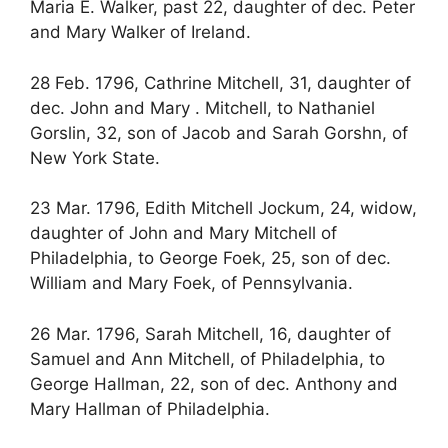
Maria E. Walker, past 22, daughter of dec. Peter
and Mary Walker of Ireland.
28 Feb. 1796, Cathrine Mitchell, 31, daughter of
dec. John and Mary . Mitchell, to Nathaniel
Gorslin, 32, son of Jacob and Sarah Gorshn, of
New York State.
23 Mar. 1796, Edith Mitchell Jockum, 24, widow,
daughter of John and Mary Mitchell of
Philadelphia, to George Foek, 25, son of dec.
William and Mary Foek, of Pennsylvania.
26 Mar. 1796, Sarah Mitchell, 16, daughter of
Samuel and Ann Mitchell, of Philadelphia, to
George Hallman, 22, son of dec. Anthony and
Mary Hallman of Philadelphia.