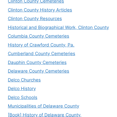
Clinton County Cemeteries
Clinton County History Articles
Clinton County Resources
Historical and Biographical Work, Clinton County
Columbia County Cemeteries
History of Crawford County, Pa.
Cumberland County Cemeteries
Dauphin County Cemeteries
Delaware County Cemeteries
Delco Churches
Delco History
Delco Schools
Municipalities of Delaware County
[Book] History of Delaware County,