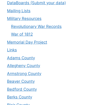
DataBoards (Submit your data)
Mailing Lists
Military Resources
Revolutionary War Records
War of 1812
Memorial Day Project
Links
Adams County
Allegheny County
Armstrong County
Beaver County
Bedford County
Berks County
Blair County