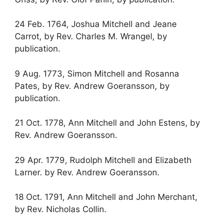
24 Feb. 1764, Joshua Mitchell and Jeane
Carrot, by Rev. Charles M. Wrangel, by
publication.
9 Aug. 1773, Simon Mitchell and Rosanna
Pates, by Rev. Andrew Goeransson, by
publication.
21 Oct. 1778, Ann Mitchell and John Estens, by
Rev. Andrew Goeransson.
29 Apr. 1779, Rudolph Mitchell and Elizabeth
Larner. by Rev. Andrew Goeransson.
18 Oct. 1791, Ann Mitchell and John Merchant,
by Rev. Nicholas Collin.