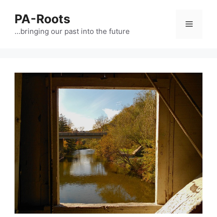
PA-Roots
…bringing our past into the future