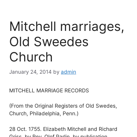
Mitchell marriages,
Old Sweedes
Church
January 24, 2014
by
admin
MITCHELL MARRIAGE RECORDS
(From the Original Registers of Old Swedes,
Church, Philadelphia, Penn.)
28 Oct. 1755. Elizabeth Mitchell and Richard
Griss, by Rev. Olof Parlin, by publication.