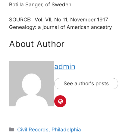
Botilla Sanger, of Sweden.
SOURCE: Vol. VII, No 11, November 1917
Genealogy: a journal of American ancestry
About Author
admin
See author's posts
Civil Records, Philadelphia