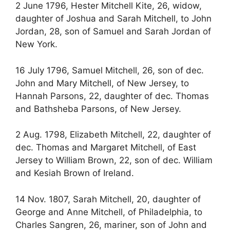
2 June 1796, Hester Mitchell Kite, 26, widow,
daughter of Joshua and Sarah Mitchell, to John
Jordan, 28, son of Samuel and Sarah Jordan of
New York.
16 July 1796, Samuel Mitchell, 26, son of dec.
John and Mary Mitchell, of New Jersey, to
Hannah Parsons, 22, daughter of dec. Thomas
and Bathsheba Parsons, of New Jersey.
2 Aug. 1798, Elizabeth Mitchell, 22, daughter of
dec. Thomas and Margaret Mitchell, of East
Jersey to William Brown, 22, son of dec. William
and Kesiah Brown of Ireland.
14 Nov. 1807, Sarah Mitchell, 20, daughter of
George and Anne Mitchell, of Philadelphia, to
Charles Sangren, 26, mariner, son of John and