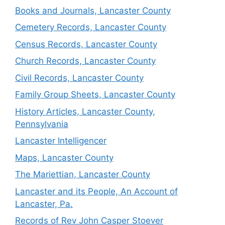
Books and Journals, Lancaster County
Cemetery Records, Lancaster County
Census Records, Lancaster County
Church Records, Lancaster County
Civil Records, Lancaster County
Family Group Sheets, Lancaster County
History Articles, Lancaster County,
Pennsylvania
Lancaster Intelligencer
Maps, Lancaster County
The Mariettian, Lancaster County
Lancaster and its People, An Account of
Lancaster, Pa.
Records of Rev John Casper Stoever