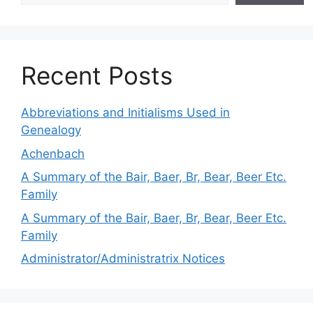
Recent Posts
Abbreviations and Initialisms Used in
Genealogy
Achenbach
A Summary of the Bair, Baer, Br, Bear, Beer Etc.
Family
A Summary of the Bair, Baer, Br, Bear, Beer Etc.
Family
Administrator/Administratrix Notices