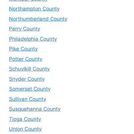
Northampton County
Northumberland County
Perry County
Philadelphia County
Pike County
Potter County
Schuylkill County
Snyder County
Somerset County
Sullivan County
Susquehanna County
Tioga County
Union County