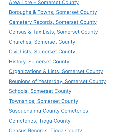
Area Lore – Somerset County
Boroughs & Towns, Somerset County
Cemetery Records, Somerset County
Census & Tax Lists, Somerset County
Churches, Somerset County
Civil Lists, Somerset County
History, Somerset County
Organizations & Lists, Somerset County
Reunions of Yesterday, Somerset County
Schools, Somerset County
Townships, Somerset County
Susquehanna County Cemeteries
Cemeteries, Tioga County
Census Records, Tioga County