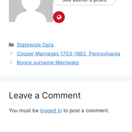
Statewide Data
Cooper Marriages 1703-1892, Pennsylvania
Boone surname Marriages
Leave a Comment
You must be
logged in
to post a comment.