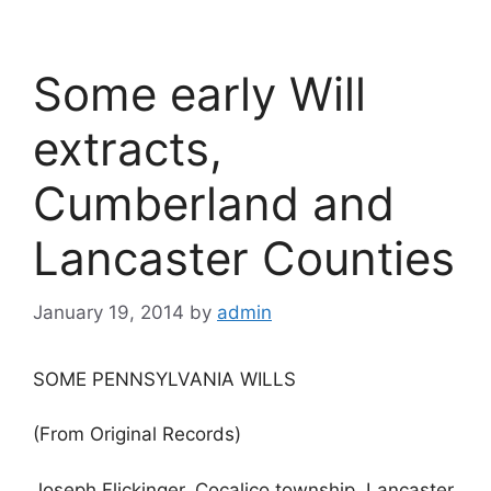
Some early Will
extracts,
Cumberland and
Lancaster Counties
January 19, 2014
by
admin
SOME PENNSYLVANIA WILLS
(From Original Records)
Joseph Flickinger, Cocalico township, Lancaster