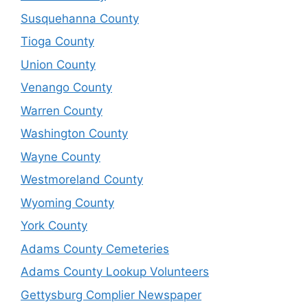
Susquehanna County
Tioga County
Union County
Venango County
Warren County
Washington County
Wayne County
Westmoreland County
Wyoming County
York County
Adams County Cemeteries
Adams County Lookup Volunteers
Gettysburg Complier Newspaper