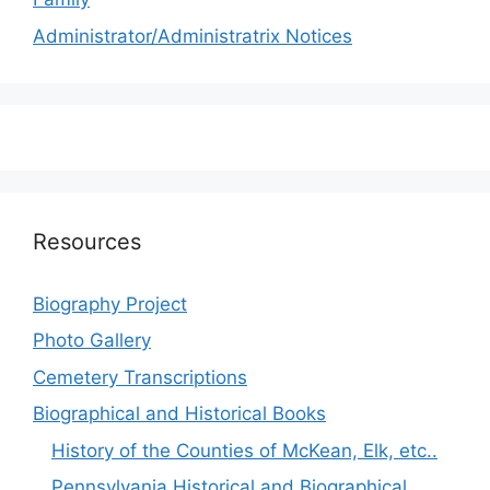
Administrator/Administratrix Notices
Resources
Biography Project
Photo Gallery
Cemetery Transcriptions
Biographical and Historical Books
History of the Counties of McKean, Elk, etc..
Pennsylvania Historical and Biographical