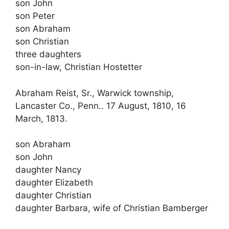
son John
son Peter
son Abraham
son Christian
three daughters
son-in-law, Christian Hostetter
Abraham Reist, Sr., Warwick township,
Lancaster Co., Penn.. 17 August, 1810, 16
March, 1813.
son Abraham
son John
daughter Nancy
daughter Elizabeth
daughter Christian
daughter Barbara, wife of Christian Bamberger