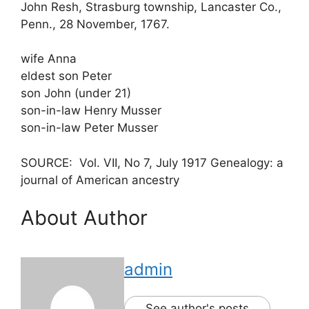
John Resh, Strasburg township, Lancaster Co.,
Penn., 28 November, 1767.
wife Anna
eldest son Peter
son John (under 21)
son-in-law Henry Musser
son-in-law Peter Musser
SOURCE: Vol. VII, No 7, July 1917 Genealogy: a
journal of American ancestry
About Author
admin
See author's posts