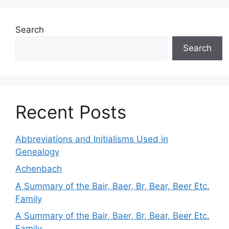
Search
Search
Recent Posts
Abbreviations and Initialisms Used in
Genealogy
Achenbach
A Summary of the Bair, Baer, Br, Bear, Beer Etc.
Family
A Summary of the Bair, Baer, Br, Bear, Beer Etc.
Family