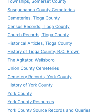
Townships, Somerset County
Susquehanna County Cemeteries
Cemeteries, Tioga County
Census Records, Tioga County
Church Records, Tioga County
Historical Articles, Tioga County
History of Tioga County, R.C. Brown
The Agitator, Wellsboro
Union County Cemeteries
Cemetery Records, York County
History of York County
York County
York County Resources
York County Source Records and Queries