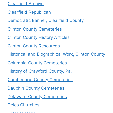
Clearfield Archive
Clearfield Republican
Democratic Banner, Clearfield County
Clinton County Cemeteries
Clinton County History Articles
Clinton County Resources
Historical and Biographical Work, Clinton County
Columbia County Cemeteries
History of Crawford County, Pa.
Cumberland County Cemeteries
Dauphin County Cemeteries
Delaware County Cemeteries
Delco Churches