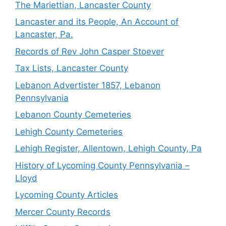
The Mariettian, Lancaster County
Lancaster and its People, An Account of
Lancaster, Pa.
Records of Rev John Casper Stoever
Tax Lists, Lancaster County
Lebanon Advertister 1857, Lebanon
Pennsylvania
Lebanon County Cemeteries
Lehigh County Cemeteries
Lehigh Register, Allentown, Lehigh County, Pa
History of Lycoming County Pennsylvania –
Lloyd
Lycoming County Articles
Mercer County Records