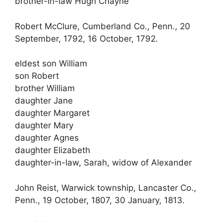
brother-in-law Hugh Chayne
Robert McClure, Cumberland Co., Penn., 20
September, 1792, 16 October, 1792.
eldest son William
son Robert
brother William
daughter Jane
daughter Margaret
daughter Mary
daughter Agnes
daughter Elizabeth
daughter-in-law, Sarah, widow of Alexander
John Reist, Warwick township, Lancaster Co.,
Penn., 19 October, 1807, 30 January, 1813.