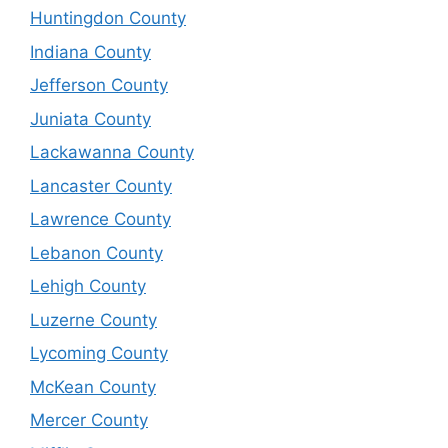
Huntingdon County
Indiana County
Jefferson County
Juniata County
Lackawanna County
Lancaster County
Lawrence County
Lebanon County
Lehigh County
Luzerne County
Lycoming County
McKean County
Mercer County