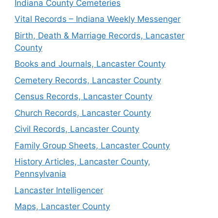
Indiana County Cemeteries
Vital Records – Indiana Weekly Messenger
Birth, Death & Marriage Records, Lancaster
County
Books and Journals, Lancaster County
Cemetery Records, Lancaster County
Census Records, Lancaster County
Church Records, Lancaster County
Civil Records, Lancaster County
Family Group Sheets, Lancaster County
History Articles, Lancaster County,
Pennsylvania
Lancaster Intelligencer
Maps, Lancaster County