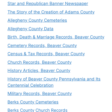
Star and Republican Banner Newspaper
The Story of the Creation of Adams County
Allegheny County Cemeteries
Allegheny County Data
Birth, Death & Marriage Records, Beaver County
Cemetery Records, Beaver County
Census & Tax Records, Beaver County
Church Records, Beaver County
History Articles, Beaver County
History of Beaver County Pennsylvania and Its
Centennial Celebration
Military Records, Beaver County
Berks County Cemeteries
Berks County Church Records