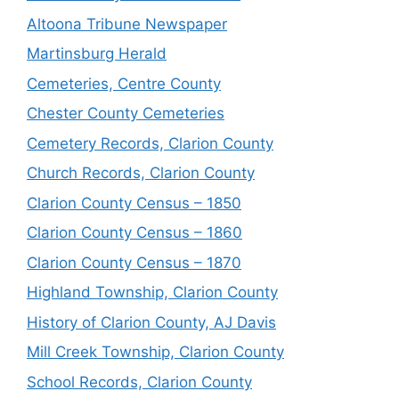
Altoona Tribune Newspaper
Martinsburg Herald
Cemeteries, Centre County
Chester County Cemeteries
Cemetery Records, Clarion County
Church Records, Clarion County
Clarion County Census – 1850
Clarion County Census – 1860
Clarion County Census – 1870
Highland Township, Clarion County
History of Clarion County, AJ Davis
Mill Creek Township, Clarion County
School Records, Clarion County