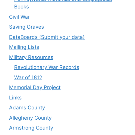
Books
Civil War
Saving Graves
DataBoards (Submit your data)
Mailing Lists
Military Resources
Revolutionary War Records
War of 1812
Memorial Day Project
Links
Adams County
Allegheny County
Armstrong County