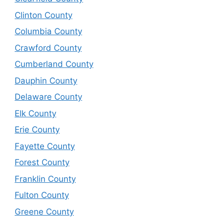
Clinton County
Columbia County
Crawford County
Cumberland County
Dauphin County
Delaware County
Elk County
Erie County
Fayette County
Forest County
Franklin County
Fulton County
Greene County