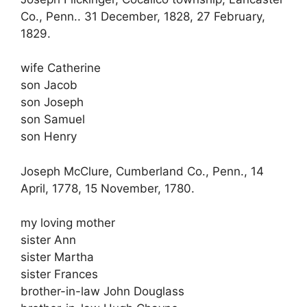
Co., Penn.. 31 December, 1828, 27 February,
1829.
wife Catherine
son Jacob
son Joseph
son Samuel
son Henry
Joseph McClure, Cumberland Co., Penn., 14
April, 1778, 15 November, 1780.
my loving mother
sister Ann
sister Martha
sister Frances
brother-in-law John Douglass