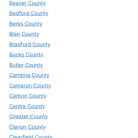
Beaver County
Bedford County
Berks County
Blair County
Bradford County
Bucks County
Butler County
Cambria County
Cameron County
Carbon County
Centre County
Chester County
Clarion County
Clearfield County