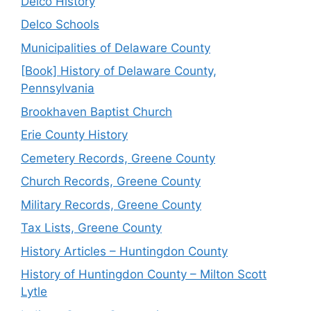
Delco History
Delco Schools
Municipalities of Delaware County
[Book] History of Delaware County,
Pennsylvania
Brookhaven Baptist Church
Erie County History
Cemetery Records, Greene County
Church Records, Greene County
Military Records, Greene County
Tax Lists, Greene County
History Articles – Huntingdon County
History of Huntingdon County – Milton Scott
Lytle