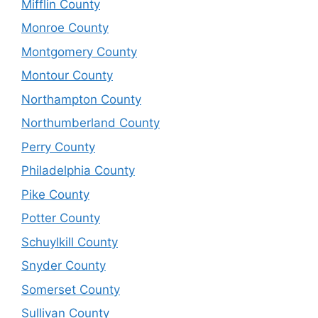
Mifflin County
Monroe County
Montgomery County
Montour County
Northampton County
Northumberland County
Perry County
Philadelphia County
Pike County
Potter County
Schuylkill County
Snyder County
Somerset County
Sullivan County