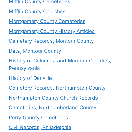
Mifflin County Cemeteries
Mifflin County Churches
Montgomery County Cemeteries
Montgomery County History Articles
Cemetery Records, Montour County
Data, Montour County
History of Columbia and Montour Counties,
Pennsylvania
History of Danville
Cemetery Records, Northampton County
Northampton County Church Records
Cemeteries, Northumberland County
Perry County Cemeteries
Civil Records, Philadelphia