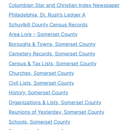
Columbian Star and Christian Index Newspaper
Philadelphia, Dr. Rush’s Ledger A
Schuylkill County Census Records
Area Lore – Somerset County
Boroughs & Towns, Somerset County
Cemetery Records, Somerset County
Census & Tax Lists, Somerset County
Churches, Somerset County
Civil Lists, Somerset County
History, Somerset County
Organizations & Lists, Somerset County
Reunions of Yesterday, Somerset County
Schools, Somerset County