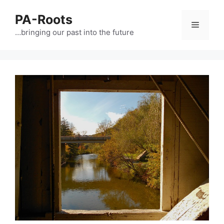
PA-Roots
…bringing our past into the future