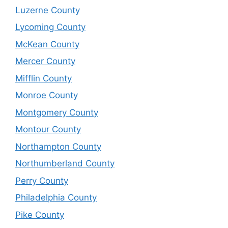
Luzerne County
Lycoming County
McKean County
Mercer County
Mifflin County
Monroe County
Montgomery County
Montour County
Northampton County
Northumberland County
Perry County
Philadelphia County
Pike County