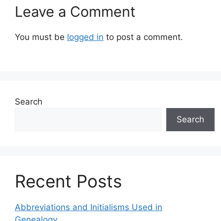
Leave a Comment
You must be
logged in
to post a comment.
Search
Search
Recent Posts
Abbreviations and Initialisms Used in
Genealogy