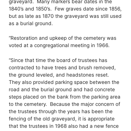
graveyard. Many markers bear dates in the
1840’s and 1850’s. Few graves date since 1856,
but as late as 1870 the graveyard was still used
as a burial ground.
“Restoration and upkeep of the cemetery was
voted at a congregational meeting in 1966.
“Since that time the board of trustees has
contracted to have trees and brush removed,
the ground leveled, and headstones reset.
They also provided parking space between the
road and the burial ground and had concrete
steps placed on the bank from the parking area
to the cemetery. Because the major concern of
the trustees through the years has been the
fencing of the old graveyard, it is appropriate
that the trustees in 1968 also had a new fence