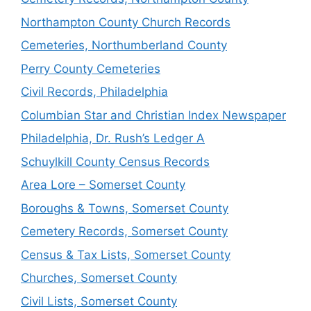
Northampton County Church Records
Cemeteries, Northumberland County
Perry County Cemeteries
Civil Records, Philadelphia
Columbian Star and Christian Index Newspaper
Philadelphia, Dr. Rush’s Ledger A
Schuylkill County Census Records
Area Lore – Somerset County
Boroughs & Towns, Somerset County
Cemetery Records, Somerset County
Census & Tax Lists, Somerset County
Churches, Somerset County
Civil Lists, Somerset County