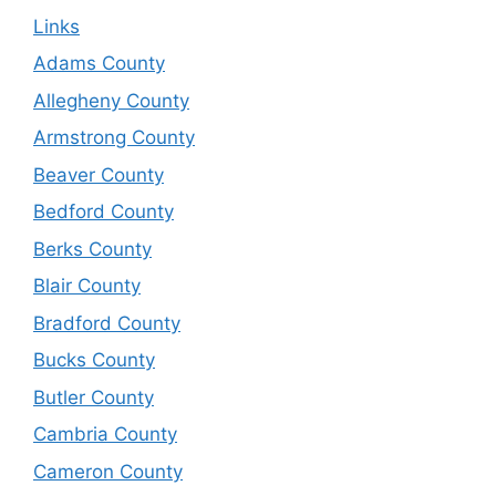
Links
Adams County
Allegheny County
Armstrong County
Beaver County
Bedford County
Berks County
Blair County
Bradford County
Bucks County
Butler County
Cambria County
Cameron County