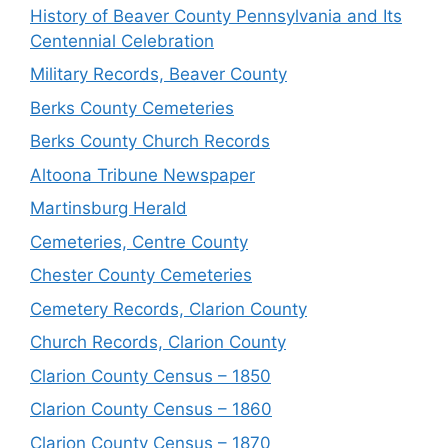
History of Beaver County Pennsylvania and Its
Centennial Celebration
Military Records, Beaver County
Berks County Cemeteries
Berks County Church Records
Altoona Tribune Newspaper
Martinsburg Herald
Cemeteries, Centre County
Chester County Cemeteries
Cemetery Records, Clarion County
Church Records, Clarion County
Clarion County Census – 1850
Clarion County Census – 1860
Clarion County Census – 1870