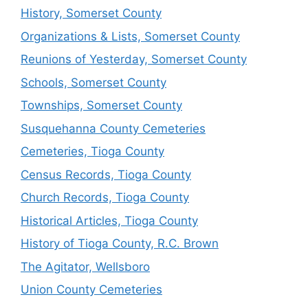
History, Somerset County
Organizations & Lists, Somerset County
Reunions of Yesterday, Somerset County
Schools, Somerset County
Townships, Somerset County
Susquehanna County Cemeteries
Cemeteries, Tioga County
Census Records, Tioga County
Church Records, Tioga County
Historical Articles, Tioga County
History of Tioga County, R.C. Brown
The Agitator, Wellsboro
Union County Cemeteries