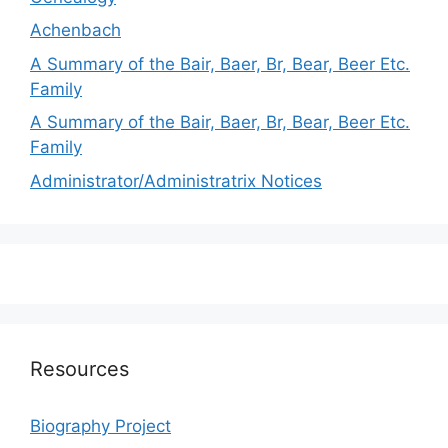
Achenbach
A Summary of the Bair, Baer, Br, Bear, Beer Etc.
Family
A Summary of the Bair, Baer, Br, Bear, Beer Etc.
Family
Administrator/Administratrix Notices
Resources
Biography Project