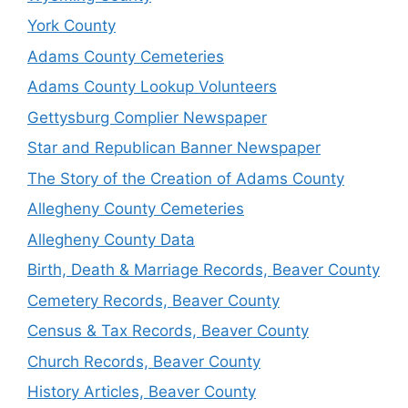
York County
Adams County Cemeteries
Adams County Lookup Volunteers
Gettysburg Complier Newspaper
Star and Republican Banner Newspaper
The Story of the Creation of Adams County
Allegheny County Cemeteries
Allegheny County Data
Birth, Death & Marriage Records, Beaver County
Cemetery Records, Beaver County
Census & Tax Records, Beaver County
Church Records, Beaver County
History Articles, Beaver County