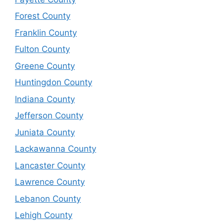
Forest County
Franklin County
Fulton County
Greene County
Huntingdon County
Indiana County
Jefferson County
Juniata County
Lackawanna County
Lancaster County
Lawrence County
Lebanon County
Lehigh County