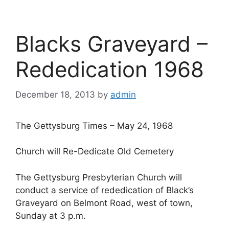
Blacks Graveyard –
Rededication 1968
December 18, 2013
by
admin
The Gettysburg Times – May 24, 1968
Church will Re-Dedicate Old Cemetery
The Gettysburg Presbyterian Church will
conduct a service of rededication of Black’s
Graveyard on Belmont Road, west of town,
Sunday at 3 p.m.