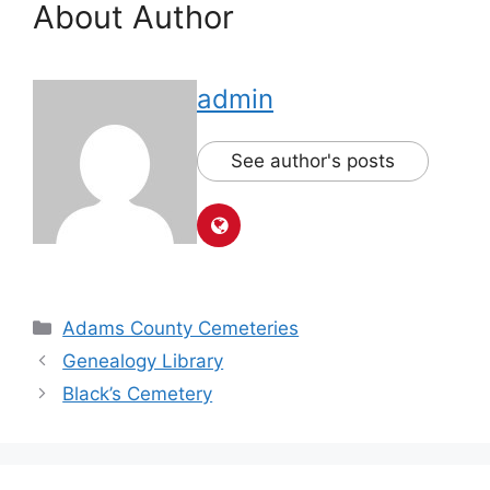
About Author
admin
See author's posts
Adams County Cemeteries
Genealogy Library
Black’s Cemetery