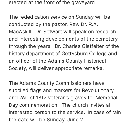
erected at the front of the graveyard.
The rededication service on Sunday will be
conducted by the pastor, Rev. Dr. R.A.
MacAskill. Dr. Setwart will speak on research
and interesting developments of the cemetery
through the years. Dr. Charles Glatfelter of the
history department of Gettysburg College and
an officer of the Adams County Historical
Society, will deliver appropriate remarks.
The Adams County Commissioners have
supplied flags and markers for Revolutionary
and War of 1812 veteran’s graves for Memorial
Day commemoration. The church invites all
interested person to the service. In case of rain
the date will be Sunday, June 2.