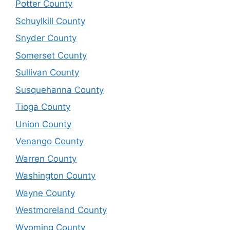
Potter County
Schuylkill County
Snyder County
Somerset County
Sullivan County
Susquehanna County
Tioga County
Union County
Venango County
Warren County
Washington County
Wayne County
Westmoreland County
Wyoming County