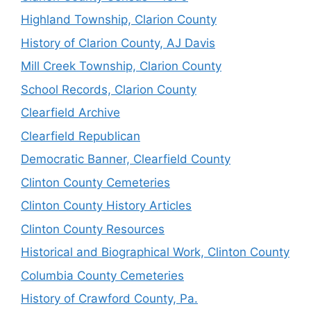
Highland Township, Clarion County
History of Clarion County, AJ Davis
Mill Creek Township, Clarion County
School Records, Clarion County
Clearfield Archive
Clearfield Republican
Democratic Banner, Clearfield County
Clinton County Cemeteries
Clinton County History Articles
Clinton County Resources
Historical and Biographical Work, Clinton County
Columbia County Cemeteries
History of Crawford County, Pa.