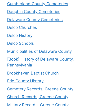
Cumberland County Cemeteries
Dauphin County Cemeteries
Delaware County Cemeteries
Delco Churches
Delco History
Delco Schools
Municipalities of Delaware County
[Book] History of Delaware County,
Pennsylvania
Brookhaven Baptist Church
Erie County History
Cemetery Records, Greene County
Church Records, Greene County
Military Records, Greene County