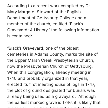
According to a recent work compiled by Dr.
Mary Margaret Steward of the English
Department of Gettysburg College and a
member of the church, entitled “Black’s
Graveyard; A History,” the following information
is contained:
“Black’s Graveyard, one of the oldest
cemeteries in Adams County, marks the site of
the Upper Marsh Creek Presbyterian Church,
now the Presbyterian Church of Gettysburg.
When this congregation, already meeting in
1740 and probably organized in that year,
erected its first meetinghouse of logs in 1747,
the plot of ground designated for burials was
already being used as a graveyard. Although
the earliest marked grave is 1746, it is likely that