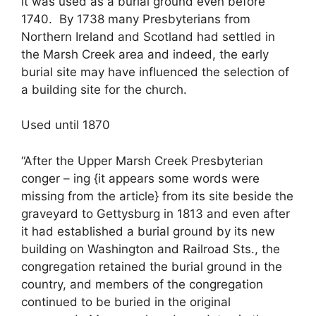
it was used as a burial ground even before
1740. By 1738 many Presbyterians from
Northern Ireland and Scotland had settled in
the Marsh Creek area and indeed, the early
burial site may have influenced the selection of
a building site for the church.
Used until 1870
“After the Upper Marsh Creek Presbyterian
conger – ing {it appears some words were
missing from the article} from its site beside the
graveyard to Gettysburg in 1813 and even after
it had established a burial ground by its new
building on Washington and Railroad Sts., the
congregation retained the burial ground in the
country, and members of the congregation
continued to be buried in the original