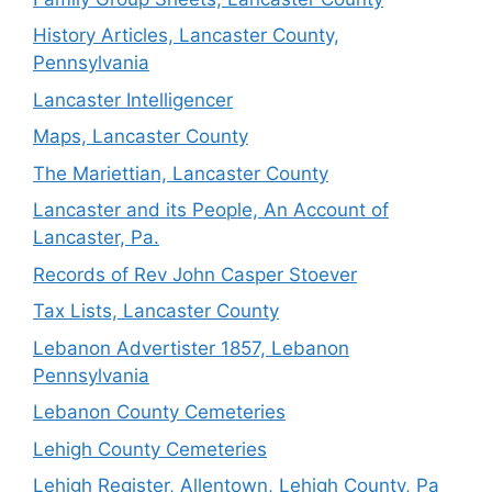
History Articles, Lancaster County,
Pennsylvania
Lancaster Intelligencer
Maps, Lancaster County
The Mariettian, Lancaster County
Lancaster and its People, An Account of
Lancaster, Pa.
Records of Rev John Casper Stoever
Tax Lists, Lancaster County
Lebanon Advertister 1857, Lebanon
Pennsylvania
Lebanon County Cemeteries
Lehigh County Cemeteries
Lehigh Register, Allentown, Lehigh County, Pa