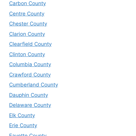
Carbon County
Centre County
Chester County
Clarion County
Clearfield County
Clinton County
Columbia County
Crawford County
Cumberland County
Dauphin County
Delaware County
Elk County
Erie County
Fayette County