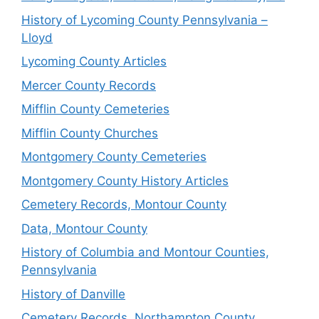
History of Lycoming County Pennsylvania –
Lloyd
Lycoming County Articles
Mercer County Records
Mifflin County Cemeteries
Mifflin County Churches
Montgomery County Cemeteries
Montgomery County History Articles
Cemetery Records, Montour County
Data, Montour County
History of Columbia and Montour Counties,
Pennsylvania
History of Danville
Cemetery Records, Northampton County