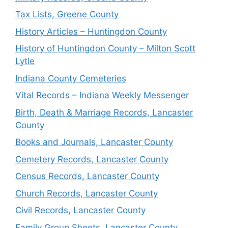
Tax Lists, Greene County
History Articles – Huntingdon County
History of Huntingdon County – Milton Scott
Lytle
Indiana County Cemeteries
Vital Records – Indiana Weekly Messenger
Birth, Death & Marriage Records, Lancaster
County
Books and Journals, Lancaster County
Cemetery Records, Lancaster County
Census Records, Lancaster County
Church Records, Lancaster County
Civil Records, Lancaster County
Family Group Sheets, Lancaster County