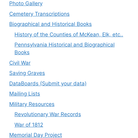
Photo Gallery
Cemetery Transcriptions
Biographical and Historical Books
History of the Counties of McKean, Elk, etc..
Pennsylvania Historical and Biographical
Books
Civil War
Saving Graves
DataBoards (Submit your data)
Mailing Lists
Military Resources
Revolutionary War Records
War of 1812
Memorial Day Project