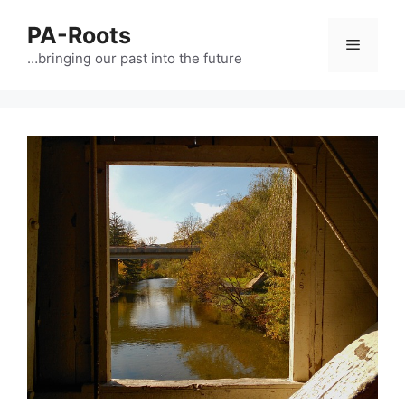
PA-Roots
…bringing our past into the future