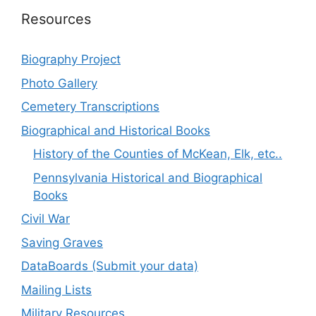
Resources
Biography Project
Photo Gallery
Cemetery Transcriptions
Biographical and Historical Books
History of the Counties of McKean, Elk, etc..
Pennsylvania Historical and Biographical
Books
Civil War
Saving Graves
DataBoards (Submit your data)
Mailing Lists
Military Resources