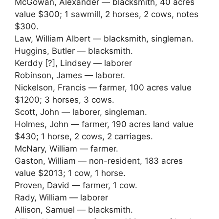
McGowan, Alexander — blacksmith, 40 acres
value $300; 1 sawmill, 2 horses, 2 cows, notes
$300.
Law, William Albert — blacksmith, singleman.
Huggins, Butler — blacksmith.
Kerddy [?], Lindsey — laborer
Robinson, James — laborer.
Nickelson, Francis — farmer, 100 acres value
$1200; 3 horses, 3 cows.
Scott, John — laborer, singleman.
Holmes, John — farmer, 190 acres land value
$430; 1 horse, 2 cows, 2 carriages.
McNary, William — farmer.
Gaston, William — non-resident, 183 acres
value $2013; 1 cow, 1 horse.
Proven, David — farmer, 1 cow.
Rady, William — laborer
Allison, Samuel — blacksmith.