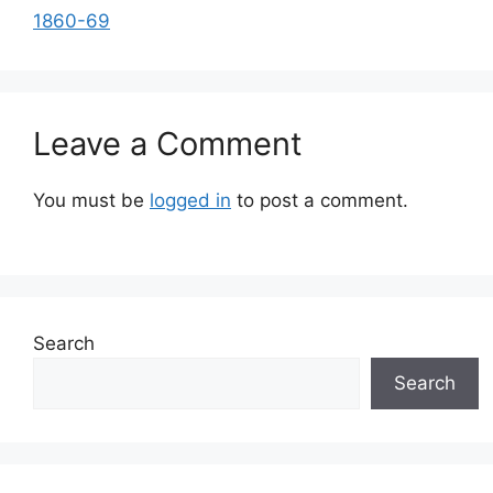
1860-69
Leave a Comment
You must be
logged in
to post a comment.
Search
Search