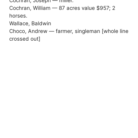
Cochran, Joseph — miller.
Cochran, William — 87 acres value $957; 2
horses.
Wallace, Baldwin
Choco, Andrew — farmer, singleman [whole line
crossed out]