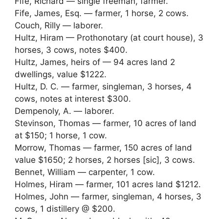
Fife, Richard — single freeman, farmer.
Fife, James, Esq. — farmer, 1 horse, 2 cows.
Couch, Rilly — laborer.
Hultz, Hiram — Prothonotary (at court house), 3
horses, 3 cows, notes $400.
Hultz, James, heirs of — 94 acres land 2
dwellings, value $1222.
Hultz, D. C. — farmer, singleman, 3 horses, 4
cows, notes at interest $300.
Dempenoly, A. — laborer.
Stevinson, Thomas — farmer, 10 acres of land
at $150; 1 horse, 1 cow.
Morrow, Thomas — farmer, 150 acres of land
value $1650; 2 horses, 2 horses [sic], 3 cows.
Bennet, William — carpenter, 1 cow.
Holmes, Hiram — farmer, 101 acres land $1212.
Holmes, John — farmer, singleman, 4 horses, 3
cows, 1 distillery @ $200.