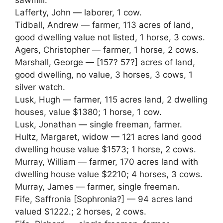
sawmill.
Lafferty, John — laborer, 1 cow.
Tidball, Andrew — farmer, 113 acres of land,
good dwelling value not listed, 1 horse, 3 cows.
Agers, Christopher — farmer, 1 horse, 2 cows.
Marshall, George — [157? 57?] acres of land,
good dwelling, no value, 3 horses, 3 cows, 1
silver watch.
Lusk, Hugh — farmer, 115 acres land, 2 dwelling
houses, value $1380; 1 horse, 1 cow.
Lusk, Jonathan — single freeman, farmer.
Hultz, Margaret, widow — 121 acres land good
dwelling house value $1573; 1 horse, 2 cows.
Murray, William — farmer, 170 acres land with
dwelling house value $2210; 4 horses, 3 cows.
Murray, James — farmer, single freeman.
Fife, Saffronia [Sophronia?] — 94 acres land
valued $1222.; 2 horses, 2 cows.