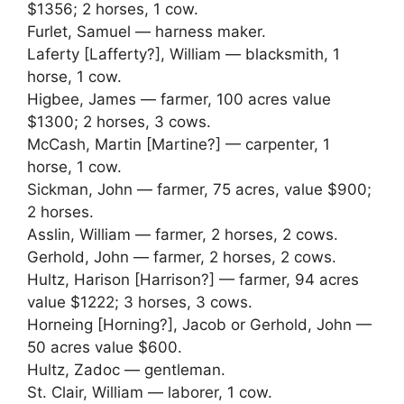
$1356; 2 horses, 1 cow.
Furlet, Samuel — harness maker.
Laferty [Lafferty?], William — blacksmith, 1
horse, 1 cow.
Higbee, James — farmer, 100 acres value
$1300; 2 horses, 3 cows.
McCash, Martin [Martine?] — carpenter, 1
horse, 1 cow.
Sickman, John — farmer, 75 acres, value $900;
2 horses.
Asslin, William — farmer, 2 horses, 2 cows.
Gerhold, John — farmer, 2 horses, 2 cows.
Hultz, Harison [Harrison?] — farmer, 94 acres
value $1222; 3 horses, 3 cows.
Horneing [Horning?], Jacob or Gerhold, John —
50 acres value $600.
Hultz, Zadoc — gentleman.
St. Clair, William — laborer, 1 cow.