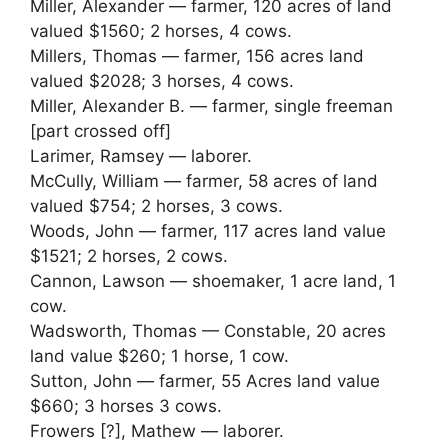
Miller, Alexander — farmer, 120 acres of land
valued $1560; 2 horses, 4 cows.
Millers, Thomas — farmer, 156 acres land
valued $2028; 3 horses, 4 cows.
Miller, Alexander B. — farmer, single freeman
[part crossed off]
Larimer, Ramsey — laborer.
McCully, William — farmer, 58 acres of land
valued $754; 2 horses, 3 cows.
Woods, John — farmer, 117 acres land value
$1521; 2 horses, 2 cows.
Cannon, Lawson — shoemaker, 1 acre land, 1
cow.
Wadsworth, Thomas — Constable, 20 acres
land value $260; 1 horse, 1 cow.
Sutton, John — farmer, 55 Acres land value
$660; 3 horses 3 cows.
Frowers [?], Mathew — laborer.