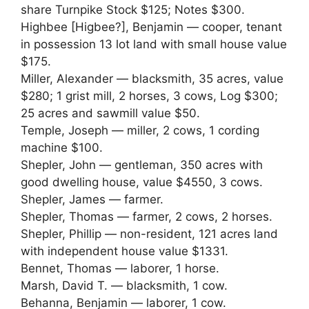
share Turnpike Stock $125; Notes $300.
Highbee [Higbee?], Benjamin — cooper, tenant
in possession 13 lot land with small house value
$175.
Miller, Alexander — blacksmith, 35 acres, value
$280; 1 grist mill, 2 horses, 3 cows, Log $300;
25 acres and sawmill value $50.
Temple, Joseph — miller, 2 cows, 1 cording
machine $100.
Shepler, John — gentleman, 350 acres with
good dwelling house, value $4550, 3 cows.
Shepler, James — farmer.
Shepler, Thomas — farmer, 2 cows, 2 horses.
Shepler, Phillip — non-resident, 121 acres land
with independent house value $1331.
Bennet, Thomas — laborer, 1 horse.
Marsh, David T. — blacksmith, 1 cow.
Behanna, Benjamin — laborer, 1 cow.