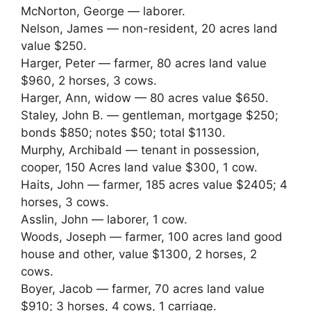
McNorton, George — laborer.
Nelson, James — non-resident, 20 acres land
value $250.
Harger, Peter — farmer, 80 acres land value
$960, 2 horses, 3 cows.
Harger, Ann, widow — 80 acres value $650.
Staley, John B. — gentleman, mortgage $250;
bonds $850; notes $50; total $1130.
Murphy, Archibald — tenant in possession,
cooper, 150 Acres land value $300, 1 cow.
Haits, John — farmer, 185 acres value $2405; 4
horses, 3 cows.
Asslin, John — laborer, 1 cow.
Woods, Joseph — farmer, 100 acres land good
house and other, value $1300, 2 horses, 2
cows.
Boyer, Jacob — farmer, 70 acres land value
$910; 3 horses, 4 cows, 1 carriage.