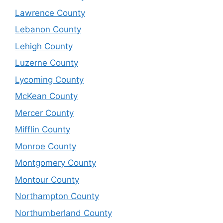
Lawrence County
Lebanon County
Lehigh County
Luzerne County
Lycoming County
McKean County
Mercer County
Mifflin County
Monroe County
Montgomery County
Montour County
Northampton County
Northumberland County