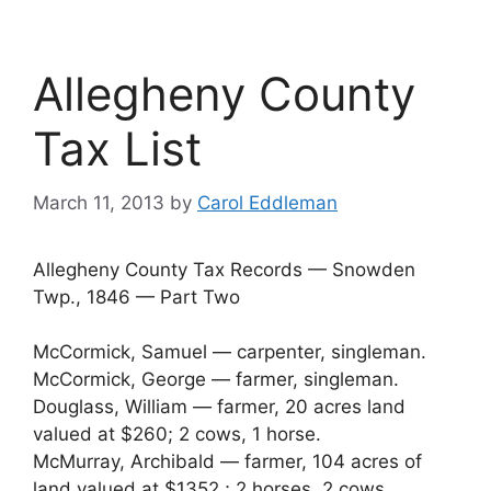
Allegheny County
Tax List
March 11, 2013
by
Carol Eddleman
Allegheny County Tax Records — Snowden
Twp., 1846 — Part Two
McCormick, Samuel — carpenter, singleman.
McCormick, George — farmer, singleman.
Douglass, William — farmer, 20 acres land
valued at $260; 2 cows, 1 horse.
McMurray, Archibald — farmer, 104 acres of
land valued at $1352.; 2 horses, 2 cows.