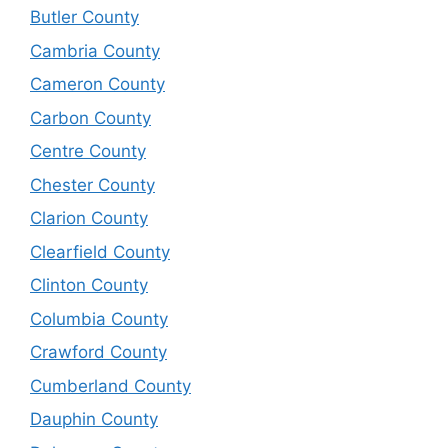
Butler County
Cambria County
Cameron County
Carbon County
Centre County
Chester County
Clarion County
Clearfield County
Clinton County
Columbia County
Crawford County
Cumberland County
Dauphin County