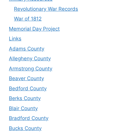
Revolutionary War Records
War of 1812
Memorial Day Project
Links
Adams County
Allegheny County
Armstrong County
Beaver County
Bedford County
Berks County
Blair County
Bradford County
Bucks County