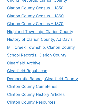
Church Records, Clarion County
Clarion County Census – 1850
Clarion County Census – 1860
Clarion County Census – 1870
Highland Township, Clarion County
History of Clarion County, AJ Davis
Mill Creek Township, Clarion County
School Records, Clarion County
Clearfield Archive
Clearfield Republican
Democratic Banner, Clearfield County
Clinton County Cemeteries
Clinton County History Articles
Clinton County Resources