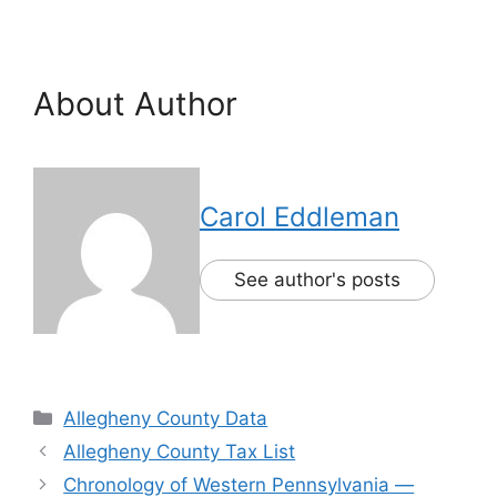
About Author
Carol Eddleman
See author's posts
Allegheny County Data
Allegheny County Tax List
Chronology of Western Pennsylvania —