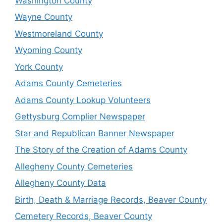
Washington County
Wayne County
Westmoreland County
Wyoming County
York County
Adams County Cemeteries
Adams County Lookup Volunteers
Gettysburg Complier Newspaper
Star and Republican Banner Newspaper
The Story of the Creation of Adams County
Allegheny County Cemeteries
Allegheny County Data
Birth, Death & Marriage Records, Beaver County
Cemetery Records, Beaver County