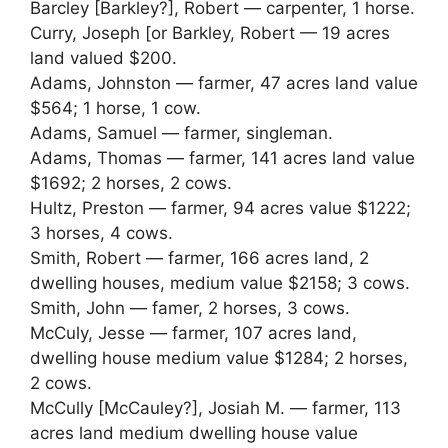
Barcley [Barkley?], Robert — carpenter, 1 horse.
Curry, Joseph [or Barkley, Robert — 19 acres
land valued $200.
Adams, Johnston — farmer, 47 acres land value
$564; 1 horse, 1 cow.
Adams, Samuel — farmer, singleman.
Adams, Thomas — farmer, 141 acres land value
$1692; 2 horses, 2 cows.
Hultz, Preston — farmer, 94 acres value $1222;
3 horses, 4 cows.
Smith, Robert — farmer, 166 acres land, 2
dwelling houses, medium value $2158; 3 cows.
Smith, John — famer, 2 horses, 3 cows.
McCuly, Jesse — farmer, 107 acres land,
dwelling house medium value $1284; 2 horses,
2 cows.
McCully [McCauley?], Josiah M. — farmer, 113
acres land medium dwelling house value