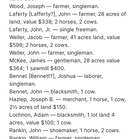
Wood, Joseph — farmer, singleman.
Laferty [Lafferty?], John — farmer, 28 acres of
land, value $338; 2 horses, 2 cows.
Laferty, John, Jr. — single freeman.
Weller, Jacob — farmer, 41 acres land, value
$598; 2 horses, 2 cows.
Weller, John — farmer, singleman.
McKee, James — gentleman, 28 acres value
$364; 1 sawmill $400.
Bennet [Bennett?], Joshua — laborer,
singleman.
Bennet, John — blacksmith, 1 cow.
Hazlep, Joseph B. — merchant, 1 horse, 1 cow,
2½ acres of land $150.
Lochnon, Adam — blacksmith, 1 lot land 4
acres, value $100; 1 cow.
Rankin, John — shoemaker, 1 horse, 2 cows.
Rankin, William — farmer, singleman.