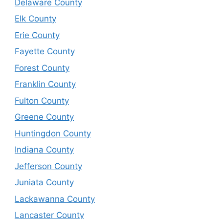
Delaware County
Elk County
Erie County
Fayette County
Forest County
Franklin County
Fulton County
Greene County
Huntingdon County
Indiana County
Jefferson County
Juniata County
Lackawanna County
Lancaster County