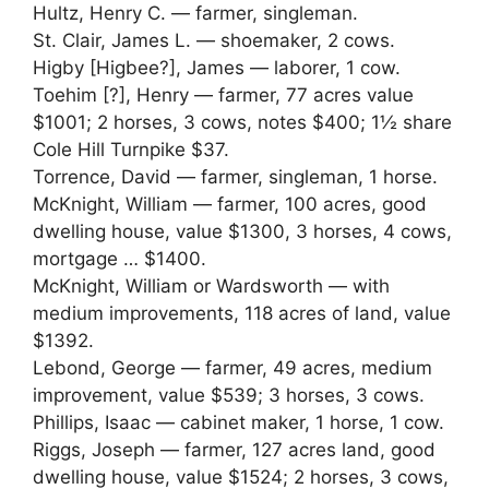
Hultz, Henry C. — farmer, singleman.
St. Clair, James L. — shoemaker, 2 cows.
Higby [Higbee?], James — laborer, 1 cow.
Toehim [?], Henry — farmer, 77 acres value
$1001; 2 horses, 3 cows, notes $400; 1½ share
Cole Hill Turnpike $37.
Torrence, David — farmer, singleman, 1 horse.
McKnight, William — farmer, 100 acres, good
dwelling house, value $1300, 3 horses, 4 cows,
mortgage … $1400.
McKnight, William or Wardsworth — with
medium improvements, 118 acres of land, value
$1392.
Lebond, George — farmer, 49 acres, medium
improvement, value $539; 3 horses, 3 cows.
Phillips, Isaac — cabinet maker, 1 horse, 1 cow.
Riggs, Joseph — farmer, 127 acres land, good
dwelling house, value $1524; 2 horses, 3 cows,