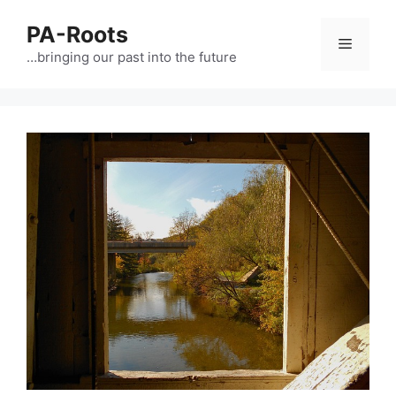
PA-Roots
…bringing our past into the future