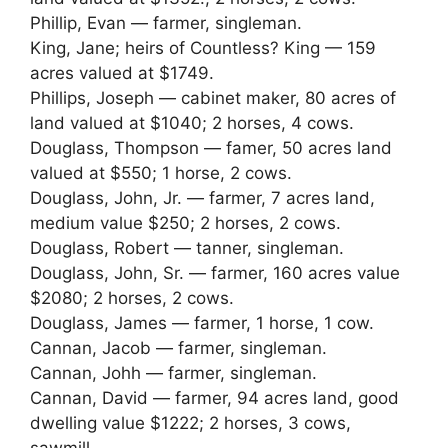
Phillip, Evan — farmer, singleman.
King, Jane; heirs of Countless? King — 159
acres valued at $1749.
Phillips, Joseph — cabinet maker, 80 acres of
land valued at $1040; 2 horses, 4 cows.
Douglass, Thompson — famer, 50 acres land
valued at $550; 1 horse, 2 cows.
Douglass, John, Jr. — farmer, 7 acres land,
medium value $250; 2 horses, 2 cows.
Douglass, Robert — tanner, singleman.
Douglass, John, Sr. — farmer, 160 acres value
$2080; 2 horses, 2 cows.
Douglass, James — farmer, 1 horse, 1 cow.
Cannan, Jacob — farmer, singleman.
Cannan, Johh — farmer, singleman.
Cannan, David — farmer, 94 acres land, good
dwelling value $1222; 2 horses, 3 cows,