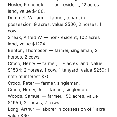
Husler, Rhinehold — non-resident, 12 acres
land, value $400.
Dummet, William — farmer, tenant in
possession, 9 acres, value $500; 2 horses, 1
cow.
Sheak, Alfred W. — non-resident, 102 acres
land, value $1224
Benton, Thompson — farmer, singleman, 2
horses, 2 cows.
Croco, Henry — farmer, 118 acres land, value
$1534; 2 horses, 1 cow, 1 tanyard, value $250; 1
note at interest $70.
Croco, Peter — farmer, singleman.
Croco, Henry, Jr. — tanner, singleman.
Woods, Samuel — farmer, 150 acres, value
$1950; 2 horses, 2 cows.
Long, Arthur — laborer in possession of 1 acre,
value $60.