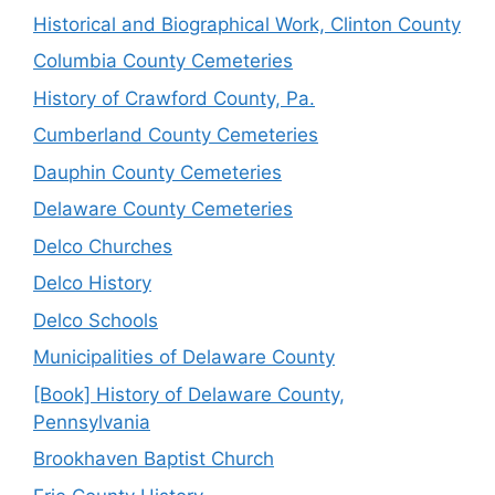
Historical and Biographical Work, Clinton County
Columbia County Cemeteries
History of Crawford County, Pa.
Cumberland County Cemeteries
Dauphin County Cemeteries
Delaware County Cemeteries
Delco Churches
Delco History
Delco Schools
Municipalities of Delaware County
[Book] History of Delaware County,
Pennsylvania
Brookhaven Baptist Church