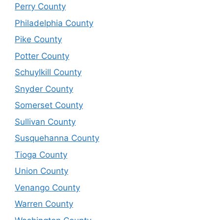
Perry County
Philadelphia County
Pike County
Potter County
Schuylkill County
Snyder County
Somerset County
Sullivan County
Susquehanna County
Tioga County
Union County
Venango County
Warren County