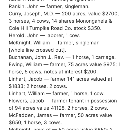
Rankin, John — farmer, singleman.
Curry, Joseph, M.D. — 200 acres, value $2700;
3 horses, 4 cows, 14 shares Monongahela &
Cole Hill Turnpike Road Co. stock $350.
Herold, John — laborer, 1 cow.
McKnight, William — farmer, singleman —
[whole line crossed out].
Buchanan, John J., Rev. — 1 horse, 1 carriage.
Ewing, William — farmer, 75 acres value $975; 1
horse, 5 cows, notes at interest $200.
Linhart, Jacob — farmer 141 acres valued at
$1833; 2 horses, 2 cows.
Linhart, William — farmer, 1 horse, 1 cow.
Flowers, Jacob — farmer tenant in possession
of 94 acres value 41128, 2 horses, 2 cows.
McFadden, James — farmer, 50 acres value
$650; 1 horse, 3 cows.
McKnight, heirs of — 50 acres value $650; 2