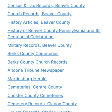
Census & Tax Records, Beaver County
Church Records, Beaver County
History Articles, Beaver County
History of Beaver County Pennsylvania and Its
Centennial Celebration
Military Records, Beaver County
Berks County Cemeteries
Berks County Church Records
Altoona Tribune Newspaper
Martinsburg Herald
Cemeteries, Centre County
Chester County Cemeteries
Cemetery Records, Clarion County