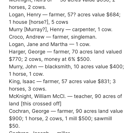
horses, 2 cows.
Logan, Henry — farmer, 57? acres value $684;
1 house [horse?], 5 cows
Murry [Murray?], Henry — carpenter, 1 cow.
Croco, Andrew — farmer, singleman.
Logan, Jane and Martha — 1 cow.
Harger, George — farmer, 70 acres land valued
$770; 2 cows, money at 6% $500.
Murry, John — blacksmith, 10 acres value $400;
1 horse, 1 cow.
King, Isaac — farmer, 57 acres value $831; 3
horses, 3 cows.
McKnight, William McCl. — teacher, 90 acres of
land [this crossed off]
Cochran, George — farmer, 90 acres land value
$900; 1 horse, 2 cows, 1 mill $500; sawmill
$50.