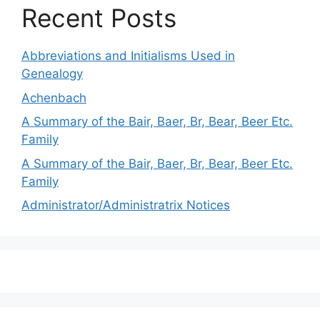
Recent Posts
Abbreviations and Initialisms Used in
Genealogy
Achenbach
A Summary of the Bair, Baer, Br, Bear, Beer Etc.
Family
A Summary of the Bair, Baer, Br, Bear, Beer Etc.
Family
Administrator/Administratrix Notices