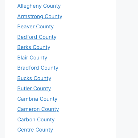
Allegheny County
Armstrong County
Beaver County
Bedford County
Berks County
Blair County
Bradford County
Bucks County
Butler County
Cambria County
Cameron County
Carbon County
Centre County