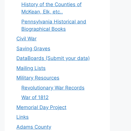
History of the Counties of
McKean, Elk, etc..
Pennsylvania Historical and
Biographical Books
Civil War
Saving Graves
DataBoards (Submit your data)
Mailing Lists
Military Resources
Revolutionary War Records
War of 1812
Memorial Day Project
Links
Adams County