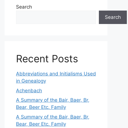
Search
Search
Recent Posts
Abbreviations and Initialisms Used
in Genealogy
Achenbach
A Summary of the Bair, Baer, Br,
Bear, Beer Etc. Family
A Summary of the Bair, Baer, Br,
Bear, Beer Etc. Family