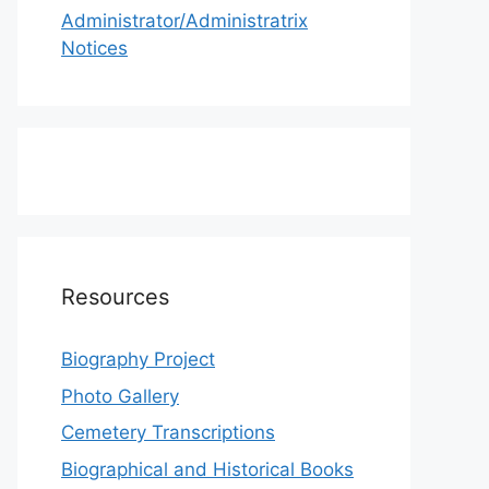
Administrator/Administratrix
Notices
Resources
Biography Project
Photo Gallery
Cemetery Transcriptions
Biographical and Historical Books