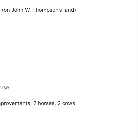
e (on John W. Thompson’s land)
orse
mprovements, 2 horses, 2 cows