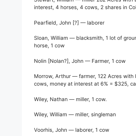
interest, 4 horses, 4 cows, 2 shares in Col
Pearfield, John [?] — laborer
Sloan, William — blacksmith, 1 lot of gro
horse, 1 cow
Nolin [Nolan?], John — Farmer, 1 cow
Morrow, Arthur — farmer, 122 Acres with 
cows, money at interest at 6% = $325, ca
Wiley, Nathan — miller, 1 cow.
Wiley, William — miller, singleman
Voorhis, John — laborer, 1 cow