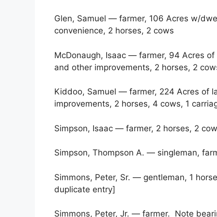
Glen, Samuel — farmer, 106 Acres w/dwe
convenience, 2 horses, 2 cows
McDonaugh, Isaac — farmer, 94 Acres of
and other improvements, 2 horses, 2 cow
Kiddoo, Samuel — farmer, 224 Acres of l
improvements, 2 horses, 4 cows, 1 carria
Simpson, Isaac — farmer, 2 horses, 2 co
Simpson, Thompson A. — singleman, farm
Simmons, Peter, Sr. — gentleman, 1 horse
duplicate entry]
Simmons, Peter, Jr. — farmer. Note beari