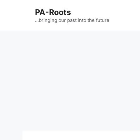
PA-Roots
…bringing our past into the future