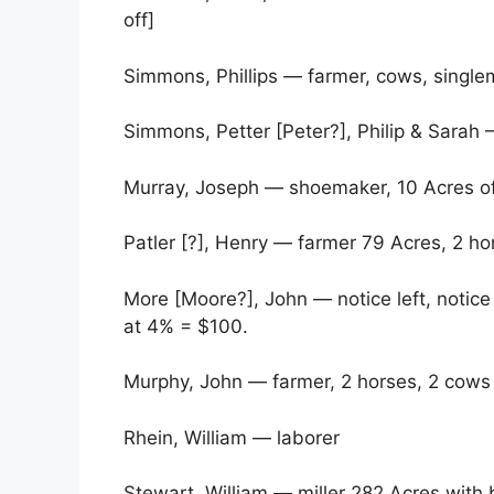
off]
Simmons, Phillips — farmer, cows, singl
Simmons, Petter [Peter?], Philip & Sarah
Murray, Joseph — shoemaker, 10 Acres of
Patler [?], Henry — farmer 79 Acres, 2 h
More [Moore?], John — notice left, notic
at 4% = $100.
Murphy, John — farmer, 2 horses, 2 cows
Rhein, William — laborer
Stewart, William — miller 282 Acres with