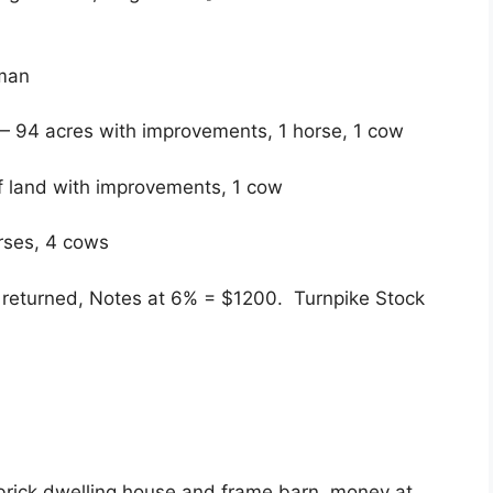
eman
 — 94 acres with improvements, 1 horse, 1 cow
 land with improvements, 1 cow
orses, 4 cows
e returned, Notes at 6% = $1200. Turnpike Stock
 brick dwelling house and frame barn, money at