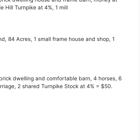
e Hill Turnpike at 4%, 1 mill
und, 84 Acres, 1 small frame house and shop, 1
brick dwelling and comfortable barn, 4 horses, 6
rriage, 2 shared Turnpike Stock at 4%
= $50.