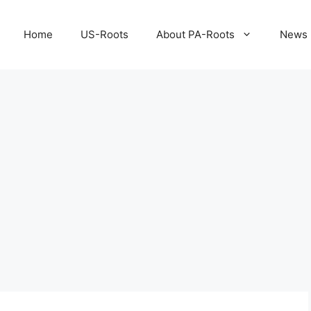
Home
US-Roots
About PA-Roots
News