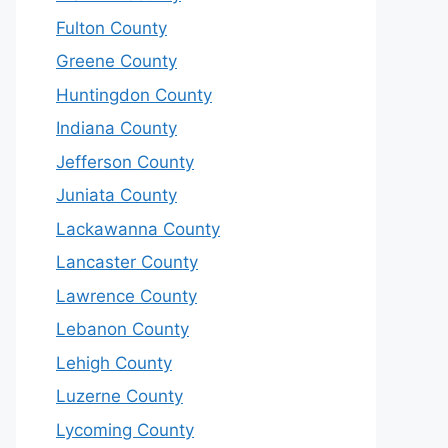
Fulton County
Greene County
Huntingdon County
Indiana County
Jefferson County
Juniata County
Lackawanna County
Lancaster County
Lawrence County
Lebanon County
Lehigh County
Luzerne County
Lycoming County