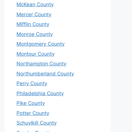
McKean County
Mercer County
Mifflin County
Monroe County
Montgomery County
Montour County
Northampton County
Northumberland County
Perry County
Philadelphia County
Pike County
Potter County
Schuylkill County