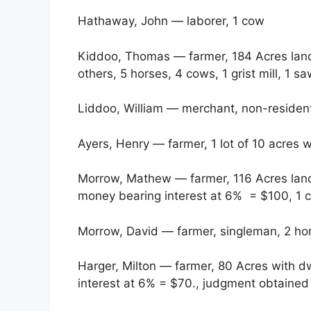
Hathaway, John — laborer, 1 cow
Kiddoo, Thomas — farmer, 184 Acres land 
others, 5 horses, 4 cows, 1 grist mill, 1 sa
Liddoo, William — merchant, non-resident
Ayers, Henry — farmer, 1 lot of 10 acres 
Morrow, Mathew — farmer, 116 Acres land 
money bearing interest at 6% = $100, 1 c
Morrow, David — farmer, singleman, 2 ho
Harger, Milton — farmer, 80 Acres with d
interest at 6% = $70., judgment obtained 