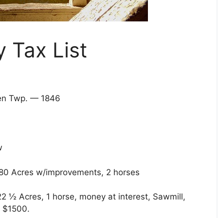
 Tax List
owden Twp. — 1846
w
 80 Acres w/improvements, 2 horses
½ Acres, 1 horse, money at interest, Sawmill,
s $1500.