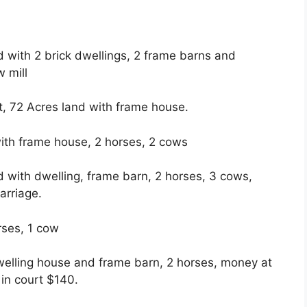
with 2 brick dwellings, 2 frame barns and
w mill
, 72 Acres land with frame house.
with frame house, 2 horses, 2 cows
with dwelling, frame barn, 2 horses, 3 cows,
arriage.
rses, 1 cow
welling house and frame barn, 2 horses, money at
in court $140.