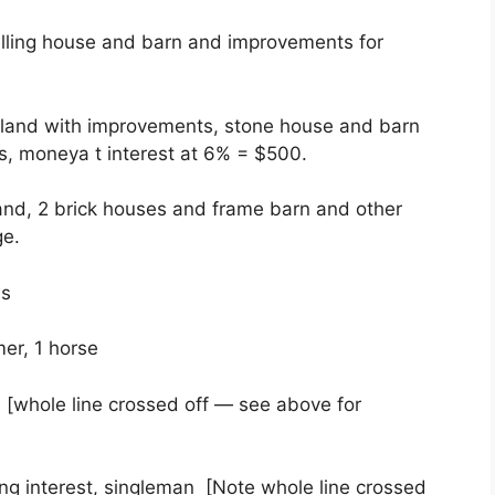
lling house and barn and improvements for
 land with improvements, stone house and barn
s, moneya t interest at 6% = $500.
and, 2 brick houses and frame barn and other
ge.
ws
er, 1 horse
 [whole line crossed off — see above for
ng interest, singleman [Note whole line crossed