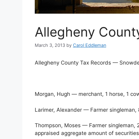
Allegheny County
March 3, 2013
by
Carol Eddleman
Allegheny County Tax Records — Sn
Morgan, Hugh — merchant, 1 horse, 1 co
Larimer, Alexander — Farmer singleman,
Thompson, Moses — Farmer singleman, 22 
appraised aggregate amount of securitie