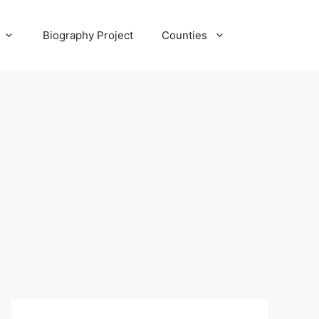
Biography Project
Counties