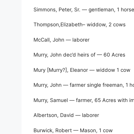
Simmons, Peter, Sr. — gentleman, 1 hors
Thompson,Elizabeth– widdow, 2 cows
McCall, John — laborer
Murry, John dec’d heirs of — 60 Acres
Mury [Murry?], Eleanor — widdow 1 cow
Murry, John — farmer single freeman, 1 h
Murry, Samuel — farmer, 65 Acres with i
Albertson, David — laborer
Burwick, Robert — Mason, 1 cow