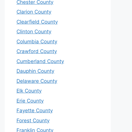
Chester County
Clarion County
Clearfield County
Clinton County
Columbia County
Crawford County
Cumberland County
Dauphin County
Delaware County
Elk County
Erie County
Fayette County
Forest County
Franklin County