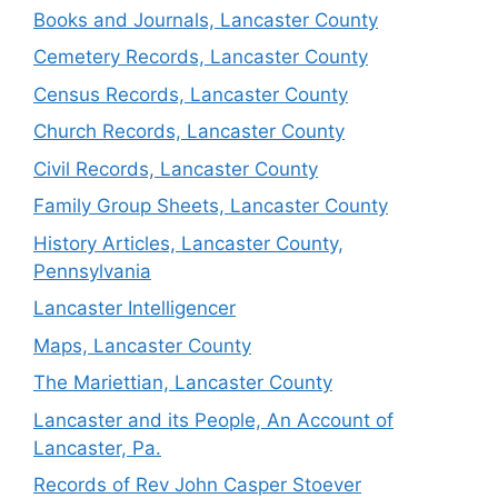
Books and Journals, Lancaster County
Cemetery Records, Lancaster County
Census Records, Lancaster County
Church Records, Lancaster County
Civil Records, Lancaster County
Family Group Sheets, Lancaster County
History Articles, Lancaster County,
Pennsylvania
Lancaster Intelligencer
Maps, Lancaster County
The Mariettian, Lancaster County
Lancaster and its People, An Account of
Lancaster, Pa.
Records of Rev John Casper Stoever