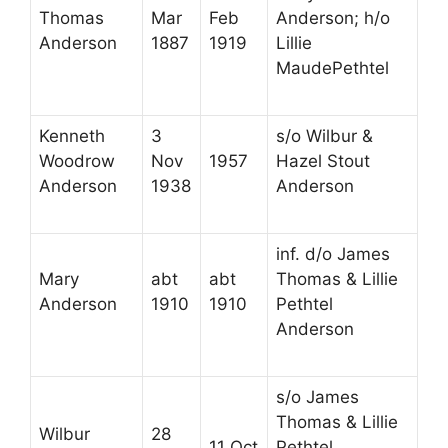
Thomas
Mar
Feb
Anderson; h/o
Anderson
1887
1919
Lillie
MaudePethtel
Kenneth
3
s/o Wilbur &
Woodrow
Nov
1957
Hazel Stout
Anderson
1938
Anderson
inf. d/o James
Mary
abt
abt
Thomas & Lillie
Anderson
1910
1910
Pethtel
Anderson
s/o James
Thomas & Lillie
Wilbur
28
11 Oct
Pethtel