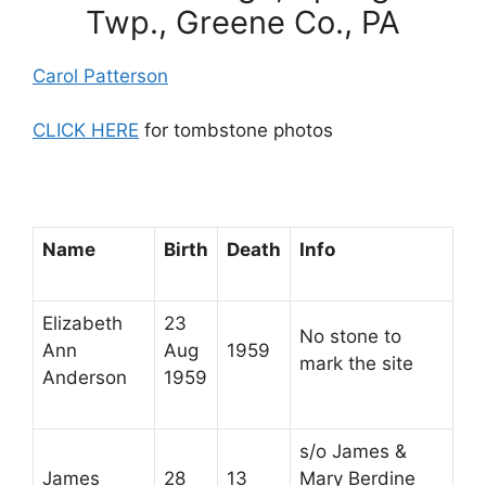
Twp., Greene Co., PA
Carol Patterson
CLICK HERE
for tombstone photos
Name
Birth
Death
Info
Elizabeth
23
No stone to
Ann
Aug
1959
mark the site
Anderson
1959
s/o James &
James
28
13
Mary Berdine