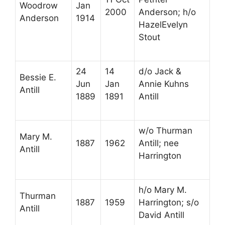
Woodrow
Jan
2000
Anderson; h/o
Anderson
1914
HazelEvelyn
Stout
24
14
d/o Jack &
Bessie E.
Jun
Jan
Annie Kuhns
Antill
1889
1891
Antill
w/o Thurman
Mary M.
1887
1962
Antill; nee
Antill
Harrington
h/o Mary M.
Thurman
1887
1959
Harrington; s/o
Antill
David Antill