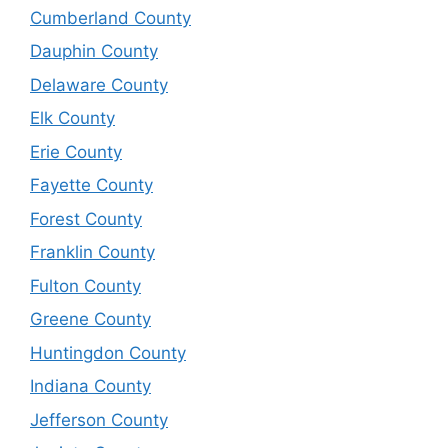
Cumberland County
Dauphin County
Delaware County
Elk County
Erie County
Fayette County
Forest County
Franklin County
Fulton County
Greene County
Huntingdon County
Indiana County
Jefferson County