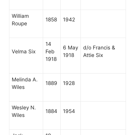
William
1858
1942
Roupe
14
6 May
d/o Francis &
Velma Six
Feb
1918
Attie Six
1918
Melinda A.
1889
1928
Wiles
Wesley N.
1884
1954
Wiles