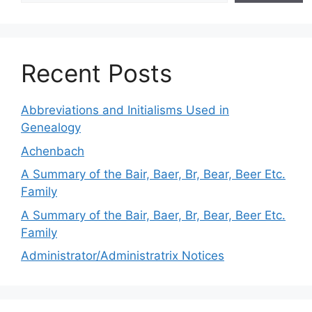
Recent Posts
Abbreviations and Initialisms Used in
Genealogy
Achenbach
A Summary of the Bair, Baer, Br, Bear, Beer Etc.
Family
A Summary of the Bair, Baer, Br, Bear, Beer Etc.
Family
Administrator/Administratrix Notices