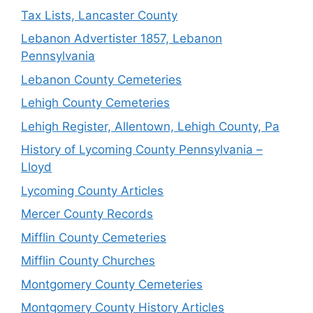
Tax Lists, Lancaster County
Lebanon Advertister 1857, Lebanon
Pennsylvania
Lebanon County Cemeteries
Lehigh County Cemeteries
Lehigh Register, Allentown, Lehigh County, Pa
History of Lycoming County Pennsylvania –
Lloyd
Lycoming County Articles
Mercer County Records
Mifflin County Cemeteries
Mifflin County Churches
Montgomery County Cemeteries
Montgomery County History Articles