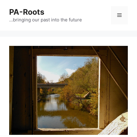
PA-Roots
…bringing our past into the future