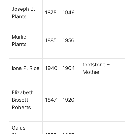
Joseph B.
1875
1946
Plants
Murlie
1885
1956
Plants
footstone –
Iona P. Rice
1940
1964
Mother
Elizabeth
Bissett
1847
1920
Roberts
Gaius