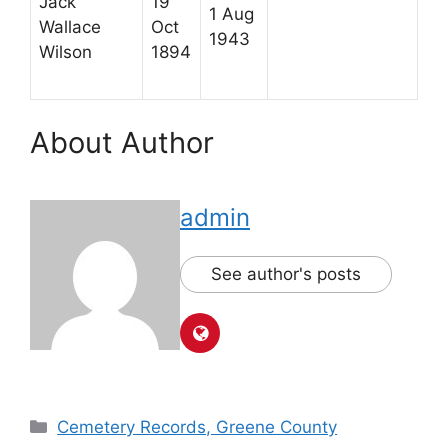
Jack
19
1 Aug
Wallace
Oct
1943
Wilson
1894
About Author
admin
See author's posts
Cemetery Records, Greene County