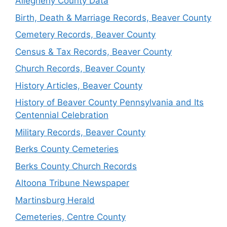
Allegheny County Data
Birth, Death & Marriage Records, Beaver County
Cemetery Records, Beaver County
Census & Tax Records, Beaver County
Church Records, Beaver County
History Articles, Beaver County
History of Beaver County Pennsylvania and Its
Centennial Celebration
Military Records, Beaver County
Berks County Cemeteries
Berks County Church Records
Altoona Tribune Newspaper
Martinsburg Herald
Cemeteries, Centre County