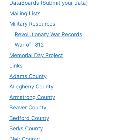
DataBoards (Submit your data)
Mailing Lists
Military Resources
Revolutionary War Records
War of 1812
Memorial Day Project
Links
Adams County
Allegheny County
Armstrong County
Beaver County
Bedford County
Berks County
Blair County