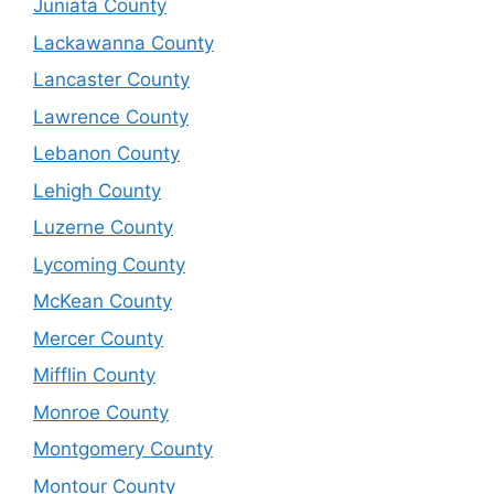
Juniata County
Lackawanna County
Lancaster County
Lawrence County
Lebanon County
Lehigh County
Luzerne County
Lycoming County
McKean County
Mercer County
Mifflin County
Monroe County
Montgomery County
Montour County