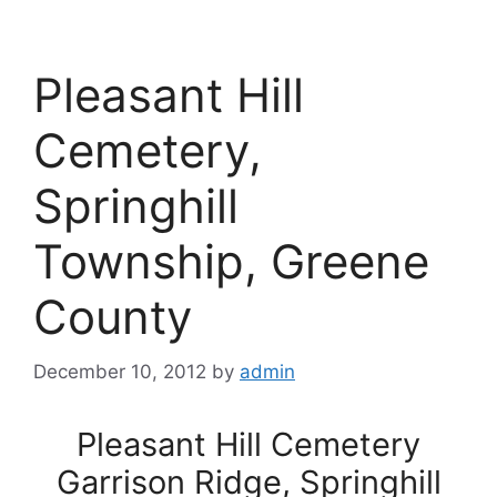
Pleasant Hill
Cemetery,
Springhill
Township, Greene
County
December 10, 2012
by
admin
Pleasant Hill Cemetery
Garrison Ridge, Springhill