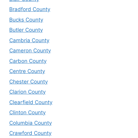
Bradford County
Bucks County
Butler County
Cambria County
Cameron County
Carbon County
Centre County
Chester County
Clarion County
Clearfield County
Clinton County
Columbia County
Crawford County