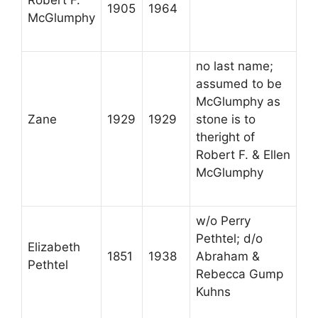
Robert F.
1905
1964
McGlumphy
no last name;
assumed to be
McGlumphy as
Zane
1929
1929
stone is to
theright of
Robert F. & Ellen
McGlumphy
w/o Perry
Pethtel; d/o
Elizabeth
1851
1938
Abraham &
Pethtel
Rebecca Gump
Kuhns