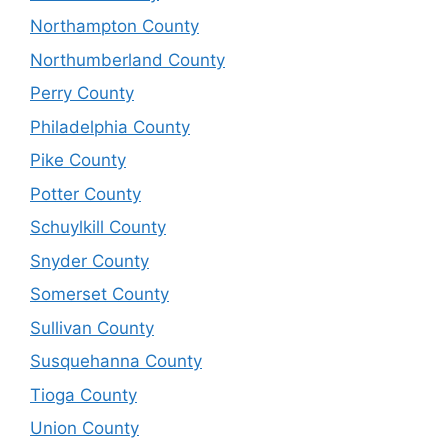
Northampton County
Northumberland County
Perry County
Philadelphia County
Pike County
Potter County
Schuylkill County
Snyder County
Somerset County
Sullivan County
Susquehanna County
Tioga County
Union County