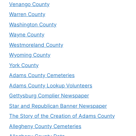
Venango County
Warren County
Washington County
Wayne County
Westmoreland County
Wyoming County
York County
Adams County Cemeteries
Adams County Lookup Volunteers
Gettysburg Complier Newspaper
Star and Republican Banner Newspaper
The Story of the Creation of Adams County
Allegheny County Cemeteries