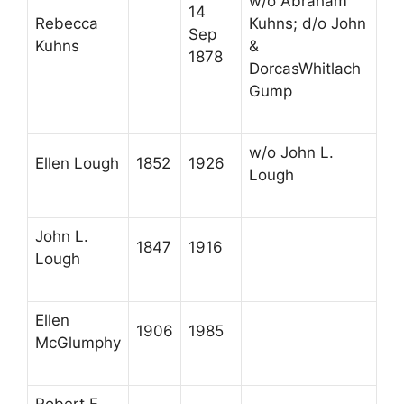
w/o Abraham
14
Rebecca
Kuhns; d/o John
Sep
Kuhns
&
1878
DorcasWhitlach
Gump
w/o John L.
Ellen Lough
1852
1926
Lough
John L.
1847
1916
Lough
Ellen
1906
1985
McGlumphy