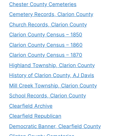
Chester County Cemeteries
Cemetery Records, Clarion County
Church Records, Clarion County
Clarion County Census – 1850
Clarion County Census – 1860
Clarion County Census – 1870
Highland Township, Clarion County
History of Clarion County, AJ Davis
Mill Creek Township, Clarion County
School Records, Clarion County
Clearfield Archive
Clearfield Republican
Democratic Banner, Clearfield County