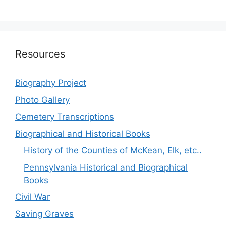
Resources
Biography Project
Photo Gallery
Cemetery Transcriptions
Biographical and Historical Books
History of the Counties of McKean, Elk, etc..
Pennsylvania Historical and Biographical
Books
Civil War
Saving Graves