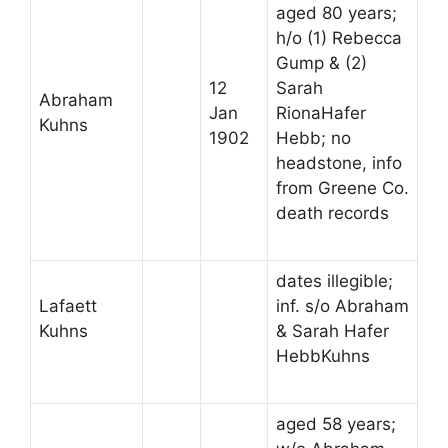
aged 80 years;
h/o (1) Rebecca
Gump & (2)
12
Sarah
Abraham
Jan
RionaHafer
Kuhns
1902
Hebb; no
headstone, info
from Greene Co.
death records
dates illegible;
Lafaett
inf. s/o Abraham
Kuhns
& Sarah Hafer
HebbKuhns
aged 58 years;