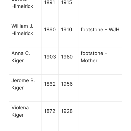
1891
1915
Himelrick
William J.
1860
1910
footstone – WJH
Himelrick
Anna C.
footstone –
1903
1980
Kiger
Mother
Jerome B.
1862
1956
Kiger
Violena
1872
1928
Kiger