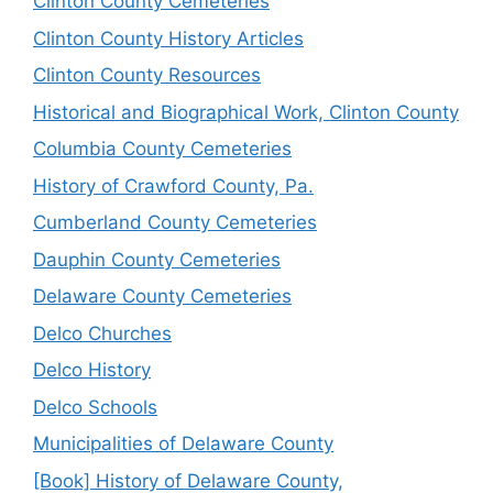
Clinton County Cemeteries
Clinton County History Articles
Clinton County Resources
Historical and Biographical Work, Clinton County
Columbia County Cemeteries
History of Crawford County, Pa.
Cumberland County Cemeteries
Dauphin County Cemeteries
Delaware County Cemeteries
Delco Churches
Delco History
Delco Schools
Municipalities of Delaware County
[Book] History of Delaware County,