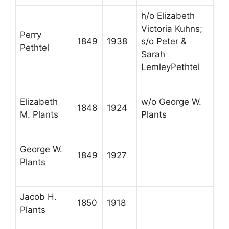
h/o Elizabeth
Victoria Kuhns;
Perry
1849
1938
s/o Peter &
Pethtel
Sarah
LemleyPethtel
Elizabeth
w/o George W.
1848
1924
M. Plants
Plants
George W.
1849
1927
Plants
Jacob H.
1850
1918
Plants