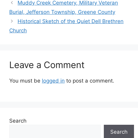
Muddy Creek Cemetery, Military Veteran
Burial, Jefferson Township, Greene County
Historical Sketch of the Quiet Dell Brethren
Church
Leave a Comment
You must be
logged in
to post a comment.
Search
Search