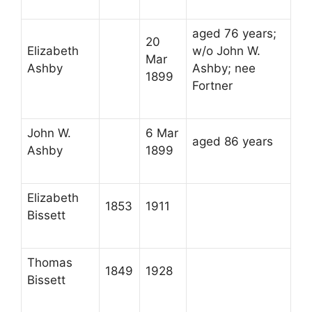
aged 76 years;
20
Elizabeth
w/o John W.
Mar
Ashby
Ashby; nee
1899
Fortner
John W.
6 Mar
aged 86 years
Ashby
1899
Elizabeth
1853
1911
Bissett
Thomas
1849
1928
Bissett