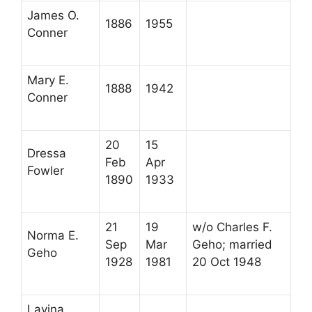
James O.
1886
1955
Conner
Mary E.
1888
1942
Conner
20
15
Dressa
Feb
Apr
Fowler
1890
1933
21
19
w/o Charles F.
Norma E.
Sep
Mar
Geho; married
Geho
1928
1981
20 Oct 1948
Lavina