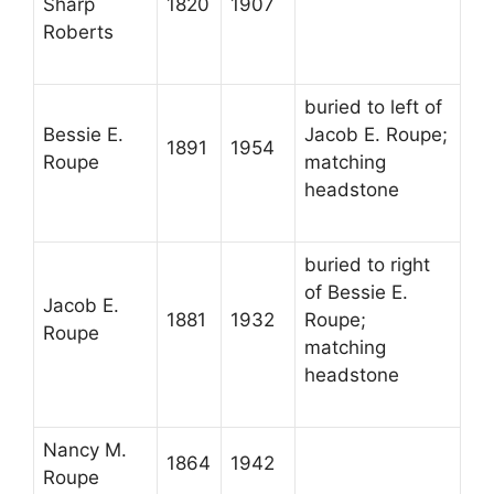
Sharp
1820
1907
Roberts
buried to left of
Bessie E.
Jacob E. Roupe;
1891
1954
Roupe
matching
headstone
buried to right
of Bessie E.
Jacob E.
1881
1932
Roupe;
Roupe
matching
headstone
Nancy M.
1864
1942
Roupe