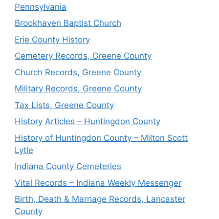
Pennsylvania
Brookhaven Baptist Church
Erie County History
Cemetery Records, Greene County
Church Records, Greene County
Military Records, Greene County
Tax Lists, Greene County
History Articles – Huntingdon County
History of Huntingdon County – Milton Scott
Lytle
Indiana County Cemeteries
Vital Records – Indiana Weekly Messenger
Birth, Death & Marriage Records, Lancaster
County