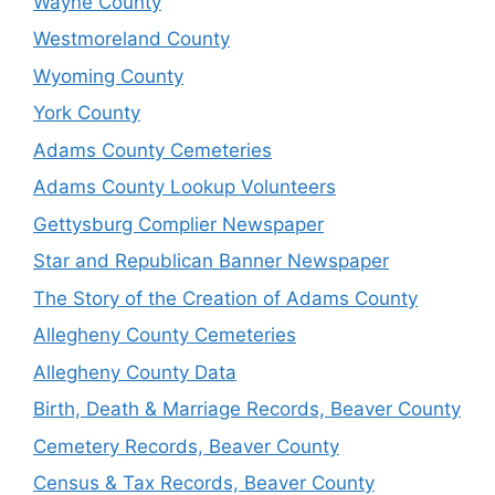
Wayne County
Westmoreland County
Wyoming County
York County
Adams County Cemeteries
Adams County Lookup Volunteers
Gettysburg Complier Newspaper
Star and Republican Banner Newspaper
The Story of the Creation of Adams County
Allegheny County Cemeteries
Allegheny County Data
Birth, Death & Marriage Records, Beaver County
Cemetery Records, Beaver County
Census & Tax Records, Beaver County