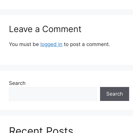
Leave a Comment
You must be
logged in
to post a comment.
Search
Search
Recent Posts