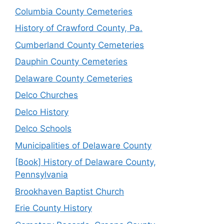
Columbia County Cemeteries
History of Crawford County, Pa.
Cumberland County Cemeteries
Dauphin County Cemeteries
Delaware County Cemeteries
Delco Churches
Delco History
Delco Schools
Municipalities of Delaware County
[Book] History of Delaware County,
Pennsylvania
Brookhaven Baptist Church
Erie County History