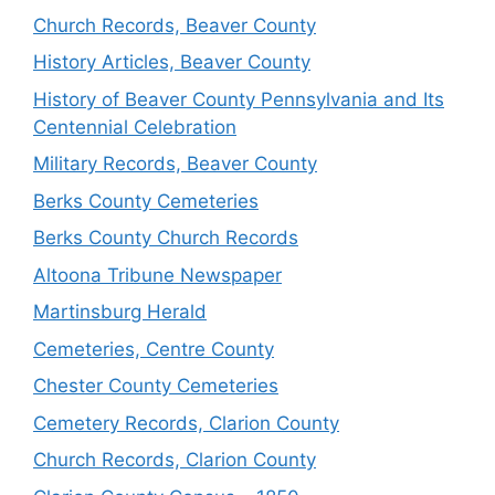
Church Records, Beaver County
History Articles, Beaver County
History of Beaver County Pennsylvania and Its
Centennial Celebration
Military Records, Beaver County
Berks County Cemeteries
Berks County Church Records
Altoona Tribune Newspaper
Martinsburg Herald
Cemeteries, Centre County
Chester County Cemeteries
Cemetery Records, Clarion County
Church Records, Clarion County