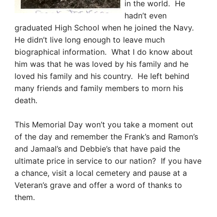
in the world. He
h
adn’t even
graduated High School when he joined the Navy.
He didn’t live long enough to leave much
biographical information. What I do know about
him was that he was loved by his family and he
loved his family and his country. He left behind
many friends and family members to morn his
death.
This Memorial Day won’t you take a moment out
of the day and remember the Frank’s and Ramon’s
and Jamaal’s and Debbie’s that have paid the
ultimate price in service to our nation? If you have
a chance, visit a local cemetery and pause at a
Veteran’s grave and offer a word of thanks to
them.