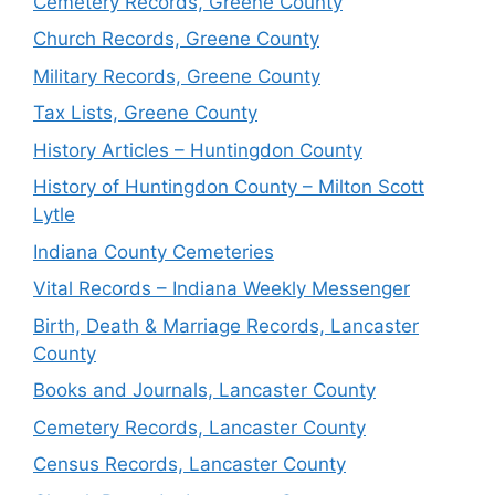
Cemetery Records, Greene County
Church Records, Greene County
Military Records, Greene County
Tax Lists, Greene County
History Articles – Huntingdon County
History of Huntingdon County – Milton Scott
Lytle
Indiana County Cemeteries
Vital Records – Indiana Weekly Messenger
Birth, Death & Marriage Records, Lancaster
County
Books and Journals, Lancaster County
Cemetery Records, Lancaster County
Census Records, Lancaster County