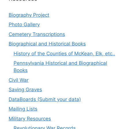
Biography Project
Photo Gallery
Cemetery Transcriptions
Biographical and Historical Books
History of the Counties of McKean, Elk, etc..
Pennsylvania Historical and Biographical
Books
Civil War
Saving Graves
DataBoards (Submit your data)
Mailing Lists
Military Resources
Revolutionary War Records