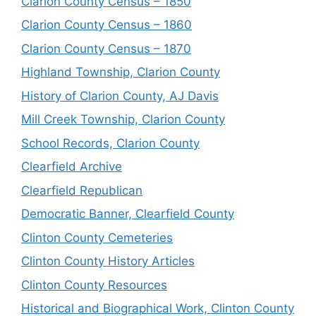
Clarion County Census – 1850
Clarion County Census – 1860
Clarion County Census – 1870
Highland Township, Clarion County
History of Clarion County, AJ Davis
Mill Creek Township, Clarion County
School Records, Clarion County
Clearfield Archive
Clearfield Republican
Democratic Banner, Clearfield County
Clinton County Cemeteries
Clinton County History Articles
Clinton County Resources
Historical and Biographical Work, Clinton County