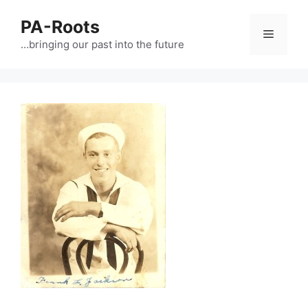
PA-Roots
…bringing our past into the future