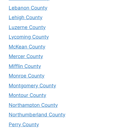
Lebanon County
Lehigh County
Luzerne County
Lycoming County
McKean County
Mercer County
Mifflin County
Monroe County
Montgomery County
Montour County
Northampton County
Northumberland County
Perry County