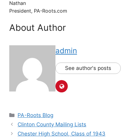
Nathan
President, PA-Roots.com
About Author
admin
See author's posts
PA-Roots Blog
Clinton County Mailing Lists
Chester High School, Class of 1943