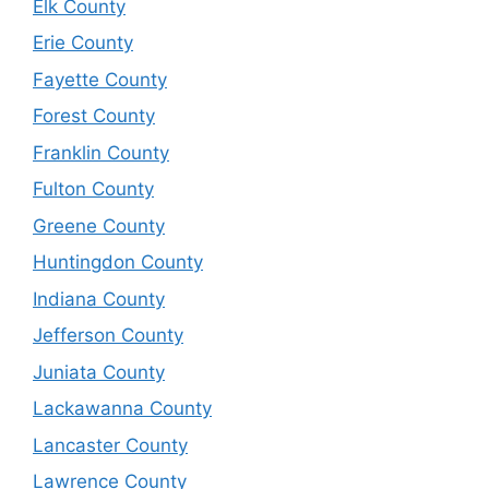
Elk County
Erie County
Fayette County
Forest County
Franklin County
Fulton County
Greene County
Huntingdon County
Indiana County
Jefferson County
Juniata County
Lackawanna County
Lancaster County
Lawrence County