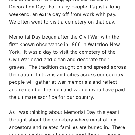
Decoration Day. For many people it’s just a long
weekend, an extra day off from work with pay.
We often went to visit a cemetery on that day.
Memorial Day began after the Civil War with the
first known observance in 1866 in Waterloo New
York. It was a day to visit the cemetery of the
Civil War dead and clean and decorate their
graves. The tradition caught on and spread across
the nation. In towns and cities across our country
people will gather at war memorials and reflect
and remember the men and women who have paid
the ultimate sacrifice for our country.
As I was thinking about Memorial Day this year I
thought about the cemetery where most of my
ancestors and related families are buried in. There
are many veterans of wars buried there. There is