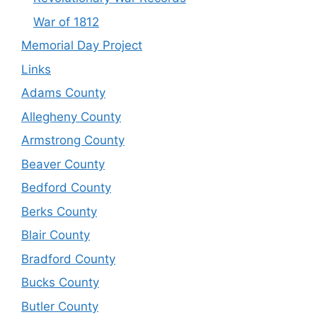
War of 1812
Memorial Day Project
Links
Adams County
Allegheny County
Armstrong County
Beaver County
Bedford County
Berks County
Blair County
Bradford County
Bucks County
Butler County