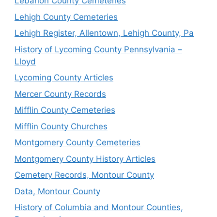
Lebanon County Cemeteries
Lehigh County Cemeteries
Lehigh Register, Allentown, Lehigh County, Pa
History of Lycoming County Pennsylvania –
Lloyd
Lycoming County Articles
Mercer County Records
Mifflin County Cemeteries
Mifflin County Churches
Montgomery County Cemeteries
Montgomery County History Articles
Cemetery Records, Montour County
Data, Montour County
History of Columbia and Montour Counties,