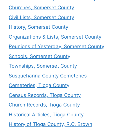
Churches, Somerset County
Civil Lists, Somerset County
History, Somerset County
Organizations & Lists, Somerset County
Reunions of Yesterday, Somerset County
Schools, Somerset County
Townships, Somerset County
Susquehanna County Cemeteries
Cemeteries, Tioga County
Census Records, Tioga County
Church Records, Tioga County
Historical Articles, Tioga County
History of Tioga County, R.C. Brown