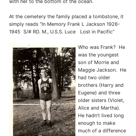
with her to the bottom of the ocean.
At the cemetery the family placed a tombstone, it
simply reads “In Memory Frank L Jackson 1926-
1945 S/# RD. M., U.S.S. Luce Lost in Pacific”
Who was
Frank? He
was the youngest
son of Morrie and
Maggie Jackson. He
had two older
brother
s (Harry and
Eugene) and three
older sisters (Violet,
Alice and Martha).
He hadn’t lived long
enough to make
much of a difference