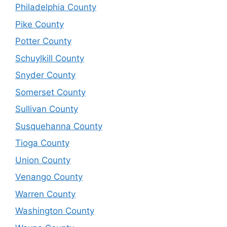
Philadelphia County
Pike County
Potter County
Schuylkill County
Snyder County
Somerset County
Sullivan County
Susquehanna County
Tioga County
Union County
Venango County
Warren County
Washington County