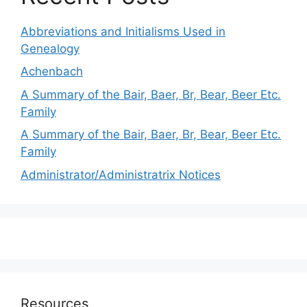
Abbreviations and Initialisms Used in
Genealogy
Achenbach
A Summary of the Bair, Baer, Br, Bear, Beer Etc.
Family
A Summary of the Bair, Baer, Br, Bear, Beer Etc.
Family
Administrator/Administratrix Notices
Resources