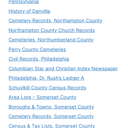
Pennsylvania
History of Danville
Cemetery Records, Northampton County
Northampton County Church Records
Cemeteries, Northumberland County
Perry County Cemeteries
Civil Records, Philadelphia
Columbian Star and Christian Index Newspaper
Philadelphia, Dr. Rush’s Ledger A
Schuylkill County Census Records
Area Lore – Somerset County
Boroughs & Towns, Somerset County
Cemetery Records, Somerset County
Census & Tax Lists, Somerset County