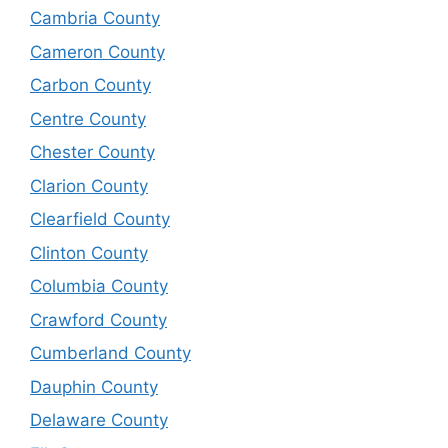
Cambria County
Cameron County
Carbon County
Centre County
Chester County
Clarion County
Clearfield County
Clinton County
Columbia County
Crawford County
Cumberland County
Dauphin County
Delaware County