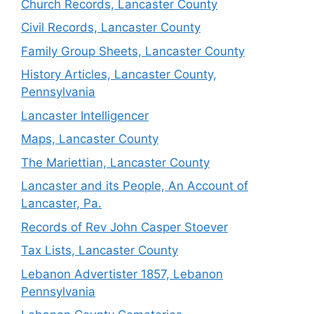
Church Records, Lancaster County
Civil Records, Lancaster County
Family Group Sheets, Lancaster County
History Articles, Lancaster County,
Pennsylvania
Lancaster Intelligencer
Maps, Lancaster County
The Mariettian, Lancaster County
Lancaster and its People, An Account of
Lancaster, Pa.
Records of Rev John Casper Stoever
Tax Lists, Lancaster County
Lebanon Advertister 1857, Lebanon
Pennsylvania