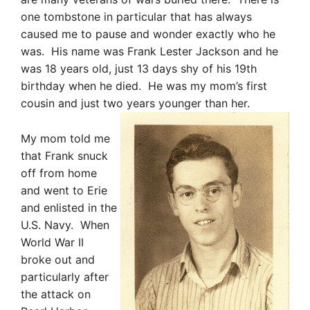
one tombstone in particular that has always
caused me to pause and wonder exactly who he
was. His name was Frank Lester Jackson and he
was 18 years old, just 13 days shy of his 19th
birthday when he died. He was my mom’s first
cousin and just two years younger than her.
My mom told me
that Frank snuck
off from home
and went to Erie
and
en
listed in the
U.S. Navy. When
World War II
broke out and
particularly after
the attack on