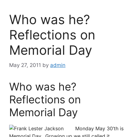
Who was he?
Reflections on
Memorial Day
May 27, 2011
by
admin
Who was he?
Reflections on
Memorial Day
Monday May 30’th is
Memorial Day. Growing up we still called it