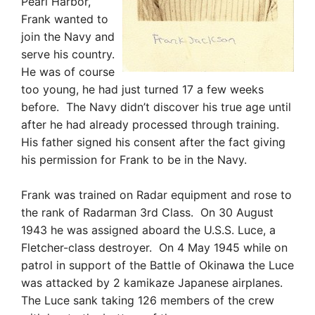
Pearl Harbor,
Frank wanted to
join the Navy and
serve his country.
He was of course
too young, he had just turned 17 a few weeks
before. The Navy didn’t discover his true age until
after he had already processed through training.
His father signed his consent after the fact giving
his permission for Frank to be in the Navy.
Frank was trained on Radar equipment and rose to
the rank of Radarman 3rd Class. On 30 August
1943 he was assigned aboard the U.S.S. Luce, a
Fletcher-class destroyer. On 4 May 1945 while on
patrol in support of the Battle of Okinawa the Luce
was attacked by 2 kamikaze Japanese airplanes.
The Luce sank taking 126 members of the crew