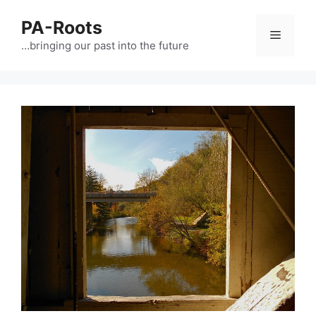
PA-Roots
…bringing our past into the future