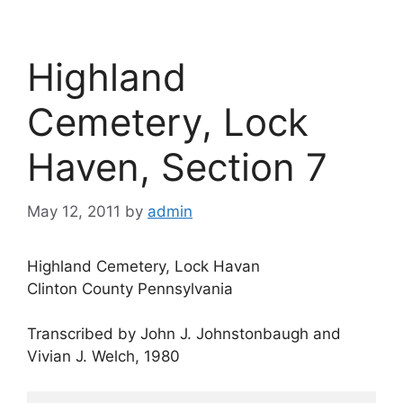
Highland
Cemetery, Lock
Haven, Section 7
May 12, 2011
by
admin
Highland Cemetery, Lock Havan
Clinton County Pennsylvania
Transcribed by John J. Johnstonbaugh and
Vivian J. Welch, 1980