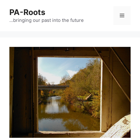
PA-Roots
…bringing our past into the future