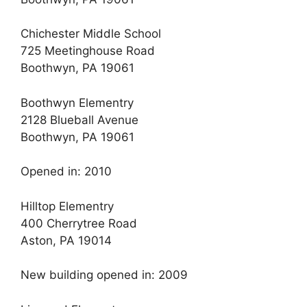
Chichester Middle School
725 Meetinghouse Road
Boothwyn, PA 19061
Boothwyn Elementry
2128 Blueball Avenue
Boothwyn, PA 19061
Opened in: 2010
Hilltop Elementry
400 Cherrytree Road
Aston, PA 19014
New building opened in: 2009