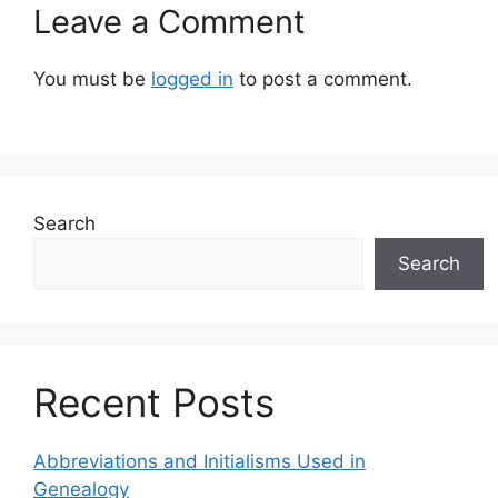
Leave a Comment
You must be
logged in
to post a comment.
Search
Search
Recent Posts
Abbreviations and Initialisms Used in
Genealogy