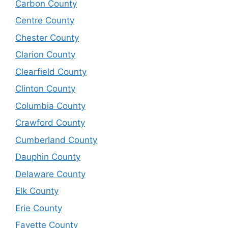
Carbon County
Centre County
Chester County
Clarion County
Clearfield County
Clinton County
Columbia County
Crawford County
Cumberland County
Dauphin County
Delaware County
Elk County
Erie County
Fayette County