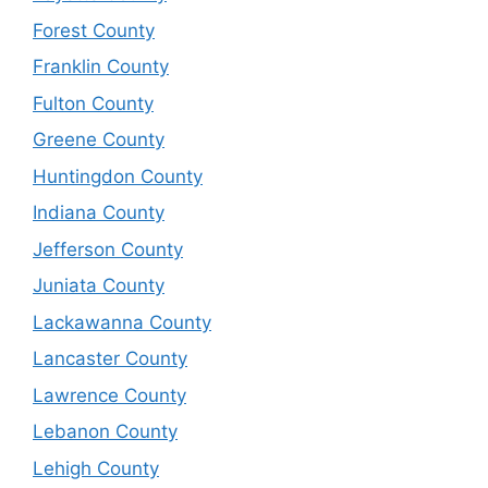
Forest County
Franklin County
Fulton County
Greene County
Huntingdon County
Indiana County
Jefferson County
Juniata County
Lackawanna County
Lancaster County
Lawrence County
Lebanon County
Lehigh County