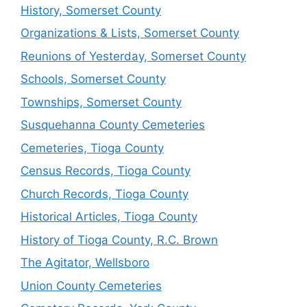
History, Somerset County
Organizations & Lists, Somerset County
Reunions of Yesterday, Somerset County
Schools, Somerset County
Townships, Somerset County
Susquehanna County Cemeteries
Cemeteries, Tioga County
Census Records, Tioga County
Church Records, Tioga County
Historical Articles, Tioga County
History of Tioga County, R.C. Brown
The Agitator, Wellsboro
Union County Cemeteries