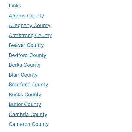
Links
Adams County
Allegheny County
Armstrong County
Beaver County
Bedford County
Berks County
Blair County
Bradford County
Bucks County
Butler County
Cambria County
Cameron County