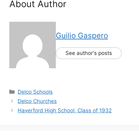
About Author
Guilio Gaspero
See author's posts
Delco Schools
Delco Churches
Haverford High School, Class of 1932