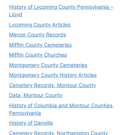
History of Lycoming County Pennsylvania –
Lloyd
Lycoming County Articles
Mercer County Records
Mifflin County Cemeteries
Mifflin County Churches
Montgomery County Cemeteries
Montgomery County History Articles
Cemetery Records, Montour County
Data, Montour County
History of Columbia and Montour Counties,
Pennsylvania
History of Danville
Cemetery Records, Northampton County