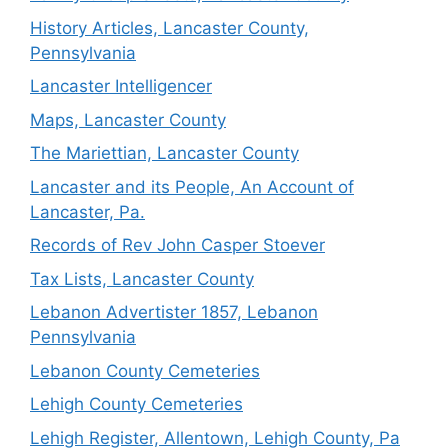
History Articles, Lancaster County,
Pennsylvania
Lancaster Intelligencer
Maps, Lancaster County
The Mariettian, Lancaster County
Lancaster and its People, An Account of
Lancaster, Pa.
Records of Rev John Casper Stoever
Tax Lists, Lancaster County
Lebanon Advertister 1857, Lebanon
Pennsylvania
Lebanon County Cemeteries
Lehigh County Cemeteries
Lehigh Register, Allentown, Lehigh County, Pa