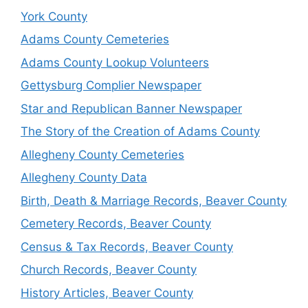
York County
Adams County Cemeteries
Adams County Lookup Volunteers
Gettysburg Complier Newspaper
Star and Republican Banner Newspaper
The Story of the Creation of Adams County
Allegheny County Cemeteries
Allegheny County Data
Birth, Death & Marriage Records, Beaver County
Cemetery Records, Beaver County
Census & Tax Records, Beaver County
Church Records, Beaver County
History Articles, Beaver County