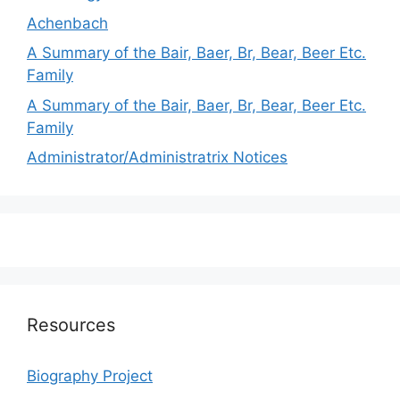
Achenbach
A Summary of the Bair, Baer, Br, Bear, Beer Etc.
Family
A Summary of the Bair, Baer, Br, Bear, Beer Etc.
Family
Administrator/Administratrix Notices
Resources
Biography Project