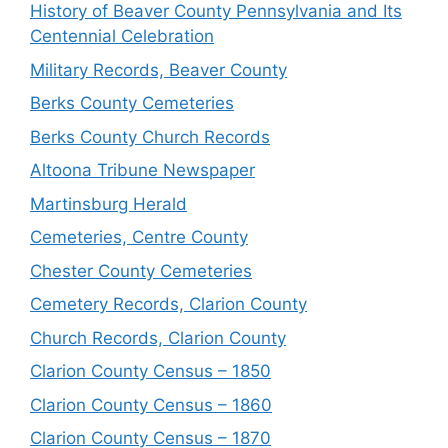
History of Beaver County Pennsylvania and Its
Centennial Celebration
Military Records, Beaver County
Berks County Cemeteries
Berks County Church Records
Altoona Tribune Newspaper
Martinsburg Herald
Cemeteries, Centre County
Chester County Cemeteries
Cemetery Records, Clarion County
Church Records, Clarion County
Clarion County Census – 1850
Clarion County Census – 1860
Clarion County Census – 1870