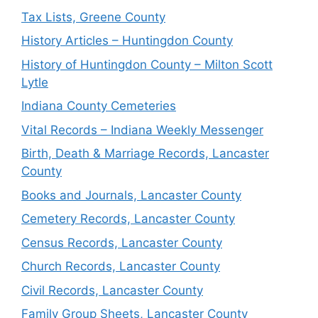
Tax Lists, Greene County
History Articles – Huntingdon County
History of Huntingdon County – Milton Scott
Lytle
Indiana County Cemeteries
Vital Records – Indiana Weekly Messenger
Birth, Death & Marriage Records, Lancaster
County
Books and Journals, Lancaster County
Cemetery Records, Lancaster County
Census Records, Lancaster County
Church Records, Lancaster County
Civil Records, Lancaster County
Family Group Sheets, Lancaster County