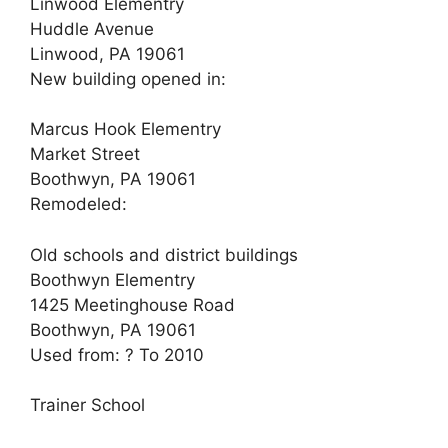
Linwood Elementry
Huddle Avenue
Linwood, PA 19061
New building opened in:
Marcus Hook Elementry
Market Street
Boothwyn, PA 19061
Remodeled:
Old schools and district buildings
Boothwyn Elementry
1425 Meetinghouse Road
Boothwyn, PA 19061
Used from: ? To 2010
Trainer School