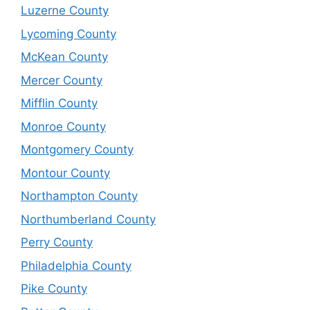
Luzerne County
Lycoming County
McKean County
Mercer County
Mifflin County
Monroe County
Montgomery County
Montour County
Northampton County
Northumberland County
Perry County
Philadelphia County
Pike County