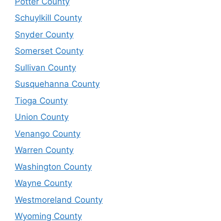
Potter County
Schuylkill County
Snyder County
Somerset County
Sullivan County
Susquehanna County
Tioga County
Union County
Venango County
Warren County
Washington County
Wayne County
Westmoreland County
Wyoming County