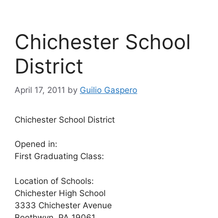
Chichester School
District
April 17, 2011
by
Guilio Gaspero
Chichester School District
Opened in:
First Graduating Class:
Location of Schools:
Chichester High School
3333 Chichester Avenue
Boothwyn, PA 19061