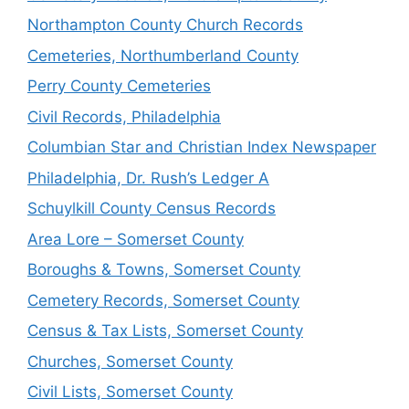
Northampton County Church Records
Cemeteries, Northumberland County
Perry County Cemeteries
Civil Records, Philadelphia
Columbian Star and Christian Index Newspaper
Philadelphia, Dr. Rush’s Ledger A
Schuylkill County Census Records
Area Lore – Somerset County
Boroughs & Towns, Somerset County
Cemetery Records, Somerset County
Census & Tax Lists, Somerset County
Churches, Somerset County
Civil Lists, Somerset County