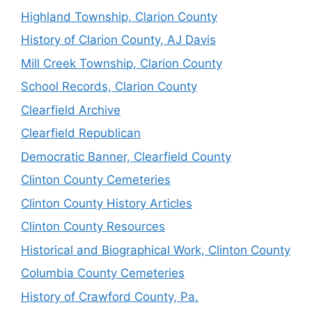
Highland Township, Clarion County
History of Clarion County, AJ Davis
Mill Creek Township, Clarion County
School Records, Clarion County
Clearfield Archive
Clearfield Republican
Democratic Banner, Clearfield County
Clinton County Cemeteries
Clinton County History Articles
Clinton County Resources
Historical and Biographical Work, Clinton County
Columbia County Cemeteries
History of Crawford County, Pa.