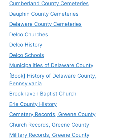
Cumberland County Cemeteries
Dauphin County Cemeteries
Delaware County Cemeteries
Delco Churches
Delco History
Delco Schools
Municipalities of Delaware County
[Book] History of Delaware County,
Pennsylvania
Brookhaven Baptist Church
Erie County History
Cemetery Records, Greene County
Church Records, Greene County
Military Records, Greene County