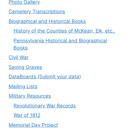
Photo Gallery
Cemetery Transcriptions
Biographical and Historical Books
History of the Counties of McKean, Elk, etc..
Pennsylvania Historical and Biographical
Books
Civil War
Saving Graves
DataBoards (Submit your data)
Mailing Lists
Military Resources
Revolutionary War Records
War of 1812
Memorial Day Project