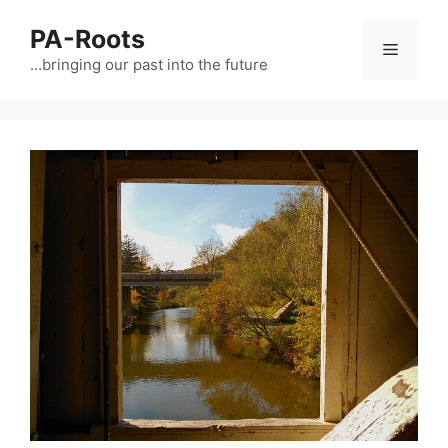
PA-Roots
…bringing our past into the future