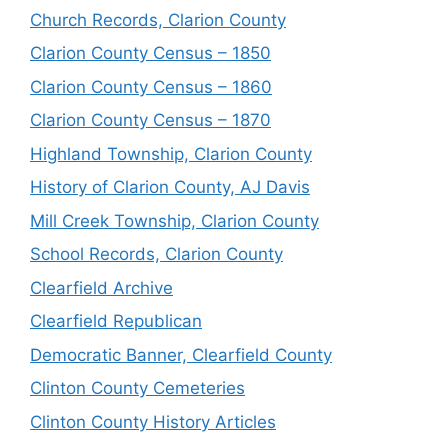
Church Records, Clarion County
Clarion County Census – 1850
Clarion County Census – 1860
Clarion County Census – 1870
Highland Township, Clarion County
History of Clarion County, AJ Davis
Mill Creek Township, Clarion County
School Records, Clarion County
Clearfield Archive
Clearfield Republican
Democratic Banner, Clearfield County
Clinton County Cemeteries
Clinton County History Articles