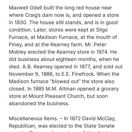
Maxwell Odell built the long red house near
where Craig’s dam now is, and opened a store
in 1830. The house still stands, and is in good
condition. Later, stores were kept at Sligo
Furnace, at Madison Furnace, at the mouth of
Piney, and at the Kearney farm. Mr. Peter
Mobley erected the Kearney store in 1874. He
did business about eighteen months, when he
died. A.B. Kearney opened in 1877, and sold out
November 9, 1886, to E.E. Finefrock. When the
Madison furnace “blowed out” the store also
closed. In 1885 M.M. Altman opened a grocery
store at Mount Pleasant Church, but soon
abandoned the business.
Miscellaneous Items. – In 1872 David McClay,
Republican, was elected to the State Senate