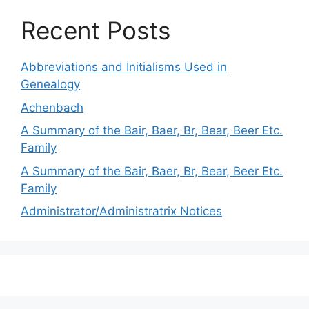
Recent Posts
Abbreviations and Initialisms Used in
Genealogy
Achenbach
A Summary of the Bair, Baer, Br, Bear, Beer Etc.
Family
A Summary of the Bair, Baer, Br, Bear, Beer Etc.
Family
Administrator/Administratrix Notices