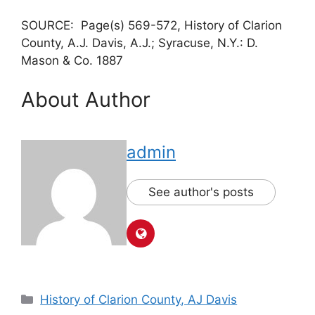
SOURCE: Page(s) 569-572, History of Clarion
County, A.J. Davis, A.J.; Syracuse, N.Y.: D.
Mason & Co. 1887
About Author
admin
See author's posts
History of Clarion County, AJ Davis