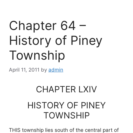
Chapter 64 –
History of Piney
Township
April 11, 2011
by
admin
CHAPTER LXIV
HISTORY OF PINEY
TOWNSHIP
THIS township lies south of the central part of