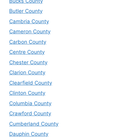
Bucks County
Butler County
Cambria County
Cameron County
Carbon County
Centre County
Chester County
Clarion County
Clearfield County
Clinton County
Columbia County
Crawford County
Cumberland County
Dauphin County