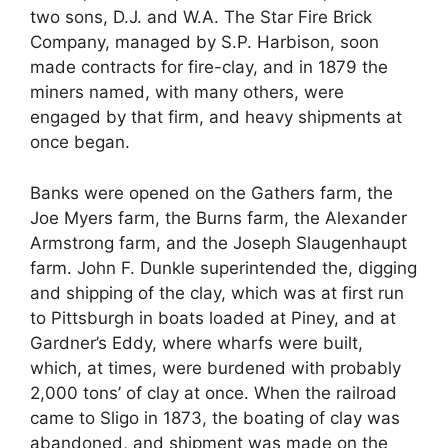
two sons, D.J. and W.A. The Star Fire Brick
Company, managed by S.P. Harbison, soon
made contracts for fire-clay, and in 1879 the
miners named, with many others, were
engaged by that firm, and heavy shipments at
once began.
Banks were opened on the Gathers farm, the
Joe Myers farm, the Burns farm, the Alexander
Armstrong farm, and the Joseph Slaugenhaupt
farm. John F. Dunkle superintended the, digging
and shipping of the clay, which was at first run
to Pittsburgh in boats loaded at Piney, and at
Gardner’s Eddy, where wharfs were built,
which, at times, were burdened with probably
2,000 tons’ of clay at once. When the railroad
came to Sligo in 1873, the boating of clay was
abandoned, and shipment was made on the