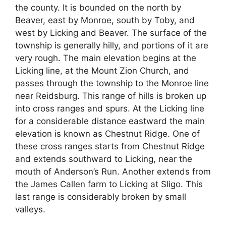
the county. It is bounded on the north by
Beaver, east by Monroe, south by Toby, and
west by Licking and Beaver. The surface of the
township is generally hilly, and portions of it are
very rough. The main elevation begins at the
Licking line, at the Mount Zion Church, and
passes through the township to the Monroe line
near Reidsburg. This range of hills is broken up
into cross ranges and spurs. At the Licking line
for a considerable distance eastward the main
elevation is known as Chestnut Ridge. One of
these cross ranges starts from Chestnut Ridge
and extends southward to Licking, near the
mouth of Anderson’s Run. Another extends from
the James Callen farm to Licking at Sligo. This
last range is considerably broken by small
valleys.