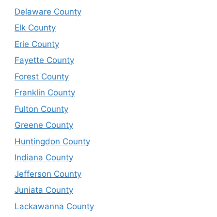
Delaware County
Elk County
Erie County
Fayette County
Forest County
Franklin County
Fulton County
Greene County
Huntingdon County
Indiana County
Jefferson County
Juniata County
Lackawanna County