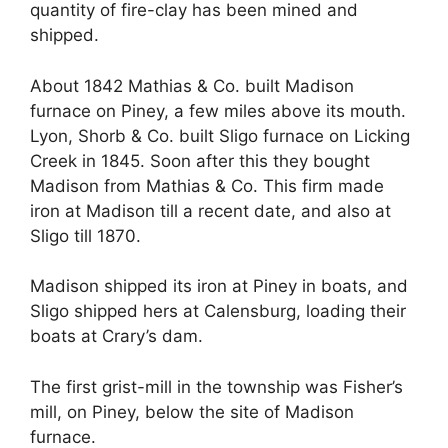
quantity of fire-clay has been mined and
shipped.
About 1842 Mathias & Co. built Madison
furnace on Piney, a few miles above its mouth.
Lyon, Shorb & Co. built Sligo furnace on Licking
Creek in 1845. Soon after this they bought
Madison from Mathias & Co. This firm made
iron at Madison till a recent date, and also at
Sligo till 1870.
Madison shipped its iron at Piney in boats, and
Sligo shipped hers at Calensburg, loading their
boats at Crary’s dam.
The first grist-mill in the township was Fisher’s
mill, on Piney, below the site of Madison
furnace.