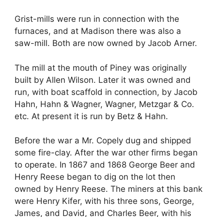
Grist-mills were run in connection with the
furnaces, and at Madison there was also a
saw-mill. Both are now owned by Jacob Arner.
The mill at the mouth of Piney was originally
built by Allen Wilson. Later it was owned and
run, with boat scaffold in connection, by Jacob
Hahn, Hahn & Wagner, Wagner, Metzgar & Co.
etc. At present it is run by Betz & Hahn.
Before the war a Mr. Copely dug and shipped
some fire-clay. After the war other firms began
to operate. In 1867 and 1868 George Beer and
Henry Reese began to dig on the lot then
owned by Henry Reese. The miners at this bank
were Henry Kifer, with his three sons, George,
James, and David, and Charles Beer, with his