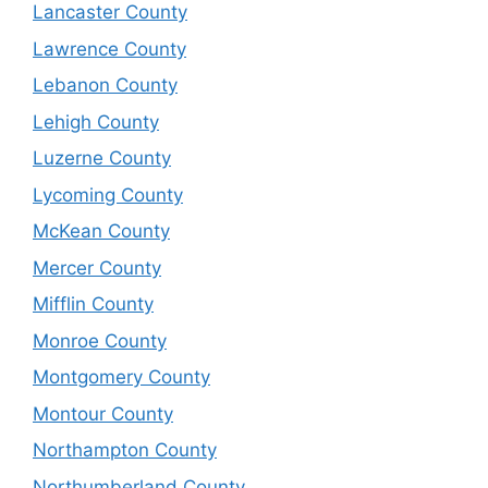
Lancaster County
Lawrence County
Lebanon County
Lehigh County
Luzerne County
Lycoming County
McKean County
Mercer County
Mifflin County
Monroe County
Montgomery County
Montour County
Northampton County
Northumberland County