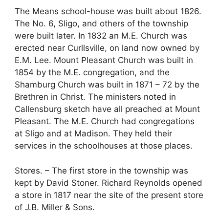
The Means school-house was built about 1826.
The No. 6, Sligo, and others of the township
were built later. In 1832 an M.E. Church was
erected near Curllsville, on land now owned by
E.M. Lee. Mount Pleasant Church was built in
1854 by the M.E. congregation, and the
Shamburg Church was built in 1871 – 72 by the
Brethren in Christ. The ministers noted in
Callensburg sketch have all preached at Mount
Pleasant. The M.E. Church had congregations
at Sligo and at Madison. They held their
services in the schoolhouses at those places.
Stores. – The first store in the township was
kept by David Stoner. Richard Reynolds opened
a store in 1817 near the site of the present store
of J.B. Miller & Sons.