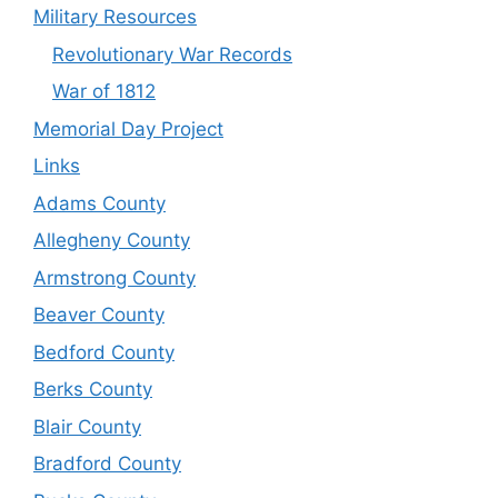
Military Resources
Revolutionary War Records
War of 1812
Memorial Day Project
Links
Adams County
Allegheny County
Armstrong County
Beaver County
Bedford County
Berks County
Blair County
Bradford County