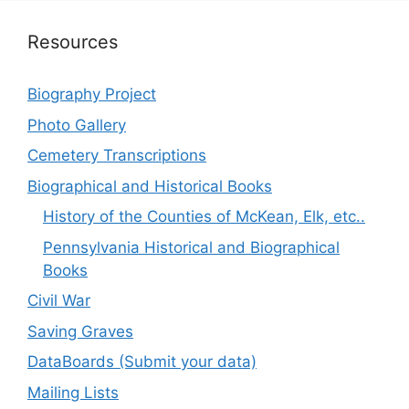
Resources
Biography Project
Photo Gallery
Cemetery Transcriptions
Biographical and Historical Books
History of the Counties of McKean, Elk, etc..
Pennsylvania Historical and Biographical
Books
Civil War
Saving Graves
DataBoards (Submit your data)
Mailing Lists