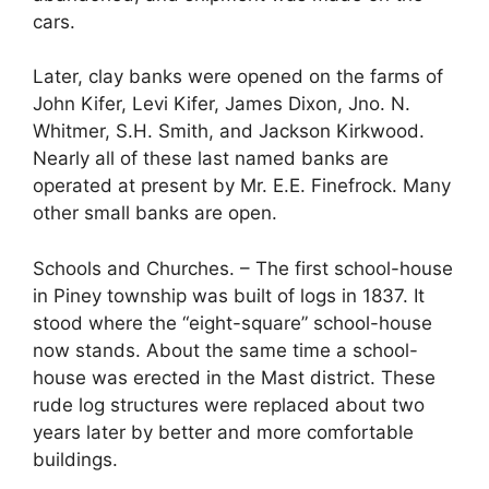
cars.
Later, clay banks were opened on the farms of
John Kifer, Levi Kifer, James Dixon, Jno. N.
Whitmer, S.H. Smith, and Jackson Kirkwood.
Nearly all of these last named banks are
operated at present by Mr. E.E. Finefrock. Many
other small banks are open.
Schools and Churches. – The first school-house
in Piney township was built of logs in 1837. It
stood where the “eight-square” school-house
now stands. About the same time a school-
house was erected in the Mast district. These
rude log structures were replaced about two
years later by better and more comfortable
buildings.