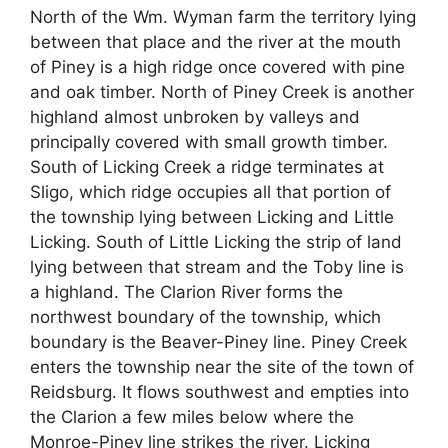
North of the Wm. Wyman farm the territory lying
between that place and the river at the mouth
of Piney is a high ridge once covered with pine
and oak timber. North of Piney Creek is another
highland almost unbroken by valleys and
principally covered with small growth timber.
South of Licking Creek a ridge terminates at
Sligo, which ridge occupies all that portion of
the township lying between Licking and Little
Licking. South of Little Licking the strip of land
lying between that stream and the Toby line is
a highland. The Clarion River forms the
northwest boundary of the township, which
boundary is the Beaver-Piney line. Piney Creek
enters the township near the site of the town of
Reidsburg. It flows southwest and empties into
the Clarion a few miles below where the
Monroe-Piney line strikes the river. Licking