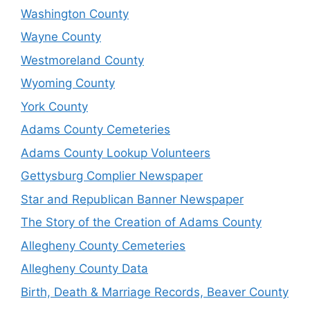
Washington County
Wayne County
Westmoreland County
Wyoming County
York County
Adams County Cemeteries
Adams County Lookup Volunteers
Gettysburg Complier Newspaper
Star and Republican Banner Newspaper
The Story of the Creation of Adams County
Allegheny County Cemeteries
Allegheny County Data
Birth, Death & Marriage Records, Beaver County