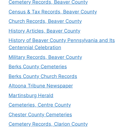
Cemetery Records, Beaver County
Census & Tax Records, Beaver County
Church Records, Beaver County
History Articles, Beaver County
History of Beaver County Pennsylvania and Its
Centennial Celebration
Military Records, Beaver County
Berks County Cemeteries
Berks County Church Records
Altoona Tribune Newspaper
Martinsburg Herald
Cemeteries, Centre County
Chester County Cemeteries
Cemetery Records, Clarion County