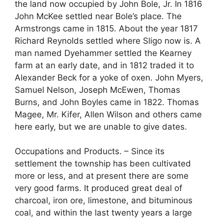
the land now occupied by John Bole, Jr. In 1816
John McKee settled near Bole’s place. The
Armstrongs came in 1815. About the year 1817
Richard Reynolds settled where Sligo now is. A
man named Dyehammer settled the Kearney
farm at an early date, and in 1812 traded it to
Alexander Beck for a yoke of oxen. John Myers,
Samuel Nelson, Joseph McEwen, Thomas
Burns, and John Boyles came in 1822. Thomas
Magee, Mr. Kifer, Allen Wilson and others came
here early, but we are unable to give dates.
Occupations and Products. – Since its
settlement the township has been cultivated
more or less, and at present there are some
very good farms. It produced great deal of
charcoal, iron ore, limestone, and bituminous
coal, and within the last twenty years a large