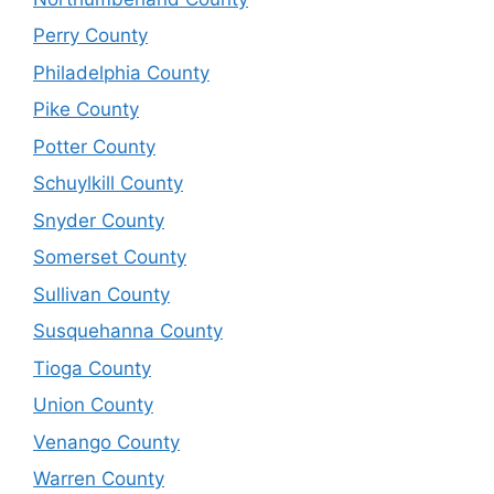
Perry County
Philadelphia County
Pike County
Potter County
Schuylkill County
Snyder County
Somerset County
Sullivan County
Susquehanna County
Tioga County
Union County
Venango County
Warren County