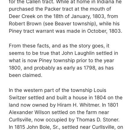
for the Callen tract. While at home in Indiana he
purchased the Packer tract at the mouth of
Deer Creek on the 18th of January, 1803, from
Robert Brown (see Beaver township), while his
Piney tract warrant was made in October, 1803.
From these facts, and as the story goes, it
seems to be true that John Laughlin settled in
what is now Piney township prior to the year
1800, and probably as early as 1798, as has
been claimed.
In the western part of the township Louis
Switzer settled and built a house in 1804 on the
land now owned by Hiram H. Whitmer. In 1801
Alexander Wilson settled on the farm near
Curllsville, now occupied by Thomas D. Stoner.
In 1815 John Bole, Sr., settled near Curllsville, on