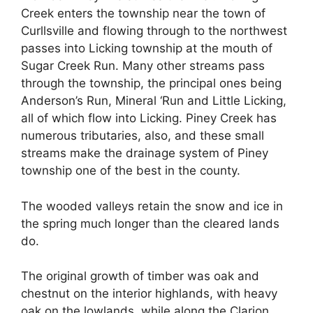
Creek enters the township near the town of
Curllsville and flowing through to the northwest
passes into Licking township at the mouth of
Sugar Creek Run. Many other streams pass
through the township, the principal ones being
Anderson’s Run, Mineral ‘Run and Little Licking,
all of which flow into Licking. Piney Creek has
numerous tributaries, also, and these small
streams make the drainage system of Piney
township one of the best in the county.
The wooded valleys retain the snow and ice in
the spring much longer than the cleared lands
do.
The original growth of timber was oak and
chestnut on the interior highlands, with heavy
oak on the lowlands, while along the Clarion