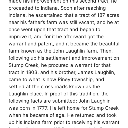
made his improvement on this second tract, he
proceeded to Indiana. Soon after reaching
Indiana, he ascertained that a tract of 187 acres
near his father’s farm was still vacant, and he at
once went upon that tract and began to
improve it, and for it he afterward got the
warrant and patent, and it became the beautiful
farm known as the John Laughlin farm. Then,
following up his settlement and improvement on
Stump Creek, he procured a warrant for that
tract in 1803, and his brother, James Laughlin,
came to what is now Piney township, and
settled at the cross roads known as the
Laughlin place. In proof of this tradition, the
following facts are submitted: John Laughlin
was born in 1777. He left home for Stump Creek
when he became of age. He returned and took
up his Indiana farm prior to receiving his warrant