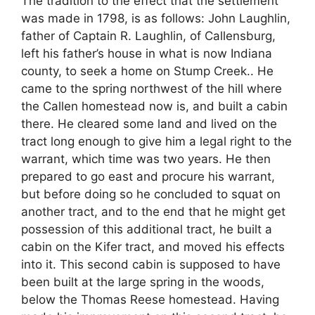
The tradition to the effect that the settlement
was made in 1798, is as follows: John Laughlin,
father of Captain R. Laughlin, of Callensburg,
left his father’s house in what is now Indiana
county, to seek a home on Stump Creek.. He
came to the spring northwest of the hill where
the Callen homestead now is, and built a cabin
there. He cleared some land and lived on the
tract long enough to give him a legal right to the
warrant, which time was two years. He then
prepared to go east and procure his warrant,
but before doing so he concluded to squat on
another tract, and to the end that he might get
possession of this additional tract, he built a
cabin on the Kifer tract, and moved his effects
into it. This second cabin is supposed to have
been built at the large spring in the woods,
below the Thomas Reese homestead. Having