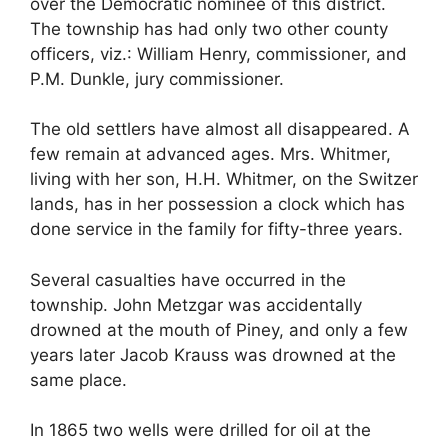
over the Democratic nominee of this district.
The township has had only two other county
officers, viz.: William Henry, commissioner, and
P.M. Dunkle, jury commissioner.
The old settlers have almost all disappeared. A
few remain at advanced ages. Mrs. Whitmer,
living with her son, H.H. Whitmer, on the Switzer
lands, has in her possession a clock which has
done service in the family for fifty-three years.
Several casualties have occurred in the
township. John Metzgar was accidentally
drowned at the mouth of Piney, and only a few
years later Jacob Krauss was drowned at the
same place.
In 1865 two wells were drilled for oil at the