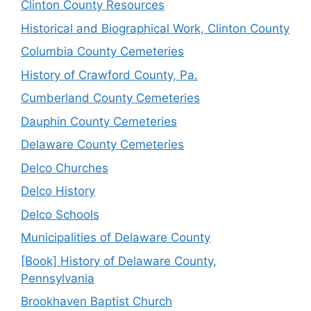
Clinton County Resources
Historical and Biographical Work, Clinton County
Columbia County Cemeteries
History of Crawford County, Pa.
Cumberland County Cemeteries
Dauphin County Cemeteries
Delaware County Cemeteries
Delco Churches
Delco History
Delco Schools
Municipalities of Delaware County
[Book] History of Delaware County,
Pennsylvania
Brookhaven Baptist Church