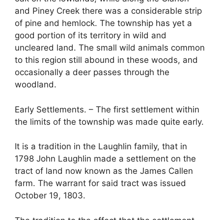
and Piney Creek there was a considerable strip
of pine and hemlock. The township has yet a
good portion of its territory in wild and
uncleared land. The small wild animals common
to this region still abound in these woods, and
occasionally a deer passes through the
woodland.
Early Settlements. – The first settlement within
the limits of the township was made quite early.
It is a tradition in the Laughlin family, that in
1798 John Laughlin made a settlement on the
tract of land now known as the James Callen
farm. The warrant for said tract was issued
October 19, 1803.