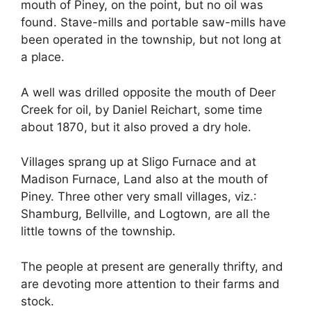
mouth of Piney, on the point, but no oil was
found. Stave-mills and portable saw-mills have
been operated in the township, but not long at
a place.
A well was drilled opposite the mouth of Deer
Creek for oil, by Daniel Reichart, some time
about 1870, but it also proved a dry hole.
Villages sprang up at Sligo Furnace and at
Madison Furnace, Land also at the mouth of
Piney. Three other very small villages, viz.:
Shamburg, Bellville, and Logtown, are all the
little towns of the township.
The people at present are generally thrifty, and
are devoting more attention to their farms and
stock.