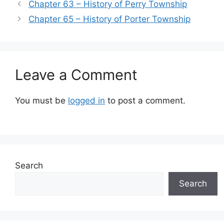
Chapter 63 – History of Perry Township
Chapter 65 – History of Porter Township
Leave a Comment
You must be
logged in
to post a comment.
Search
Search