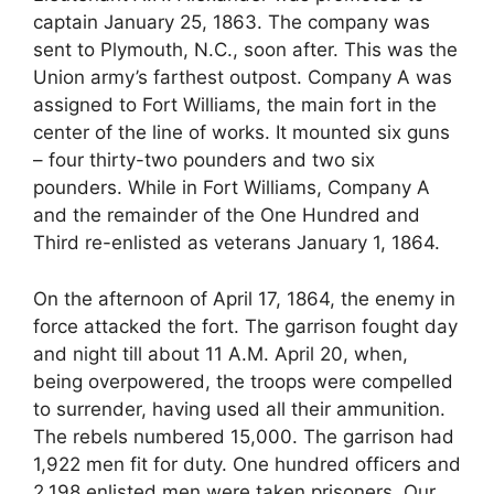
captain January 25, 1863. The company was
sent to Plymouth, N.C., soon after. This was the
Union army’s farthest outpost. Company A was
assigned to Fort Williams, the main fort in the
center of the line of works. It mounted six guns
– four thirty-two pounders and two six
pounders. While in Fort Williams, Company A
and the remainder of the One Hundred and
Third re-enlisted as veterans January 1, 1864.
On the afternoon of April 17, 1864, the enemy in
force attacked the fort. The garrison fought day
and night till about 11 A.M. April 20, when,
being overpowered, the troops were compelled
to surrender, having used all their ammunition.
The rebels numbered 15,000. The garrison had
1,922 men fit for duty. One hundred officers and
2,198 enlisted men were taken prisoners. Our