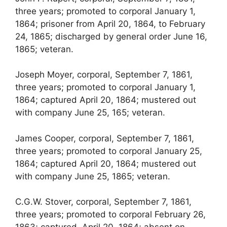
three years; promoted to corporal January 1,
1864; prisoner from April 20, 1864, to February
24, 1865; discharged by general order June 16,
1865; veteran.
Joseph Moyer, corporal, September 7, 1861,
three years; promoted to corporal January 1,
1864; captured April 20, 1864; mustered out
with company June 25, 165; veteran.
James Cooper, corporal, September 7, 1861,
three years; promoted to corporal January 25,
1864; captured April 20, 1864; mustered out
with company June 25, 1865; veteran.
C.G.W. Stover, corporal, September 7, 1861,
three years; promoted to corporal February 26,