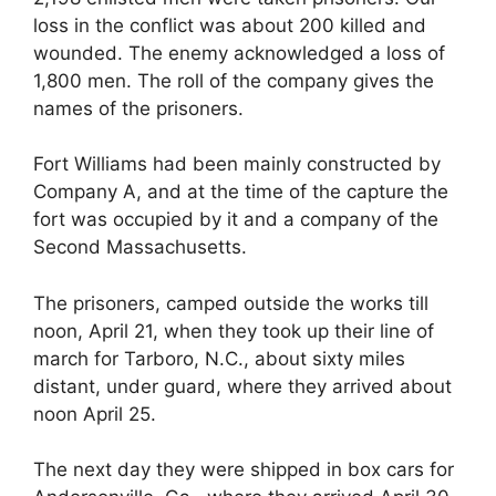
loss in the conflict was about 200 killed and
wounded. The enemy acknowledged a loss of
1,800 men. The roll of the company gives the
names of the prisoners.
Fort Williams had been mainly constructed by
Company A, and at the time of the capture the
fort was occupied by it and a company of the
Second Massachusetts.
The prisoners, camped outside the works till
noon, April 21, when they took up their line of
march for Tarboro, N.C., about sixty miles
distant, under guard, where they arrived about
noon April 25.
The next day they were shipped in box cars for