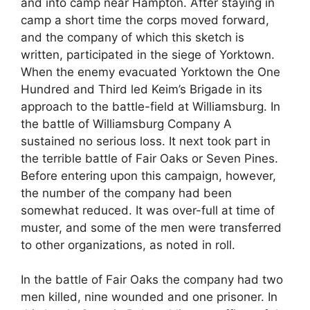
and into camp near Hampton. After staying in
camp a short time the corps moved forward,
and the company of which this sketch is
written, participated in the siege of Yorktown.
When the enemy evacuated Yorktown the One
Hundred and Third led Keim’s Brigade in its
approach to the battle-field at Williamsburg. In
the battle of Williamsburg Company A
sustained no serious loss. It next took part in
the terrible battle of Fair Oaks or Seven Pines.
Before entering upon this campaign, however,
the number of the company had been
somewhat reduced. It was over-full at time of
muster, and some of the men were transferred
to other organizations, as noted in roll.
In the battle of Fair Oaks the company had two
men killed, nine wounded and one prisoner. In