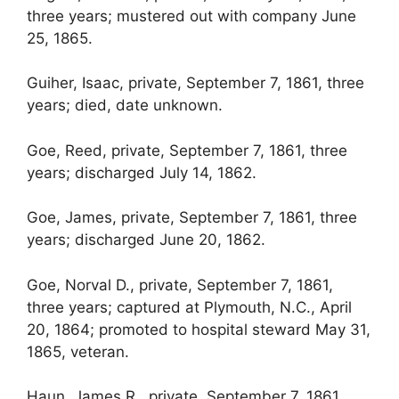
three years; mustered out with company June
25, 1865.
Guiher, Isaac, private, September 7, 1861, three
years; died, date unknown.
Goe, Reed, private, September 7, 1861, three
years; discharged July 14, 1862.
Goe, James, private, September 7, 1861, three
years; discharged June 20, 1862.
Goe, Norval D., private, September 7, 1861,
three years; captured at Plymouth, N.C., April
20, 1864; promoted to hospital steward May 31,
1865, veteran.
Haun, James R., private, September 7, 1861,