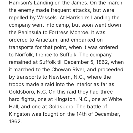
Harrison’s Landing on the James. On the march
the enemy made frequent attacks, but were
repelled by Wessels. At Harrison’s Landing the
company went into camp, but soon went down
the Peninsula to Fortress Monroe. It was
ordered to Antietam, and embarked on
transports for that point, when it was ordered
to Norfolk, thence to Suffolk. The company
remained at Suffolk till December 5, 1862, when
it marched to the Chowan River, and proceeded
by transports to Newbern, N.C., where the
troops made a raid into the interior as far as
Goldsboro, N.C. On this raid they had three
hard fights, one at Kingston, N.C., one at White
Hall, and one at Goldsboro. The battle of
Kingston was fought on the 14th of December,
1862.