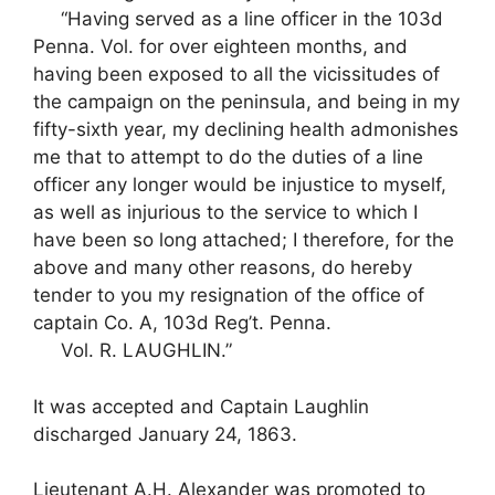
“Having served as a line officer in the 103d
Penna. Vol. for over eighteen months, and
having been exposed to all the vicissitudes of
the campaign on the peninsula, and being in my
fifty-sixth year, my declining health admonishes
me that to attempt to do the duties of a line
officer any longer would be injustice to myself,
as well as injurious to the service to which I
have been so long attached; I therefore, for the
above and many other reasons, do hereby
tender to you my resignation of the office of
captain Co. A, 103d Reg’t. Penna.
Vol. R. LAUGHLIN.”
It was accepted and Captain Laughlin
discharged January 24, 1863.
Lieutenant A.H. Alexander was promoted to