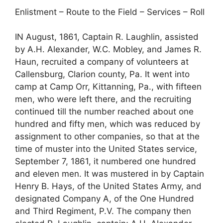
Enlistment – Route to the Field – Services – Roll
IN August, 1861, Captain R. Laughlin, assisted
by A.H. Alexander, W.C. Mobley, and James R.
Haun, recruited a company of volunteers at
Callensburg, Clarion county, Pa. It went into
camp at Camp Orr, Kittanning, Pa., with fifteen
men, who were left there, and the recruiting
continued till the number reached about one
hundred and fifty men, which was reduced by
assignment to other companies, so that at the
time of muster into the United States service,
September 7, 1861, it numbered one hundred
and eleven men. It was mustered in by Captain
Henry B. Hays, of the United States Army, and
designated Company A, of the One Hundred
and Third Regiment, P.V. The company then