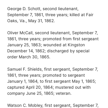
George D. Schott, second lieutenant,
September 7, 1861, three years; killed at Fair
Oaks, Va., May 31, 1862.
Oliver McCall, second lieutenant, September 7,
1861, three years; promoted from first sergeant
January 25, 1863; wounded at Kingston
December 14, 1862; discharged by special
order March 30, 1865.
Samuel F. Shields, first sergeant, September 7,
1861, three years; promoted to sergeant
January 1, 1864, to first sergeant May 1, 1865;
captured April 20, 1864; mustered out with
company June 25, 1865; veteran.
Watson C. Mobley, first sergeant, September 7,