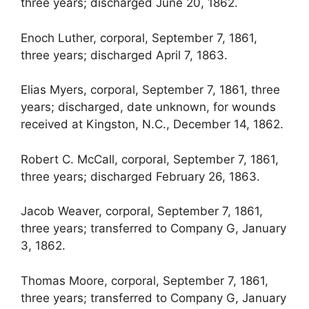
three years; discharged June 20, 1862.
Enoch Luther, corporal, September 7, 1861,
three years; discharged April 7, 1863.
Elias Myers, corporal, September 7, 1861, three
years; discharged, date unknown, for wounds
received at Kingston, N.C., December 14, 1862.
Robert C. McCall, corporal, September 7, 1861,
three years; discharged February 26, 1863.
Jacob Weaver, corporal, September 7, 1861,
three years; transferred to Company G, January
3, 1862.
Thomas Moore, corporal, September 7, 1861,
three years; transferred to Company G, January