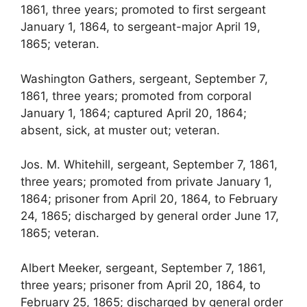
1861, three years; promoted to first sergeant
January 1, 1864, to sergeant-major April 19,
1865; veteran.
Washington Gathers, sergeant, September 7,
1861, three years; promoted from corporal
January 1, 1864; captured April 20, 1864;
absent, sick, at muster out; veteran.
Jos. M. Whitehill, sergeant, September 7, 1861,
three years; promoted from private January 1,
1864; prisoner from April 20, 1864, to February
24, 1865; discharged by general order June 17,
1865; veteran.
Albert Meeker, sergeant, September 7, 1861,
three years; prisoner from April 20, 1864, to
February 25, 1865; discharged by general order