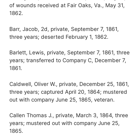
of wounds received at Fair Oaks, Va., May 31,
1862.
Barr, Jacob, 2d, private, September 7, 1861,
three years; deserted February 1, 1862.
Barlett, Lewis, private, September 7, 1861, three
years; transferred to Company C, December 7,
1861.
Caldwell, Oliver W., private, December 25, 1861,
three years; captured April 20, 1864; mustered
out with company June 25, 1865, veteran.
Callen Thomas J., private, March 3, 1864, three
years; mustered out with company June 25,
1865.