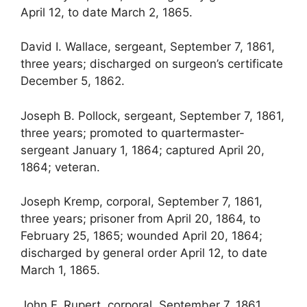
April 12, to date March 2, 1865.
David I. Wallace, sergeant, September 7, 1861,
three years; discharged on surgeon’s certificate
December 5, 1862.
Joseph B. Pollock, sergeant, September 7, 1861,
three years; promoted to quartermaster-
sergeant January 1, 1864; captured April 20,
1864; veteran.
Joseph Kremp, corporal, September 7, 1861,
three years; prisoner from April 20, 1864, to
February 25, 1865; wounded April 20, 1864;
discharged by general order April 12, to date
March 1, 1865.
John F. Rupert, corporal, September 7, 1861,