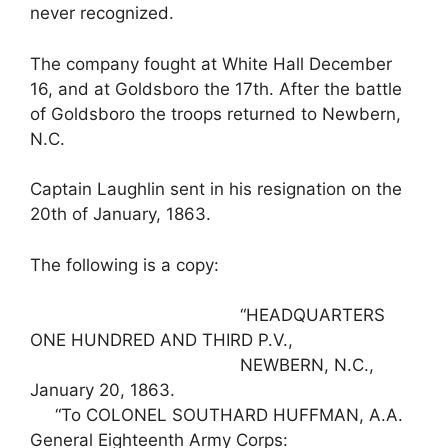
never recognized.
The company fought at White Hall December
16, and at Goldsboro the 17th. After the battle
of Goldsboro the troops returned to Newbern,
N.C.
Captain Laughlin sent in his resignation on the
20th of January, 1863.
The following is a copy:
“HEADQUARTERS
ONE HUNDRED AND THIRD P.V.,
NEWBERN, N.C.,
January 20, 1863.
“To COLONEL SOUTHARD HUFFMAN, A.A.
General Eighteenth Army Corps: