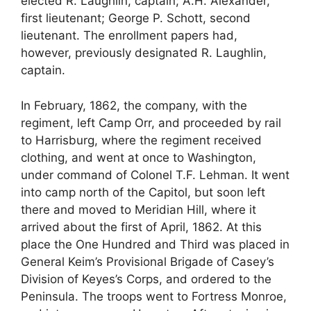
elected R. Laughlin, captain; A.H. Alexander,
first lieutenant; George P. Schott, second
lieutenant. The enrollment papers had,
however, previously designated R. Laughlin,
captain.
In February, 1862, the company, with the
regiment, left Camp Orr, and proceeded by rail
to Harrisburg, where the regiment received
clothing, and went at once to Washington,
under command of Colonel T.F. Lehman. It went
into camp north of the Capitol, but soon left
there and moved to Meridian Hill, where it
arrived about the first of April, 1862. At this
place the One Hundred and Third was placed in
General Keim’s Provisional Brigade of Casey’s
Division of Keyes’s Corps, and ordered to the
Peninsula. The troops went to Fortress Monroe,