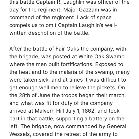
this battle Captain R. Laughlin was officer of the
day for the regiment. Major Gazzam was in
command of the regiment. Lack of space
compels us to omit Captain Laughlin’s well-
written description of the battle.
After the battle of Fair Oaks the company, with
the brigade, was posted at White Oak Swamp,
where the men built fortifications. Exposed to
the heat and to the malaria of the swamp, many
were taken sick, and at times it was difficult to
get enough well men to relieve the pickets. On
the 28th of June the troops began their march,
and what was fit for duty of the company
arrived at Malvern Hill July 1, 1862, and took
part in that battle, supporting a battery on the
left. The brigade, now commanded by General
Wessels, covered the retreat of the army to