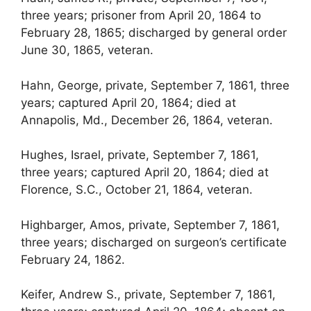
three years; prisoner from April 20, 1864 to
February 28, 1865; discharged by general order
June 30, 1865, veteran.
Hahn, George, private, September 7, 1861, three
years; captured April 20, 1864; died at
Annapolis, Md., December 26, 1864, veteran.
Hughes, Israel, private, September 7, 1861,
three years; captured April 20, 1864; died at
Florence, S.C., October 21, 1864, veteran.
Highbarger, Amos, private, September 7, 1861,
three years; discharged on surgeon’s certificate
February 24, 1862.
Keifer, Andrew S., private, September 7, 1861,