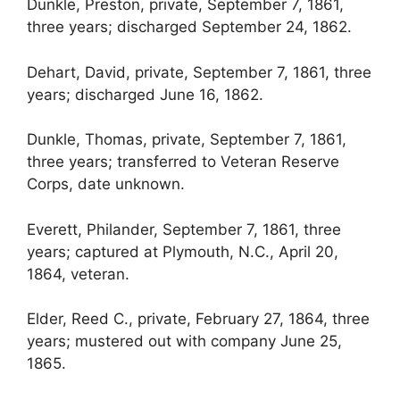
Dunkle, Preston, private, September 7, 1861,
three years; discharged September 24, 1862.
Dehart, David, private, September 7, 1861, three
years; discharged June 16, 1862.
Dunkle, Thomas, private, September 7, 1861,
three years; transferred to Veteran Reserve
Corps, date unknown.
Everett, Philander, September 7, 1861, three
years; captured at Plymouth, N.C., April 20,
1864, veteran.
Elder, Reed C., private, February 27, 1864, three
years; mustered out with company June 25,
1865.