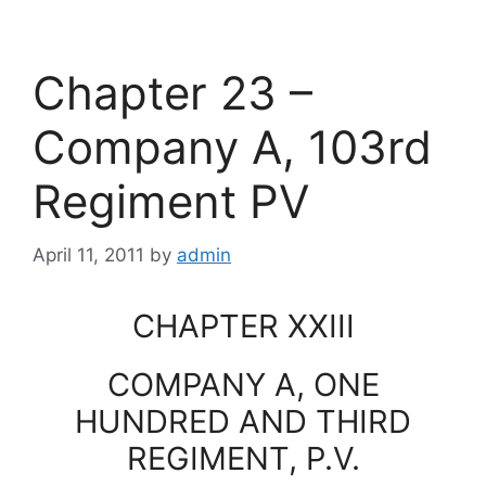
Chapter 23 –
Company A, 103rd
Regiment PV
April 11, 2011
by
admin
CHAPTER XXIII
COMPANY A, ONE
HUNDRED AND THIRD
REGIMENT, P.V.