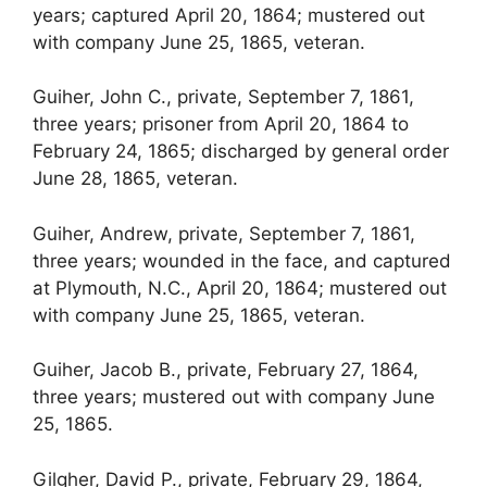
years; captured April 20, 1864; mustered out
with company June 25, 1865, veteran.
Guiher, John C., private, September 7, 1861,
three years; prisoner from April 20, 1864 to
February 24, 1865; discharged by general order
June 28, 1865, veteran.
Guiher, Andrew, private, September 7, 1861,
three years; wounded in the face, and captured
at Plymouth, N.C., April 20, 1864; mustered out
with company June 25, 1865, veteran.
Guiher, Jacob B., private, February 27, 1864,
three years; mustered out with company June
25, 1865.
Gilgher, David P., private, February 29, 1864,