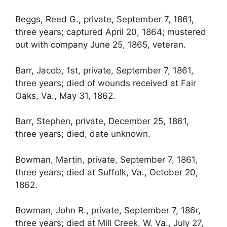
Beggs, Reed G., private, September 7, 1861,
three years; captured April 20, 1864; mustered
out with company June 25, 1865, veteran.
Barr, Jacob, 1st, private, September 7, 1861,
three years; died of wounds received at Fair
Oaks, Va., May 31, 1862.
Barr, Stephen, private, December 25, 1861,
three years; died, date unknown.
Bowman, Martin, private, September 7, 1861,
three years; died at Suffolk, Va., October 20,
1862.
Bowman, John R., private, September 7, 186r,
three years; died at Mill Creek, W. Va., July 27,