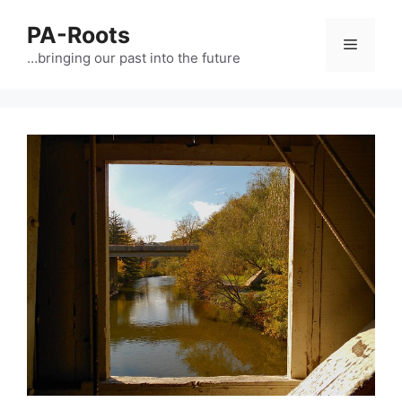
PA-Roots
…bringing our past into the future