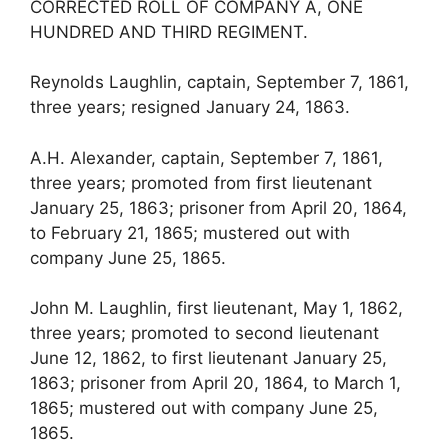
CORRECTED ROLL OF COMPANY A, ONE
HUNDRED AND THIRD REGIMENT.
Reynolds Laughlin, captain, September 7, 1861,
three years; resigned January 24, 1863.
A.H. Alexander, captain, September 7, 1861,
three years; promoted from first lieutenant
January 25, 1863; prisoner from April 20, 1864,
to February 21, 1865; mustered out with
company June 25, 1865.
John M. Laughlin, first lieutenant, May 1, 1862,
three years; promoted to second lieutenant
June 12, 1862, to first lieutenant January 25,
1863; prisoner from April 20, 1864, to March 1,
1865; mustered out with company June 25,
1865.