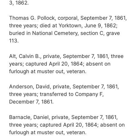
3, 1862.
Thomas G. Pollock, corporal, September 7, 1861,
three years; died at Yorktown, June 9, 1862;
buried in National Cemetery, section C, grave
113.
Alt, Calvin B., private, September 7, 1861, three
years; captured April 20, 1864; absent on
furlough at muster out, veteran.
Anderson, David, private, September 7, 1861,
three years; transferred to Company F,
December 7, 1861.
Barnacle, Daniel, private, September 7, 1861,
three years; captured April 20, 1864; absent on
furlough at muster out, veteran.