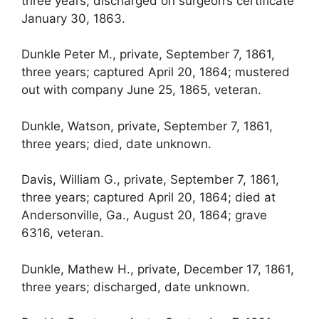
three years; discharged on surgeon’s certificate
January 30, 1863.
Dunkle Peter M., private, September 7, 1861,
three years; captured April 20, 1864; mustered
out with company June 25, 1865, veteran.
Dunkle, Watson, private, September 7, 1861,
three years; died, date unknown.
Davis, William G., private, September 7, 1861,
three years; captured April 20, 1864; died at
Andersonville, Ga., August 20, 1864; grave
6316, veteran.
Dunkle, Mathew H., private, December 17, 1861,
three years; discharged, date unknown.