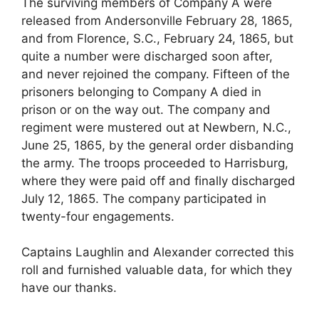
The surviving members of Company A were
released from Andersonville February 28, 1865,
and from Florence, S.C., February 24, 1865, but
quite a number were discharged soon after,
and never rejoined the company. Fifteen of the
prisoners belonging to Company A died in
prison or on the way out. The company and
regiment were mustered out at Newbern, N.C.,
June 25, 1865, by the general order disbanding
the army. The troops proceeded to Harrisburg,
where they were paid off and finally discharged
July 12, 1865. The company participated in
twenty-four engagements.
Captains Laughlin and Alexander corrected this
roll and furnished valuable data, for which they
have our thanks.