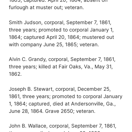
1863; captured. April 20, 1864; absent on
furlough at muster out; veteran.
Smith Judson, corporal, September 7, 1861,
three years; promoted to corporal January 1,
1864; captured April 20, 1864; mustered out
with company June 25, 1865; veteran.
Alvin C. Grandy, corporal, September 7, 1861,
three years; killed at Fair Oaks, Va., May 31,
1862.
Joseph B. Stewart, corporal, December 25,
1861, three years; promoted to corporal January
1, 1864; captured, died at Andersonville, Ga.,
June 28, 1864. Grave 2650; veteran.
John B. Wallace, corporal, September 7, 1861,