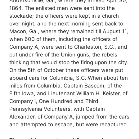
Andersonville, Ga., where they arrived April 30,
1864. The enlisted men were sent into the
stockade; the officers were kept in a church
over night, and the next morning sent back to
Macon, Ga., where they remained till August 11,
when 600 of them, including the officers of
Company A, were sent to Charleston, S.C., and
put under fire of the Union guns, the rebels
thinking that would stop the firing upon the city.
On the 5th of October these officers were put
aboard cars for Columbia, S.C. When about ten
miles from Columbia, Captain Bascom, of the
Fifth Iowa, and Lieutenant William H. Keister, of
Company I, One Hundred and Third
Pennsylvania Volunteers, with Captain
Alexander, of Company A, jumped from the cars
and attempted to escape, but were recaptured.