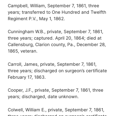
Campbell, William, September 7, 1861, three
years; transferred to One Hundred and Twelfth
Regiment P.V., May 1, 1862.
Cunningham W.B., private, September 7, 1861,
three years; captured. April 20, 1864; died at
Callensburg, Clarion county, Pa., December 28,
1865, veteran.
Carroll, James, private, September 7, 1861,
three years; discharged on surgeon’s certificate
February 17, 1863.
Cooper, J.F., private, September 7, 1861, three
years; discharged, date unknown.
Colwell, William E., private, September 7, 1861,