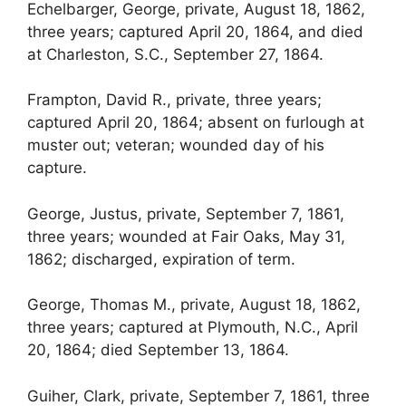
Echelbarger, George, private, August 18, 1862,
three years; captured April 20, 1864, and died
at Charleston, S.C., September 27, 1864.
Frampton, David R., private, three years;
captured April 20, 1864; absent on furlough at
muster out; veteran; wounded day of his
capture.
George, Justus, private, September 7, 1861,
three years; wounded at Fair Oaks, May 31,
1862; discharged, expiration of term.
George, Thomas M., private, August 18, 1862,
three years; captured at Plymouth, N.C., April
20, 1864; died September 13, 1864.
Guiher, Clark, private, September 7, 1861, three