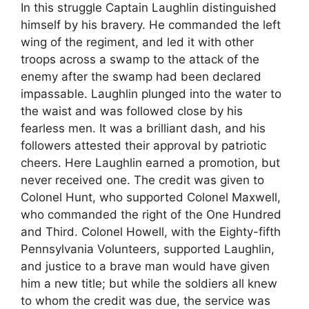
In this struggle Captain Laughlin distinguished
himself by his bravery. He commanded the left
wing of the regiment, and led it with other
troops across a swamp to the attack of the
enemy after the swamp had been declared
impassable. Laughlin plunged into the water to
the waist and was followed close by his
fearless men. It was a brilliant dash, and his
followers attested their approval by patriotic
cheers. Here Laughlin earned a promotion, but
never received one. The credit was given to
Colonel Hunt, who supported Colonel Maxwell,
who commanded the right of the One Hundred
and Third. Colonel Howell, with the Eighty-fifth
Pennsylvania Volunteers, supported Laughlin,
and justice to a brave man would have given
him a new title; but while the soldiers all knew
to whom the credit was due, the service was