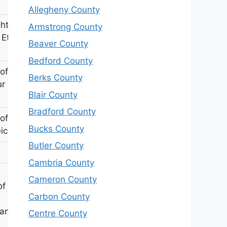
Allegheny County
hter of
Armstrong County
 Ethel
Beaver County
Bedford County
of
Berks County
ur R
Blair County
Bradford County
of H E
Bucks County
icher
Butler County
Cambria County
Cameron County
of JB &
Carbon County
anan
Centre County