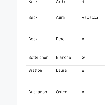
Beck
Arthur
R
Beck
Aura
Rebecca
Beck
Ethel
A
Botteicher
Blanche
G
Bratton
Laura
E
Buchanan
Osten
A