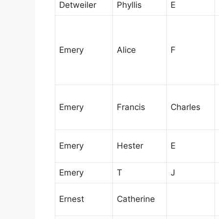
Detweiler
Phyllis
E
Emery
Alice
F
Emery
Francis
Charles
Emery
Hester
E
Emery
T
J
Ernest
Catherine