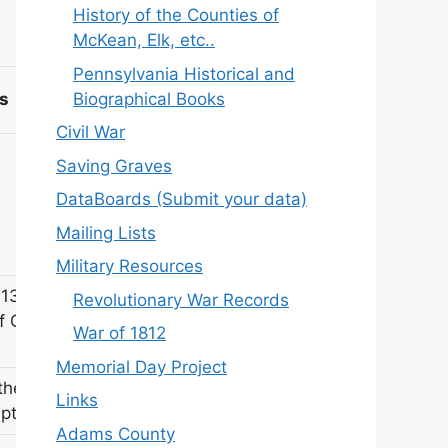
History of the Counties of
McKean, Elk, etc..
Pennsylvania Historical and
Biographical Books
s
Civil War
Saving Graves
DataBoards (Submit your data)
Mailing Lists
Military Resources
 131st
Revolutionary War Records
f Civil
War of 1812
Memorial Day Project
ther
Links
iption
Adams County