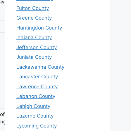
ivil War
Fulton County
Greene County
Huntingdon County
Indiana County
Jefferson County
Juniata County
Lackawanna County
Lancaster County
Lawrence County
Lebanon County
Lehigh County
 of John
Luzerne County
ing
Lycoming County