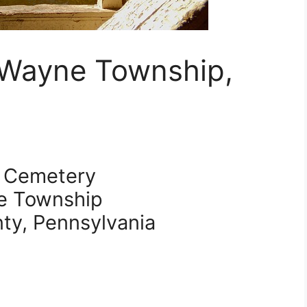
 Wayne Township,
 Cemetery
e Township
nty, Pennsylvania