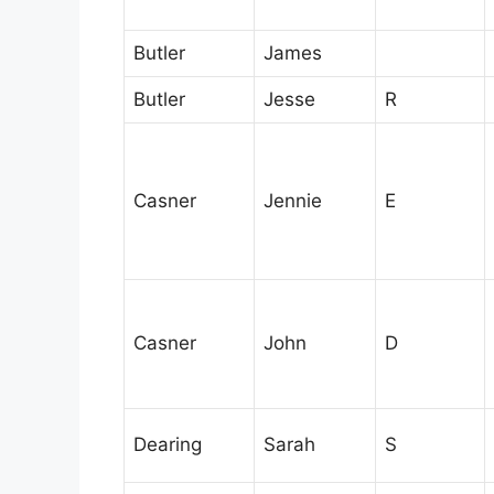
Butler
James
Butler
Jesse
R
Casner
Jennie
E
Casner
John
D
Dearing
Sarah
S