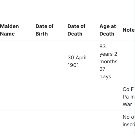
Maiden
Date of
Date of
Age at
Note
Name
Birth
Death
Death
83
years 2
30 April
months
1901
27
days
Co F
Pa In
War
No o
inscr