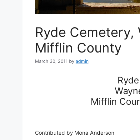
Ryde Cemetery,
Mifflin County
March 30, 2011
by
admin
Ryde
Wayn
Mifflin Cou
Contributed by Mona Anderson