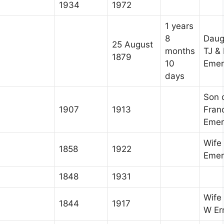
1934
1972
1 years
8
Daug
25 August
months
TJ &
1879
10
Emer
days
Son 
1907
1913
Fran
Emer
Wife 
1858
1922
Emer
1848
1931
Wife
1844
1917
W Er