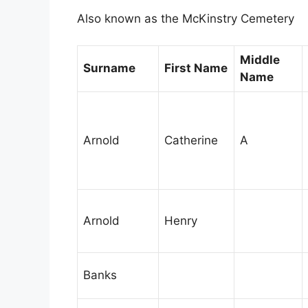
Also known as the McKinstry Cemetery
Middle
Surname
First Name
Name
Arnold
Catherine
A
Arnold
Henry
Banks