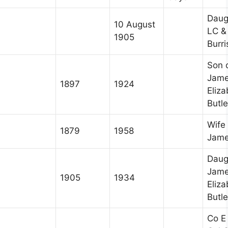
Daug
10 August
LC &
1905
Burri
Son 
Jame
1897
1924
Eliz
Butle
Wife 
1879
1958
Jame
Daug
Jame
1905
1934
Eliz
Butle
Co E