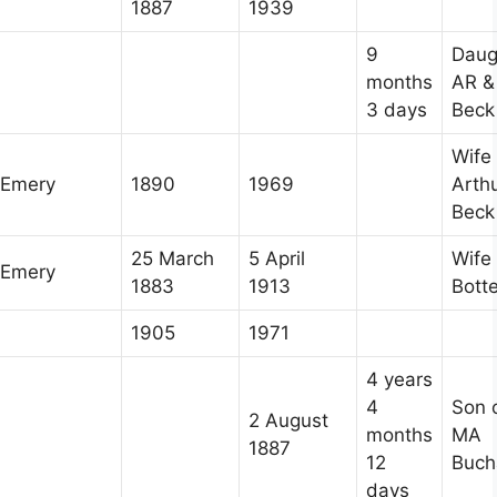
1887
1939
9
Daug
months
AR &
3 days
Beck
Wife 
Emery
1890
1969
Arth
Beck
25 March
5 April
Wife 
Emery
1883
1913
Botte
1905
1971
4 years
4
Son 
2 August
months
MA
1887
12
Buch
days