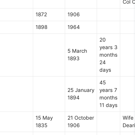
Col C
1872
1906
1898
1964
20
years 3
5 March
months
1893
24
days
45
25 January
years 7
1894
months
11 days
15 May
21 October
Wife
1835
1906
Dear