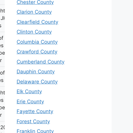
Chester County
hter of
Clarion County
 JH
Clearfield County
s
Clinton County
of
Columbia County
s &
Crawford County
abeth
r
Cumberland County
Dauphin County
of
s Butler
Delaware County
Elk County
hter of
s &
Erie County
abeth
Fayette County
r
Forest County
 20th PA
Franklin County