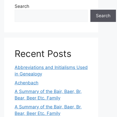
Search
Search
Recent Posts
Abbreviations and Initialisms Used
in Genealogy
Achenbach
A Summary of the Bair, Baer, Br,
Bear, Beer Etc. Family
A Summary of the Bair, Baer, Br,
Bear, Beer Etc. Family