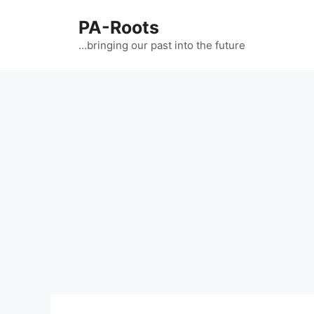
PA-Roots
…bringing our past into the future