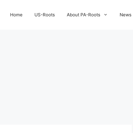
Home
US-Roots
About PA-Roots
News