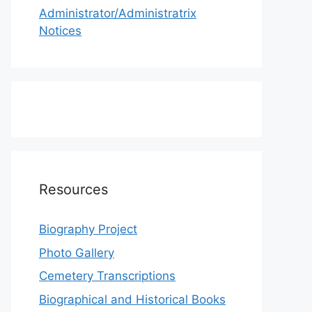
Administrator/Administratrix
Notices
Resources
Biography Project
Photo Gallery
Cemetery Transcriptions
Biographical and Historical Books