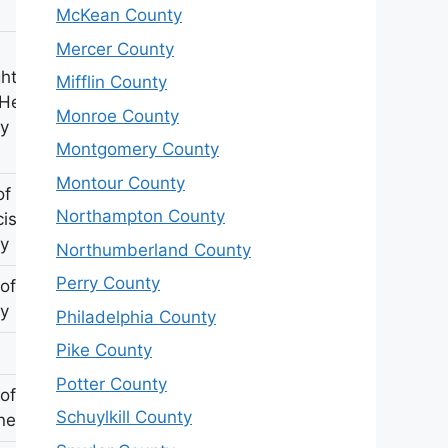
McKean County
Mercer County
hter of
Mifflin County
 Hester
Monroe County
y
Montgomery County
Montour County
of
Northampton County
cis
y
Northumberland County
Perry County
of TJ
y
Philadelphia County
Pike County
Potter County
 of Geo
Schuylkill County
nest