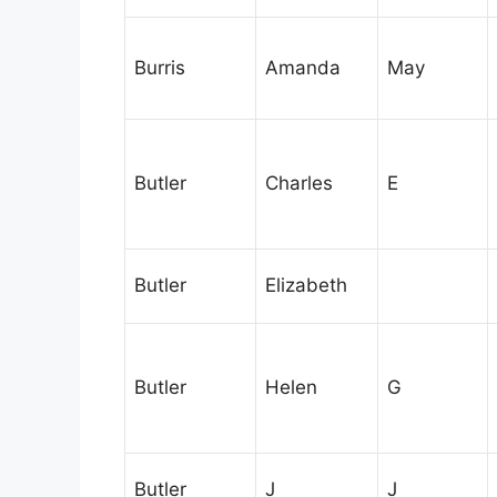
Burris
Amanda
May
Butler
Charles
E
Butler
Elizabeth
Butler
Helen
G
Butler
J
J