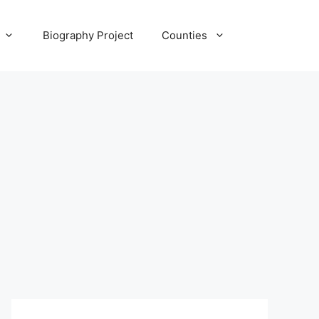
Biography Project
Counties