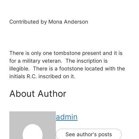
Contributed by Mona Anderson
There is only one tombstone present and it is
for a military veteran. The inscription is
illegible. There is a footstone located with the
initials R.C. inscribed on it.
About Author
admin
See author's posts