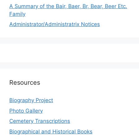
A Summary of the Bair, Baer, Br, Bear, Beer Etc.
Family
Administrator/Administratrix Notices
Resources
Biography Project
Photo Gallery
Cemetery Transcriptions
Biographical and Historical Books