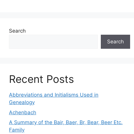
Search
Search
Recent Posts
Abbreviations and Initialisms Used in
Genealogy
Achenbach
A Summary of the Bair, Baer, Br, Bear, Beer Etc.
Family