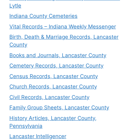
Lytle
Indiana County Cemeteries
Vital Records – Indiana Weekly Messenger
Birth, Death & Marriage Records, Lancaster
County
Books and Journals, Lancaster County
Cemetery Records, Lancaster County
Census Records, Lancaster County
Church Records, Lancaster County
Civil Records, Lancaster County
Family Group Sheets, Lancaster County
History Articles, Lancaster County,
Pennsylvania
Lancaster Intelligencer