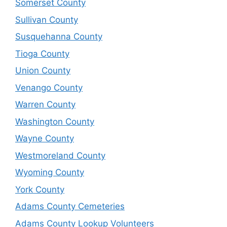
Somerset County
Sullivan County
Susquehanna County
Tioga County
Union County
Venango County
Warren County
Washington County
Wayne County
Westmoreland County
Wyoming County
York County
Adams County Cemeteries
Adams County Lookup Volunteers