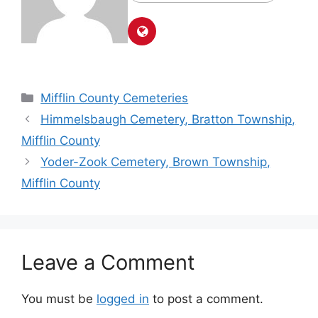
Mifflin County Cemeteries
Himmelsbaugh Cemetery, Bratton Township,
Mifflin County
Yoder-Zook Cemetery, Brown Township,
Mifflin County
Leave a Comment
You must be
logged in
to post a comment.