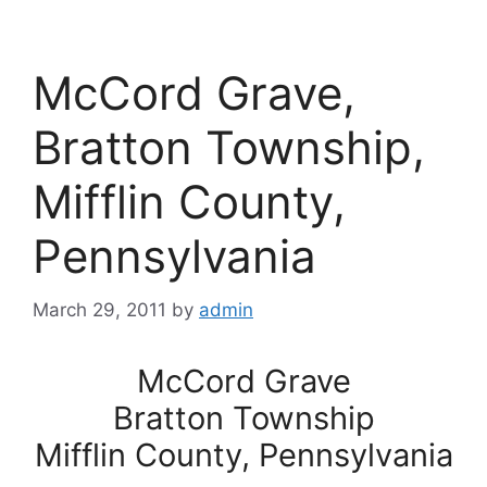
McCord Grave,
Bratton Township,
Mifflin County,
Pennsylvania
March 29, 2011
by
admin
McCord Grave
Bratton Township
Mifflin County, Pennsylvania