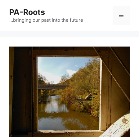
PA-Roots
…bringing our past into the future