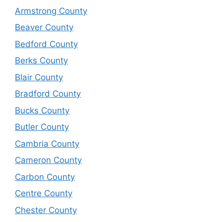
Armstrong County
Beaver County
Bedford County
Berks County
Blair County
Bradford County
Bucks County
Butler County
Cambria County
Cameron County
Carbon County
Centre County
Chester County