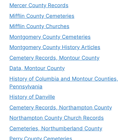
Mercer County Records
Mifflin County Cemeteries
Mifflin County Churches
Montgomery County Cemeteries
Montgomery County History Articles
Cemetery Records, Montour County
Data, Montour County
History of Columbia and Montour Counties,
Pennsylvania
History of Danville
Cemetery Records, Northampton County
Northampton County Church Records
Cemeteries, Northumberland County
Perry County Cemeteries