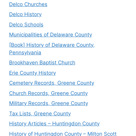
Delco Churches
Delco History
Delco Schools
Municipalities of Delaware County
[Book] History of Delaware County,
Pennsylvania
Brookhaven Baptist Church
Erie County History
Cemetery Records, Greene County
Church Records, Greene County
Military Records, Greene County
Tax Lists, Greene County
History Articles – Huntingdon County
History of Huntingdon County – Milton Scott