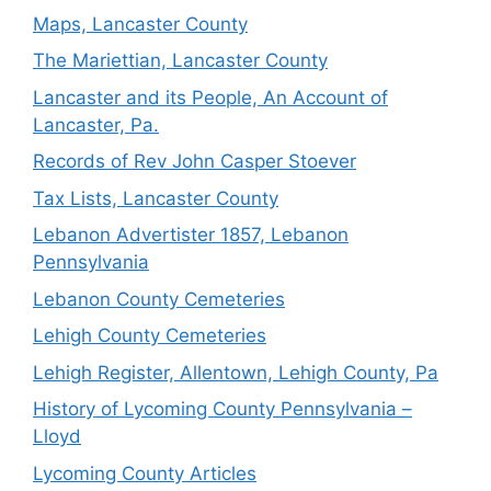
Maps, Lancaster County
The Mariettian, Lancaster County
Lancaster and its People, An Account of
Lancaster, Pa.
Records of Rev John Casper Stoever
Tax Lists, Lancaster County
Lebanon Advertister 1857, Lebanon
Pennsylvania
Lebanon County Cemeteries
Lehigh County Cemeteries
Lehigh Register, Allentown, Lehigh County, Pa
History of Lycoming County Pennsylvania –
Lloyd
Lycoming County Articles