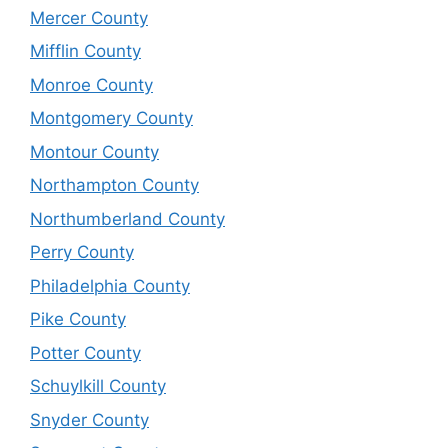
Mercer County
Mifflin County
Monroe County
Montgomery County
Montour County
Northampton County
Northumberland County
Perry County
Philadelphia County
Pike County
Potter County
Schuylkill County
Snyder County