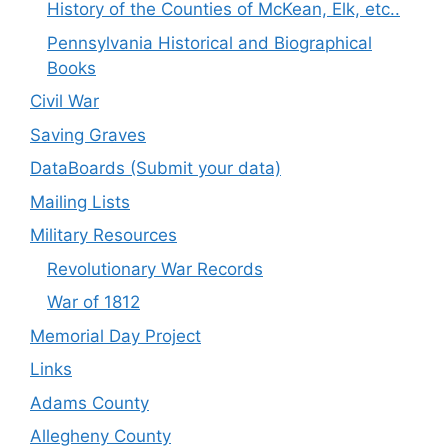
History of the Counties of McKean, Elk, etc..
Pennsylvania Historical and Biographical
Books
Civil War
Saving Graves
DataBoards (Submit your data)
Mailing Lists
Military Resources
Revolutionary War Records
War of 1812
Memorial Day Project
Links
Adams County
Allegheny County