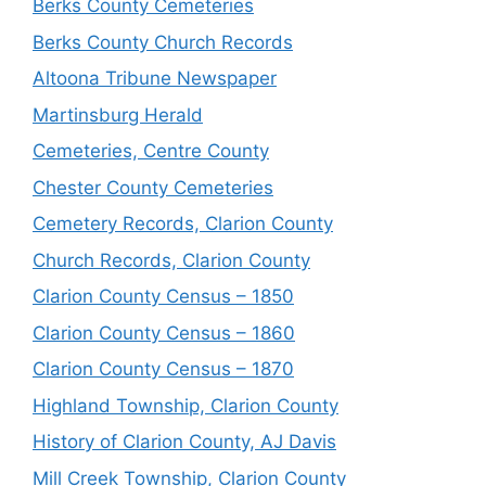
Berks County Cemeteries
Berks County Church Records
Altoona Tribune Newspaper
Martinsburg Herald
Cemeteries, Centre County
Chester County Cemeteries
Cemetery Records, Clarion County
Church Records, Clarion County
Clarion County Census – 1850
Clarion County Census – 1860
Clarion County Census – 1870
Highland Township, Clarion County
History of Clarion County, AJ Davis
Mill Creek Township, Clarion County