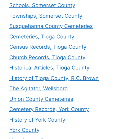
Schools, Somerset County
Townships, Somerset County
Susquehanna County Cemeteries
Cemeteries, Tioga County
Census Records, Tioga County
Church Records, Tioga County
Historical Articles, Tioga County
History of Tioga County, R.C. Brown
The Agitator, Wellsboro
Union County Cemeteries
Cemetery Records, York County
History of York County
York County