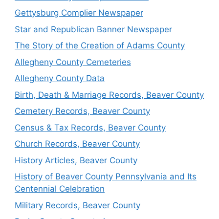
Gettysburg Complier Newspaper
Star and Republican Banner Newspaper
The Story of the Creation of Adams County
Allegheny County Cemeteries
Allegheny County Data
Birth, Death & Marriage Records, Beaver County
Cemetery Records, Beaver County
Census & Tax Records, Beaver County
Church Records, Beaver County
History Articles, Beaver County
History of Beaver County Pennsylvania and Its
Centennial Celebration
Military Records, Beaver County