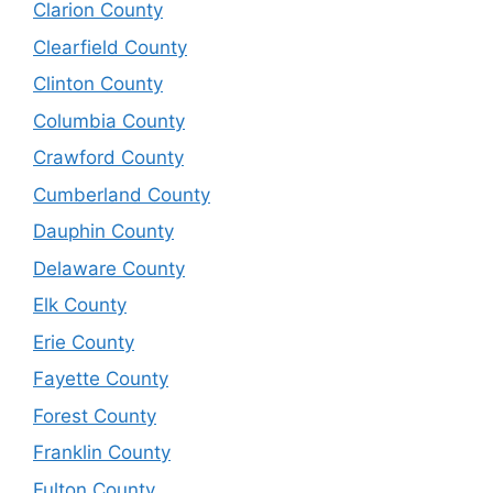
Clarion County
Clearfield County
Clinton County
Columbia County
Crawford County
Cumberland County
Dauphin County
Delaware County
Elk County
Erie County
Fayette County
Forest County
Franklin County
Fulton County