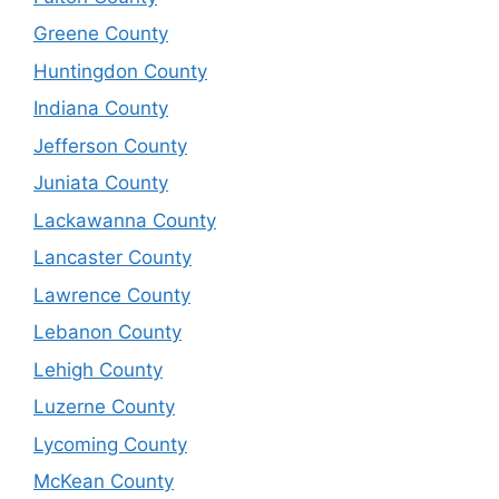
Greene County
Huntingdon County
Indiana County
Jefferson County
Juniata County
Lackawanna County
Lancaster County
Lawrence County
Lebanon County
Lehigh County
Luzerne County
Lycoming County
McKean County