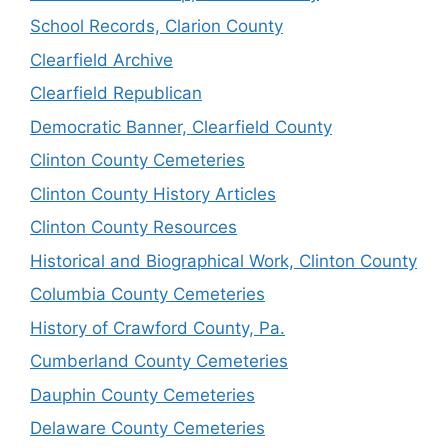
School Records, Clarion County
Clearfield Archive
Clearfield Republican
Democratic Banner, Clearfield County
Clinton County Cemeteries
Clinton County History Articles
Clinton County Resources
Historical and Biographical Work, Clinton County
Columbia County Cemeteries
History of Crawford County, Pa.
Cumberland County Cemeteries
Dauphin County Cemeteries
Delaware County Cemeteries