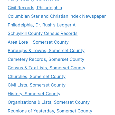
Civil Records, Philadelphia
Columbian Star and Christian Index Newspaper
Philadelphia, Dr. Rush’s Ledger A
Schuylkill County Census Records
Area Lore – Somerset County
Boroughs & Towns, Somerset County
Cemetery Records, Somerset County
Census & Tax Lists, Somerset County
Churches, Somerset County
Civil Lists, Somerset County
History, Somerset County
Organizations & Lists, Somerset County
Reunions of Yesterday, Somerset County