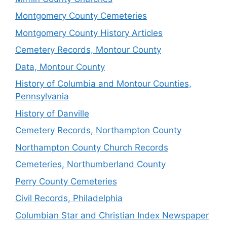
Montgomery County Cemeteries
Montgomery County History Articles
Cemetery Records, Montour County
Data, Montour County
History of Columbia and Montour Counties,
Pennsylvania
History of Danville
Cemetery Records, Northampton County
Northampton County Church Records
Cemeteries, Northumberland County
Perry County Cemeteries
Civil Records, Philadelphia
Columbian Star and Christian Index Newspaper