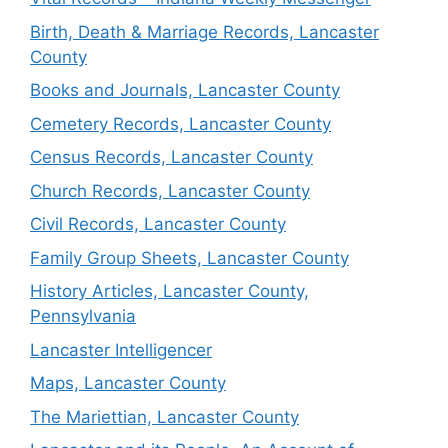
Birth, Death & Marriage Records, Lancaster
County
Books and Journals, Lancaster County
Cemetery Records, Lancaster County
Census Records, Lancaster County
Church Records, Lancaster County
Civil Records, Lancaster County
Family Group Sheets, Lancaster County
History Articles, Lancaster County,
Pennsylvania
Lancaster Intelligencer
Maps, Lancaster County
The Mariettian, Lancaster County