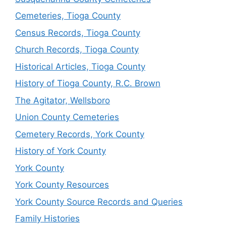
Cemeteries, Tioga County
Census Records, Tioga County
Church Records, Tioga County
Historical Articles, Tioga County
History of Tioga County, R.C. Brown
The Agitator, Wellsboro
Union County Cemeteries
Cemetery Records, York County
History of York County
York County
York County Resources
York County Source Records and Queries
Family Histories