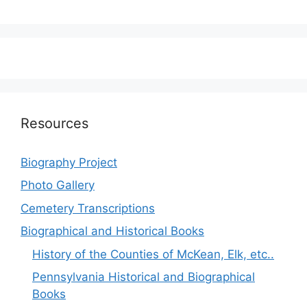
Resources
Biography Project
Photo Gallery
Cemetery Transcriptions
Biographical and Historical Books
History of the Counties of McKean, Elk, etc..
Pennsylvania Historical and Biographical
Books