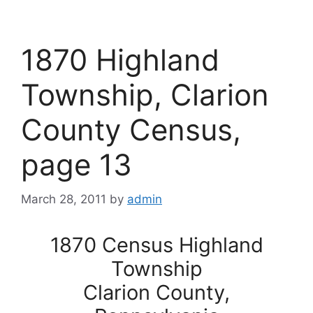
1870 Highland
Township, Clarion
County Census,
page 13
March 28, 2011
by
admin
1870 Census Highland
Township
Clarion County,