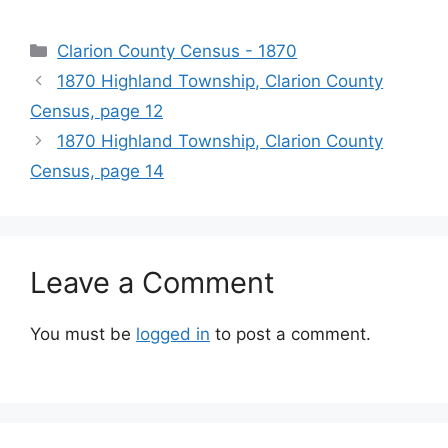
Clarion County Census - 1870
1870 Highland Township, Clarion County
Census, page 12
1870 Highland Township, Clarion County
Census, page 14
Leave a Comment
You must be
logged in
to post a comment.