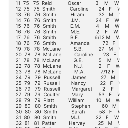
 11  75   75  Reid           Oscar          3    M    W           
 12  75   75  Smith          Caroline       24   F    W    H
 13  76   76  Smith          Hiram          32   M    W    Comm
 14  76   76  Smith          J.M.           24   F    W    K
 15  76   76  Smith          E.M.           4    M    W          
 16  76   76  Smith          M.E.           2    F    W           
 17  76   76  Smith          B.F.           6/12 M    W            
 18  76   76  Smith          Amanda         72   F    W      
 19  78   78  McLane         S.B.           27   M    W    Flat 
 20  78   78  McLane         Caroline       23   F    W   
 21  78   78  McLane         G.E.           5    M    W          
 22  78   78  McLane         N.J.           2    F    W          
 23  78   78  McLane         M.A.           7/12 F    W          
 24  79   79  Russell        James          27   M    W    Lumbe
 25  79   79  Russell        Nancy          22   F    W  
 26  79   79  Russell        Margaret       2    F    W          
 27  79   79  Coulter        Mary           53   F    W          
 28  79   79  Platt          William        10   M    W              
 29  80   80  Smith          Stephen        60   M    W    Farm
 30  80   80  Smith          Sarah          58   F    W  
 31  80   80  Smith          M.J.           22   F    W        
 32  81   81  Patter         Harvey         25   M    W    Laborer