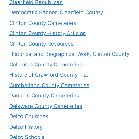
Clearfield Republican
Democratic Banner, Clearfield County
Clinton County Cemeteries
Clinton County History Articles
Clinton County Resources
Historical and Biographical Work, Clinton County
Columbia County Cemeteries
History of Crawford County, Pa.
Cumberland County Cemeteries
Dauphin County Cemeteries
Delaware County Cemeteries
Delco Churches
Delco History
Delco Schools