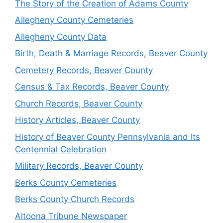
The Story of the Creation of Adams County
Allegheny County Cemeteries
Allegheny County Data
Birth, Death & Marriage Records, Beaver County
Cemetery Records, Beaver County
Census & Tax Records, Beaver County
Church Records, Beaver County
History Articles, Beaver County
History of Beaver County Pennsylvania and Its
Centennial Celebration
Military Records, Beaver County
Berks County Cemeteries
Berks County Church Records
Altoona Tribune Newspaper