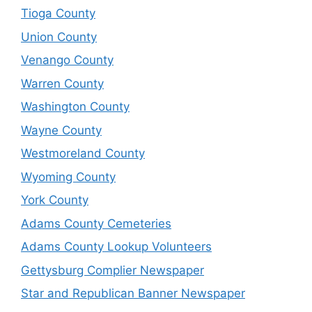
Tioga County
Union County
Venango County
Warren County
Washington County
Wayne County
Westmoreland County
Wyoming County
York County
Adams County Cemeteries
Adams County Lookup Volunteers
Gettysburg Complier Newspaper
Star and Republican Banner Newspaper