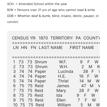
SCH. = Attended School within the year
R/W = Persons over 21 yrs of age who cannot read & write
DDB = Whether deaf & dumb, blind, insane, idiotic, pauper, or
convict.
CENSUS YR:  1870  TERRITORY:  PA  COUNTY:  Cla
====================================
 LN  HN   FN  LAST NAME      FIRST NAME     A
                                                              
====================================
 1   73   73  Shrum          W.F.           9    F    W             
 2   73   73  Shrum          W.H.           2    M    W          
 3   74   74  Paper          Lucinda        38   F    W    
 4   74   74  Paper          H.E.           16   F    W           
 5   74   74  Paper          Thriel         14   M    W           
 6   75   75  Reid           James          47   M    W    Farmer
 7   75   75  Reid           Mary           28   F    W    K
 8   75   75  Reid           Ida            9    F    W                
 9   75   75  Reid           Ellen          7    F    W                
 10  75   75  Reid           William        5    M    W          