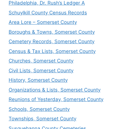
Philadelphia, Dr. Rush’s Ledger A
Schuylkill County Census Records
Area Lore – Somerset County
Boroughs & Towns, Somerset County
Cemetery Records, Somerset County
Census & Tax Lists, Somerset County
Churches, Somerset County
Civil Lists, Somerset County
History, Somerset County
Organizations & Lists, Somerset County
Reunions of Yesterday, Somerset County
Schools, Somerset County
Townships, Somerset County
Susquehanna County Cemeteries