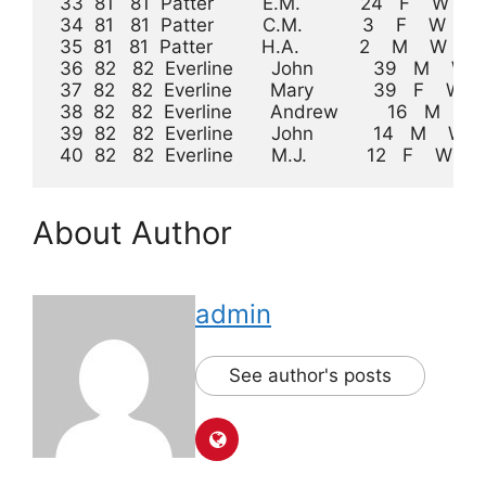
 33  81   81  Patter         E.M.           24   F    W    K
 34  81   81  Patter         C.M.           3    F    W           
 35  81   81  Patter         H.A.           2    M    W           
 36  82   82  Everline       John           39   M    W    Farme
 37  82   82  Everline       Mary           39   F    W    Ke
 38  82   82  Everline       Andrew         16   M    W            
 39  82   82  Everline       John           14   M    W             
 40  82   82  Everline       M.J.           12   F    W              
About Author
admin
See author's posts