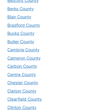
Bedford County
Berks County
Blair County
Bradford County
Bucks County
Butler County
Cambria County
Cameron County
Carbon County
Centre County
Chester County
Clarion County
Clearfield County
Clinton County