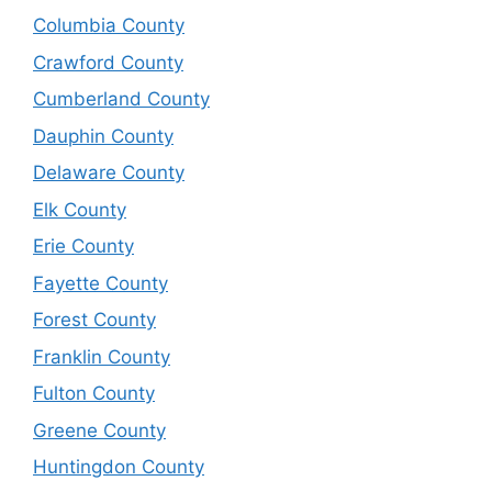
Columbia County
Crawford County
Cumberland County
Dauphin County
Delaware County
Elk County
Erie County
Fayette County
Forest County
Franklin County
Fulton County
Greene County
Huntingdon County