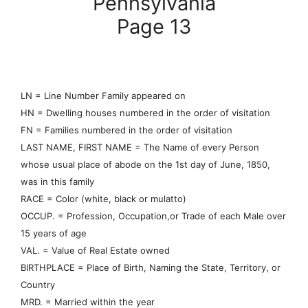
Pennsylvania
Page 13
LN = Line Number Family appeared on
HN = Dwelling houses numbered in the order of visitation
FN = Families numbered in the order of visitation
LAST NAME, FIRST NAME = The Name of every Person
whose usual place of abode on the 1st day of June, 1850,
was in this family
RACE = Color (white, black or mulatto)
OCCUP. = Profession, Occupation,or Trade of each Male over
15 years of age
VAL. = Value of Real Estate owned
BIRTHPLACE = Place of Birth, Naming the State, Territory, or
Country
MRD. = Married within the year