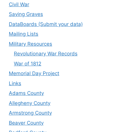
Civil War
Saving Graves
DataBoards (Submit your data)
Mailing Lists
Military Resources
Revolutionary War Records
War of 1812
Memorial Day Project
Links
Adams County
Allegheny County
Armstrong County
Beaver County