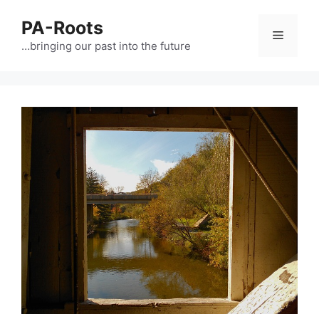
PA-Roots
…bringing our past into the future