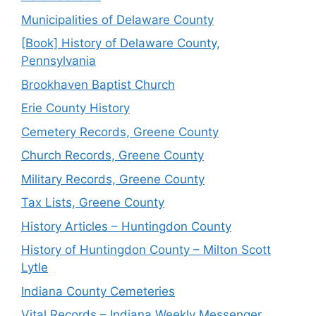
Municipalities of Delaware County
[Book] History of Delaware County,
Pennsylvania
Brookhaven Baptist Church
Erie County History
Cemetery Records, Greene County
Church Records, Greene County
Military Records, Greene County
Tax Lists, Greene County
History Articles – Huntingdon County
History of Huntingdon County – Milton Scott
Lytle
Indiana County Cemeteries
Vital Records – Indiana Weekly Messenger