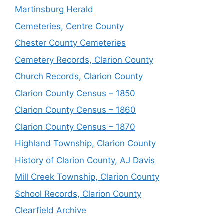
Martinsburg Herald
Cemeteries, Centre County
Chester County Cemeteries
Cemetery Records, Clarion County
Church Records, Clarion County
Clarion County Census – 1850
Clarion County Census – 1860
Clarion County Census – 1870
Highland Township, Clarion County
History of Clarion County, AJ Davis
Mill Creek Township, Clarion County
School Records, Clarion County
Clearfield Archive