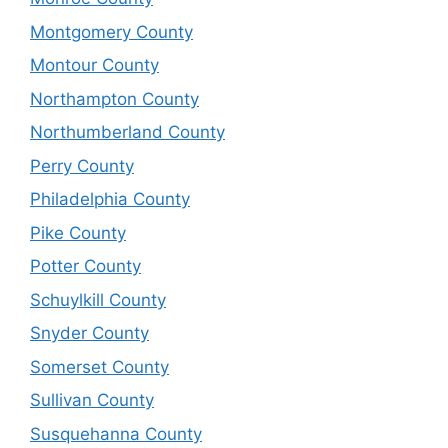
Montgomery County
Montour County
Northampton County
Northumberland County
Perry County
Philadelphia County
Pike County
Potter County
Schuylkill County
Snyder County
Somerset County
Sullivan County
Susquehanna County