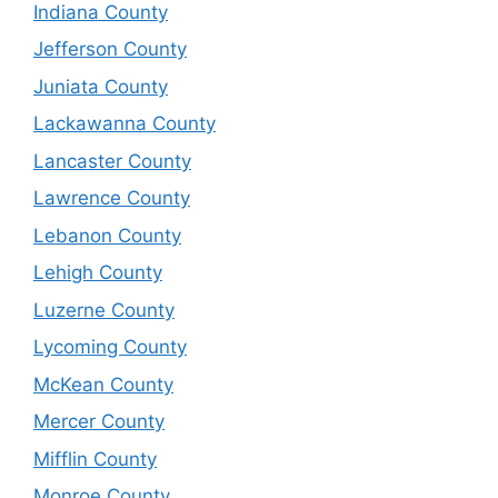
Indiana County
Jefferson County
Juniata County
Lackawanna County
Lancaster County
Lawrence County
Lebanon County
Lehigh County
Luzerne County
Lycoming County
McKean County
Mercer County
Mifflin County
Monroe County