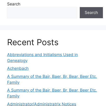
Search
Search
Recent Posts
Abbreviations and Initialisms Used in
Genealogy
Achenbach
A Summary of the Bair, Baer, Br, Bear, Beer Etc.
Family
A Summary of the Bair, Baer, Br, Bear, Beer Etc.
Family
Administrator/Administratrix Notices