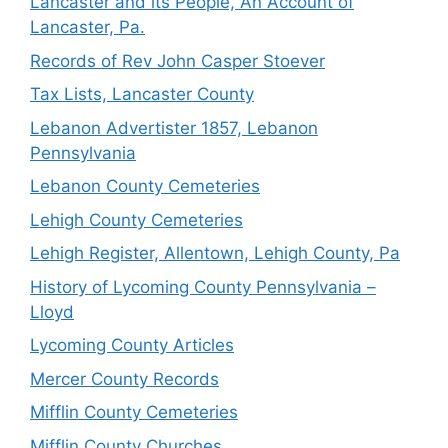
Lancaster and its People, An Account of
Lancaster, Pa.
Records of Rev John Casper Stoever
Tax Lists, Lancaster County
Lebanon Advertister 1857, Lebanon
Pennsylvania
Lebanon County Cemeteries
Lehigh County Cemeteries
Lehigh Register, Allentown, Lehigh County, Pa
History of Lycoming County Pennsylvania –
Lloyd
Lycoming County Articles
Mercer County Records
Mifflin County Cemeteries
Mifflin County Churches