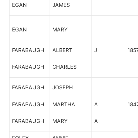
EGAN
JAMES
EGAN
MARY
FARABAUGH
ALBERT
J
185
FARABAUGH
CHARLES
FARABAUGH
JOSEPH
FARABAUGH
MARTHA
A
184
FARABAUGH
MARY
A