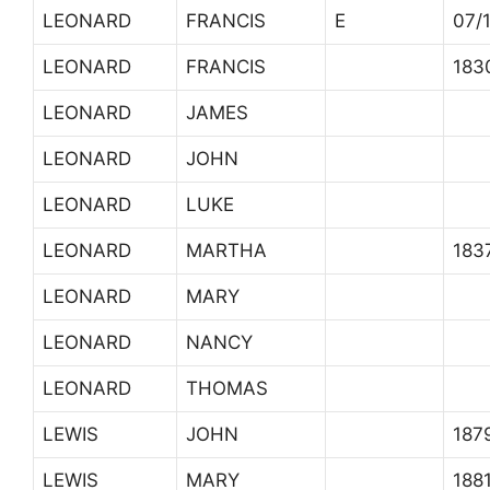
LEONARD
FRANCIS
E
07/
LEONARD
FRANCIS
183
LEONARD
JAMES
LEONARD
JOHN
LEONARD
LUKE
LEONARD
MARTHA
183
LEONARD
MARY
LEONARD
NANCY
LEONARD
THOMAS
LEWIS
JOHN
187
LEWIS
MARY
188