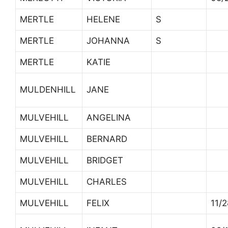
MERTLE
HELENE
S
MERTLE
JOHANNA
S
MERTLE
KATIE
MULDENHILL
JANE
MULVEHILL
ANGELINA
MULVEHILL
BERNARD
MULVEHILL
BRIDGET
MULVEHILL
CHARLES
MULVEHILL
FELIX
11/