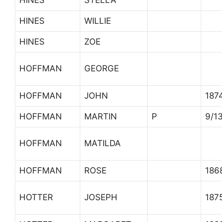
HINES
STELLA
HINES
WILLIE
HINES
ZOE
HOFFMAN
GEORGE
HOFFMAN
JOHN
187
HOFFMAN
MARTIN
P
9/1
HOFFMAN
MATILDA
HOFFMAN
ROSE
186
HOTTER
JOSEPH
187