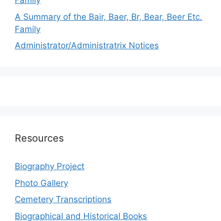
Family
A Summary of the Bair, Baer, Br, Bear, Beer Etc.
Family
Administrator/Administratrix Notices
Resources
Biography Project
Photo Gallery
Cemetery Transcriptions
Biographical and Historical Books