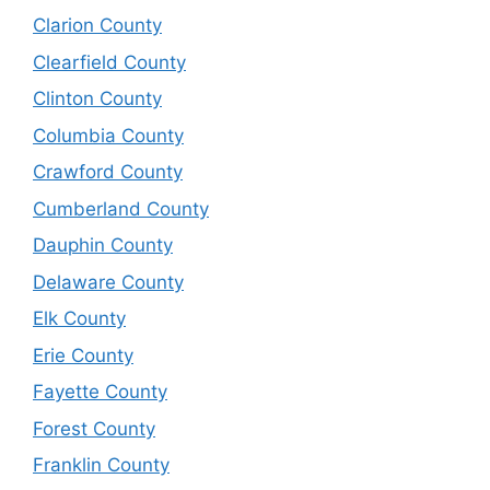
Clarion County
Clearfield County
Clinton County
Columbia County
Crawford County
Cumberland County
Dauphin County
Delaware County
Elk County
Erie County
Fayette County
Forest County
Franklin County