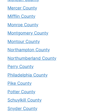
Mercer County
Mifflin County
Monroe County
Montgomery County
Montour County
Northampton County
Northumberland County
Perry County
Philadelphia County
Pike County
Potter County
Schuylkill County
Snyder County