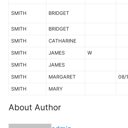
SMITH
BRIDGET
SMITH
BRIDGET
SMITH
CATHARINE
SMITH
JAMES
W
SMITH
JAMES
SMITH
MARGARET
08/
SMITH
MARY
About Author