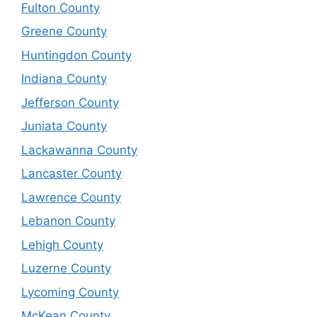
Fulton County
Greene County
Huntingdon County
Indiana County
Jefferson County
Juniata County
Lackawanna County
Lancaster County
Lawrence County
Lebanon County
Lehigh County
Luzerne County
Lycoming County
McKean County