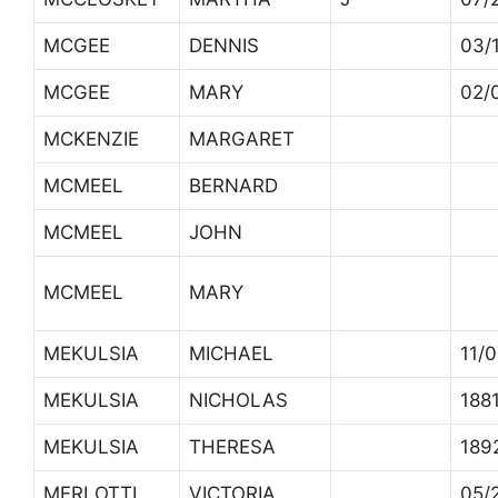
MCGEE
DENNIS
03/
MCGEE
MARY
02/
MCKENZIE
MARGARET
MCMEEL
BERNARD
MCMEEL
JOHN
MCMEEL
MARY
MEKULSIA
MICHAEL
11/
MEKULSIA
NICHOLAS
188
MEKULSIA
THERESA
189
MERLOTTI
VICTORIA
05/