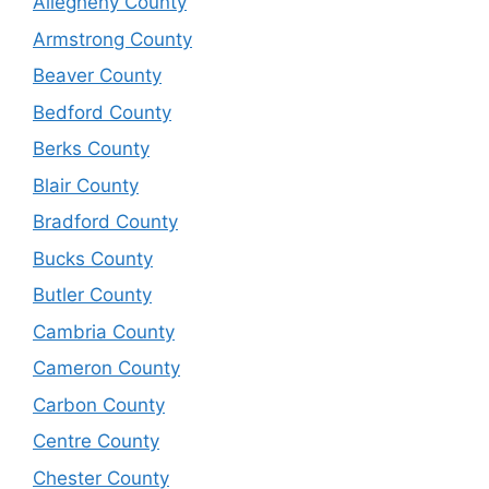
Allegheny County
Armstrong County
Beaver County
Bedford County
Berks County
Blair County
Bradford County
Bucks County
Butler County
Cambria County
Cameron County
Carbon County
Centre County
Chester County