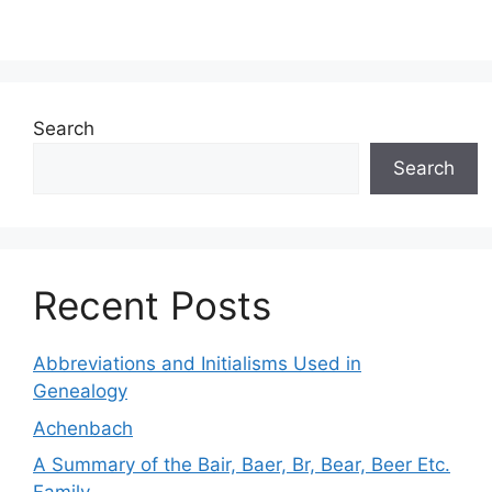
Search
Search
Recent Posts
Abbreviations and Initialisms Used in
Genealogy
Achenbach
A Summary of the Bair, Baer, Br, Bear, Beer Etc.