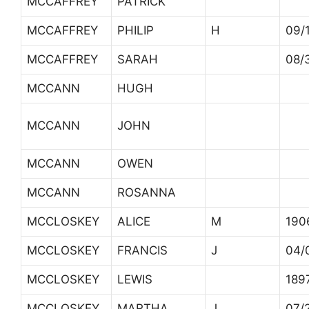
MCCAFFREY
PATRICK
MCCAFFREY
PHILIP
H
09/
MCCAFFREY
SARAH
08/
MCCANN
HUGH
MCCANN
JOHN
MCCANN
OWEN
MCCANN
ROSANNA
MCCLOSKEY
ALICE
M
190
MCCLOSKEY
FRANCIS
J
04/
MCCLOSKEY
LEWIS
189
MCCLOSKEY
MARTHA
J
07/