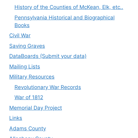
History of the Counties of McKean, Elk, etc..
Pennsylvania Historical and Biographical
Books
Civil War
Saving Graves
DataBoards (Submit your data)
Mailing Lists
Military Resources
Revolutionary War Records
War of 1812
Memorial Day Project
Links
Adams County