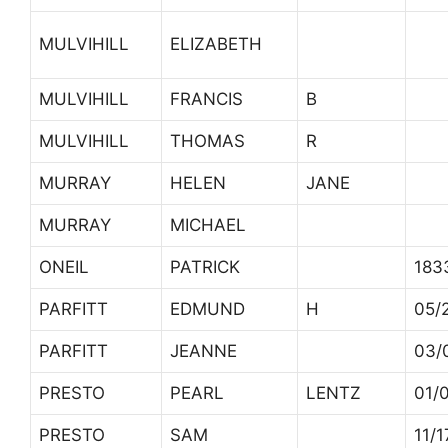
MULVIHILL
ELIZABETH
MULVIHILL
FRANCIS
B
MULVIHILL
THOMAS
R
MURRAY
HELEN
JANE
MURRAY
MICHAEL
ONEIL
PATRICK
183
PARFITT
EDMUND
H
05/
PARFITT
JEANNE
03/
PRESTO
PEARL
LENTZ
01/
PRESTO
SAM
11/1