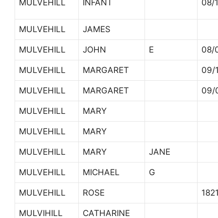
MULVEHILL
INFANT
08/
MULVEHILL
JAMES
MULVEHILL
JOHN
E
08/
MULVEHILL
MARGARET
09/
MULVEHILL
MARGARET
09/
MULVEHILL
MARY
MULVEHILL
MARY
MULVEHILL
MARY
JANE
MULVEHILL
MICHAEL
G
MULVEHILL
ROSE
182
MULVIHILL
CATHARINE