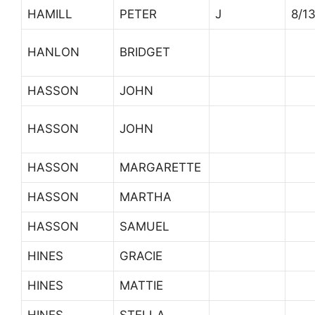
HAMILL
PETER
J
8/1
HANLON
BRIDGET
HASSON
JOHN
HASSON
JOHN
HASSON
MARGARETTE
HASSON
MARTHA
HASSON
SAMUEL
HINES
GRACIE
HINES
MATTIE