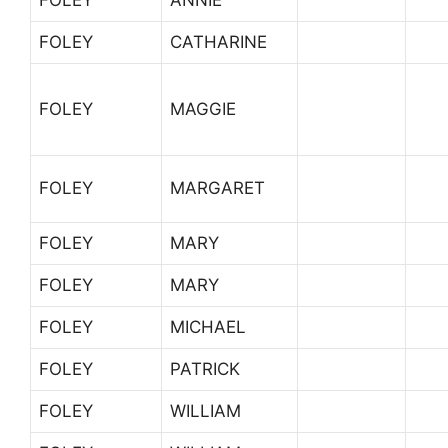
FOLEY
ANNIE
FOLEY
CATHARINE
FOLEY
MAGGIE
FOLEY
MARGARET
FOLEY
MARY
FOLEY
MARY
FOLEY
MICHAEL
FOLEY
PATRICK
FOLEY
WILLIAM