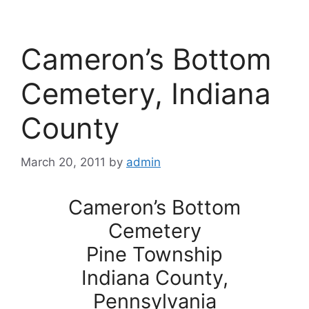
Cameron’s Bottom
Cemetery, Indiana
County
March 20, 2011
by
admin
Cameron’s Bottom
Cemetery
Pine Township
Indiana County,
Pennsylvania