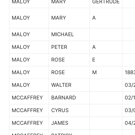
MALOY
MARY
GERTRUDE
MALOY
MARY
A
MALOY
MICHAEL
MALOY
PETER
A
MALOY
ROSE
E
MALOY
ROSE
M
188
MALOY
WALTER
03/
MCCAFFREY
BARNARD
02/
MCCAFFREY
CYRUS
03/
MCCAFFREY
JAMES
04/