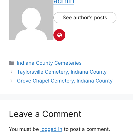
admin
See author's posts
Indiana County Cemeteries
Taylorsville Cemetery, Indiana County
Grove Chapel Cemetery, Indiana County
Leave a Comment
You must be
logged in
to post a comment.