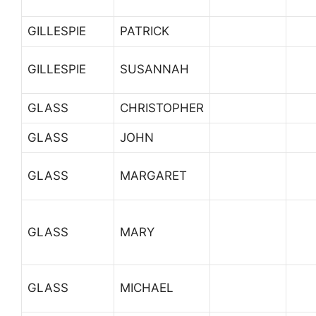
GILLESPIE
PATRICK
GILLESPIE
SUSANNAH
GLASS
CHRISTOPHER
GLASS
JOHN
GLASS
MARGARET
GLASS
MARY
GLASS
MICHAEL