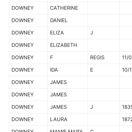
DOWNEY
CATHERINE
DOWNEY
DANIEL
DOWNEY
ELIZA
J
DOWNEY
ELIZABETH
DOWNEY
F
REGIS
11/
DOWNEY
IDA
E
10/
DOWNEY
JAMES
DOWNEY
JAMES
DOWNEY
JAMES
J
183
DOWNEY
LAURA
187
DOWNEY
MAMIE MARY
C