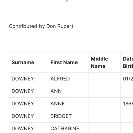
Contributed by Don Rupert
Middle
Dat
Surname
First Name
Name
Birt
DOWNEY
ALFRED
01/
DOWNEY
ANN
DOWNEY
ANNE
186
DOWNEY
BRIDGET
DOWNEY
CATHARINE