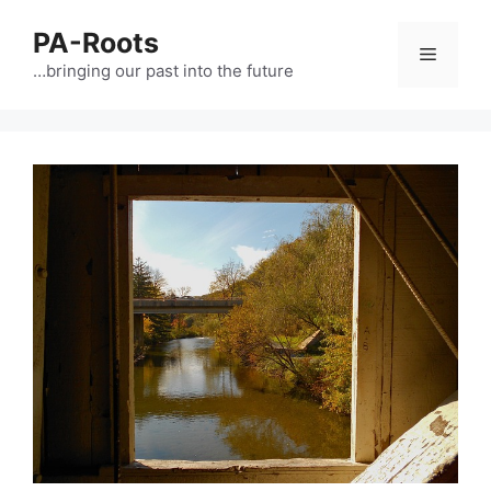
PA-Roots
…bringing our past into the future