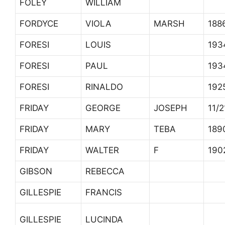
FOLEY
WILLIAM
FORDYCE
VIOLA
MARSH
188
FORESI
LOUIS
193
FORESI
PAUL
193
FORESI
RINALDO
192
FRIDAY
GEORGE
JOSEPH
11/
FRIDAY
MARY
TEBA
189
FRIDAY
WALTER
F
190
GIBSON
REBECCA
GILLESPIE
FRANCIS
GILLESPIE
LUCINDA