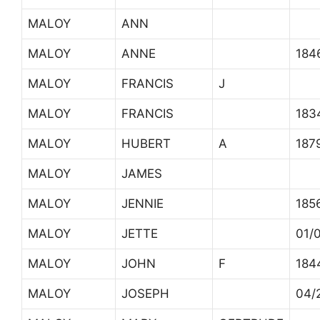
MALOY
ANN
MALOY
ANNE
184
MALOY
FRANCIS
J
MALOY
FRANCIS
183
MALOY
HUBERT
A
187
MALOY
JAMES
MALOY
JENNIE
185
MALOY
JETTE
01/
MALOY
JOHN
F
184
MALOY
JOSEPH
04/