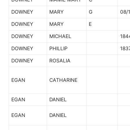
DOWNEY
MARY
G
08/
DOWNEY
MARY
E
DOWNEY
MICHAEL
184
DOWNEY
PHILLIP
183
DOWNEY
ROSALIA
EGAN
CATHARINE
EGAN
DANIEL
EGAN
DANIEL