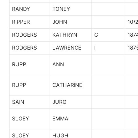
RANDY
TONEY
RIPPER
JOHN
10/
RODGERS
KATHRYN
C
187
RODGERS
LAWRENCE
I
187
RUPP
ANN
RUPP
CATHARINE
SAIN
JURO
SLOEY
EMMA
SLOEY
HUGH