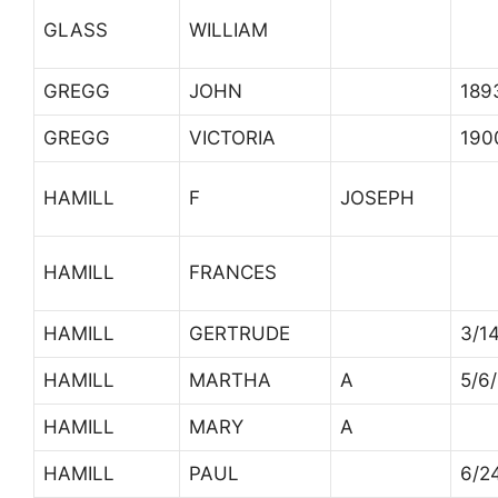
GLASS
WILLIAM
GREGG
JOHN
189
GREGG
VICTORIA
190
HAMILL
F
JOSEPH
HAMILL
FRANCES
HAMILL
GERTRUDE
3/1
HAMILL
MARTHA
A
5/6
HAMILL
MARY
A
HAMILL
PAUL
6/2