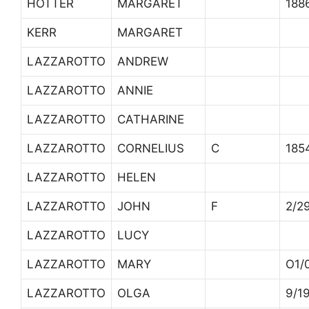
HOTTER
MARGARET
188
KERR
MARGARET
LAZZAROTTO
ANDREW
LAZZAROTTO
ANNIE
LAZZAROTTO
CATHARINE
LAZZAROTTO
CORNELIUS
C
185
LAZZAROTTO
HELEN
LAZZAROTTO
JOHN
F
2/2
LAZZAROTTO
LUCY
LAZZAROTTO
MARY
O1/
LAZZAROTTO
OLGA
9/1