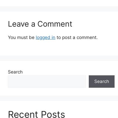
Leave a Comment
You must be
logged in
to post a comment.
Search
Search
Recent Posts