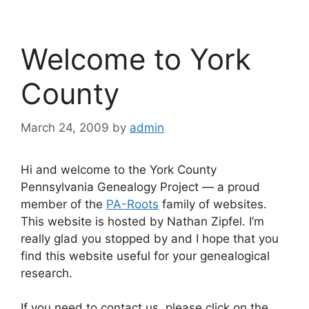
Welcome to York
County
March 24, 2009
by
admin
Hi and welcome to the York County
Pennsylvania Genealogy Project — a proud
member of the
PA-Roots
family of websites.
This website is hosted by Nathan Zipfel. I’m
really glad you stopped by and I hope that you
find this website useful for your genealogical
research.
If you need to contact us, please click on the