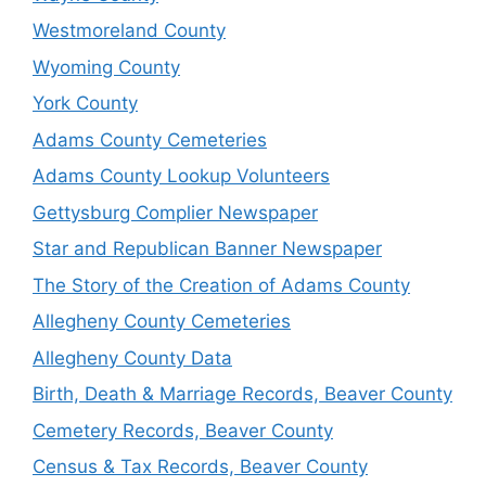
Westmoreland County
Wyoming County
York County
Adams County Cemeteries
Adams County Lookup Volunteers
Gettysburg Complier Newspaper
Star and Republican Banner Newspaper
The Story of the Creation of Adams County
Allegheny County Cemeteries
Allegheny County Data
Birth, Death & Marriage Records, Beaver County
Cemetery Records, Beaver County
Census & Tax Records, Beaver County