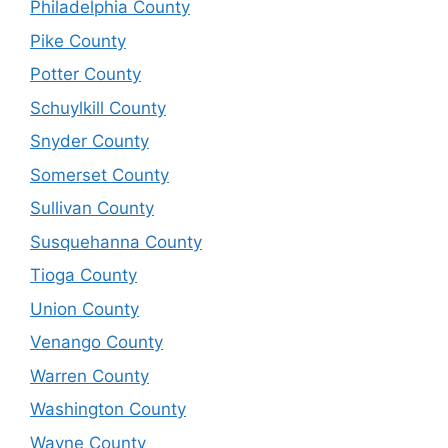
Philadelphia County
Pike County
Potter County
Schuylkill County
Snyder County
Somerset County
Sullivan County
Susquehanna County
Tioga County
Union County
Venango County
Warren County
Washington County
Wayne County