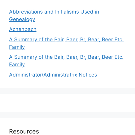
Abbreviations and Initialisms Used in
Genealogy
Achenbach
A Summary of the Bair, Baer, Br, Bear, Beer Etc.
Family
A Summary of the Bair, Baer, Br, Bear, Beer Etc.
Family
Administrator/Administratrix Notices
Resources