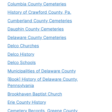
Columbia County Cemeteries
History of Crawford County, Pa.
Cumberland County Cemeteries
Dauphin County Cemeteries
Delaware County Cemeteries
Delco Churches
Delco History
Delco Schools
Municipalities of Delaware County
[Book] History of Delaware County,
Pennsylvania
Brookhaven Baptist Church
Erie County History
Cemetery Records, Greene County