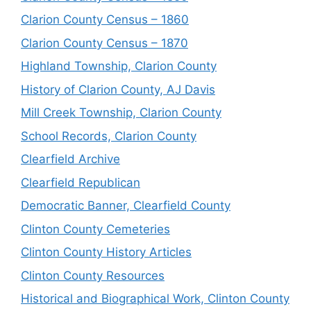
Clarion County Census – 1860
Clarion County Census – 1870
Highland Township, Clarion County
History of Clarion County, AJ Davis
Mill Creek Township, Clarion County
School Records, Clarion County
Clearfield Archive
Clearfield Republican
Democratic Banner, Clearfield County
Clinton County Cemeteries
Clinton County History Articles
Clinton County Resources
Historical and Biographical Work, Clinton County