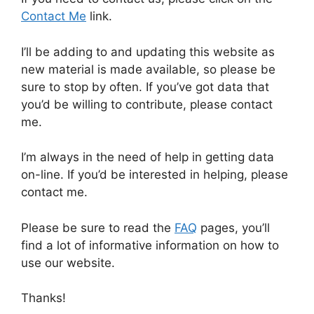
Contact Me
link.
I’ll be adding to and updating this website as
new material is made available, so please be
sure to stop by often. If you’ve got data that
you’d be willing to contribute, please contact
me.
I’m always in the need of help in getting data
on-line. If you’d be interested in helping, please
contact me.
Please be sure to read the
FAQ
pages, you’ll
find a lot of informative information on how to
use our website.
Thanks!