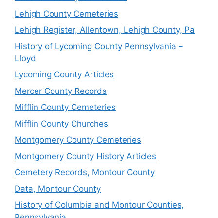
Lehigh County Cemeteries
Lehigh Register, Allentown, Lehigh County, Pa
History of Lycoming County Pennsylvania –
Lloyd
Lycoming County Articles
Mercer County Records
Mifflin County Cemeteries
Mifflin County Churches
Montgomery County Cemeteries
Montgomery County History Articles
Cemetery Records, Montour County
Data, Montour County
History of Columbia and Montour Counties,
Pennsylvania