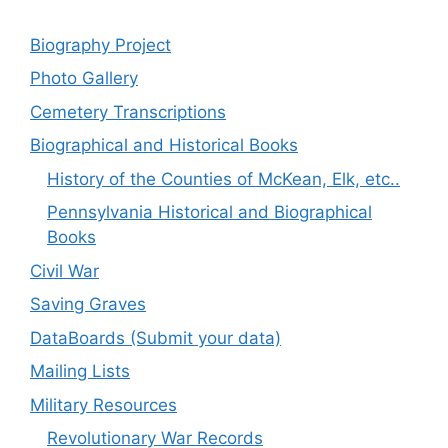
Biography Project
Photo Gallery
Cemetery Transcriptions
Biographical and Historical Books
History of the Counties of McKean, Elk, etc..
Pennsylvania Historical and Biographical
Books
Civil War
Saving Graves
DataBoards (Submit your data)
Mailing Lists
Military Resources
Revolutionary War Records