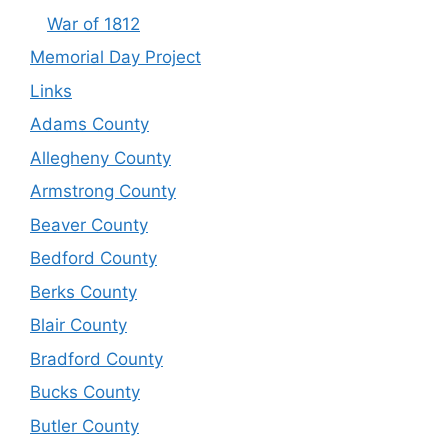
War of 1812
Memorial Day Project
Links
Adams County
Allegheny County
Armstrong County
Beaver County
Bedford County
Berks County
Blair County
Bradford County
Bucks County
Butler County