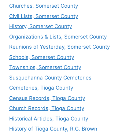
Churches, Somerset County
Civil Lists, Somerset County
History, Somerset County
Organizations & Lists, Somerset County
Reunions of Yesterday, Somerset County
Schools, Somerset County
Townships, Somerset County
Susquehanna County Cemeteries
Cemeteries, Tioga County
Census Records, Tioga County
Church Records, Tioga County
Historical Articles, Tioga County
History of Tioga County, R.C. Brown