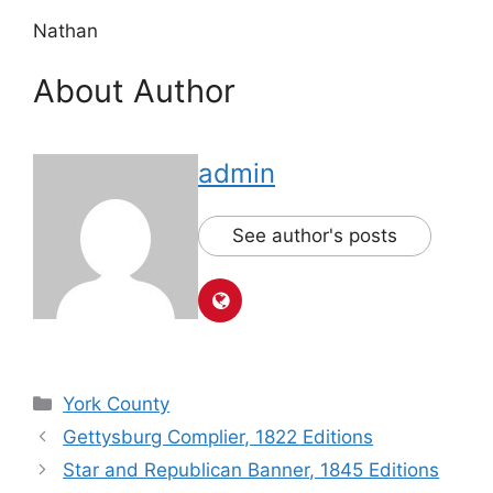
Nathan
About Author
admin
See author's posts
York County
Gettysburg Complier, 1822 Editions
Star and Republican Banner, 1845 Editions