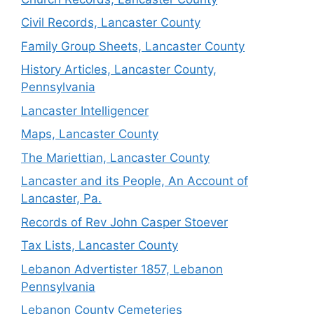
Civil Records, Lancaster County
Family Group Sheets, Lancaster County
History Articles, Lancaster County,
Pennsylvania
Lancaster Intelligencer
Maps, Lancaster County
The Mariettian, Lancaster County
Lancaster and its People, An Account of
Lancaster, Pa.
Records of Rev John Casper Stoever
Tax Lists, Lancaster County
Lebanon Advertister 1857, Lebanon
Pennsylvania
Lebanon County Cemeteries