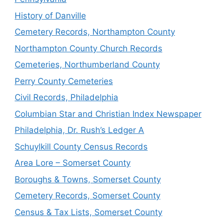
History of Danville
Cemetery Records, Northampton County
Northampton County Church Records
Cemeteries, Northumberland County
Perry County Cemeteries
Civil Records, Philadelphia
Columbian Star and Christian Index Newspaper
Philadelphia, Dr. Rush’s Ledger A
Schuylkill County Census Records
Area Lore – Somerset County
Boroughs & Towns, Somerset County
Cemetery Records, Somerset County
Census & Tax Lists, Somerset County