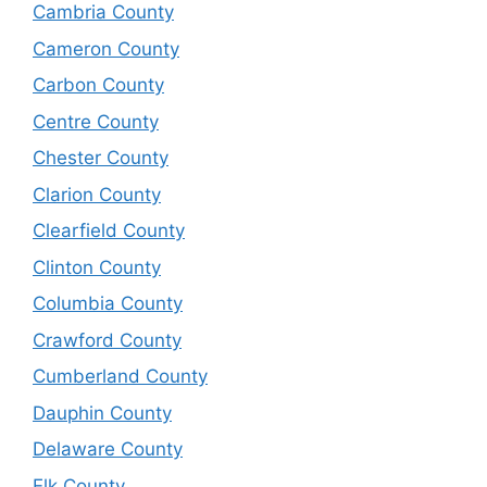
Cambria County
Cameron County
Carbon County
Centre County
Chester County
Clarion County
Clearfield County
Clinton County
Columbia County
Crawford County
Cumberland County
Dauphin County
Delaware County
Elk County