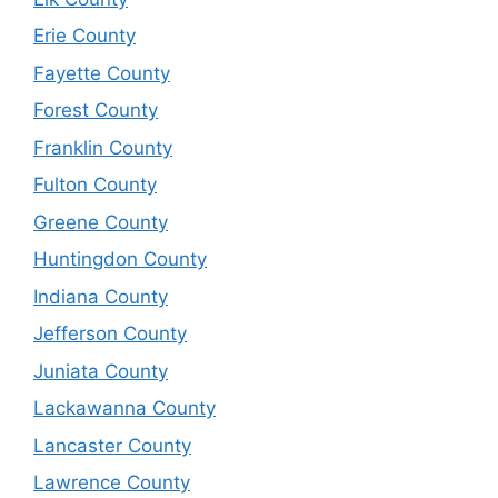
Erie County
Fayette County
Forest County
Franklin County
Fulton County
Greene County
Huntingdon County
Indiana County
Jefferson County
Juniata County
Lackawanna County
Lancaster County
Lawrence County