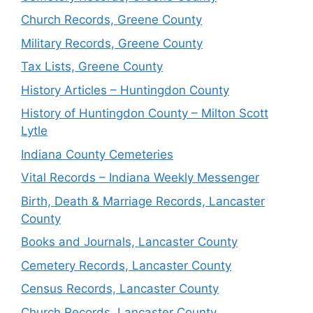
Church Records, Greene County
Military Records, Greene County
Tax Lists, Greene County
History Articles – Huntingdon County
History of Huntingdon County – Milton Scott
Lytle
Indiana County Cemeteries
Vital Records – Indiana Weekly Messenger
Birth, Death & Marriage Records, Lancaster
County
Books and Journals, Lancaster County
Cemetery Records, Lancaster County
Census Records, Lancaster County
Church Records, Lancaster County