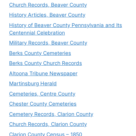
Church Records, Beaver County
History Articles, Beaver County
History of Beaver County Pennsylvania and Its
Centennial Celebration
Military Records, Beaver County
Berks County Cemeteries
Berks County Church Records
Altoona Tribune Newspaper
Martinsburg Herald
Cemeteries, Centre County
Chester County Cemeteries
Cemetery Records, Clarion County
Church Records, Clarion County
Clarion County Census – 1850