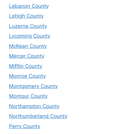
Lebanon County
Lehigh County
Luzerne County
Lycoming County
McKean County
Mercer County
Mifflin County
Monroe County
Montgomery County
Montour County
Northampton County
Northumberland County
Perry County