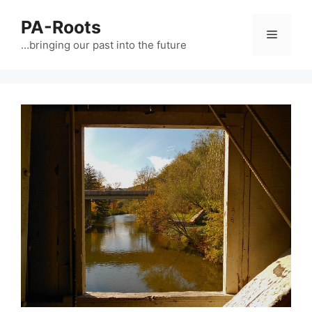
PA-Roots
…bringing our past into the future