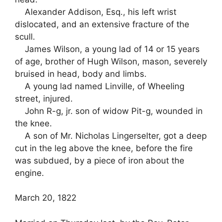
Alexander Addison, Esq., his left wrist
dislocated, and an extensive fracture of the
scull.
James Wilson, a young lad of 14 or 15 years
of age, brother of Hugh Wilson, mason, severely
bruised in head, body and limbs.
A young lad named Linville, of Wheeling
street, injured.
John R-g, jr. son of widow Pit-g, wounded in
the knee.
A son of Mr. Nicholas Lingerselter, got a deep
cut in the leg above the knee, before the fire
was subdued, by a piece of iron about the
engine.
March 20, 1822