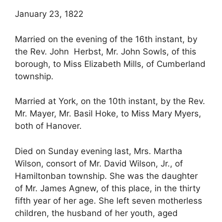
January 23, 1822
Married on the evening of the 16th instant, by
the Rev. John Herbst, Mr. John Sowls, of this
borough, to Miss Elizabeth Mills, of Cumberland
township.
Married at York, on the 10th instant, by the Rev.
Mr. Mayer, Mr. Basil Hoke, to Miss Mary Myers,
both of Hanover.
Died on Sunday evening last, Mrs. Martha
Wilson, consort of Mr. David Wilson, Jr., of
Hamiltonban township. She was the daughter
of Mr. James Agnew, of this place, in the thirty
fifth year of her age. She left seven motherless
children, the husband of her youth, aged