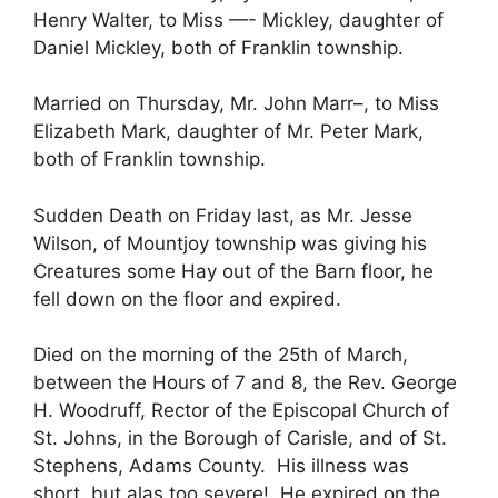
Henry Walter, to Miss —- Mickley, daughter of
Daniel Mickley, both of Franklin township.
Married on Thursday, Mr. John Marr–, to Miss
Elizabeth Mark, daughter of Mr. Peter Mark,
both of Franklin township.
Sudden Death on Friday last, as Mr. Jesse
Wilson, of Mountjoy township was giving his
Creatures some Hay out of the Barn floor, he
fell down on the floor and expired.
Died on the morning of the 25th of March,
between the Hours of 7 and 8, the Rev. George
H. Woodruff, Rector of the Episcopal Church of
St. Johns, in the Borough of Carisle, and of St.
Stephens, Adams County. His illness was
short, but alas too severe! He expired on the