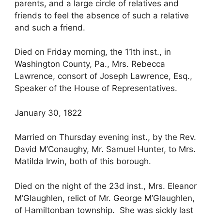
parents, and a large circle of relatives and
friends to feel the absence of such a relative
and such a friend.
Died on Friday morning, the 11th inst., in
Washington County, Pa., Mrs. Rebecca
Lawrence, consort of Joseph Lawrence, Esq.,
Speaker of the House of Representatives.
January 30, 1822
Married on Thursday evening inst., by the Rev.
David M’Conaughy, Mr. Samuel Hunter, to Mrs.
Matilda Irwin, both of this borough.
Died on the night of the 23d inst., Mrs. Eleanor
M’Glaughlen, relict of Mr. George M’Glaughlen,
of Hamiltonban township. She was sickly last