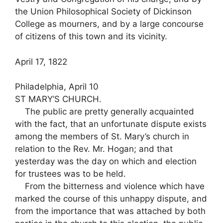
the Union Philosophical Society of Dickinson
College as mourners, and by a large concourse
of citizens of this town and its vicinity.
April 17, 1822
Philadelphia, April 10
ST MARY’S CHURCH.
The public are pretty generally acquainted
with the fact, that an unfortunate dispute exists
among the members of St. Mary’s church in
relation to the Rev. Mr. Hogan; and that
yesterday was the day on which and election
for trustees was to be held.
From the bitterness and violence which have
marked the course of this unhappy dispute, and
from the importance that was attached by both