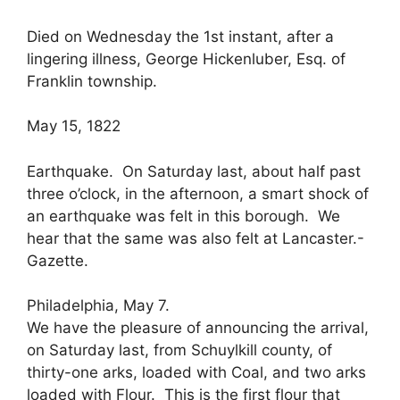
Died on Wednesday the 1st instant, after a
lingering illness, George Hickenluber, Esq. of
Franklin township.
May 15, 1822
Earthquake. On Saturday last, about half past
three o’clock, in the afternoon, a smart shock of
an earthquake was felt in this borough. We
hear that the same was also felt at Lancaster.-
Gazette.
Philadelphia, May 7.
We have the pleasure of announcing the arrival,
on Saturday last, from Schuylkill county, of
thirty-one arks, loaded with Coal, and two arks
loaded with Flour. This is the first flour that