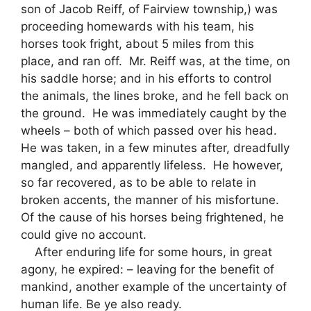
son of Jacob Reiff, of Fairview township,) was
proceeding homewards with his team, his
horses took fright, about 5 miles from this
place, and ran off. Mr. Reiff was, at the time, on
his saddle horse; and in his efforts to control
the animals, the lines broke, and he fell back on
the ground. He was immediately caught by the
wheels – both of which passed over his head.
He was taken, in a few minutes after, dreadfully
mangled, and apparently lifeless. He however,
so far recovered, as to be able to relate in
broken accents, the manner of his misfortune.
Of the cause of his horses being frightened, he
could give no account.
After enduring life for some hours, in great
agony, he expired: – leaving for the benefit of
mankind, another example of the uncertainty of
human life. Be ye also ready.