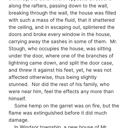
along the rafters, passing down to the wall,
breaking through the wall, the house was filled
with such a mass of the fluid, that it shattered
the ceiling, and in escaping out, splintered the
doors and broke every window in the house,
carrying away the sashes in some of them. Mr.
Stough, who occupies the house, was sitting
under the door, where one of the branches of
lightning came down, and split the door case,
and threw it against his feet, yet, he was not
affected otherwise, thus being slightly
stunned. Nor did the rest of his family, who
were near him, feel the effects any more than
himself.
Some hemp on the garret was on fire, but the
flame was extinguished before it did much
damage.
In Windsor township, a new house of Mr.