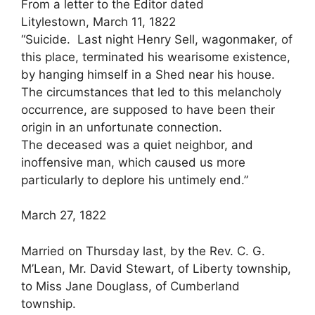
From a letter to the Editor dated
Litylestown, March 11, 1822
“Suicide. Last night Henry Sell, wagonmaker, of
this place, terminated his wearisome existence,
by hanging himself in a Shed near his house.
The circumstances that led to this melancholy
occurrence, are supposed to have been their
origin in an unfortunate connection.
The deceased was a quiet neighbor, and
inoffensive man, which caused us more
particularly to deplore his untimely end.”
March 27, 1822
Married on Thursday last, by the Rev. C. G.
M’Lean, Mr. David Stewart, of Liberty township,
to Miss Jane Douglass, of Cumberland
township.