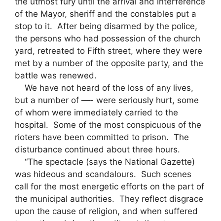
the utmost fury until the arrival and interference
of the Mayor, sheriff and the constables put a
stop to it. After being disarmed by the police,
the persons who had possession of the church
yard, retreated to Fifth street, where they were
met by a number of the opposite party, and the
battle was renewed.
We have not heard of the loss of any lives,
but a number of —- were seriously hurt, some
of whom were immediately carried to the
hospital. Some of the most conspicuous of the
rioters have been committed to prison. The
disturbance continued about three hours.
“The spectacle (says the National Gazette)
was hideous and scandalours. Such scenes
call for the most energetic efforts on the part of
the municipal authorities. They reflect disgrace
upon the cause of religion, and when suffered