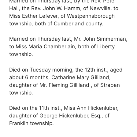
Married on Thursday last, by the Rev. Peter
Hall, the Rev. John W. Hamm, of Newville, to
Miss Esther Lefever, of Westpennsborough
township, both of Cumberland county.
Married on Thursday last, Mr. John Simmerman,
to Miss Maria Chamberlain, both of Liberty
township.
Died on Tuesday morning, the 12th inst., aged
about 6 months, Catharine Mary Gililand,
daughter of Mr. Fleming Gilliland , of Straban
township.
Died on the 11th inst., Miss Ann Hickenluber,
daughter of George Hickenluber, Esq., of
Franklin township.