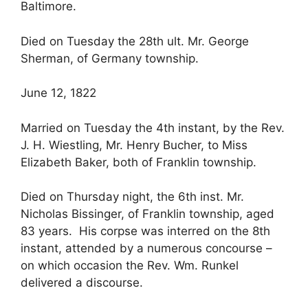
Baltimore.
Died on Tuesday the 28th ult. Mr. George
Sherman, of Germany township.
June 12, 1822
Married on Tuesday the 4th instant, by the Rev.
J. H. Wiestling, Mr. Henry Bucher, to Miss
Elizabeth Baker, both of Franklin township.
Died on Thursday night, the 6th inst. Mr.
Nicholas Bissinger, of Franklin township, aged
83 years. His corpse was interred on the 8th
instant, attended by a numerous concourse –
on which occasion the Rev. Wm. Runkel
delivered a discourse.