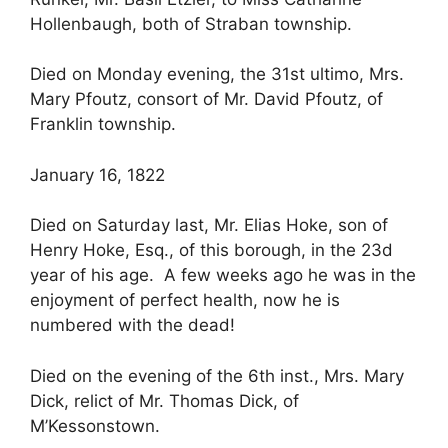
Hollenbaugh, both of Straban township.
Died on Monday evening, the 31st ultimo, Mrs.
Mary Pfoutz, consort of Mr. David Pfoutz, of
Franklin township.
January 16, 1822
Died on Saturday last, Mr. Elias Hoke, son of
Henry Hoke, Esq., of this borough, in the 23d
year of his age. A few weeks ago he was in the
enjoyment of perfect health, now he is
numbered with the dead!
Died on the evening of the 6th inst., Mrs. Mary
Dick, relict of Mr. Thomas Dick, of
M’Kessonstown.