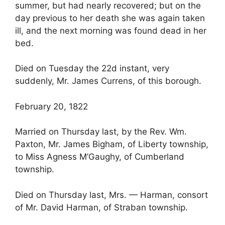
summer, but had nearly recovered; but on the
day previous to her death she was again taken
ill, and the next morning was found dead in her
bed.
Died on Tuesday the 22d instant, very
suddenly, Mr. James Currens, of this borough.
February 20, 1822
Married on Thursday last, by the Rev. Wm.
Paxton, Mr. James Bigham, of Liberty township,
to Miss Agness M’Gaughy, of Cumberland
township.
Died on Thursday last, Mrs. — Harman, consort
of Mr. David Harman, of Straban township.