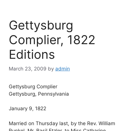
Gettysburg
Complier, 1822
Editions
March 23, 2009
by
admin
Gettysburg Complier
Gettysburg, Pennsylvania
January 9, 1822
Married on Thursday last, by the Rev. William
Runkel, Mr. Basil Etzler, to Miss Catharine