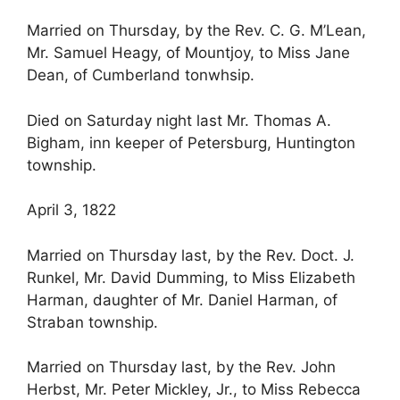
Married on Thursday, by the Rev. C. G. M’Lean,
Mr. Samuel Heagy, of Mountjoy, to Miss Jane
Dean, of Cumberland tonwhsip.
Died on Saturday night last Mr. Thomas A.
Bigham, inn keeper of Petersburg, Huntington
township.
April 3, 1822
Married on Thursday last, by the Rev. Doct. J.
Runkel, Mr. David Dumming, to Miss Elizabeth
Harman, daughter of Mr. Daniel Harman, of
Straban township.
Married on Thursday last, by the Rev. John
Herbst, Mr. Peter Mickley, Jr., to Miss Rebecca