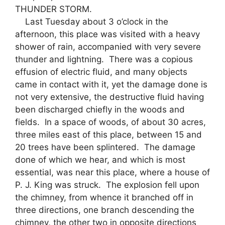
THUNDER STORM.
Last Tuesday about 3 o’clock in the
afternoon, this place was visited with a heavy
shower of rain, accompanied with very severe
thunder and lightning. There was a copious
effusion of electric fluid, and many objects
came in contact with it, yet the damage done is
not very extensive, the destructive fluid having
been discharged chiefly in the woods and
fields. In a space of woods, of about 30 acres,
three miles east of this place, between 15 and
20 trees have been splintered. The damage
done of which we hear, and which is most
essential, was near this place, where a house of
P. J. King was struck. The explosion fell upon
the chimney, from whence it branched off in
three directions, one branch descending the
chimney, the other two in opposite directions