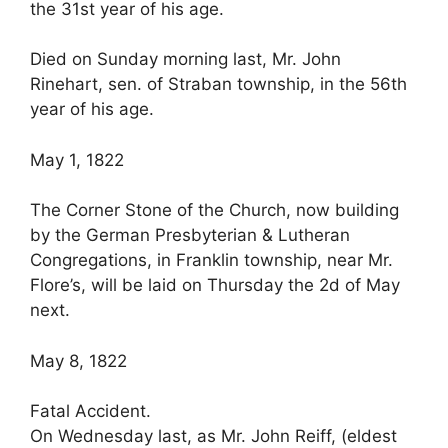
the 31st year of his age.
Died on Sunday morning last, Mr. John
Rinehart, sen. of Straban township, in the 56th
year of his age.
May 1, 1822
The Corner Stone of the Church, now building
by the German Presbyterian & Lutheran
Congregations, in Franklin township, near Mr.
Flore’s, will be laid on Thursday the 2d of May
next.
May 8, 1822
Fatal Accident.
On Wednesday last, as Mr. John Reiff, (eldest