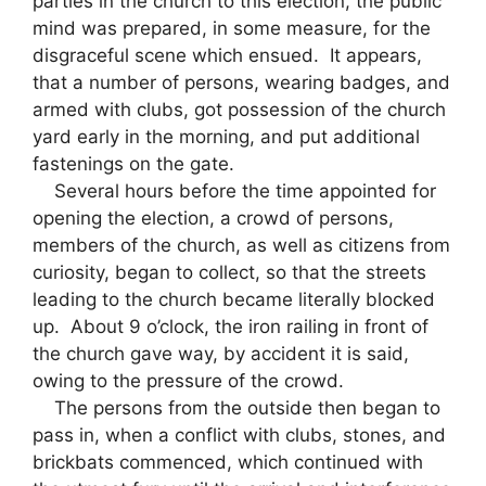
parties in the church to this election, the public
mind was prepared, in some measure, for the
disgraceful scene which ensued. It appears,
that a number of persons, wearing badges, and
armed with clubs, got possession of the church
yard early in the morning, and put additional
fastenings on the gate.
Several hours before the time appointed for
opening the election, a crowd of persons,
members of the church, as well as citizens from
curiosity, began to collect, so that the streets
leading to the church became literally blocked
up. About 9 o’clock, the iron railing in front of
the church gave way, by accident it is said,
owing to the pressure of the crowd.
The persons from the outside then began to
pass in, when a conflict with clubs, stones, and
brickbats commenced, which continued with