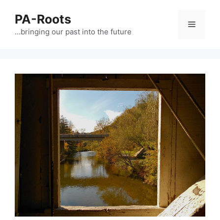
PA-Roots
…bringing our past into the future