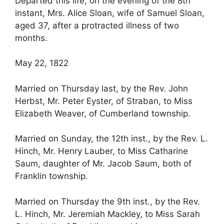
Departed this life, on the evening of the 8th
instant, Mrs. Alice Sloan, wife of Samuel Sloan,
aged 37, after a protracted illness of two
months.
May 22, 1822
Married on Thursday last, by the Rev. John
Herbst, Mr. Peter Eyster, of Straban, to Miss
Elizabeth Weaver, of Cumberland township.
Married on Sunday, the 12th inst., by the Rev. L.
Hinch, Mr. Henry Lauber, to Miss Catharine
Saum, daughter of Mr. Jacob Saum, both of
Franklin township.
Married on Thursday the 9th inst., by the Rev.
L. Hinch, Mr. Jeremiah Mackley, to Miss Sarah