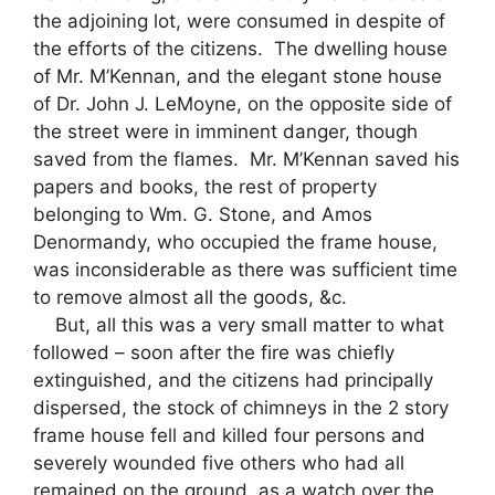
the adjoining lot, were consumed in despite of
the efforts of the citizens. The dwelling house
of Mr. M’Kennan, and the elegant stone house
of Dr. John J. LeMoyne, on the opposite side of
the street were in imminent danger, though
saved from the flames. Mr. M’Kennan saved his
papers and books, the rest of property
belonging to Wm. G. Stone, and Amos
Denormandy, who occupied the frame house,
was inconsiderable as there was sufficient time
to remove almost all the goods, &c.
But, all this was a very small matter to what
followed – soon after the fire was chiefly
extinguished, and the citizens had principally
dispersed, the stock of chimneys in the 2 story
frame house fell and killed four persons and
severely wounded five others who had all
remained on the ground, as a watch over the