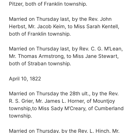
Pitzer, both of Franklin township.
Married on Thursday last, by the Rev. John
Herbst, Mr. Jacob Keim, to Miss Sarah Kentell,
both of Franklin township.
Married on Thursday last, by Rev. C. G. M’Lean,
Mr. Thomas Armstrong, to Miss Jane Stewart,
both of Straban township.
April 10, 1822
Married on Thursday the 28th ult., by the Rev.
R. S. Grier, Mr. James L. Horner, of Mountjoy
township,to Miss Sady M’Creary, of Cumberland
township.
Married on Thursday, by the Rev. L. Hinch, Mr.