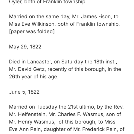
Oyler, both of Franklin township.
Married on the same day, Mr. James -ison, to
Miss Eve Wilkinson, both of Franklin township.
[paper was folded]
May 29, 1822
Died in Lancaster, on Saturday the 18th inst.,
Mr. David Getz, recently of this borough, in the
26th year of his age.
June 5, 1822
Married on Tuesday the 21st ultimo, by the Rev.
Mr. Helfenstein, Mr. Charles F. Wasmus, son of
Mr. Henry Wasmus, of this borough, to Miss
Eve Ann Pein, daughter of Mr. Frederick Pein, of