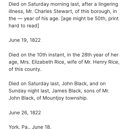
Died on Saturday morning last, after a lingering
illness, Mr. Charles Stewart, of this borough, in
the — year of his age. [age might be 50th, print
hard to read]
June 19, 1822
Died on the 10th instant, in the 28th year of her
age, Mrs. Elizabeth Rice, wife of Mr. Henry Rice,
of this county.
Died on Saturday last, John Black, and on
Sunday night last, James Black, sons of Mr.
John Black, of Mountjoy township.
June 26, 1822
York, Pa., June 18.