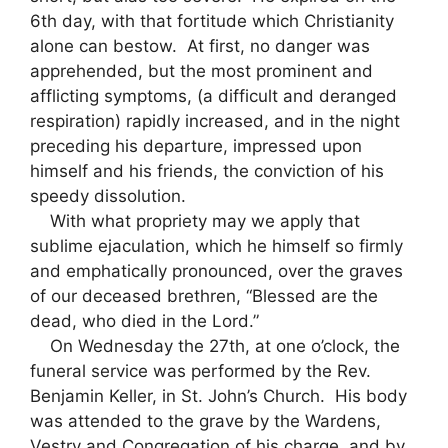
6th day, with that fortitude which Christianity
alone can bestow. At first, no danger was
apprehended, but the most prominent and
afflicting symptoms, (a difficult and deranged
respiration) rapidly increased, and in the night
preceding his departure, impressed upon
himself and his friends, the conviction of his
speedy dissolution.
With what propriety may we apply that
sublime ejaculation, which he himself so firmly
and emphatically pronounced, over the graves
of our deceased brethren, “Blessed are the
dead, who died in the Lord.”
On Wednesday the 27th, at one o’clock, the
funeral service was performed by the Rev.
Benjamin Keller, in St. John’s Church. His body
was attended to the grave by the Wardens,
Vestry and Congregation of his charge, and by