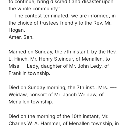
to continue, bring discredit and disaster upon
the whole community.”
The contest terminated, we are informed, in
the choice of trustees friendly to the Rev. Mr.
Hogan.
Amer. Sen.
Married on Sunday, the 7th instant, by the Rev.
L. Hinch, Mr. Henry Steinour, of Menallen, to
Miss — Ledy, daughter of Mr. John Ledy, of
Franklin township.
Died on Sunday morning, the 7th inst., Mrs. —-
Weidaw, consort of Mr. Jacob Weidaw, of
Menallen township.
Died on the morning of the 10th instant, Mr.
Charles W. A. Hammer, of Menallen township, in