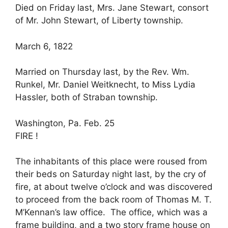
Died on Friday last, Mrs. Jane Stewart, consort
of Mr. John Stewart, of Liberty township.
March 6, 1822
Married on Thursday last, by the Rev. Wm.
Runkel, Mr. Daniel Weitknecht, to Miss Lydia
Hassler, both of Straban township.
Washington, Pa. Feb. 25
FIRE !
The inhabitants of this place were roused from
their beds on Saturday night last, by the cry of
fire, at about twelve o’clock and was discovered
to proceed from the back room of Thomas M. T.
M’Kennan’s law office. The office, which was a
frame building, and a two story frame house on