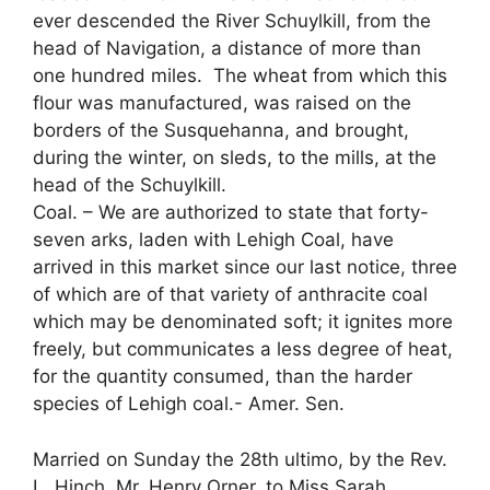
ever descended the River Schuylkill, from the
head of Navigation, a distance of more than
one hundred miles. The wheat from which this
flour was manufactured, was raised on the
borders of the Susquehanna, and brought,
during the winter, on sleds, to the mills, at the
head of the Schuylkill.
Coal. – We are authorized to state that forty-
seven arks, laden with Lehigh Coal, have
arrived in this market since our last notice, three
of which are of that variety of anthracite coal
which may be denominated soft; it ignites more
freely, but communicates a less degree of heat,
for the quantity consumed, than the harder
species of Lehigh coal.- Amer. Sen.
Married on Sunday the 28th ultimo, by the Rev.
L. Hinch, Mr. Henry Orner, to Miss Sarah