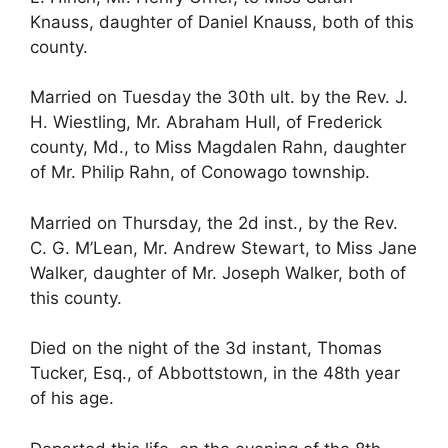
Knauss, daughter of Daniel Knauss, both of this
county.
Married on Tuesday the 30th ult. by the Rev. J.
H. Wiestling, Mr. Abraham Hull, of Frederick
county, Md., to Miss Magdalen Rahn, daughter
of Mr. Philip Rahn, of Conowago township.
Married on Thursday, the 2d inst., by the Rev.
C. G. M’Lean, Mr. Andrew Stewart, to Miss Jane
Walker, daughter of Mr. Joseph Walker, both of
this county.
Died on the night of the 3d instant, Thomas
Tucker, Esq., of Abbottstown, in the 48th year
of his age.