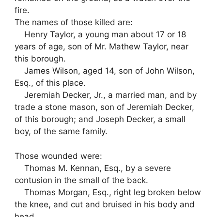
fire.
The names of those killed are:
Henry Taylor, a young man about 17 or 18
years of age, son of Mr. Mathew Taylor, near
this borough.
James Wilson, aged 14, son of John Wilson,
Esq., of this place.
Jeremiah Decker, Jr., a married man, and by
trade a stone mason, son of Jeremiah Decker,
of this borough; and Joseph Decker, a small
boy, of the same family.
Those wounded were:
Thomas M. Kennan, Esq., by a severe
contusion in the small of the back.
Thomas Morgan, Esq., right leg broken below
the knee, and cut and bruised in his body and
head.