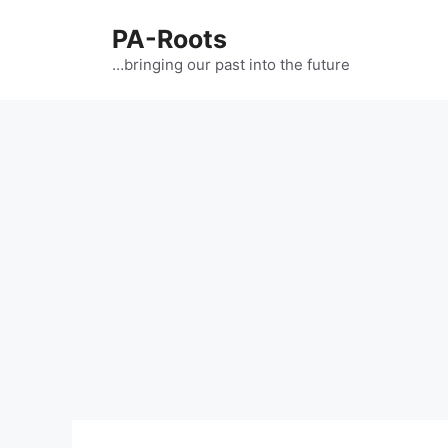
PA-Roots
…bringing our past into the future