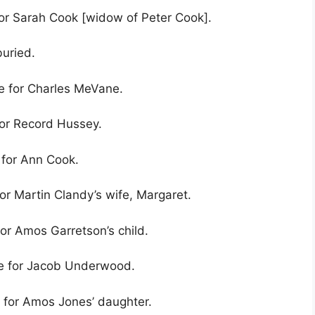
for Sarah Cook [widow of Peter Cook].
buried.
ve for Charles MeVane.
for Record Hussey.
 for Ann Cook.
or Martin Clandy’s wife, Margaret.
for Amos Garretson’s child.
ve for Jacob Underwood.
e for Amos Jones’ daughter.