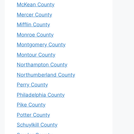
McKean County
Mercer County
Mifflin County
Monroe County
Montgomery County
Montour County
Northampton County
Northumberland County
Perry County
Philadelphia County
Pike County
Potter County
Schuylkill County