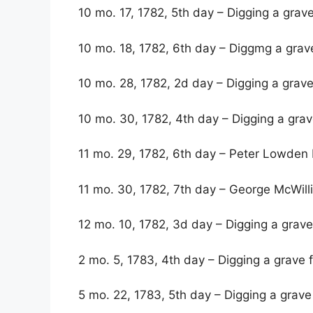
10 mo. 17, 1782, 5th day – Digging a grav
10 mo. 18, 1782, 6th day – Diggmg a grav
10 mo. 28, 1782, 2d day – Digging a grave
10 mo. 30, 1782, 4th day – Digging a gra
11 mo. 29, 1782, 6th day – Peter Lowden 
11 mo. 30, 1782, 7th day – George McWilli
12 mo. 10, 1782, 3d day – Digging a grave
2 mo. 5, 1783, 4th day – Digging a grav
5 mo. 22, 1783, 5th day – Digging a grave 