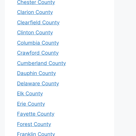
Chester County
Clarion County
Clearfield County
Clinton County
Columbia County
Crawford County
Cumberland County
Dauphin County
Delaware County
Elk County
Erie County
Fayette County
Forest County
Franklin County