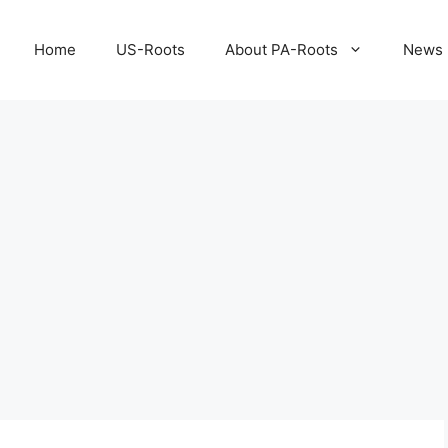
Home
US-Roots
About PA-Roots
News