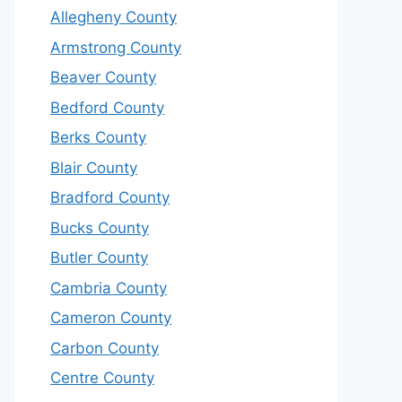
Allegheny County
Armstrong County
Beaver County
Bedford County
Berks County
Blair County
Bradford County
Bucks County
Butler County
Cambria County
Cameron County
Carbon County
Centre County