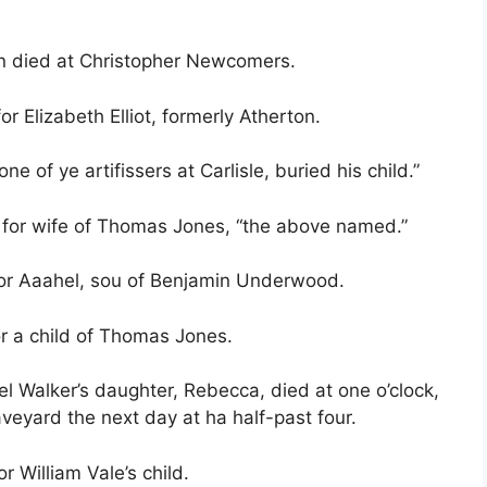
n died at Christopher Newcomers.
r Elizabeth Elliot, formerly Atherton.
e of ye artifissers at Carlisle, buried his child.”
e for wife of Thomas Jones, “the above named.”
 for Aaahel, sou of Benjamin Underwood.
or a child of Thomas Jones.
el Walker’s daughter, Rebecca, died at one o’clock,
veyard the next day at ha half-past four.
r William Vale’s child.