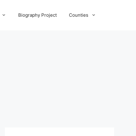
Biography Project
Counties