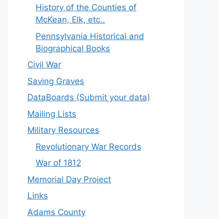
History of the Counties of
McKean, Elk, etc..
Pennsylvania Historical and
Biographical Books
Civil War
Saving Graves
DataBoards (Submit your data)
Mailing Lists
Military Resources
Revolutionary War Records
War of 1812
Memorial Day Project
Links
Adams County