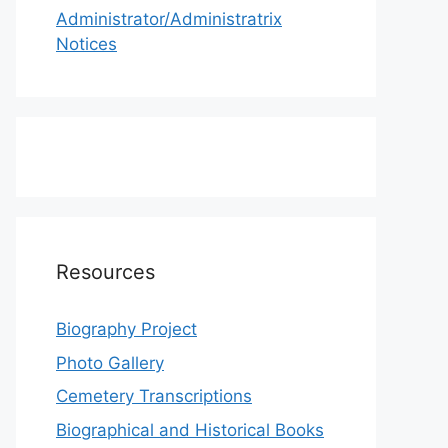
Administrator/Administratrix
Notices
Resources
Biography Project
Photo Gallery
Cemetery Transcriptions
Biographical and Historical Books