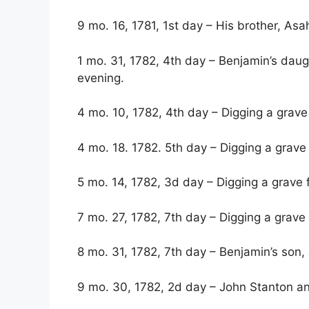
9 mo. 16, 1781, 1st day – His brother, Asah
1 mo. 31, 1782, 4th day – Benjamin’s daugh
evening.
4 mo. 10, 1782, 4th day – Digging a grave
4 mo. 18. 1782. 5th day – Digging a grave 
5 mo. 14, 1782, 3d day – Digging a grave 
7 mo. 27, 1782, 7th day – Digging a grave 
8 mo. 31, 1782, 7th day – Benjamin’s son,
9 mo. 30, 1782, 2d day – John Stanton an