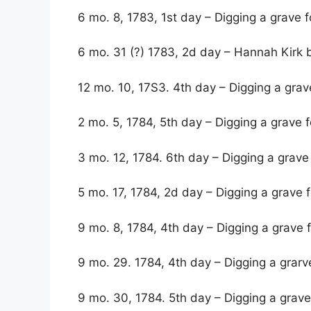
6 mo. 8, 1783, 1st day – Digging a grave 
6 mo. 31 (?) 1783, 2d day – Hannah Kirk 
12 mo. 10, 17S3. 4th day – Digging a gra
2 mo. 5, 1784, 5th day – Digging a grave 
3 mo. 12, 1784. 6th day – Digging a grave
5 mo. 17, 1784, 2d day – Digging a grave f
9 mo. 8, 1784, 4th day – Digging a grave 
9 mo. 29. 1784, 4th day – Digging a grar
9 mo. 30, 1784. 5th day – Digging a grav