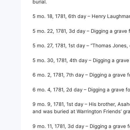
burial.
5 mo. 18, 1781, 6th day – Henry Laughma
5 mo. 22, 1781, 3d day – Digging a grave fo
5 mo. 27, 1781, 1st day – “Thomas Jones, on
5 mo. 30, 1781, 4th day – Digging a grav
6 mo. 2, 1781, 7th day – Digging a grave
6 mo. 4, 1781, 2d day – Digging a grave f
9 mo. 9, 1781, 1st day – His brother, Asah
and was buried at Warrington Friends’ gra
9 mo. 11, 1781, 3d day – Digging a grave fo