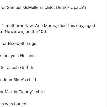
 for Samuel McMullen’s child. Detrick Upach’a
r’s mother-in-law. Ann Morris, died this day, aged
 at Newtown, on the 10th.
 for Elizabeth Loge.
 for Lydia Holland.
for Jacob Griffith.
r John Blare’s child.
or Martin Clandy’s child.
ams was buried.