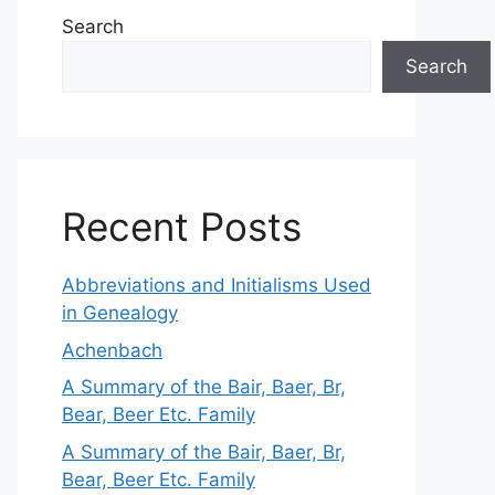
Search
Search
Recent Posts
Abbreviations and Initialisms Used
in Genealogy
Achenbach
A Summary of the Bair, Baer, Br,
Bear, Beer Etc. Family
A Summary of the Bair, Baer, Br,
Bear, Beer Etc. Family