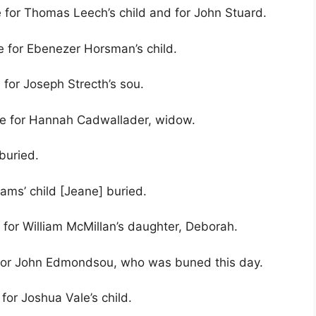
e for Thomas Leech’s child and for John Stuard.
e for Ebenezer Horsman’s child.
 for Joseph Strecth’s sou.
ve for Hannah Cadwallader, widow.
buried.
ams’ child [Jeane] buried.
 for William McMillan’s daughter, Deborah.
e for John Edmondsou, who was buned this day.
for Joshua Vale’s child.