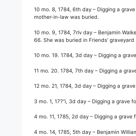
10 mo. 8, 1784, 6th day – Digging a grave
mother-in-law was buried.
10 mo. 9, 1784, 7rlv day – Benjamin Walke
66. She was buried in Friends’ graveyard
10 mo. 19. 1784, 3d day – Digging a grave
11 mo. 20. 1784, 7th day – Digging a grave
12 mo. 21, 1784, 3d day – Digging a grave 
3 mo. 1, 17?”i, 3d day – Digging a grave fo
4 mo. 11, 1785, 2d day – Digging a grave f
4 mo. 14, 1785, 5th day – Benjamin Willi