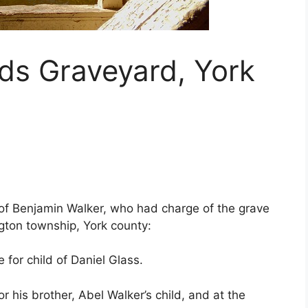
ds Graveyard, York
 of Benjamin Walker, who had charge of the grave
gton township, York county:
 for child of Daniel Glass.
r his brother, Abel Walker’s child, and at the