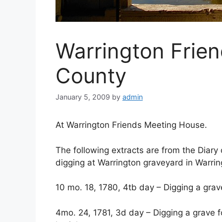
Warrington Frien
County
January 5, 2009
by
admin
At Warrington Friends Meeting House.
The following extracts are from the Diary
digging at Warrington graveyard in Warrin
10 mo. 18, 1780, 4tb day – Digging a grave
4mo. 24, 1781, 3d day – Digging a grave fo