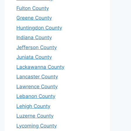
Fulton County
Greene County
Huntingdon County
Indiana County
Jefferson County
Juniata County
Lackawanna County
Lancaster County
Lawrence County
Lebanon County
Lehigh County
Luzerne County
Lycoming County