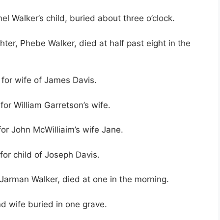
el Walker’s child, buried about three o’clock.
ter, Phebe Walker, died at half past eight in the
 for wife of James Davis.
for William Garretson’s wife.
for John McWilliaim’s wife Jane.
for child of Joseph Davis.
 Jarman Walker, died at one in the morning.
d wife buried in one grave.