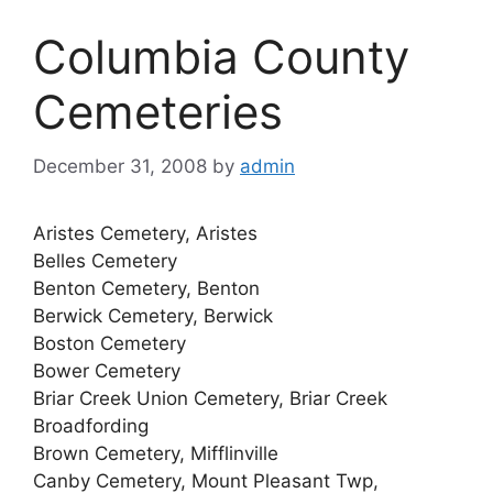
Columbia County
Cemeteries
December 31, 2008
by
admin
Aristes Cemetery, Aristes
Belles Cemetery
Benton Cemetery, Benton
Berwick Cemetery, Berwick
Boston Cemetery
Bower Cemetery
Briar Creek Union Cemetery, Briar Creek
Broadfording
Brown Cemetery, Mifflinville
Canby Cemetery, Mount Pleasant Twp,