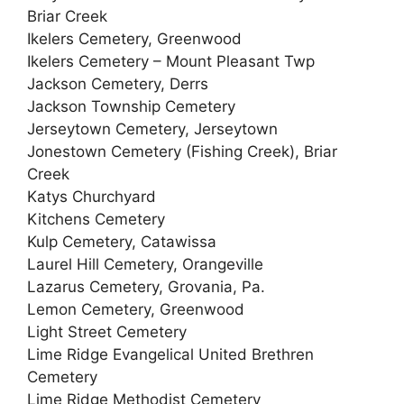
Briar Creek
Ikelers Cemetery, Greenwood
Ikelers Cemetery – Mount Pleasant Twp
Jackson Cemetery, Derrs
Jackson Township Cemetery
Jerseytown Cemetery, Jerseytown
Jonestown Cemetery (Fishing Creek), Briar
Creek
Katys Churchyard
Kitchens Cemetery
Kulp Cemetery, Catawissa
Laurel Hill Cemetery, Orangeville
Lazarus Cemetery, Grovania, Pa.
Lemon Cemetery, Greenwood
Light Street Cemetery
Lime Ridge Evangelical United Brethren
Cemetery
Lime Ridge Methodist Cemetery