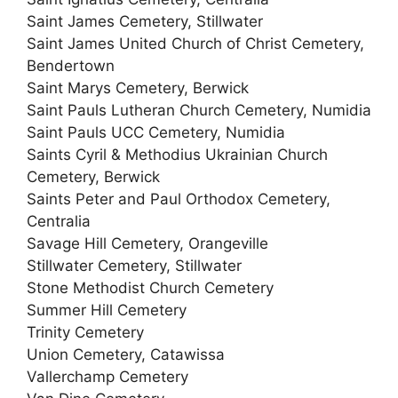
Saint James Cemetery, Stillwater
Saint James United Church of Christ Cemetery,
Bendertown
Saint Marys Cemetery, Berwick
Saint Pauls Lutheran Church Cemetery, Numidia
Saint Pauls UCC Cemetery, Numidia
Saints Cyril & Methodius Ukrainian Church
Cemetery, Berwick
Saints Peter and Paul Orthodox Cemetery,
Centralia
Savage Hill Cemetery, Orangeville
Stillwater Cemetery, Stillwater
Stone Methodist Church Cemetery
Summer Hill Cemetery
Trinity Cemetery
Union Cemetery, Catawissa
Vallerchamp Cemetery