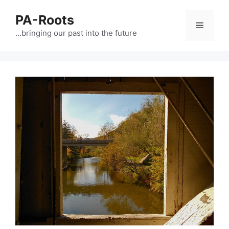
PA-Roots
…bringing our past into the future