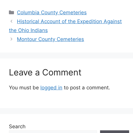
Columbia County Cemeteries
Historical Account of the Expedition Against
the Ohio Indians
Montour County Cemeteries
Leave a Comment
You must be
logged in
to post a comment.
Search