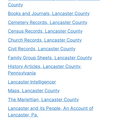
County
Books and Journals, Lancaster County
Cemetery Records, Lancaster County
Census Records, Lancaster County
Church Records, Lancaster County
Civil Records, Lancaster County
Family Group Sheets, Lancaster County
History Articles, Lancaster County,
Pennsylvania
Lancaster Intelligencer
Maps, Lancaster County
The Mariettian, Lancaster County
Lancaster and its People, An Account of
Lancaster, Pa.