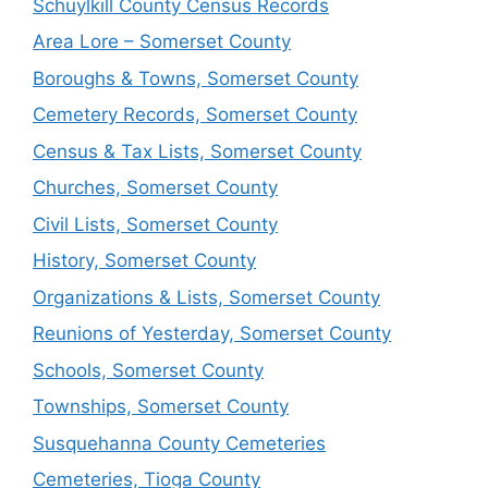
Schuylkill County Census Records
Area Lore – Somerset County
Boroughs & Towns, Somerset County
Cemetery Records, Somerset County
Census & Tax Lists, Somerset County
Churches, Somerset County
Civil Lists, Somerset County
History, Somerset County
Organizations & Lists, Somerset County
Reunions of Yesterday, Somerset County
Schools, Somerset County
Townships, Somerset County
Susquehanna County Cemeteries
Cemeteries, Tioga County