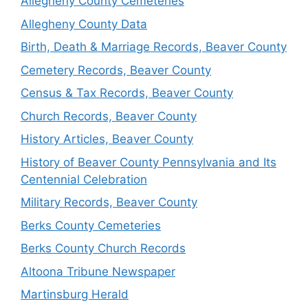
Allegheny County Cemeteries
Allegheny County Data
Birth, Death & Marriage Records, Beaver County
Cemetery Records, Beaver County
Census & Tax Records, Beaver County
Church Records, Beaver County
History Articles, Beaver County
History of Beaver County Pennsylvania and Its
Centennial Celebration
Military Records, Beaver County
Berks County Cemeteries
Berks County Church Records
Altoona Tribune Newspaper
Martinsburg Herald