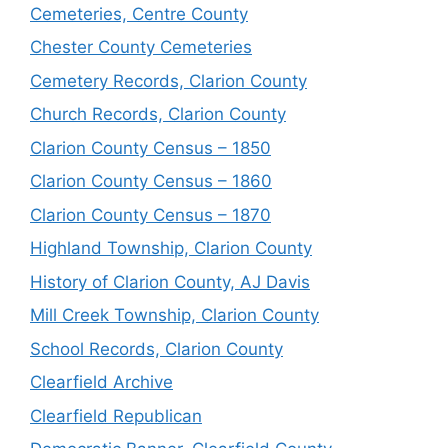
Cemeteries, Centre County
Chester County Cemeteries
Cemetery Records, Clarion County
Church Records, Clarion County
Clarion County Census – 1850
Clarion County Census – 1860
Clarion County Census – 1870
Highland Township, Clarion County
History of Clarion County, AJ Davis
Mill Creek Township, Clarion County
School Records, Clarion County
Clearfield Archive
Clearfield Republican