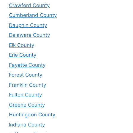
Crawford County
Cumberland County
Dauphin County
Delaware County
Elk County
Erie County
Fayette County
Forest County
Franklin County
Fulton County
Greene County
Huntingdon County
Indiana County