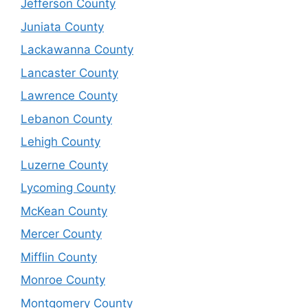
Jefferson County
Juniata County
Lackawanna County
Lancaster County
Lawrence County
Lebanon County
Lehigh County
Luzerne County
Lycoming County
McKean County
Mercer County
Mifflin County
Monroe County
Montgomery County