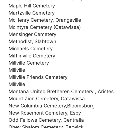
Maple Hill Cemetery
Martzville Cemetery
McHenry Cemetery, Orangeville
McIntyre Cemetery (Catawissa)
Mensinger Cemetery
Methodist, Slabtown
Michaels Cemetery
Mifflinville Cemetery
Millville Cemetery
Millville
Millville Friends Cemetery
Millville
Montana United Bretheren Cemetery , Aristes
Mount Zion Cemetery, Catawissa
New Columbia Cemetery,Bloomsburg
New Rosemont Cemetery, Espy
Odd Fellows Cemetery, Centralia
Ohev Shalom Cemetery, Berwick