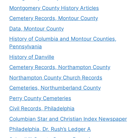
Montgomery County History Articles
Cemetery Records, Montour County
Data, Montour County
History of Columbia and Montour Counties,
Pennsylvania
History of Danville
Cemetery Records, Northampton County
Northampton County Church Records
Cemeteries, Northumberland County
Perry County Cemeteries
Civil Records, Philadelphia
Columbian Star and Christian Index Newspaper
Philadelphia, Dr. Rush’s Ledger A