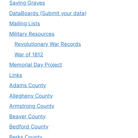
Saving Graves
DataBoards (Submit your data)
Mailing Lists
Military Resources
Revolutionary War Records
War of 1812
Memorial Day Project
Links
Adams County
Allegheny County
Armstrong County
Beaver County
Bedford County
Berks County