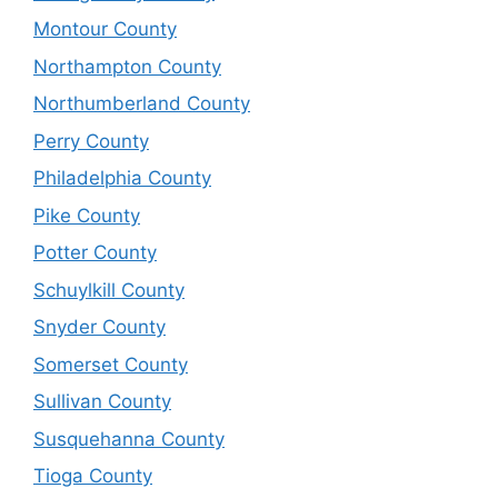
Montour County
Northampton County
Northumberland County
Perry County
Philadelphia County
Pike County
Potter County
Schuylkill County
Snyder County
Somerset County
Sullivan County
Susquehanna County
Tioga County