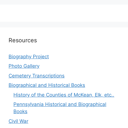
Resources
Biography Project
Photo Gallery
Cemetery Transcriptions
Biographical and Historical Books
History of the Counties of McKean, Elk, etc..
Pennsylvania Historical and Biographical
Books
Civil War