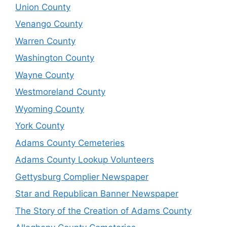
Union County
Venango County
Warren County
Washington County
Wayne County
Westmoreland County
Wyoming County
York County
Adams County Cemeteries
Adams County Lookup Volunteers
Gettysburg Complier Newspaper
Star and Republican Banner Newspaper
The Story of the Creation of Adams County