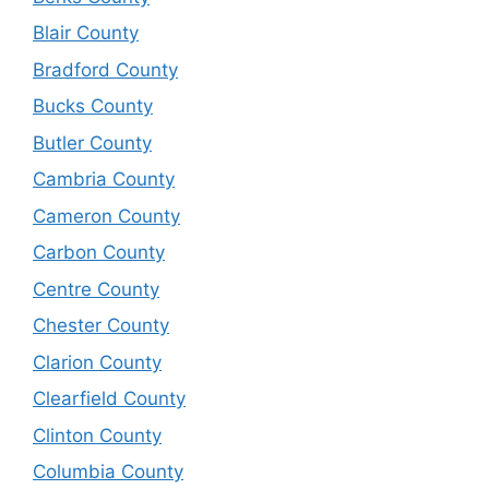
Blair County
Bradford County
Bucks County
Butler County
Cambria County
Cameron County
Carbon County
Centre County
Chester County
Clarion County
Clearfield County
Clinton County
Columbia County