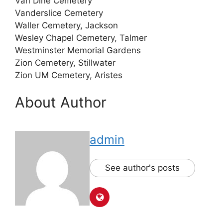
Van Dine Cemetery
Vanderslice Cemetery
Waller Cemetery, Jackson
Wesley Chapel Cemetery, Talmer
Westminster Memorial Gardens
Zion Cemetery, Stillwater
Zion UM Cemetery, Aristes
About Author
admin
See author's posts