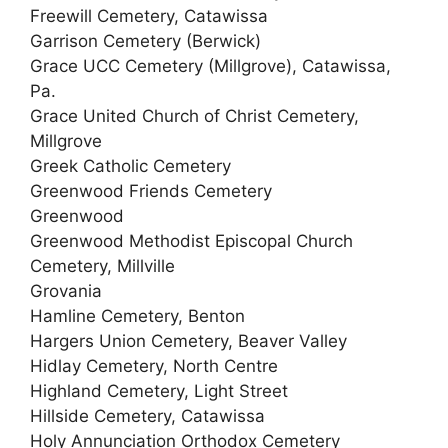
Freewill Cemetery, Catawissa
Garrison Cemetery (Berwick)
Grace UCC Cemetery (Millgrove), Catawissa,
Pa.
Grace United Church of Christ Cemetery,
Millgrove
Greek Catholic Cemetery
Greenwood Friends Cemetery
Greenwood
Greenwood Methodist Episcopal Church
Cemetery, Millville
Grovania
Hamline Cemetery, Benton
Hargers Union Cemetery, Beaver Valley
Hidlay Cemetery, North Centre
Highland Cemetery, Light Street
Hillside Cemetery, Catawissa
Holy Annunciation Orthodox Cemetery