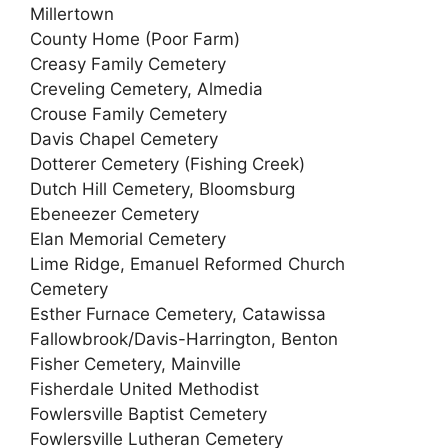
Millertown
County Home (Poor Farm)
Creasy Family Cemetery
Creveling Cemetery, Almedia
Crouse Family Cemetery
Davis Chapel Cemetery
Dotterer Cemetery (Fishing Creek)
Dutch Hill Cemetery, Bloomsburg
Ebeneezer Cemetery
Elan Memorial Cemetery
Lime Ridge, Emanuel Reformed Church
Cemetery
Esther Furnace Cemetery, Catawissa
Fallowbrook/Davis-Harrington, Benton
Fisher Cemetery, Mainville
Fisherdale United Methodist
Fowlersville Baptist Cemetery
Fowlersville Lutheran Cemetery