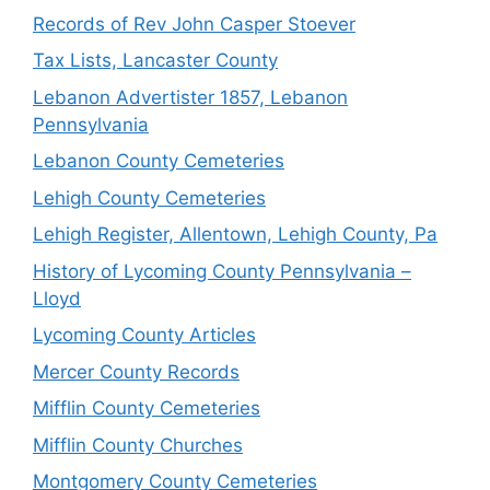
Records of Rev John Casper Stoever
Tax Lists, Lancaster County
Lebanon Advertister 1857, Lebanon
Pennsylvania
Lebanon County Cemeteries
Lehigh County Cemeteries
Lehigh Register, Allentown, Lehigh County, Pa
History of Lycoming County Pennsylvania –
Lloyd
Lycoming County Articles
Mercer County Records
Mifflin County Cemeteries
Mifflin County Churches
Montgomery County Cemeteries