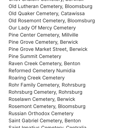
Old Lutheran Cemetery, Bloomsburg
Old Quaker Cemetery, Catawissa
Old Rosemont Cemetery, Bloomsburg
Our Lady Of Mercy Cemetery
Pine Center Cemetery, Millville
Pine Grove Cemetery, Berwick
Pine Grove Market Street, Berwick
Pine Summit Cemetery
Raven Creek Cemetery, Benton
Reformed Cemetery Numidia
Roaring Creek Cemetery
Rohr Family Cemetery, Rohrsburg
Rohrsburg Cemetery, Rohrsburg
Roselawn Cemetery, Berwick
Rosemont Cemetery, Bloomsburg
Russian Orthodox Cemetery
Saint Gabriel Cemetery, Benton
Saint Ignatius Cemetery, Centralia