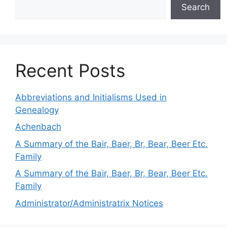
Search
Recent Posts
Abbreviations and Initialisms Used in
Genealogy
Achenbach
A Summary of the Bair, Baer, Br, Bear, Beer Etc.
Family
A Summary of the Bair, Baer, Br, Bear, Beer Etc.
Family
Administrator/Administratrix Notices