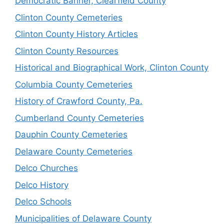
Democratic Banner, Clearfield County
Clinton County Cemeteries
Clinton County History Articles
Clinton County Resources
Historical and Biographical Work, Clinton County
Columbia County Cemeteries
History of Crawford County, Pa.
Cumberland County Cemeteries
Dauphin County Cemeteries
Delaware County Cemeteries
Delco Churches
Delco History
Delco Schools
Municipalities of Delaware County