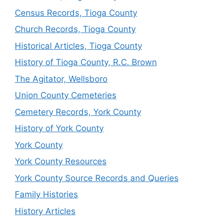
Census Records, Tioga County
Church Records, Tioga County
Historical Articles, Tioga County
History of Tioga County, R.C. Brown
The Agitator, Wellsboro
Union County Cemeteries
Cemetery Records, York County
History of York County
York County
York County Resources
York County Source Records and Queries
Family Histories
History Articles