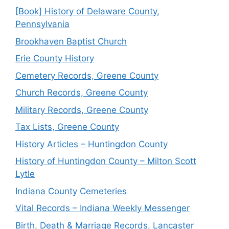
[Book] History of Delaware County,
Pennsylvania
Brookhaven Baptist Church
Erie County History
Cemetery Records, Greene County
Church Records, Greene County
Military Records, Greene County
Tax Lists, Greene County
History Articles – Huntingdon County
History of Huntingdon County – Milton Scott
Lytle
Indiana County Cemeteries
Vital Records – Indiana Weekly Messenger
Birth, Death & Marriage Records, Lancaster