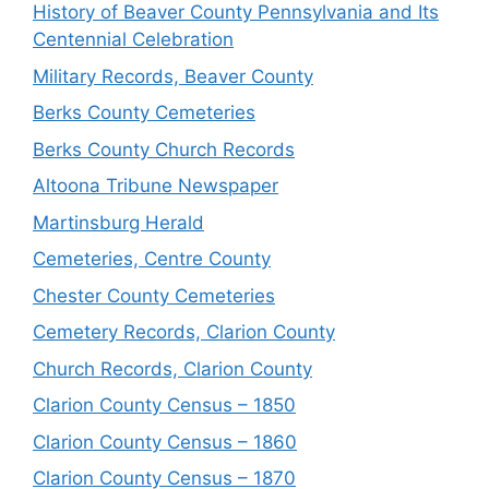
History of Beaver County Pennsylvania and Its
Centennial Celebration
Military Records, Beaver County
Berks County Cemeteries
Berks County Church Records
Altoona Tribune Newspaper
Martinsburg Herald
Cemeteries, Centre County
Chester County Cemeteries
Cemetery Records, Clarion County
Church Records, Clarion County
Clarion County Census – 1850
Clarion County Census – 1860
Clarion County Census – 1870