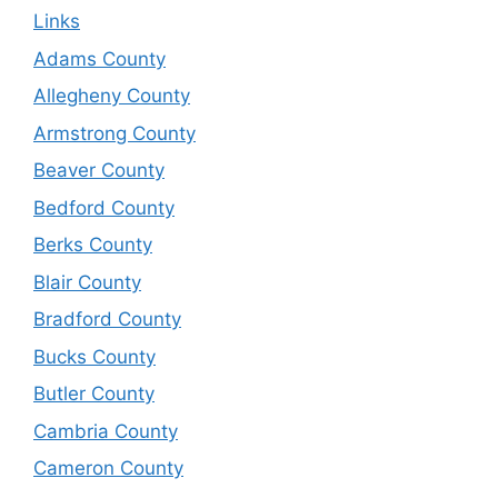
Links
Adams County
Allegheny County
Armstrong County
Beaver County
Bedford County
Berks County
Blair County
Bradford County
Bucks County
Butler County
Cambria County
Cameron County