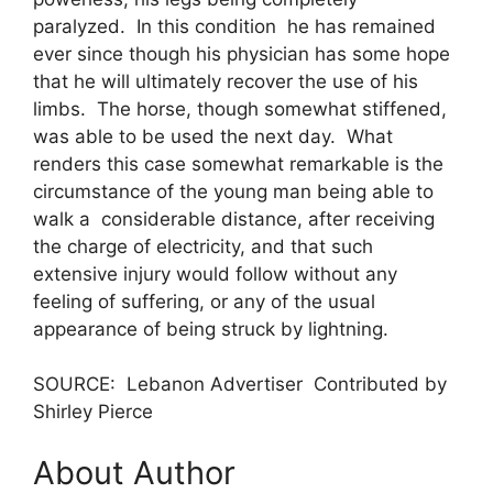
paralyzed. In this condition he has remained
ever since though his physician has some hope
that he will ultimately recover the use of his
limbs. The horse, though somewhat stiffened,
was able to be used the next day. What
renders this case somewhat remarkable is the
circumstance of the young man being able to
walk a considerable distance, after receiving
the charge of electricity, and that such
extensive injury would follow without any
feeling of suffering, or any of the usual
appearance of being struck by lightning.
SOURCE: Lebanon Advertiser Contributed by
Shirley Pierce
About Author