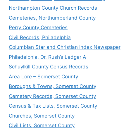
Northampton County Church Records
Cemeteries, Northumberland County
Perry County Cemeteries
Civil Records, Philadelphia
Columbian Star and Christian Index Newspaper
Philadelphia, Dr. Rush’s Ledger A
Schuylkill County Census Records
Area Lore – Somerset County
Boroughs & Towns, Somerset County
Cemetery Records, Somerset County
Census & Tax Lists, Somerset County
Churches, Somerset County
Civil Lists, Somerset County