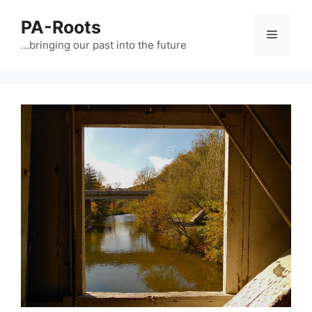
PA-Roots
…bringing our past into the future