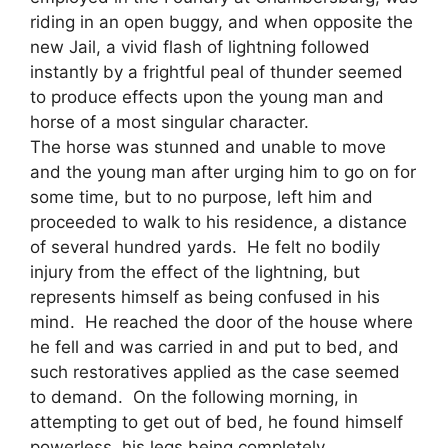
riding in an open buggy, and when opposite the
new Jail, a vivid flash of lightning followed
instantly by a frightful peal of thunder seemed
to produce effects upon the young man and
horse of a most singular character.
The horse was stunned and unable to move
and the young man after urging him to go on for
some time, but to no purpose, left him and
proceeded to walk to his residence, a distance
of several hundred yards. He felt no bodily
injury from the effect of the lightning, but
represents himself as being confused in his
mind. He reached the door of the house where
he fell and was carried in and put to bed, and
such restoratives applied as the case seemed
to demand. On the following morning, in
attempting to get out of bed, he found himself
powerless, his legs being completely