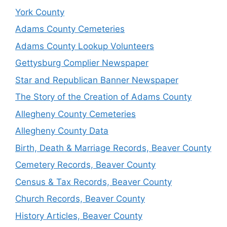
York County
Adams County Cemeteries
Adams County Lookup Volunteers
Gettysburg Complier Newspaper
Star and Republican Banner Newspaper
The Story of the Creation of Adams County
Allegheny County Cemeteries
Allegheny County Data
Birth, Death & Marriage Records, Beaver County
Cemetery Records, Beaver County
Census & Tax Records, Beaver County
Church Records, Beaver County
History Articles, Beaver County