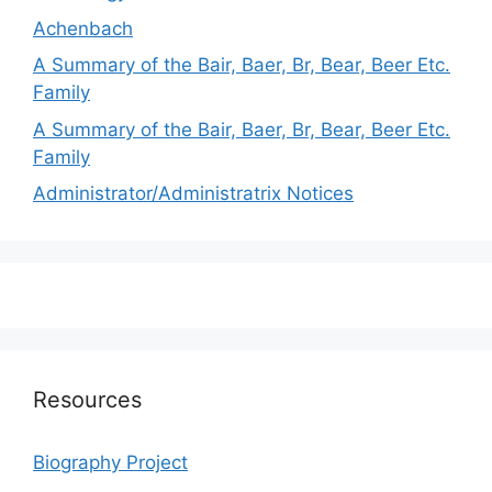
Achenbach
A Summary of the Bair, Baer, Br, Bear, Beer Etc.
Family
A Summary of the Bair, Baer, Br, Bear, Beer Etc.
Family
Administrator/Administratrix Notices
Resources
Biography Project