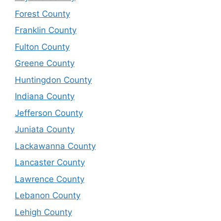
Forest County
Franklin County
Fulton County
Greene County
Huntingdon County
Indiana County
Jefferson County
Juniata County
Lackawanna County
Lancaster County
Lawrence County
Lebanon County
Lehigh County