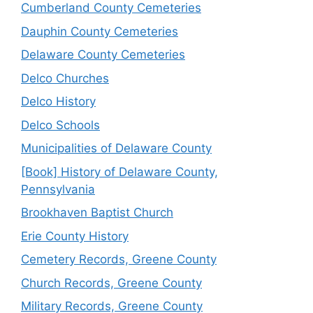
Cumberland County Cemeteries
Dauphin County Cemeteries
Delaware County Cemeteries
Delco Churches
Delco History
Delco Schools
Municipalities of Delaware County
[Book] History of Delaware County,
Pennsylvania
Brookhaven Baptist Church
Erie County History
Cemetery Records, Greene County
Church Records, Greene County
Military Records, Greene County