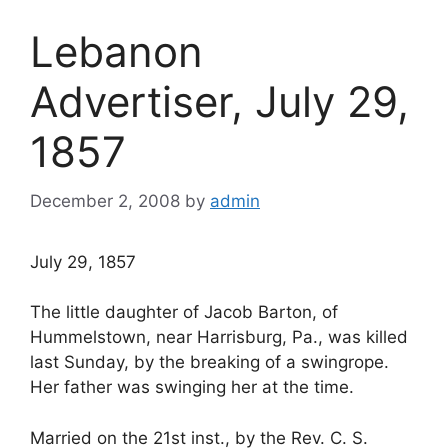
Lebanon
Advertiser, July 29,
1857
December 2, 2008
by
admin
July 29, 1857
The little daughter of Jacob Barton, of
Hummelstown, near Harrisburg, Pa., was killed
last Sunday, by the breaking of a swingrope.
Her father was swinging her at the time.
Married on the 21st inst., by the Rev. C. S.