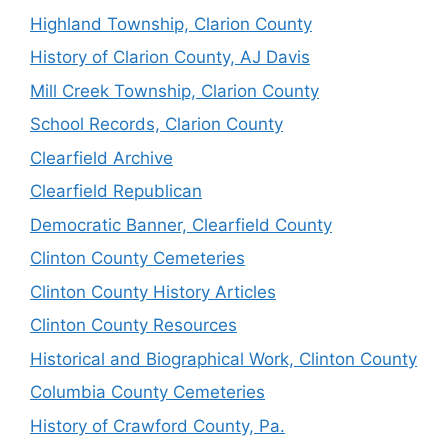
Highland Township, Clarion County
History of Clarion County, AJ Davis
Mill Creek Township, Clarion County
School Records, Clarion County
Clearfield Archive
Clearfield Republican
Democratic Banner, Clearfield County
Clinton County Cemeteries
Clinton County History Articles
Clinton County Resources
Historical and Biographical Work, Clinton County
Columbia County Cemeteries
History of Crawford County, Pa.