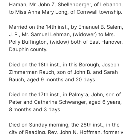
Haman, Mr. John Z. Shellenberger, of Lebanon,
to Miss Anna Mary Long, of Cornwall township.
Married on the 14th inst., by Emanuel B. Salem,
J. P., Mr. Samuel Lehman, (widower) to Mrs.
Polly Buffington, (widow) both of East Hanover,
Dauphin county.
Died on the 18th inst., in this Borough, Joseph
Zimmerman Rauch, son of John B. and Sarah
Rauch, aged 9 months and 20 days.
Died on the 17th inst., in Palmyra, John, son of
Peter and Catharine Schwanger, aged 6 years,
8 months and 3 days.
Died on Sunday morning, the 26th inst., in the
city of Reading, Rev. John N. Hoffman, formerly