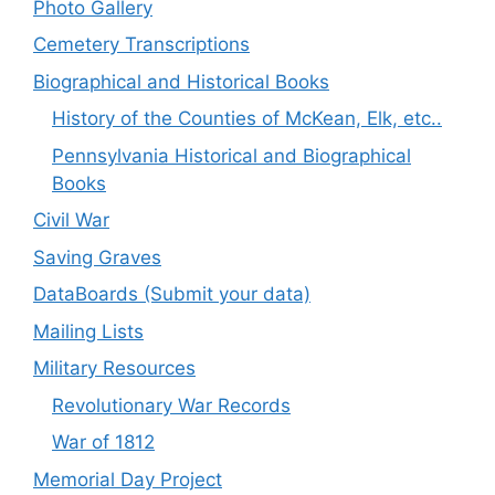
Photo Gallery
Cemetery Transcriptions
Biographical and Historical Books
History of the Counties of McKean, Elk, etc..
Pennsylvania Historical and Biographical
Books
Civil War
Saving Graves
DataBoards (Submit your data)
Mailing Lists
Military Resources
Revolutionary War Records
War of 1812
Memorial Day Project