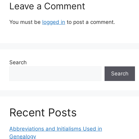
Leave a Comment
You must be
logged in
to post a comment.
Search
Search
Recent Posts
Abbreviations and Initialisms Used in
Genealogy