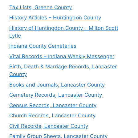
Tax Lists, Greene County
History Articles – Huntingdon County
History of Huntingdon County – Milton Scott
Lytle
Indiana County Cemeteries
Vital Records – Indiana Weekly Messenger
Birth, Death & Marriage Records, Lancaster
County
Books and Journals, Lancaster County
Cemetery Records, Lancaster County
Census Records, Lancaster County
Church Records, Lancaster County
Civil Records, Lancaster County
Family Group Sheets, Lancaster County