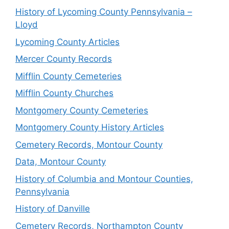
History of Lycoming County Pennsylvania –
Lloyd
Lycoming County Articles
Mercer County Records
Mifflin County Cemeteries
Mifflin County Churches
Montgomery County Cemeteries
Montgomery County History Articles
Cemetery Records, Montour County
Data, Montour County
History of Columbia and Montour Counties,
Pennsylvania
History of Danville
Cemetery Records, Northampton County