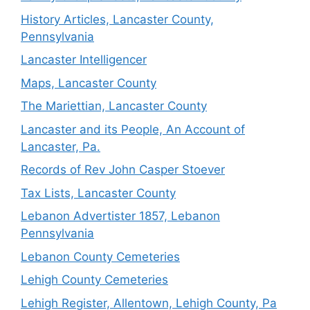
History Articles, Lancaster County,
Pennsylvania
Lancaster Intelligencer
Maps, Lancaster County
The Mariettian, Lancaster County
Lancaster and its People, An Account of
Lancaster, Pa.
Records of Rev John Casper Stoever
Tax Lists, Lancaster County
Lebanon Advertister 1857, Lebanon
Pennsylvania
Lebanon County Cemeteries
Lehigh County Cemeteries
Lehigh Register, Allentown, Lehigh County, Pa