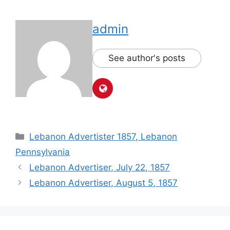
admin
See author's posts
Lebanon Advertister 1857, Lebanon
Pennsylvania
Lebanon Advertiser, July 22, 1857
Lebanon Advertiser, August 5, 1857