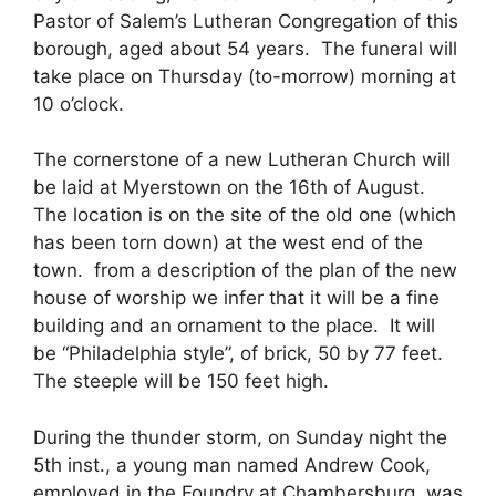
Pastor of Salem’s Lutheran Congregation of this
borough, aged about 54 years. The funeral will
take place on Thursday (to-morrow) morning at
10 o’clock.
The cornerstone of a new Lutheran Church will
be laid at Myerstown on the 16th of August.
The location is on the site of the old one (which
has been torn down) at the west end of the
town. from a description of the plan of the new
house of worship we infer that it will be a fine
building and an ornament to the place. It will
be “Philadelphia style”, of brick, 50 by 77 feet.
The steeple will be 150 feet high.
During the thunder storm, on Sunday night the
5th inst., a young man named Andrew Cook,
employed in the Foundry at Chambersburg, was