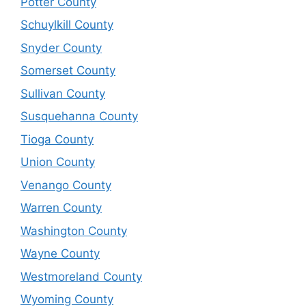
Potter County
Schuylkill County
Snyder County
Somerset County
Sullivan County
Susquehanna County
Tioga County
Union County
Venango County
Warren County
Washington County
Wayne County
Westmoreland County
Wyoming County