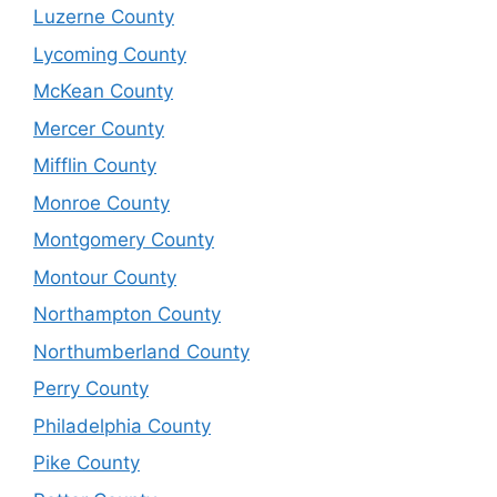
Luzerne County
Lycoming County
McKean County
Mercer County
Mifflin County
Monroe County
Montgomery County
Montour County
Northampton County
Northumberland County
Perry County
Philadelphia County
Pike County