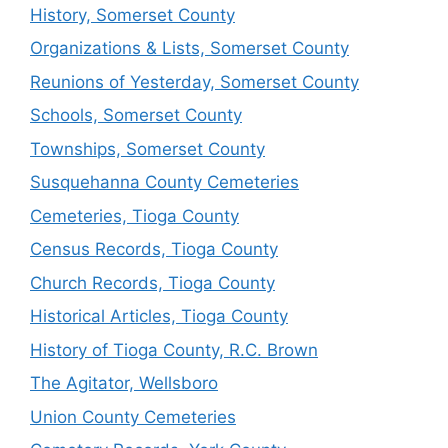
History, Somerset County
Organizations & Lists, Somerset County
Reunions of Yesterday, Somerset County
Schools, Somerset County
Townships, Somerset County
Susquehanna County Cemeteries
Cemeteries, Tioga County
Census Records, Tioga County
Church Records, Tioga County
Historical Articles, Tioga County
History of Tioga County, R.C. Brown
The Agitator, Wellsboro
Union County Cemeteries