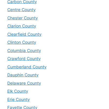
Carbon County
Centre County
Chester County
Clarion County
Clearfield County
Clinton County
Columbia County
Crawford County
Cumberland County
Dauphin County
Delaware County
Elk County
Erie County
Fayette County