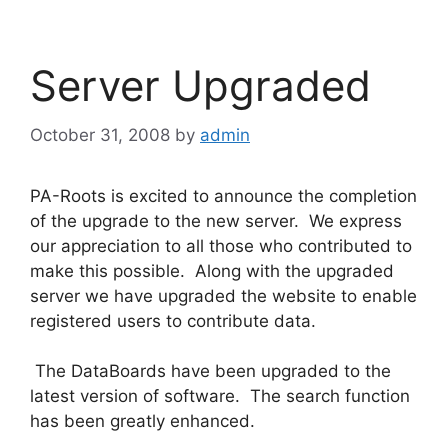
Server Upgraded
October 31, 2008
by
admin
PA-Roots is excited to announce the completion
of the upgrade to the new server. We express
our appreciation to all those who contributed to
make this possible. Along with the upgraded
server we have upgraded the website to enable
registered users to contribute data.
The DataBoards have been upgraded to the
latest version of software. The search function
has been greatly enhanced.