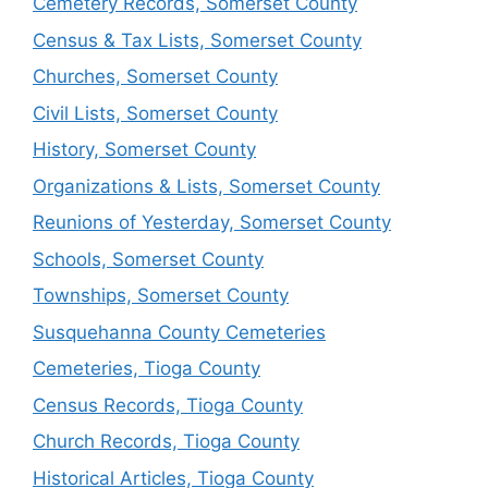
Cemetery Records, Somerset County
Census & Tax Lists, Somerset County
Churches, Somerset County
Civil Lists, Somerset County
History, Somerset County
Organizations & Lists, Somerset County
Reunions of Yesterday, Somerset County
Schools, Somerset County
Townships, Somerset County
Susquehanna County Cemeteries
Cemeteries, Tioga County
Census Records, Tioga County
Church Records, Tioga County
Historical Articles, Tioga County