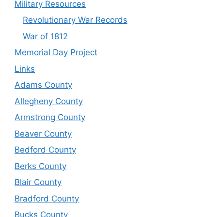
Military Resources
Revolutionary War Records
War of 1812
Memorial Day Project
Links
Adams County
Allegheny County
Armstrong County
Beaver County
Bedford County
Berks County
Blair County
Bradford County
Bucks County