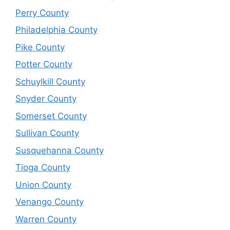
Perry County
Philadelphia County
Pike County
Potter County
Schuylkill County
Snyder County
Somerset County
Sullivan County
Susquehanna County
Tioga County
Union County
Venango County
Warren County