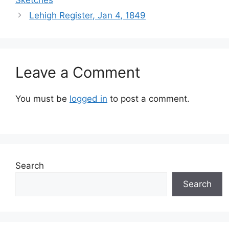
Sketches
Lehigh Register, Jan 4, 1849
Leave a Comment
You must be
logged in
to post a comment.
Search
Search