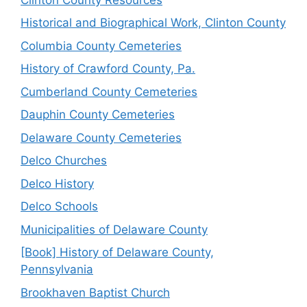
Historical and Biographical Work, Clinton County
Columbia County Cemeteries
History of Crawford County, Pa.
Cumberland County Cemeteries
Dauphin County Cemeteries
Delaware County Cemeteries
Delco Churches
Delco History
Delco Schools
Municipalities of Delaware County
[Book] History of Delaware County,
Pennsylvania
Brookhaven Baptist Church