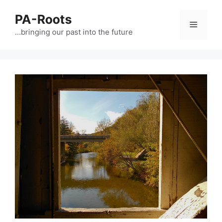
PA-Roots
…bringing our past into the future