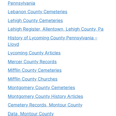
Pennsylvania
Lebanon County Cemeteries
Lehigh County Cemeteries
Lehigh Register, Allentown, Lehigh County, Pa
History of Lycoming County Pennsylvania –
Lloyd
Lycoming County Articles
Mercer County Records
Mifflin County Cemeteries
Mifflin County Churches
Montgomery County Cemeteries
Montgomery County History Articles
Cemetery Records, Montour County
Data, Montour County