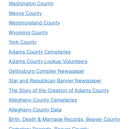
Washington County
Wayne County
Westmoreland County
Wyoming County
York County
Adams County Cemeteries
Adams County Lookup Volunteers
Gettysburg Complier Newspaper
Star and Republican Banner Newspaper
The Story of the Creation of Adams County
Allegheny County Cemeteries
Allegheny County Data
Birth, Death & Marriage Records, Beaver County
Cemetery Records, Beaver County