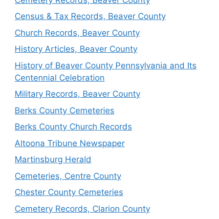
Census & Tax Records, Beaver County
Church Records, Beaver County
History Articles, Beaver County
History of Beaver County Pennsylvania and Its
Centennial Celebration
Military Records, Beaver County
Berks County Cemeteries
Berks County Church Records
Altoona Tribune Newspaper
Martinsburg Herald
Cemeteries, Centre County
Chester County Cemeteries
Cemetery Records, Clarion County