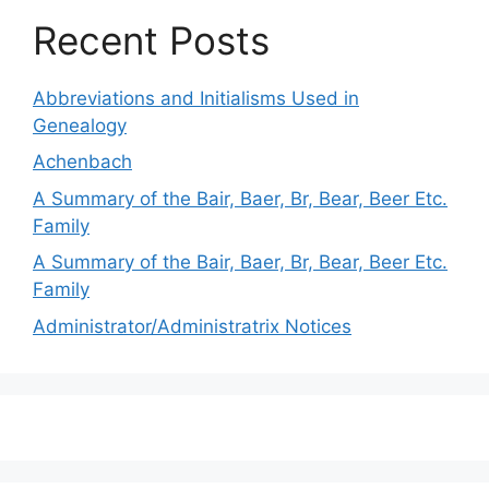
Recent Posts
Abbreviations and Initialisms Used in
Genealogy
Achenbach
A Summary of the Bair, Baer, Br, Bear, Beer Etc.
Family
A Summary of the Bair, Baer, Br, Bear, Beer Etc.
Family
Administrator/Administratrix Notices