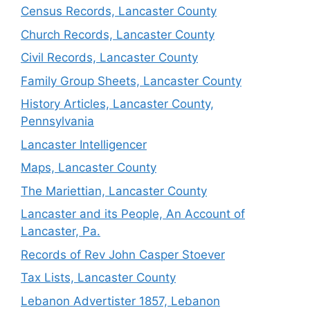
Census Records, Lancaster County
Church Records, Lancaster County
Civil Records, Lancaster County
Family Group Sheets, Lancaster County
History Articles, Lancaster County,
Pennsylvania
Lancaster Intelligencer
Maps, Lancaster County
The Mariettian, Lancaster County
Lancaster and its People, An Account of
Lancaster, Pa.
Records of Rev John Casper Stoever
Tax Lists, Lancaster County
Lebanon Advertister 1857, Lebanon