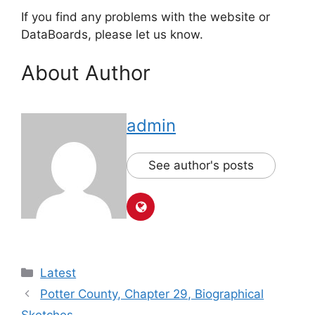
If you find any problems with the website or
DataBoards, please let us know.
About Author
admin
See author's posts
Latest
Potter County, Chapter 29, Biographical