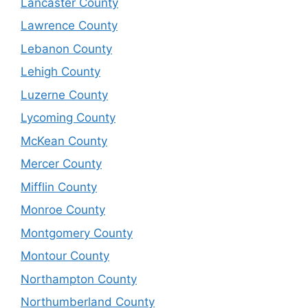
Lancaster County
Lawrence County
Lebanon County
Lehigh County
Luzerne County
Lycoming County
McKean County
Mercer County
Mifflin County
Monroe County
Montgomery County
Montour County
Northampton County
Northumberland County