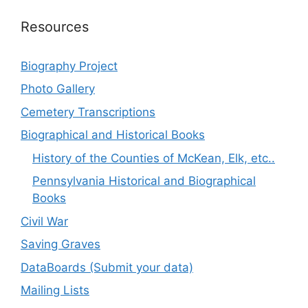
Resources
Biography Project
Photo Gallery
Cemetery Transcriptions
Biographical and Historical Books
History of the Counties of McKean, Elk, etc..
Pennsylvania Historical and Biographical
Books
Civil War
Saving Graves
DataBoards (Submit your data)
Mailing Lists