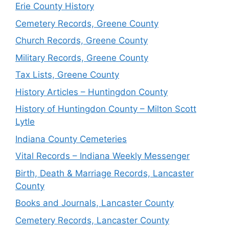
Erie County History
Cemetery Records, Greene County
Church Records, Greene County
Military Records, Greene County
Tax Lists, Greene County
History Articles – Huntingdon County
History of Huntingdon County – Milton Scott
Lytle
Indiana County Cemeteries
Vital Records – Indiana Weekly Messenger
Birth, Death & Marriage Records, Lancaster
County
Books and Journals, Lancaster County
Cemetery Records, Lancaster County