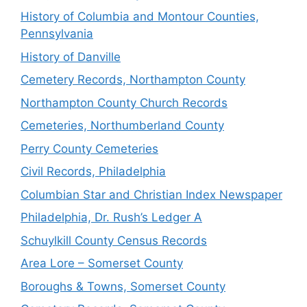
History of Columbia and Montour Counties,
Pennsylvania
History of Danville
Cemetery Records, Northampton County
Northampton County Church Records
Cemeteries, Northumberland County
Perry County Cemeteries
Civil Records, Philadelphia
Columbian Star and Christian Index Newspaper
Philadelphia, Dr. Rush’s Ledger A
Schuylkill County Census Records
Area Lore – Somerset County
Boroughs & Towns, Somerset County