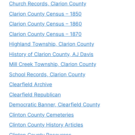
Church Records, Clarion County
Clarion County Census – 1850
Clarion County Census – 1860
Clarion County Census – 1870
Highland Township, Clarion County
History of Clarion County, AJ Davis
Mill Creek Township, Clarion County
School Records, Clarion County
Clearfield Archive
Clearfield Republican
Democratic Banner, Clearfield County
Clinton County Cemeteries
Clinton County History Articles
Clinton County Resources