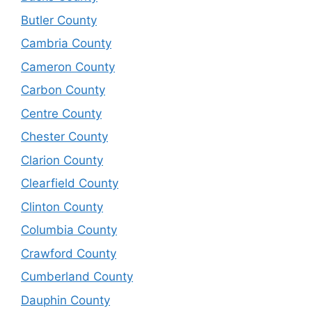
Butler County
Cambria County
Cameron County
Carbon County
Centre County
Chester County
Clarion County
Clearfield County
Clinton County
Columbia County
Crawford County
Cumberland County
Dauphin County