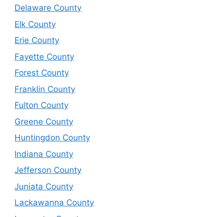
Delaware County
Elk County
Erie County
Fayette County
Forest County
Franklin County
Fulton County
Greene County
Huntingdon County
Indiana County
Jefferson County
Juniata County
Lackawanna County