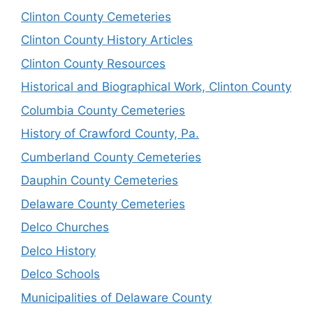
Clinton County Cemeteries
Clinton County History Articles
Clinton County Resources
Historical and Biographical Work, Clinton County
Columbia County Cemeteries
History of Crawford County, Pa.
Cumberland County Cemeteries
Dauphin County Cemeteries
Delaware County Cemeteries
Delco Churches
Delco History
Delco Schools
Municipalities of Delaware County