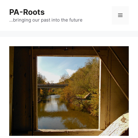
PA-Roots
…bringing our past into the future