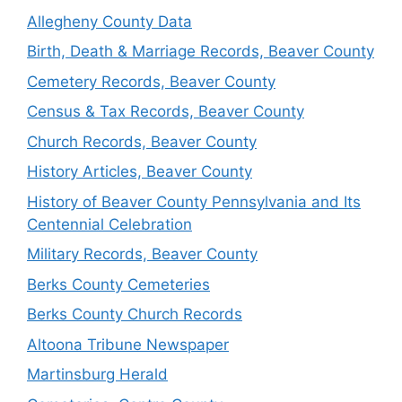
Allegheny County Data
Birth, Death & Marriage Records, Beaver County
Cemetery Records, Beaver County
Census & Tax Records, Beaver County
Church Records, Beaver County
History Articles, Beaver County
History of Beaver County Pennsylvania and Its
Centennial Celebration
Military Records, Beaver County
Berks County Cemeteries
Berks County Church Records
Altoona Tribune Newspaper
Martinsburg Herald