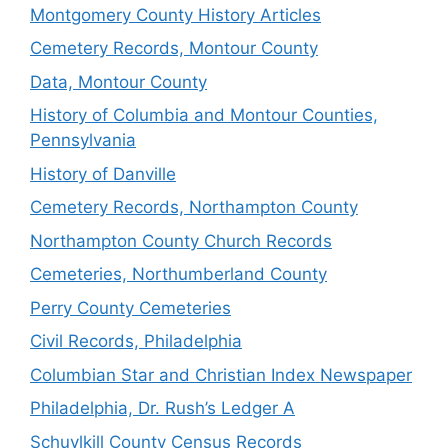
Montgomery County History Articles
Cemetery Records, Montour County
Data, Montour County
History of Columbia and Montour Counties,
Pennsylvania
History of Danville
Cemetery Records, Northampton County
Northampton County Church Records
Cemeteries, Northumberland County
Perry County Cemeteries
Civil Records, Philadelphia
Columbian Star and Christian Index Newspaper
Philadelphia, Dr. Rush’s Ledger A
Schuylkill County Census Records