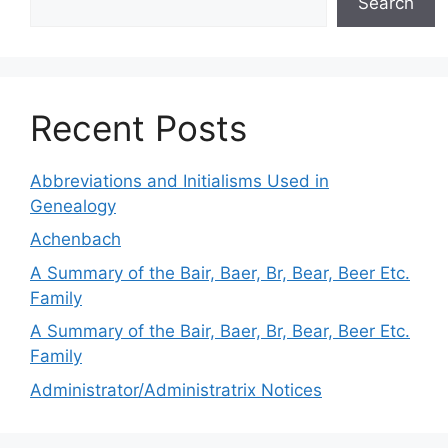
Search
Recent Posts
Abbreviations and Initialisms Used in
Genealogy
Achenbach
A Summary of the Bair, Baer, Br, Bear, Beer Etc.
Family
A Summary of the Bair, Baer, Br, Bear, Beer Etc.
Family
Administrator/Administratrix Notices