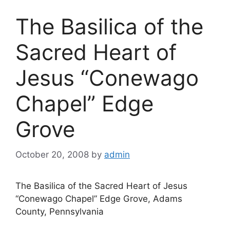
The Basilica of the
Sacred Heart of
Jesus “Conewago
Chapel” Edge
Grove
October 20, 2008
by
admin
The Basilica of the Sacred Heart of Jesus
“Conewago Chapel” Edge Grove, Adams
County, Pennsylvania