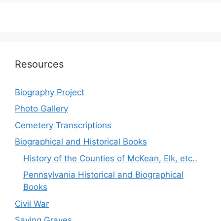
Resources
Biography Project
Photo Gallery
Cemetery Transcriptions
Biographical and Historical Books
History of the Counties of McKean, Elk, etc..
Pennsylvania Historical and Biographical
Books
Civil War
Saving Graves