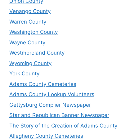
Union County
Venango County
Warren County
Washington County
Wayne County
Westmoreland County
Wyoming County
York County
Adams County Cemeteries
Adams County Lookup Volunteers
Gettysburg Complier Newspaper
Star and Republican Banner Newspaper
The Story of the Creation of Adams County
Allegheny County Cemeteries