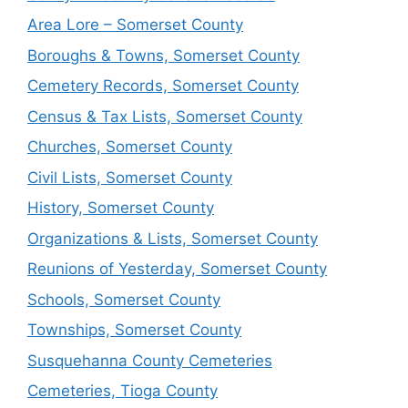
Area Lore – Somerset County
Boroughs & Towns, Somerset County
Cemetery Records, Somerset County
Census & Tax Lists, Somerset County
Churches, Somerset County
Civil Lists, Somerset County
History, Somerset County
Organizations & Lists, Somerset County
Reunions of Yesterday, Somerset County
Schools, Somerset County
Townships, Somerset County
Susquehanna County Cemeteries
Cemeteries, Tioga County