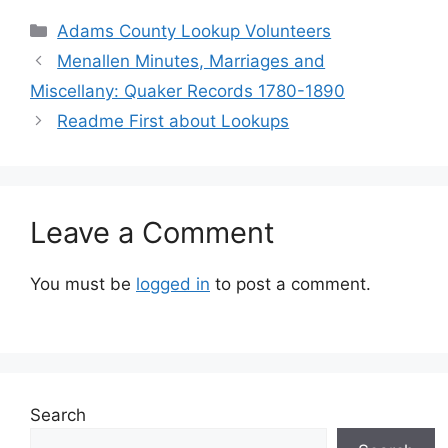
Adams County Lookup Volunteers
Menallen Minutes, Marriages and
Miscellany: Quaker Records 1780-1890
Readme First about Lookups
Leave a Comment
You must be
logged in
to post a comment.
Search