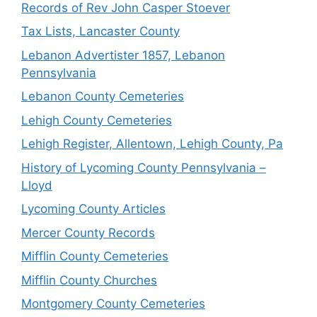
Records of Rev John Casper Stoever
Tax Lists, Lancaster County
Lebanon Advertister 1857, Lebanon
Pennsylvania
Lebanon County Cemeteries
Lehigh County Cemeteries
Lehigh Register, Allentown, Lehigh County, Pa
History of Lycoming County Pennsylvania –
Lloyd
Lycoming County Articles
Mercer County Records
Mifflin County Cemeteries
Mifflin County Churches
Montgomery County Cemeteries