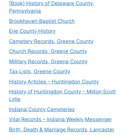
[Book] History of Delaware County,
Pennsylvania
Brookhaven Baptist Church
Erie County History
Cemetery Records, Greene County
Church Records, Greene County
Military Records, Greene County
Tax Lists, Greene County
History Articles – Huntingdon County
History of Huntingdon County – Milton Scott
Lytle
Indiana County Cemeteries
Vital Records – Indiana Weekly Messenger
Birth, Death & Marriage Records, Lancaster