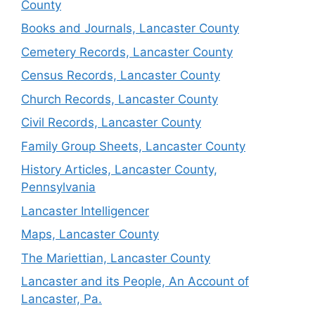
County
Books and Journals, Lancaster County
Cemetery Records, Lancaster County
Census Records, Lancaster County
Church Records, Lancaster County
Civil Records, Lancaster County
Family Group Sheets, Lancaster County
History Articles, Lancaster County,
Pennsylvania
Lancaster Intelligencer
Maps, Lancaster County
The Mariettian, Lancaster County
Lancaster and its People, An Account of
Lancaster, Pa.