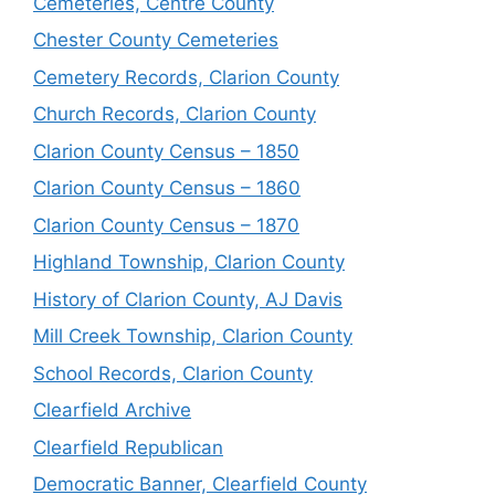
Cemeteries, Centre County
Chester County Cemeteries
Cemetery Records, Clarion County
Church Records, Clarion County
Clarion County Census – 1850
Clarion County Census – 1860
Clarion County Census – 1870
Highland Township, Clarion County
History of Clarion County, AJ Davis
Mill Creek Township, Clarion County
School Records, Clarion County
Clearfield Archive
Clearfield Republican
Democratic Banner, Clearfield County