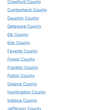
Crawford County
Cumberland County
Dauphin County
Delaware County
Elk County
Erie County
Fayette County
Forest County
Franklin County
Fulton County
Greene County
Huntingdon County
Indiana County
Jefferson County