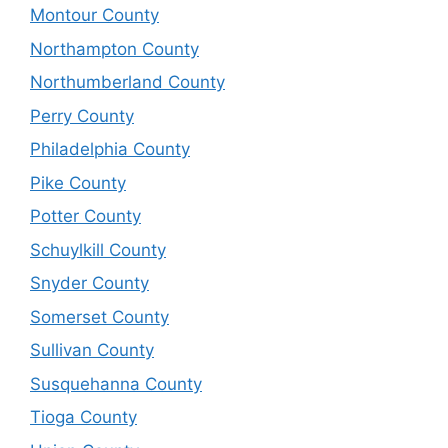
Montour County
Northampton County
Northumberland County
Perry County
Philadelphia County
Pike County
Potter County
Schuylkill County
Snyder County
Somerset County
Sullivan County
Susquehanna County
Tioga County