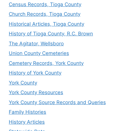
Census Records, Tioga County
Church Records, Tioga County
Historical Articles, Tioga County
History of Tioga County, R.C. Brown
The Agitator, Wellsboro
Union County Cemeteries
Cemetery Records, York County
History of York County
York County
York County Resources
York County Source Records and Queries
Family Histories
History Articles