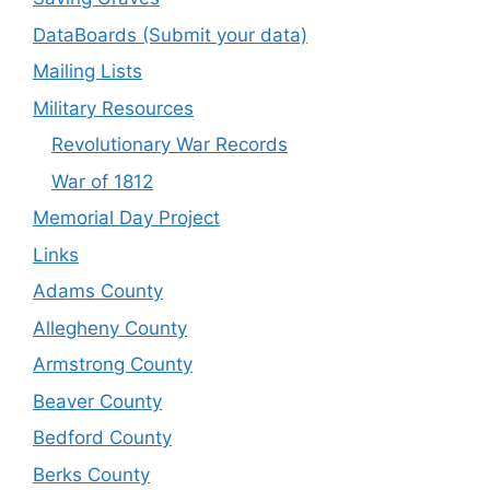
DataBoards (Submit your data)
Mailing Lists
Military Resources
Revolutionary War Records
War of 1812
Memorial Day Project
Links
Adams County
Allegheny County
Armstrong County
Beaver County
Bedford County
Berks County