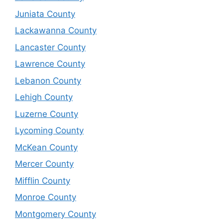
Juniata County
Lackawanna County
Lancaster County
Lawrence County
Lebanon County
Lehigh County
Luzerne County
Lycoming County
McKean County
Mercer County
Mifflin County
Monroe County
Montgomery County