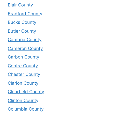
Blair County
Bradford County
Bucks County
Butler County
Cambria County
Cameron County
Carbon County
Centre County
Chester County
Clarion County
Clearfield County
Clinton County
Columbia County