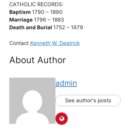
CATHOLIC RECORDS:
Baptism
1790 – 1890
Marriage
1796 – 1883
Death and Burial
1752 – 1979
Contact
Kenneth W. Deatrick
About Author
admin
See author's posts