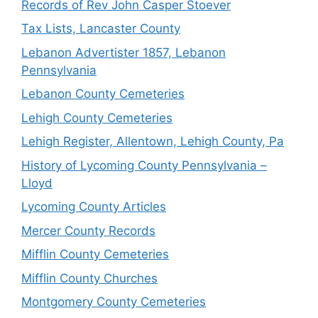
Records of Rev John Casper Stoever
Tax Lists, Lancaster County
Lebanon Advertister 1857, Lebanon
Pennsylvania
Lebanon County Cemeteries
Lehigh County Cemeteries
Lehigh Register, Allentown, Lehigh County, Pa
History of Lycoming County Pennsylvania –
Lloyd
Lycoming County Articles
Mercer County Records
Mifflin County Cemeteries
Mifflin County Churches
Montgomery County Cemeteries