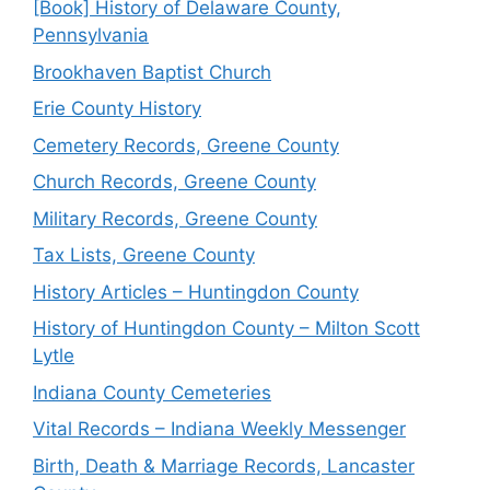
[Book] History of Delaware County,
Pennsylvania
Brookhaven Baptist Church
Erie County History
Cemetery Records, Greene County
Church Records, Greene County
Military Records, Greene County
Tax Lists, Greene County
History Articles – Huntingdon County
History of Huntingdon County – Milton Scott
Lytle
Indiana County Cemeteries
Vital Records – Indiana Weekly Messenger
Birth, Death & Marriage Records, Lancaster