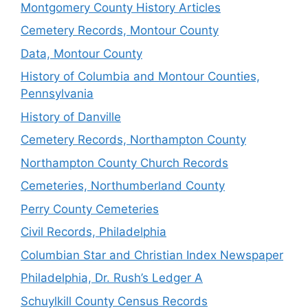
Montgomery County History Articles
Cemetery Records, Montour County
Data, Montour County
History of Columbia and Montour Counties,
Pennsylvania
History of Danville
Cemetery Records, Northampton County
Northampton County Church Records
Cemeteries, Northumberland County
Perry County Cemeteries
Civil Records, Philadelphia
Columbian Star and Christian Index Newspaper
Philadelphia, Dr. Rush’s Ledger A
Schuylkill County Census Records