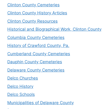
Clinton County Cemeteries
Clinton County History Articles
Clinton County Resources
Historical and Biographical Work, Clinton County
Columbia County Cemeteries
History of Crawford County, Pa.
Cumberland County Cemeteries
Dauphin County Cemeteries
Delaware County Cemeteries
Delco Churches
Delco History
Delco Schools
Municipalities of Delaware County