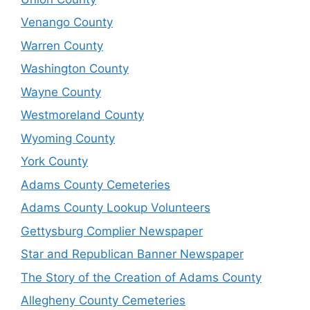
Venango County
Warren County
Washington County
Wayne County
Westmoreland County
Wyoming County
York County
Adams County Cemeteries
Adams County Lookup Volunteers
Gettysburg Complier Newspaper
Star and Republican Banner Newspaper
The Story of the Creation of Adams County
Allegheny County Cemeteries