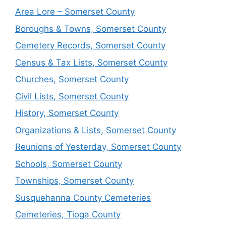
Area Lore – Somerset County
Boroughs & Towns, Somerset County
Cemetery Records, Somerset County
Census & Tax Lists, Somerset County
Churches, Somerset County
Civil Lists, Somerset County
History, Somerset County
Organizations & Lists, Somerset County
Reunions of Yesterday, Somerset County
Schools, Somerset County
Townships, Somerset County
Susquehanna County Cemeteries
Cemeteries, Tioga County