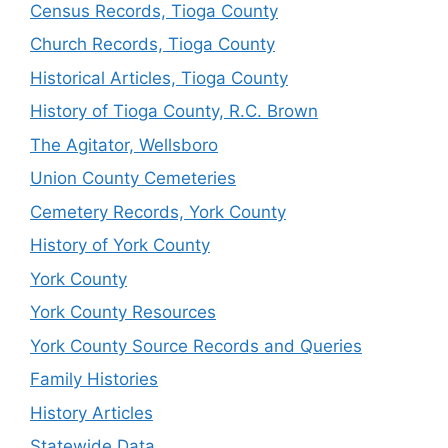
Census Records, Tioga County
Church Records, Tioga County
Historical Articles, Tioga County
History of Tioga County, R.C. Brown
The Agitator, Wellsboro
Union County Cemeteries
Cemetery Records, York County
History of York County
York County
York County Resources
York County Source Records and Queries
Family Histories
History Articles
Statewide Data