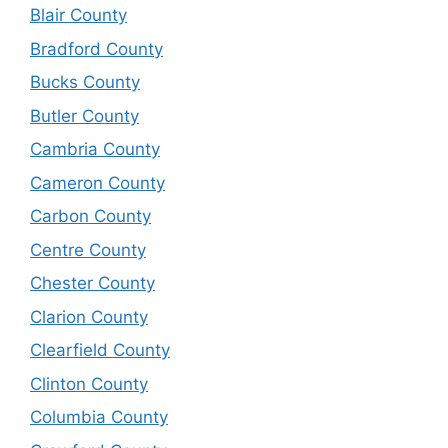
Blair County
Bradford County
Bucks County
Butler County
Cambria County
Cameron County
Carbon County
Centre County
Chester County
Clarion County
Clearfield County
Clinton County
Columbia County