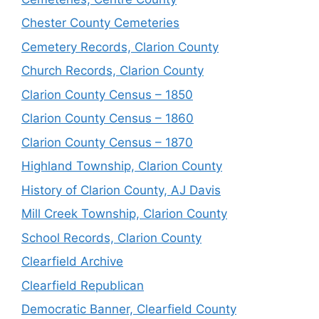
Chester County Cemeteries
Cemetery Records, Clarion County
Church Records, Clarion County
Clarion County Census – 1850
Clarion County Census – 1860
Clarion County Census – 1870
Highland Township, Clarion County
History of Clarion County, AJ Davis
Mill Creek Township, Clarion County
School Records, Clarion County
Clearfield Archive
Clearfield Republican
Democratic Banner, Clearfield County