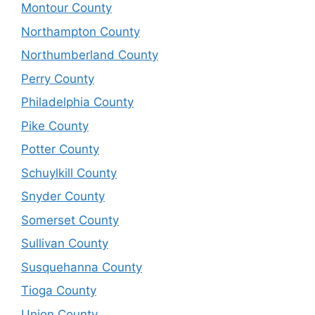
Montour County
Northampton County
Northumberland County
Perry County
Philadelphia County
Pike County
Potter County
Schuylkill County
Snyder County
Somerset County
Sullivan County
Susquehanna County
Tioga County
Union County