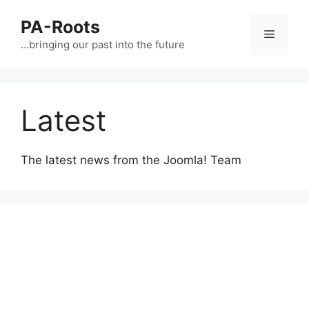
PA-Roots
…bringing our past into the future
Latest
The latest news from the Joomla! Team