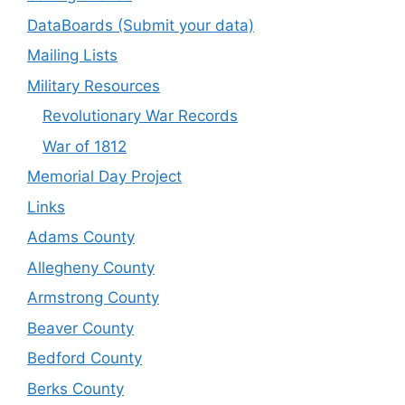
DataBoards (Submit your data)
Mailing Lists
Military Resources
Revolutionary War Records
War of 1812
Memorial Day Project
Links
Adams County
Allegheny County
Armstrong County
Beaver County
Bedford County
Berks County