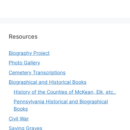
Resources
Biography Project
Photo Gallery
Cemetery Transcriptions
Biographical and Historical Books
History of the Counties of McKean, Elk, etc..
Pennsylvania Historical and Biographical
Books
Civil War
Saving Graves