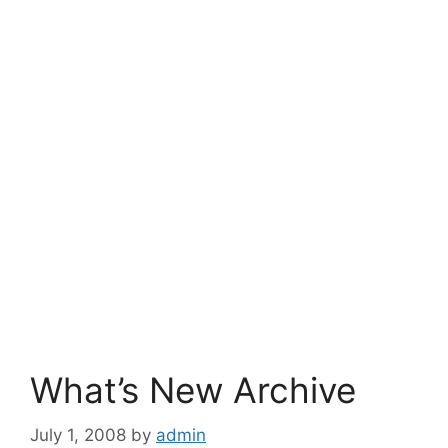
What’s New Archive
July 1, 2008
by
admin