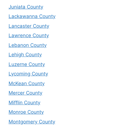
Juniata County
Lackawanna County
Lancaster County
Lawrence County
Lebanon County
Lehigh County
Luzerne County
Lycoming County
McKean County
Mercer County
Mifflin County
Monroe County
Montgomery County