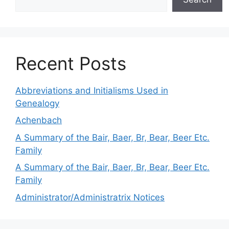
Recent Posts
Abbreviations and Initialisms Used in
Genealogy
Achenbach
A Summary of the Bair, Baer, Br, Bear, Beer Etc.
Family
A Summary of the Bair, Baer, Br, Bear, Beer Etc.
Family
Administrator/Administratrix Notices