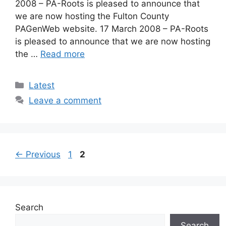
2008 – PA-Roots is pleased to announce that
we are now hosting the Fulton County
PAGenWeb website. 17 March 2008 – PA-Roots
is pleased to announce that we are now hosting
the …
Read more
Latest
Leave a comment
←
Previous
1
2
Search
Search