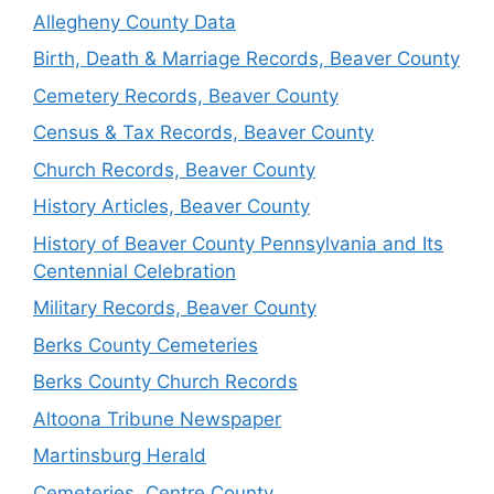
Allegheny County Data
Birth, Death & Marriage Records, Beaver County
Cemetery Records, Beaver County
Census & Tax Records, Beaver County
Church Records, Beaver County
History Articles, Beaver County
History of Beaver County Pennsylvania and Its
Centennial Celebration
Military Records, Beaver County
Berks County Cemeteries
Berks County Church Records
Altoona Tribune Newspaper
Martinsburg Herald
Cemeteries, Centre County