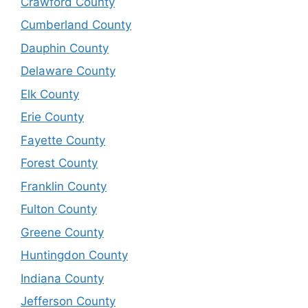
Crawford County
Cumberland County
Dauphin County
Delaware County
Elk County
Erie County
Fayette County
Forest County
Franklin County
Fulton County
Greene County
Huntingdon County
Indiana County
Jefferson County