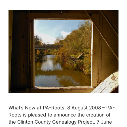
What’s New at PA-Roots 8 August 2008 – PA-
Roots is pleased to announce the creation of
the Clinton County Genealogy Project. 7 June