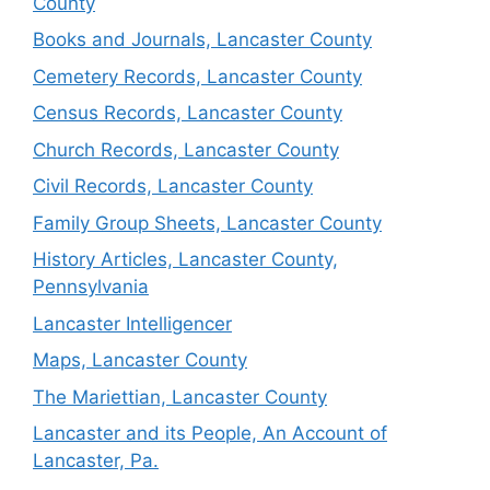
County
Books and Journals, Lancaster County
Cemetery Records, Lancaster County
Census Records, Lancaster County
Church Records, Lancaster County
Civil Records, Lancaster County
Family Group Sheets, Lancaster County
History Articles, Lancaster County,
Pennsylvania
Lancaster Intelligencer
Maps, Lancaster County
The Mariettian, Lancaster County
Lancaster and its People, An Account of
Lancaster, Pa.