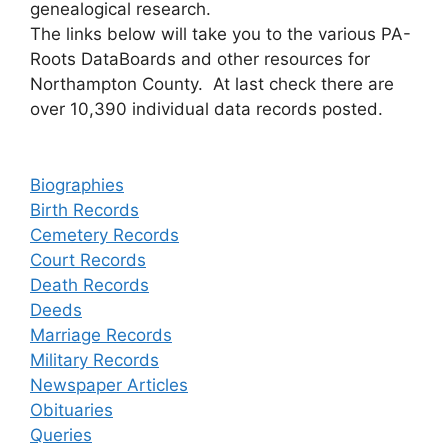
genealogical research.
The links below will take you to the various PA-
Roots DataBoards and other resources for
Northampton County. At last check there are
over 10,390 individual data records posted.
Biographies
Birth Records
Cemetery Records
Court Records
Death Records
Deeds
Marriage Records
Military Records
Newspaper Articles
Obituaries
Queries