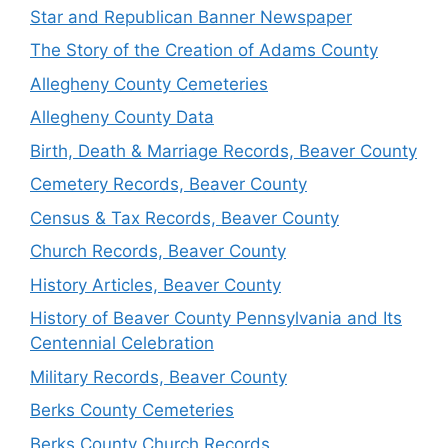
Star and Republican Banner Newspaper
The Story of the Creation of Adams County
Allegheny County Cemeteries
Allegheny County Data
Birth, Death & Marriage Records, Beaver County
Cemetery Records, Beaver County
Census & Tax Records, Beaver County
Church Records, Beaver County
History Articles, Beaver County
History of Beaver County Pennsylvania and Its
Centennial Celebration
Military Records, Beaver County
Berks County Cemeteries
Berks County Church Records