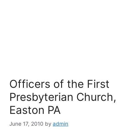
Officers of the First
Presbyterian Church,
Easton PA
June 17, 2010
by
admin