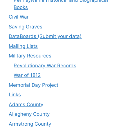
Books
Civil War
Saving Graves
DataBoards (Submit your data)
Mailing Lists
Military Resources
Revolutionary War Records
War of 1812
Memorial Day Project
Links
Adams County
Allegheny County
Armstrong County