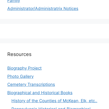
Family
Administrator/Administratrix Notices
Resources
Biography Project
Photo Gallery
Cemetery Transcriptions
Biographical and Historical Books
History of the Counties of McKean, Elk, etc..
Pennsylvania Historical and Biographical