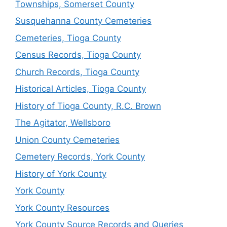
Townships, Somerset County
Susquehanna County Cemeteries
Cemeteries, Tioga County
Census Records, Tioga County
Church Records, Tioga County
Historical Articles, Tioga County
History of Tioga County, R.C. Brown
The Agitator, Wellsboro
Union County Cemeteries
Cemetery Records, York County
History of York County
York County
York County Resources
York County Source Records and Queries