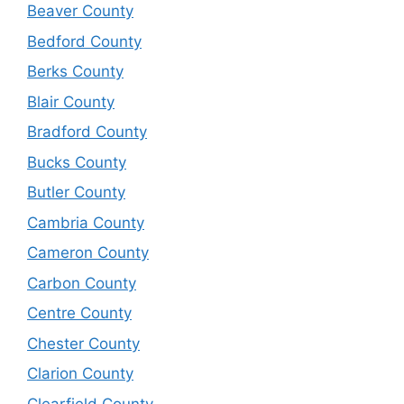
Beaver County
Bedford County
Berks County
Blair County
Bradford County
Bucks County
Butler County
Cambria County
Cameron County
Carbon County
Centre County
Chester County
Clarion County
Clearfield County