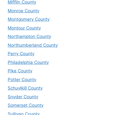
Mifflin County
Monroe County
Montgomery County
Montour County
Northampton County
Northumberland County
Perry County
Philadelphia County
Pike County
Potter County
Schuylkill County
Snyder County
Somerset County
Sullivan County