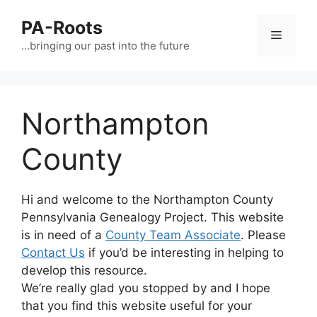
PA-Roots
…bringing our past into the future
Northampton
County
Hi and welcome to the Northampton County
Pennsylvania Genealogy Project. This website
is in need of a
County Team Associate
. Please
Contact Us
if you’d be interesting in helping to
develop this resource.
We’re really glad you stopped by and I hope
that you find this website useful for your