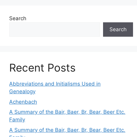
Search
Search
Recent Posts
Abbreviations and Initialisms Used in
Genealogy
Achenbach
A Summary of the Bair, Baer, Br, Bear, Beer Etc.
Family
A Summary of the Bair, Baer, Br, Bear, Beer Etc.