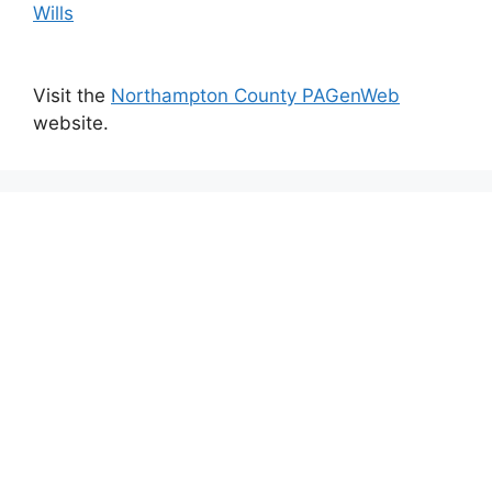
Wills
Visit the
Northampton County PAGenWeb
website.