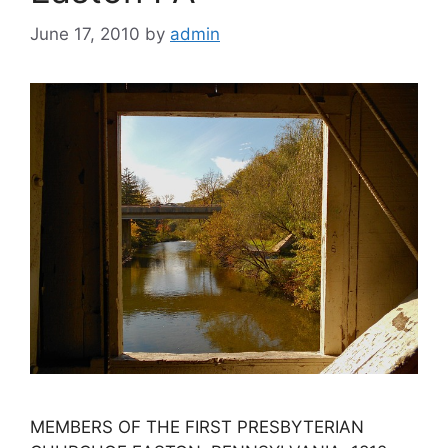
June 17, 2010
by
admin
MEMBERS OF THE FIRST PRESBYTERIAN