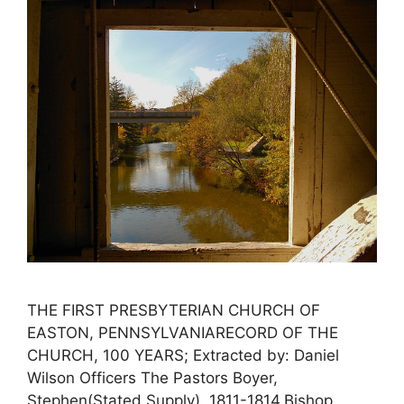
THE FIRST PRESBYTERIAN CHURCH OF
EASTON, PENNSYLVANIARECORD OF THE
CHURCH, 100 YEARS; Extracted by: Daniel
Wilson Officers The Pastors Boyer,
Stephen(Stated Supply), 1811-1814.Bishop,