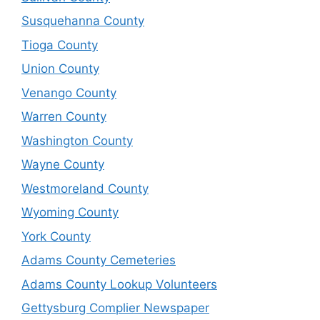
Susquehanna County
Tioga County
Union County
Venango County
Warren County
Washington County
Wayne County
Westmoreland County
Wyoming County
York County
Adams County Cemeteries
Adams County Lookup Volunteers
Gettysburg Complier Newspaper