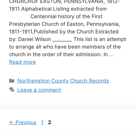
CHURCHOF EASTON, PENNSYLVANIA, 1812-
1911 Alphabetical Listing extracted from
Centennial history of the First
Presbyterian Church of Easton, Pennsylvania,
1811-1911,Published by the Church Extracted
by: Daniel Wilson ________ This list is an attempt
to arrange all who have been members of the
church in the order of their admission. In …
Read more
Northampton County Church Records
Leave a comment
←
Previous
1
2