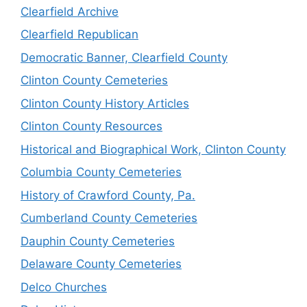
Clearfield Archive
Clearfield Republican
Democratic Banner, Clearfield County
Clinton County Cemeteries
Clinton County History Articles
Clinton County Resources
Historical and Biographical Work, Clinton County
Columbia County Cemeteries
History of Crawford County, Pa.
Cumberland County Cemeteries
Dauphin County Cemeteries
Delaware County Cemeteries
Delco Churches