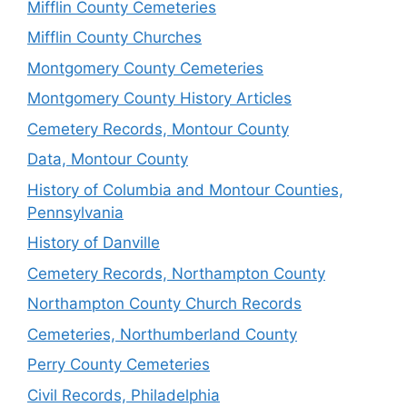
Mifflin County Cemeteries
Mifflin County Churches
Montgomery County Cemeteries
Montgomery County History Articles
Cemetery Records, Montour County
Data, Montour County
History of Columbia and Montour Counties,
Pennsylvania
History of Danville
Cemetery Records, Northampton County
Northampton County Church Records
Cemeteries, Northumberland County
Perry County Cemeteries
Civil Records, Philadelphia