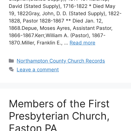
David (Stated Supply), 1716-1822 * Died May
19, 1822Gray, John, D. D. (Stated Supply), 1822-
1828, Pastor 1828-1867 ** Died Jan. 12,
1868.Depue, Moses Ayres, Assistant Pastor,
1866-1867.Kerr,William A. (Pastor), 1867-
1870.Miller, Franklin E., …
Read more
Northampton County Church Records
Leave a comment
Members of the First
Presbyterian Church,
Easton PA