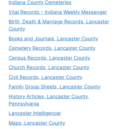
Indiana County Cemeteries
Vital Records – Indiana Weekly Messenger
Birth, Death & Marriage Records, Lancaster
County
Books and Journals, Lancaster County
Cemetery Records, Lancaster County
Census Records, Lancaster County
Church Records, Lancaster County
Civil Records, Lancaster County
Family Group Sheets, Lancaster County
History Articles, Lancaster County,
Pennsylvania
Lancaster Intelligencer
Maps, Lancaster County