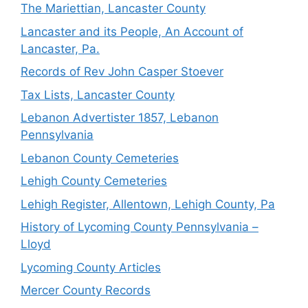
The Mariettian, Lancaster County
Lancaster and its People, An Account of
Lancaster, Pa.
Records of Rev John Casper Stoever
Tax Lists, Lancaster County
Lebanon Advertister 1857, Lebanon
Pennsylvania
Lebanon County Cemeteries
Lehigh County Cemeteries
Lehigh Register, Allentown, Lehigh County, Pa
History of Lycoming County Pennsylvania –
Lloyd
Lycoming County Articles
Mercer County Records