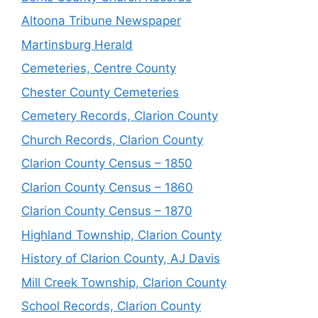
Altoona Tribune Newspaper
Martinsburg Herald
Cemeteries, Centre County
Chester County Cemeteries
Cemetery Records, Clarion County
Church Records, Clarion County
Clarion County Census – 1850
Clarion County Census – 1860
Clarion County Census – 1870
Highland Township, Clarion County
History of Clarion County, AJ Davis
Mill Creek Township, Clarion County
School Records, Clarion County