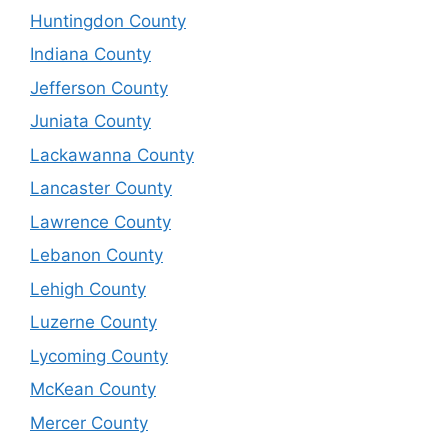
Huntingdon County
Indiana County
Jefferson County
Juniata County
Lackawanna County
Lancaster County
Lawrence County
Lebanon County
Lehigh County
Luzerne County
Lycoming County
McKean County
Mercer County