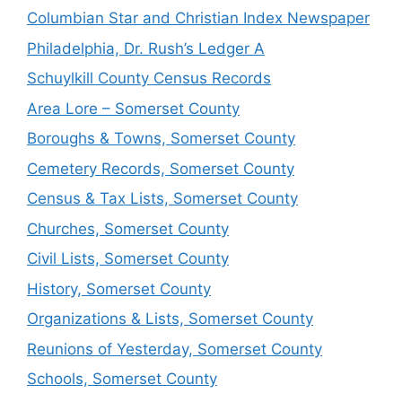
Columbian Star and Christian Index Newspaper
Philadelphia, Dr. Rush’s Ledger A
Schuylkill County Census Records
Area Lore – Somerset County
Boroughs & Towns, Somerset County
Cemetery Records, Somerset County
Census & Tax Lists, Somerset County
Churches, Somerset County
Civil Lists, Somerset County
History, Somerset County
Organizations & Lists, Somerset County
Reunions of Yesterday, Somerset County
Schools, Somerset County