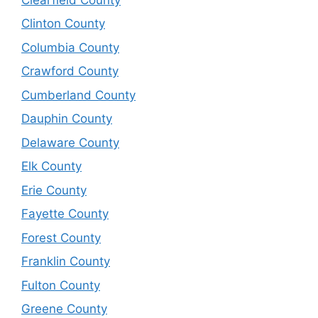
Clinton County
Columbia County
Crawford County
Cumberland County
Dauphin County
Delaware County
Elk County
Erie County
Fayette County
Forest County
Franklin County
Fulton County
Greene County