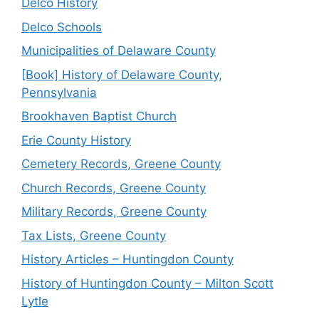
Delco History
Delco Schools
Municipalities of Delaware County
[Book] History of Delaware County,
Pennsylvania
Brookhaven Baptist Church
Erie County History
Cemetery Records, Greene County
Church Records, Greene County
Military Records, Greene County
Tax Lists, Greene County
History Articles – Huntingdon County
History of Huntingdon County – Milton Scott
Lytle