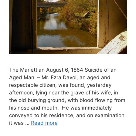
The Mariettian August 6, 1864 Suicide of an
Aged Man. – Mr. Ezra Davol, an aged and
respectable citizen, was found, yesterday
afternoon, lying near the grave of his wife, in
the old burying ground, with blood flowing from
his nose and mouth. He was immediately
conveyed to his residence, and on examination
it was …
Read more