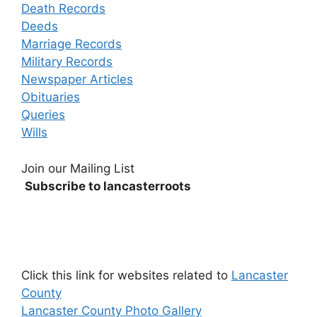
Death Records
Deeds
Marriage Records
Military Records
Newspaper Articles
Obituaries
Queries
Wills
Join our Mailing List
Subscribe to lancasterroots
Click this link for websites related to
Lancaster
County
Lancaster County Photo Gallery