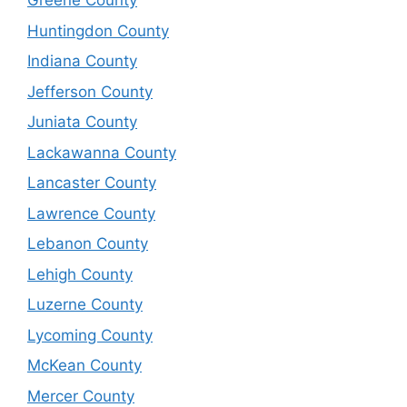
Greene County
Huntingdon County
Indiana County
Jefferson County
Juniata County
Lackawanna County
Lancaster County
Lawrence County
Lebanon County
Lehigh County
Luzerne County
Lycoming County
McKean County
Mercer County