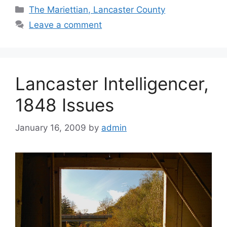
The Mariettian, Lancaster County
Leave a comment
Lancaster Intelligencer,
1848 Issues
January 16, 2009
by
admin