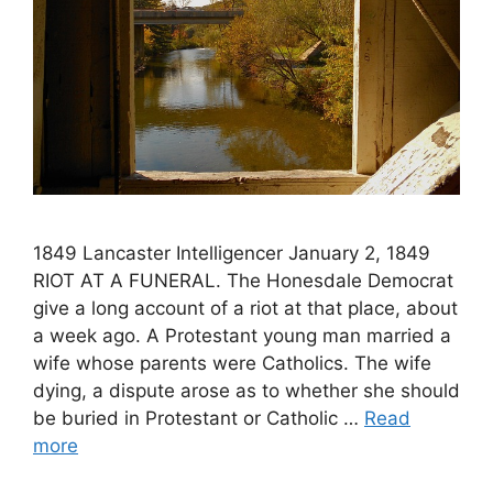
1849 Lancaster Intelligencer January 2, 1849
RIOT AT A FUNERAL. The Honesdale Democrat
give a long account of a riot at that place, about
a week ago. A Protestant young man married a
wife whose parents were Catholics. The wife
dying, a dispute arose as to whether she should
be buried in Protestant or Catholic …
Read
more