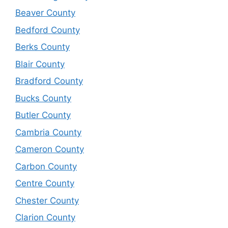
Beaver County
Bedford County
Berks County
Blair County
Bradford County
Bucks County
Butler County
Cambria County
Cameron County
Carbon County
Centre County
Chester County
Clarion County