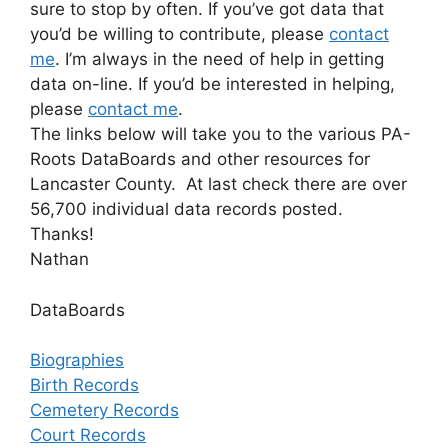
sure to stop by often. If you’ve got data that
you’d be willing to contribute, please
contact
me
. I’m always in the need of help in getting
data on-line. If you’d be interested in helping,
please
contact me
.
The links below will take you to the various PA-
Roots DataBoards and other resources for
Lancaster County. At last check there are over
56,700 individual data records posted.
Thanks!
Nathan
DataBoards
Biographies
Birth Records
Cemetery Records
Court Records