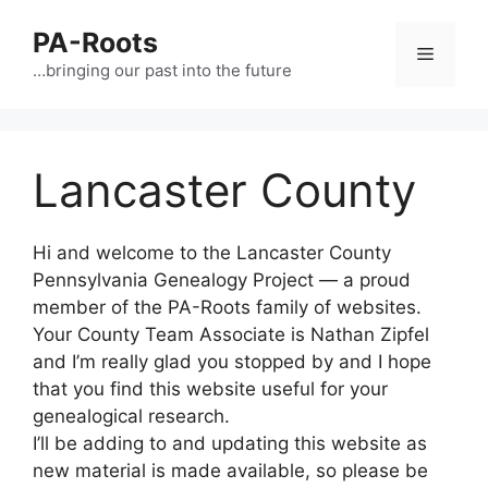
PA-Roots
…bringing our past into the future
Lancaster County
Hi and welcome to the Lancaster County
Pennsylvania Genealogy Project — a proud
member of the PA-Roots family of websites.
Your County Team Associate is Nathan Zipfel
and I’m really glad you stopped by and I hope
that you find this website useful for your
genealogical research.
I’ll be adding to and updating this website as
new material is made available, so please be