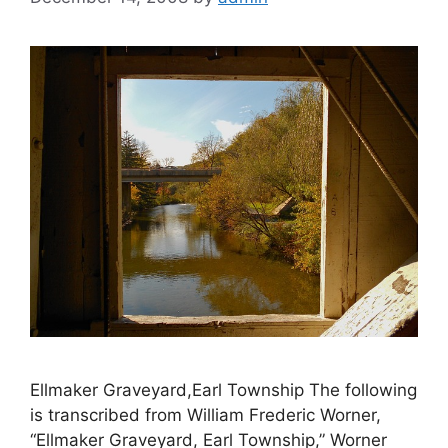
Ellmaker Graveyard,Earl Township The following
is transcribed from William Frederic Worner,
“Ellmaker Graveyard, Earl Township,” Worner