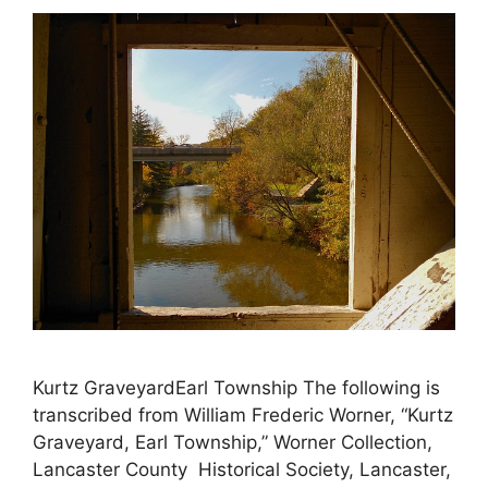
Kurtz GraveyardEarl Township The following is
transcribed from William Frederic Worner, “Kurtz
Graveyard, Earl Township,” Worner Collection,
Lancaster County Historical Society, Lancaster,