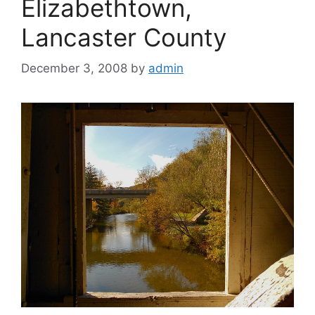
Elizabethtown,
Lancaster County
December 3, 2008
by
admin