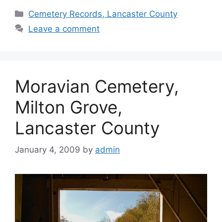
Cemetery Records, Lancaster County
Leave a comment
Moravian Cemetery,
Milton Grove,
Lancaster County
January 4, 2009
by
admin