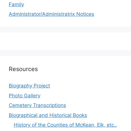
Family
Administrator/Administratrix Notices
Resources
Biography Project
Photo Gallery
Cemetery Transcriptions
Biographical and Historical Books
History of the Counties of McKean, Elk, etc..