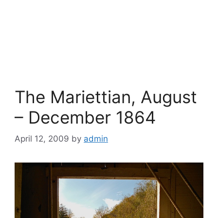
The Mariettian, August
– December 1864
April 12, 2009
by
admin