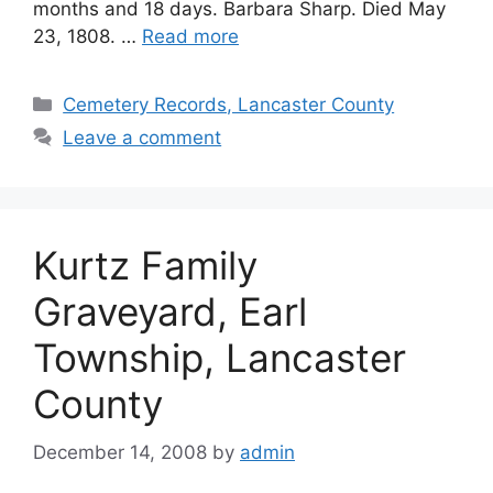
months and 18 days. Barbara Sharp. Died May
23, 1808. …
Read more
Cemetery Records, Lancaster County
Leave a comment
Kurtz Family
Graveyard, Earl
Township, Lancaster
County
December 14, 2008
by
admin