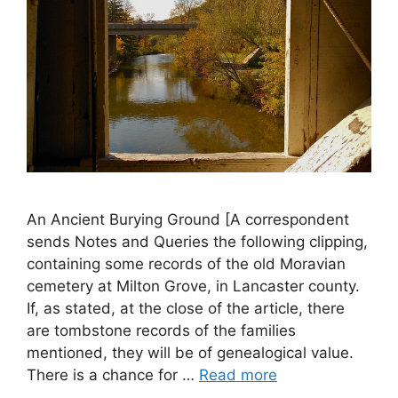
An Ancient Burying Ground [A correspondent
sends Notes and Queries the following clipping,
containing some records of the old Moravian
cemetery at Milton Grove, in Lancaster county.
If, as stated, at the close of the article, there
are tombstone records of the families
mentioned, they will be of genealogical value.
There is a chance for …
Read more