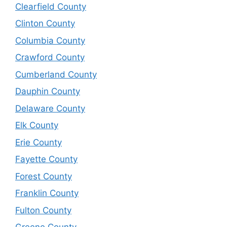
Clearfield County
Clinton County
Columbia County
Crawford County
Cumberland County
Dauphin County
Delaware County
Elk County
Erie County
Fayette County
Forest County
Franklin County
Fulton County