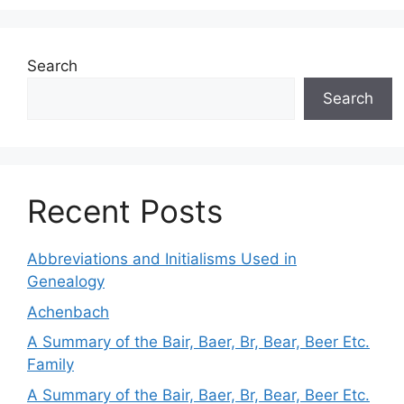
Search
Search
Recent Posts
Abbreviations and Initialisms Used in
Genealogy
Achenbach
A Summary of the Bair, Baer, Br, Bear, Beer Etc.
Family
A Summary of the Bair, Baer, Br, Bear, Beer Etc.