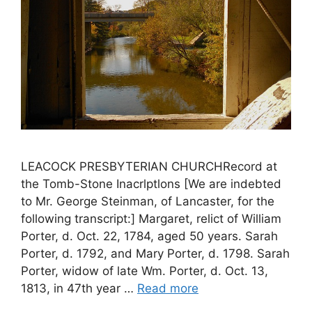
LEACOCK PRESBYTERIAN CHURCHRecord at
the Tomb-Stone Inacrlptlons [We are indebted
to Mr. George Steinman, of Lancaster, for the
following transcript:] Margaret, relict of William
Porter, d. Oct. 22, 1784, aged 50 years. Sarah
Porter, d. 1792, and Mary Porter, d. 1798. Sarah
Porter, widow of late Wm. Porter, d. Oct. 13,
1813, in 47th year …
Read more