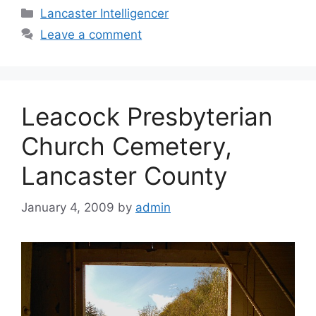
Lancaster Intelligencer
Leave a comment
Leacock Presbyterian
Church Cemetery,
Lancaster County
January 4, 2009
by
admin