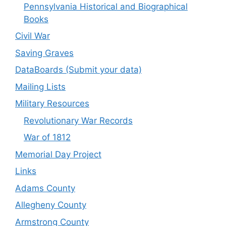
Pennsylvania Historical and Biographical
Books
Civil War
Saving Graves
DataBoards (Submit your data)
Mailing Lists
Military Resources
Revolutionary War Records
War of 1812
Memorial Day Project
Links
Adams County
Allegheny County
Armstrong County