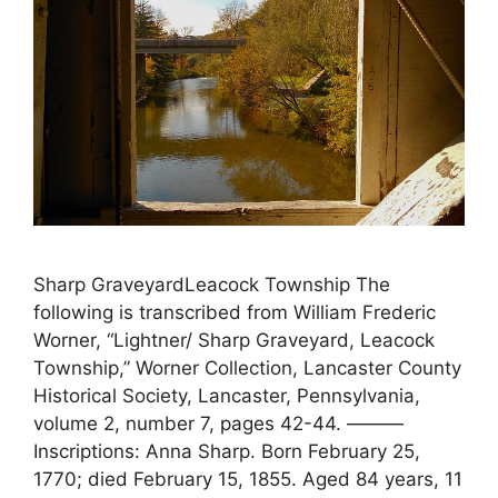
Sharp GraveyardLeacock Township The
following is transcribed from William Frederic
Worner, “Lightner/ Sharp Graveyard, Leacock
Township,” Worner Collection, Lancaster County
Historical Society, Lancaster, Pennsylvania,
volume 2, number 7, pages 42-44. ———
Inscriptions: Anna Sharp. Born February 25,
1770; died February 15, 1855. Aged 84 years, 11