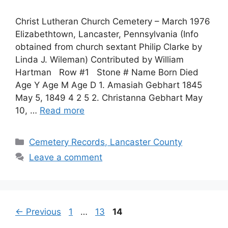
Christ Lutheran Church Cemetery – March 1976
Elizabethtown, Lancaster, Pennsylvania (Info
obtained from church sextant Philip Clarke by
Linda J. Wileman) Contributed by William
Hartman Row #1 Stone # Name Born Died
Age Y Age M Age D 1. Amasiah Gebhart 1845
May 5, 1849 4 2 5 2. Christanna Gebhart May
10, …
Read more
Cemetery Records, Lancaster County
Leave a comment
←
Previous
1
…
13
14