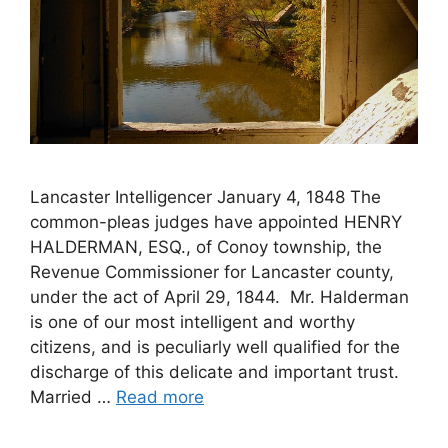
Lancaster Intelligencer January 4, 1848 The
common-pleas judges have appointed HENRY
HALDERMAN, ESQ., of Conoy township, the
Revenue Commissioner for Lancaster county,
under the act of April 29, 1844. Mr. Halderman
is one of our most intelligent and worthy
citizens, and is peculiarly well qualified for the
discharge of this delicate and important trust.
Married …
Read more