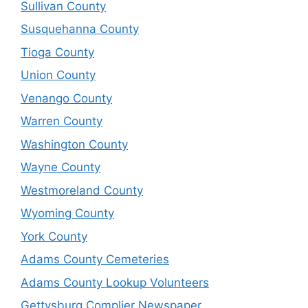
Sullivan County
Susquehanna County
Tioga County
Union County
Venango County
Warren County
Washington County
Wayne County
Westmoreland County
Wyoming County
York County
Adams County Cemeteries
Adams County Lookup Volunteers
Gettysburg Complier Newspaper