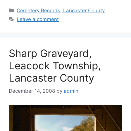
Cemetery Records, Lancaster County
Leave a comment
Sharp Graveyard,
Leacock Township,
Lancaster County
December 14, 2008
by
admin