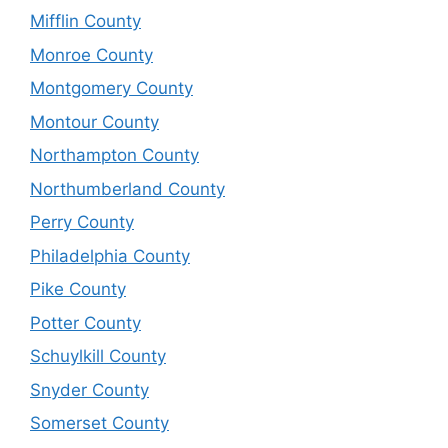
Mifflin County
Monroe County
Montgomery County
Montour County
Northampton County
Northumberland County
Perry County
Philadelphia County
Pike County
Potter County
Schuylkill County
Snyder County
Somerset County