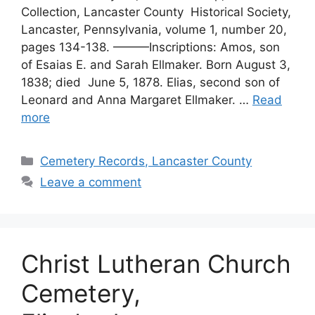
Collection, Lancaster County Historical Society,
Lancaster, Pennsylvania, volume 1, number 20,
pages 134-138. ———Inscriptions: Amos, son
of Esaias E. and Sarah Ellmaker. Born August 3,
1838; died June 5, 1878. Elias, second son of
Leonard and Anna Margaret Ellmaker. …
Read
more
Cemetery Records, Lancaster County
Leave a comment
Christ Lutheran Church
Cemetery,