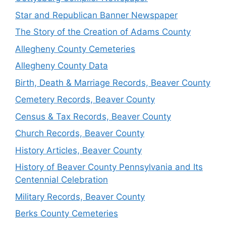
Star and Republican Banner Newspaper
The Story of the Creation of Adams County
Allegheny County Cemeteries
Allegheny County Data
Birth, Death & Marriage Records, Beaver County
Cemetery Records, Beaver County
Census & Tax Records, Beaver County
Church Records, Beaver County
History Articles, Beaver County
History of Beaver County Pennsylvania and Its
Centennial Celebration
Military Records, Beaver County
Berks County Cemeteries