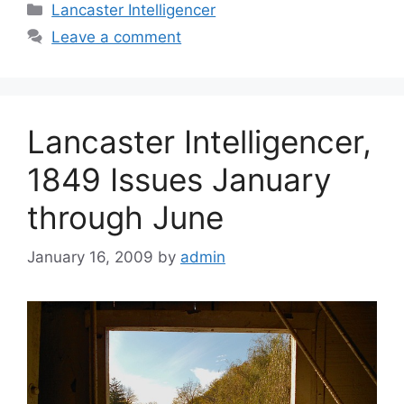
Lancaster Intelligencer
Leave a comment
Lancaster Intelligencer,
1849 Issues January
through June
January 16, 2009
by
admin