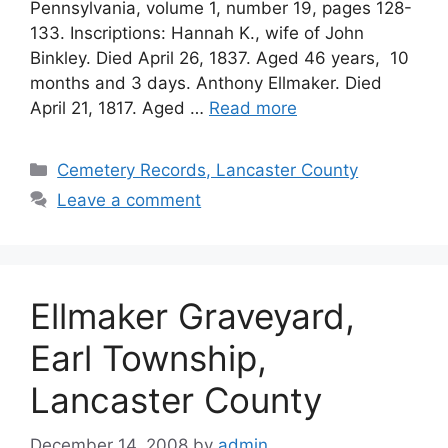
Pennsylvania, volume 1, number 19, pages 128-
133. Inscriptions: Hannah K., wife of John
Binkley. Died April 26, 1837. Aged 46 years, 10
months and 3 days. Anthony Ellmaker. Died
April 21, 1817. Aged …
Read more
Cemetery Records, Lancaster County
Leave a comment
Ellmaker Graveyard,
Earl Township,
Lancaster County
December 14, 2008
by
admin