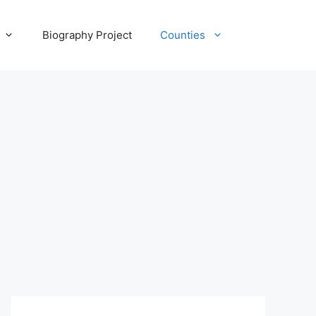
Biography Project
Counties