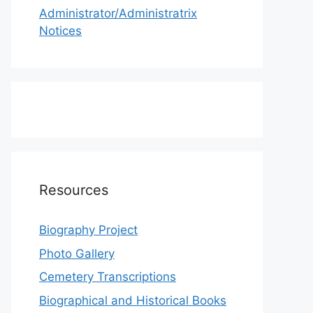
Administrator/Administratrix
Notices
Resources
Biography Project
Photo Gallery
Cemetery Transcriptions
Biographical and Historical Books