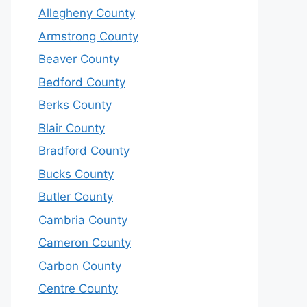
Allegheny County
Armstrong County
Beaver County
Bedford County
Berks County
Blair County
Bradford County
Bucks County
Butler County
Cambria County
Cameron County
Carbon County
Centre County