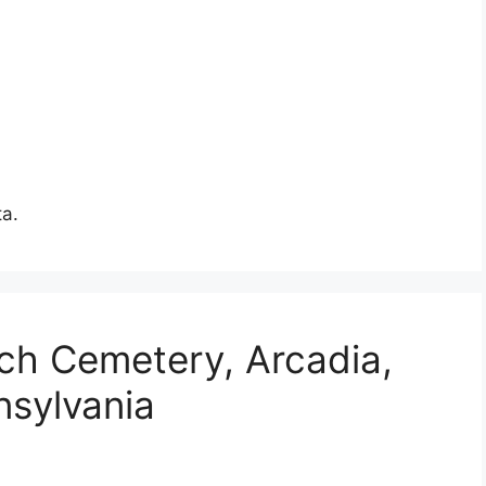
ta.
ch Cemetery, Arcadia,
nsylvania