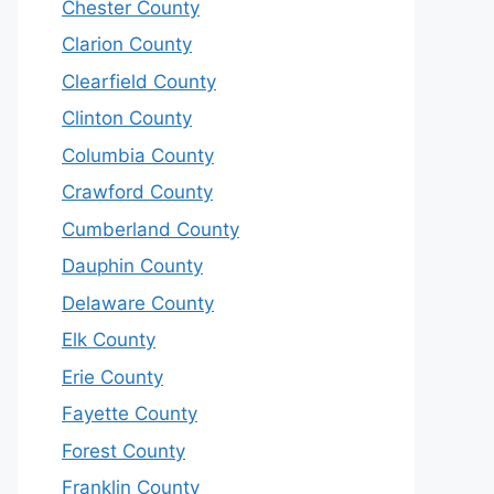
Chester County
Clarion County
Clearfield County
Clinton County
Columbia County
Crawford County
Cumberland County
Dauphin County
Delaware County
Elk County
Erie County
Fayette County
Forest County
Franklin County