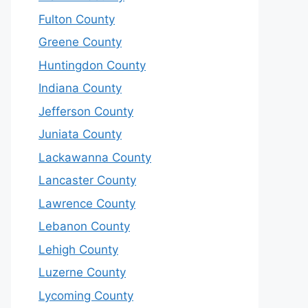
Fulton County
Greene County
Huntingdon County
Indiana County
Jefferson County
Juniata County
Lackawanna County
Lancaster County
Lawrence County
Lebanon County
Lehigh County
Luzerne County
Lycoming County