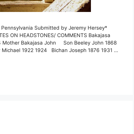
, Pennsylvania Submitted by Jeremy Hersey*
OTES ON HEADSTONES/ COMMENTS Bakajasa
4 Mother Bakajasa John Son Beeley John 1868
 Michael 1922 1924 Bichan Joseph 1876 1931 …