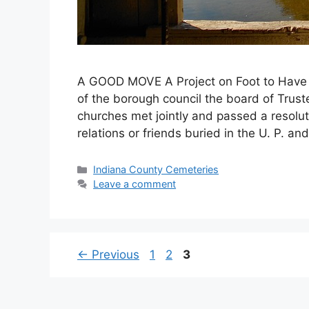
A GOOD MOVE A Project on Foot to Have 
of the borough council the board of Trust
churches met jointly and passed a resol
relations or friends buried in the U. P. 
Indiana County Cemeteries
Leave a comment
←
Previous
1
2
3