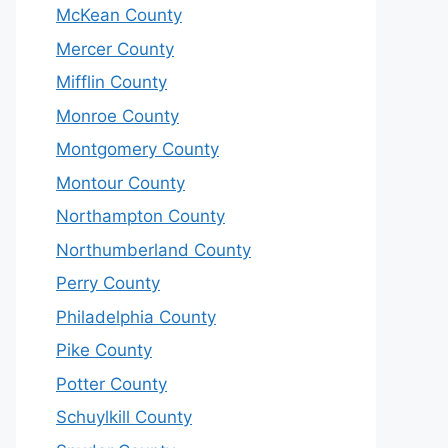
McKean County
Mercer County
Mifflin County
Monroe County
Montgomery County
Montour County
Northampton County
Northumberland County
Perry County
Philadelphia County
Pike County
Potter County
Schuylkill County