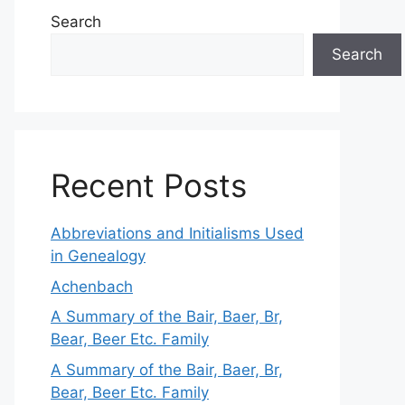
Search
Search
Recent Posts
Abbreviations and Initialisms Used
in Genealogy
Achenbach
A Summary of the Bair, Baer, Br,
Bear, Beer Etc. Family
A Summary of the Bair, Baer, Br,
Bear, Beer Etc. Family