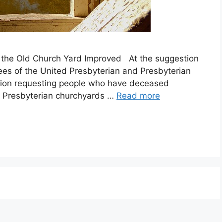
the Old Church Yard Improved At the suggestion
ees of the United Presbyterian and Presbyterian
ution requesting people who have deceased
and Presbyterian churchyards …
Read more