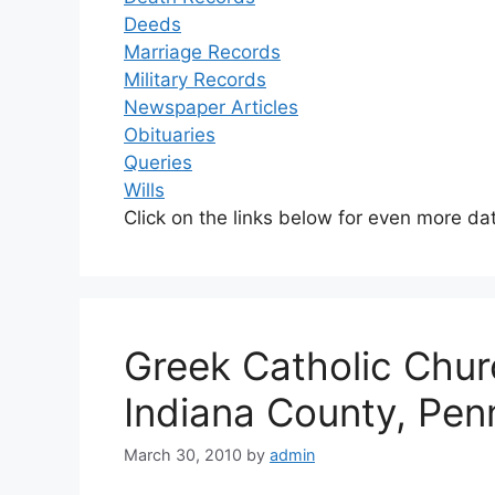
Deeds
Marriage Records
Military Records
Newspaper Articles
Obituaries
Queries
Wills
Click on the links below for even more da
Greek Catholic Chur
Indiana County, Pen
March 30, 2010
by
admin