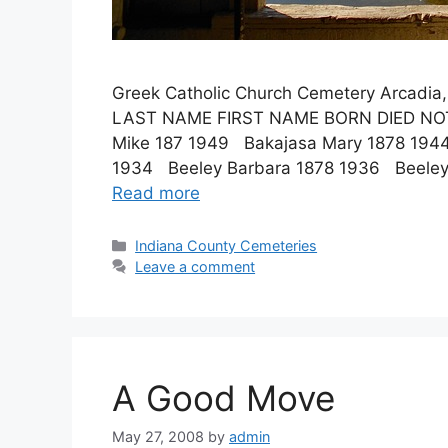
Greek Catholic Church Cemetery Arcadia
LAST NAME FIRST NAME BORN DIED N
Mike 187 1949 Bakajasa Mary 1878 194
1934 Beeley Barbara 1878 1936 Beeley
Read more
Indiana County Cemeteries
Leave a comment
A Good Move
May 27, 2008
by
admin