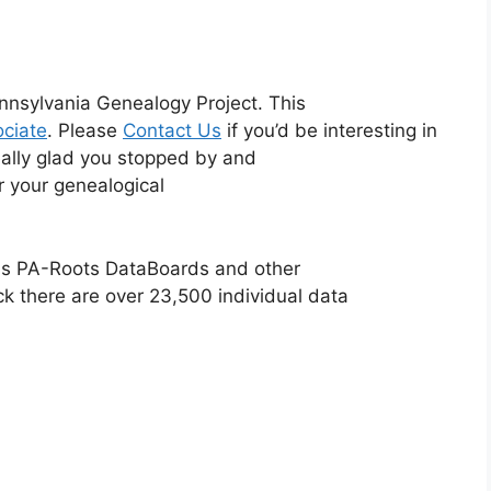
nnsylvania Genealogy Project. This
ciate
. Please
Contact Us
if you’d be interesting in
eally glad you stopped by and
or your genealogical
ious PA-Roots DataBoards and other
ck there are over 23,500 individual data