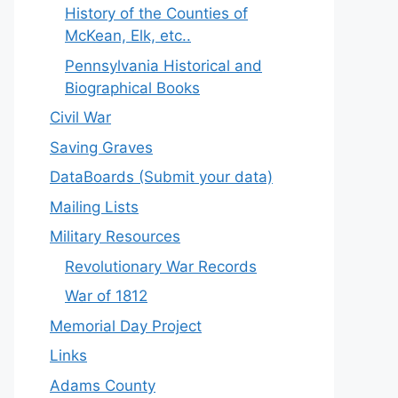
History of the Counties of
McKean, Elk, etc..
Pennsylvania Historical and
Biographical Books
Civil War
Saving Graves
DataBoards (Submit your data)
Mailing Lists
Military Resources
Revolutionary War Records
War of 1812
Memorial Day Project
Links
Adams County