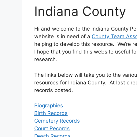
Indiana County
Hi and welcome to the Indiana County Pe
website is in need of a
County Team Asso
helping to develop this resource. We’re r
I hope that you find this website useful f
research.
The links below will take you to the var
resources for Indiana County. At last che
records posted.
Biographies
Birth Records
Cemetery Records
Court Records
Death Records