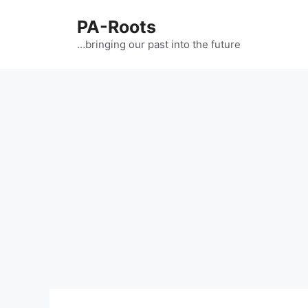
PA-Roots
…bringing our past into the future