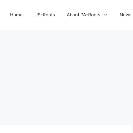
Home
US-Roots
About PA-Roots
News