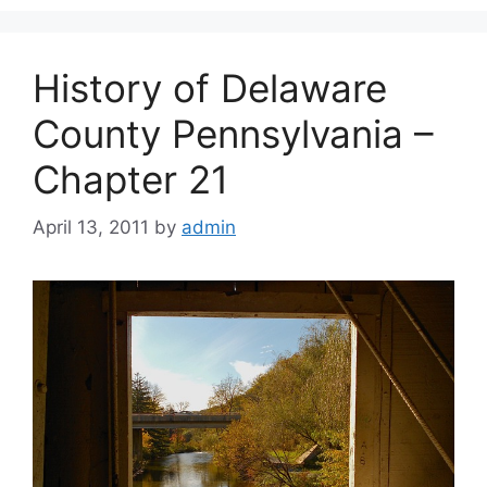
History of Delaware
County Pennsylvania –
Chapter 21
April 13, 2011
by
admin