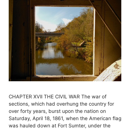
CHAPTER XVII THE CIVIL WAR The war of
sections, which had overhung the country for
over forty years, burst upon the nation on
Saturday, April 18, 1861, when the American flag
was hauled down at Fort Sumter, under the