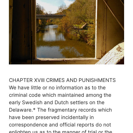
CHAPTER XVIII CRIMES AND PUNISHMENTS
We have little or no information as to the
criminal code which maintained among the
early Swedish and Dutch settlers on the
Delaware.* The fragmentary records which
have been preserved incidentally in
correspondence and official reports do not
enlighten us as to the manner of trial or the