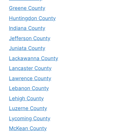
Greene County
Huntingdon County
Indiana County
Jefferson County
Juniata County
Lackawanna County
Lancaster County
Lawrence County
Lebanon County
Lehigh County
Luzerne County
Lycoming County
McKean County