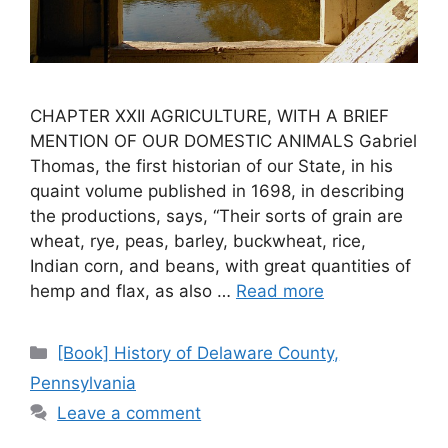
CHAPTER XXII AGRICULTURE, WITH A BRIEF
MENTION OF OUR DOMESTIC ANIMALS Gabriel
Thomas, the first historian of our State, in his
quaint volume published in 1698, in describing
the productions, says, “Their sorts of grain are
wheat, rye, peas, barley, buckwheat, rice,
Indian corn, and beans, with great quantities of
hemp and flax, as also …
Read more
[Book] History of Delaware County,
Pennsylvania
Leave a comment