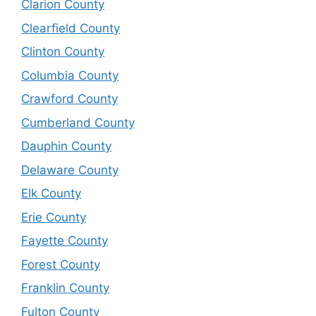
Clarion County
Clearfield County
Clinton County
Columbia County
Crawford County
Cumberland County
Dauphin County
Delaware County
Elk County
Erie County
Fayette County
Forest County
Franklin County
Fulton County