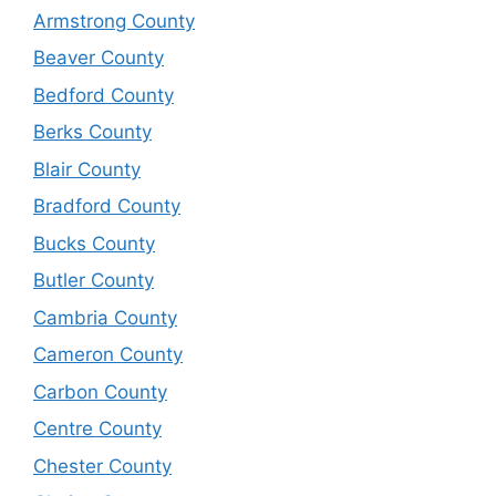
Armstrong County
Beaver County
Bedford County
Berks County
Blair County
Bradford County
Bucks County
Butler County
Cambria County
Cameron County
Carbon County
Centre County
Chester County