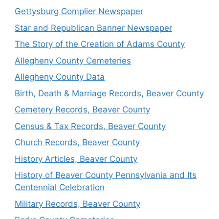
Gettysburg Complier Newspaper
Star and Republican Banner Newspaper
The Story of the Creation of Adams County
Allegheny County Cemeteries
Allegheny County Data
Birth, Death & Marriage Records, Beaver County
Cemetery Records, Beaver County
Census & Tax Records, Beaver County
Church Records, Beaver County
History Articles, Beaver County
History of Beaver County Pennsylvania and Its
Centennial Celebration
Military Records, Beaver County