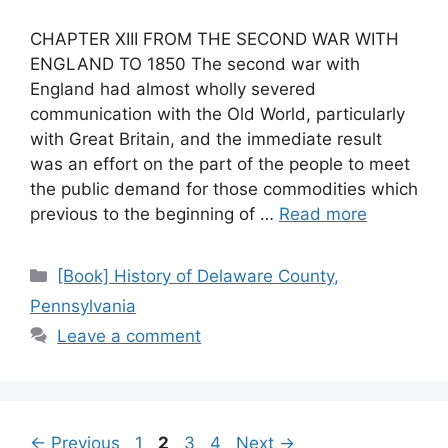
CHAPTER XIII FROM THE SECOND WAR WITH
ENGLAND TO 1850 The second war with
England had almost wholly severed
communication with the Old World, particularly
with Great Britain, and the immediate result
was an effort on the part of the people to meet
the public demand for those commodities which
previous to the beginning of …
Read more
[Book] History of Delaware County,
Pennsylvania
Leave a comment
←
Previous
1
2
3
4
Next
→