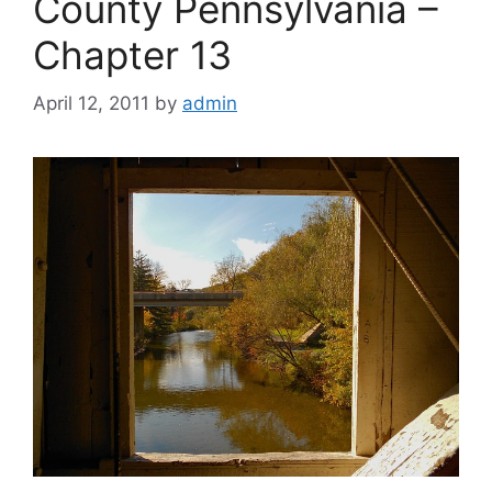
County Pennsylvania –
Chapter 13
April 12, 2011
by
admin