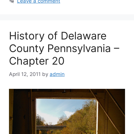
Leave a comment
History of Delaware
County Pennsylvania –
Chapter 20
April 12, 2011
by
admin