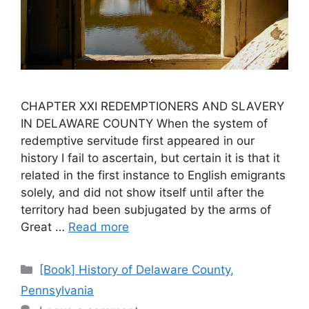
CHAPTER XXI REDEMPTIONERS AND SLAVERY
IN DELAWARE COUNTY When the system of
redemptive servitude first appeared in our
history I fail to ascertain, but certain it is that it
related in the first instance to English emigrants
solely, and did not show itself until after the
territory had been subjugated by the arms of
Great …
Read more
[Book] History of Delaware County,
Pennsylvania