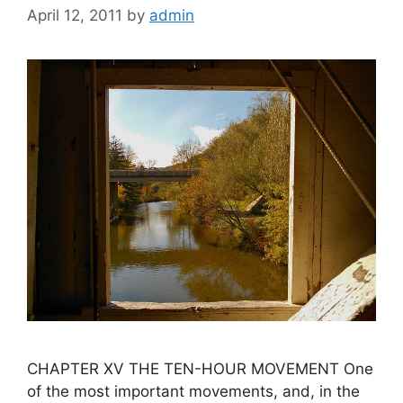
April 12, 2011
by
admin
CHAPTER XV THE TEN-HOUR MOVEMENT One
of the most important movements, and, in the