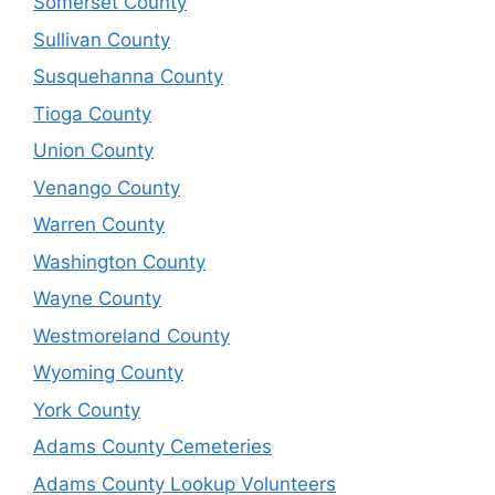
Somerset County
Sullivan County
Susquehanna County
Tioga County
Union County
Venango County
Warren County
Washington County
Wayne County
Westmoreland County
Wyoming County
York County
Adams County Cemeteries
Adams County Lookup Volunteers