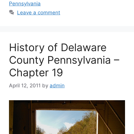
Pennsylvania
Leave a comment
History of Delaware
County Pennsylvania –
Chapter 19
April 12, 2011
by
admin