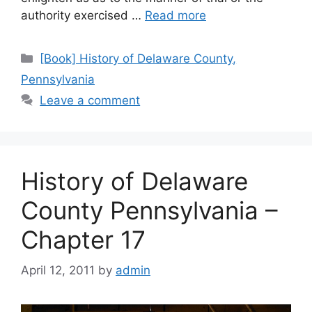
authority exercised …
Read more
[Book] History of Delaware County,
Pennsylvania
Leave a comment
History of Delaware
County Pennsylvania –
Chapter 17
April 12, 2011
by
admin