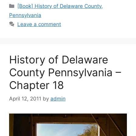
[Book] History of Delaware County,
Pennsylvania
Leave a comment
History of Delaware
County Pennsylvania –
Chapter 18
April 12, 2011
by
admin