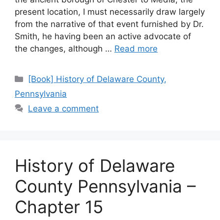
present location, I must necessarily draw largely
from the narrative of that event furnished by Dr.
Smith, he having been an active advocate of
the changes, although …
Read more
[Book] History of Delaware County,
Pennsylvania
Leave a comment
History of Delaware
County Pennsylvania –
Chapter 15