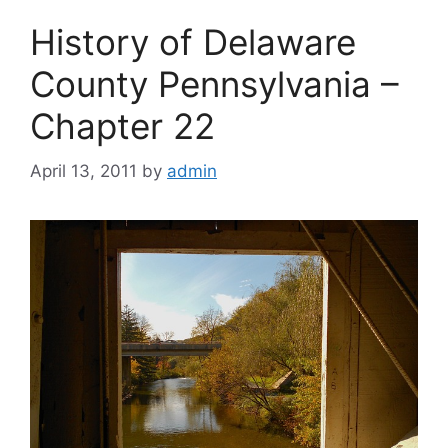
History of Delaware
County Pennsylvania –
Chapter 22
April 13, 2011
by
admin