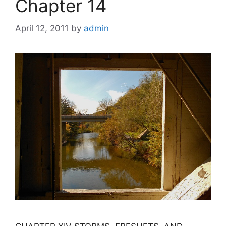
Chapter 14
April 12, 2011
by
admin