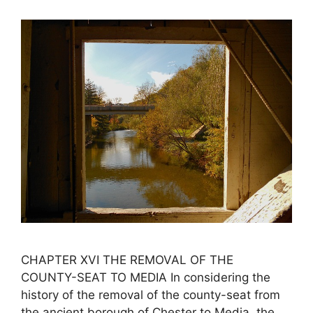
CHAPTER XVI THE REMOVAL OF THE
COUNTY-SEAT TO MEDIA In considering the
history of the removal of the county-seat from
the ancient borough of Chester to Media, the