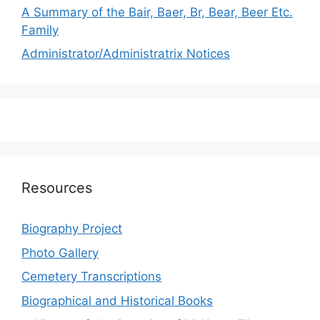
A Summary of the Bair, Baer, Br, Bear, Beer Etc.
Family
Administrator/Administratrix Notices
Resources
Biography Project
Photo Gallery
Cemetery Transcriptions
Biographical and Historical Books