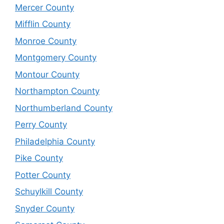
Mercer County
Mifflin County
Monroe County
Montgomery County
Montour County
Northampton County
Northumberland County
Perry County
Philadelphia County
Pike County
Potter County
Schuylkill County
Snyder County