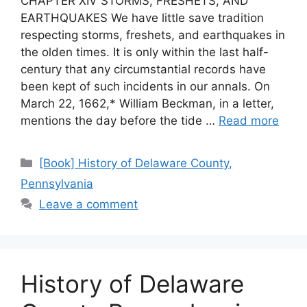
CHAPTER XIV STORMS, FRESHETS, AND
EARTHQUAKES We have little save tradition
respecting storms, freshets, and earthquakes in
the olden times. It is only within the last half-
century that any circumstantial records have
been kept of such incidents in our annals. On
March 22, 1662,* William Beckman, in a letter,
mentions the day before the tide …
Read more
[Book] History of Delaware County,
Pennsylvania
Leave a comment
History of Delaware