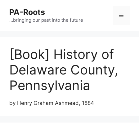
PA-Roots
…bringing our past into the future
[Book] History of
Delaware County,
Pennsylvania
by Henry Graham Ashmead, 1884