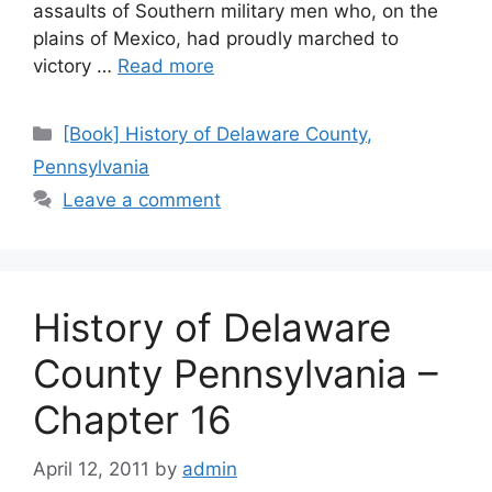
assaults of Southern military men who, on the
plains of Mexico, had proudly marched to
victory …
Read more
[Book] History of Delaware County,
Pennsylvania
Leave a comment
History of Delaware
County Pennsylvania –
Chapter 16
April 12, 2011
by
admin