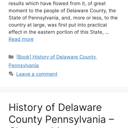
results which have flowed from it, of great
moment to the people of Delaware County, the
State of Pennsylvania, and, more or less, to the
country at large, was first put into practical
effect in the eastern portion of this State, …
Read more
[Book] History of Delaware County,
Pennsylvania
Leave a comment
History of Delaware
County Pennsylvania –