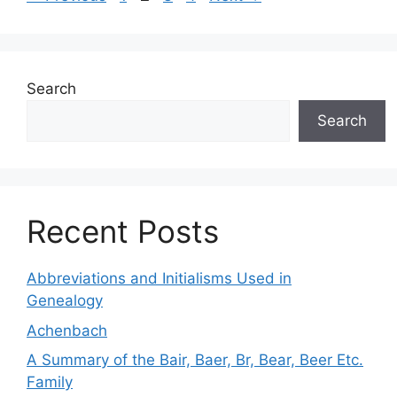
Search
Search
Recent Posts
Abbreviations and Initialisms Used in
Genealogy
Achenbach
A Summary of the Bair, Baer, Br, Bear, Beer Etc.
Family