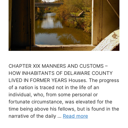
CHAPTER XIX MANNERS AND CUSTOMS –
HOW INHABITANTS OF DELAWARE COUNTY
LIVED IN FORMER YEARS Houses. The progress
of a nation is traced not in the life of an
individual, who, from some personal or
fortunate circumstance, was elevated for the
time being above his fellows, but is found in the
narrative of the daily …
Read more