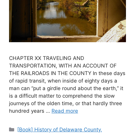
CHAPTER XX TRAVELING AND
TRANSPORTATION, WITH AN ACCOUNT OF
THE RAILROADS IN THE COUNTY In these days
of rapid transit, when inside of eighty days a
man can “put a girdle round about the earth,” it
is a difficult matter to comprehend the slow
journeys of the olden time, or that hardly three
hundred years …
Read more
[Book] History of Delaware County,