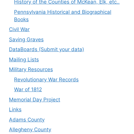
History of the Counties of McKean, Elk, etc..
Pennsylvania Historical and Biographical
Books
Civil War
Saving Graves
DataBoards (Submit your data)
Mailing Lists
Military Resources
Revolutionary War Records
War of 1812
Memorial Day Project
Links
Adams County
Allegheny County