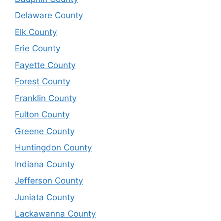
Delaware County
Elk County
Erie County
Fayette County
Forest County
Franklin County
Fulton County
Greene County
Huntingdon County
Indiana County
Jefferson County
Juniata County
Lackawanna County