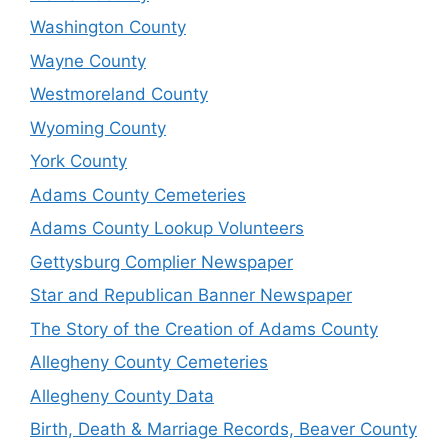
Washington County
Wayne County
Westmoreland County
Wyoming County
York County
Adams County Cemeteries
Adams County Lookup Volunteers
Gettysburg Complier Newspaper
Star and Republican Banner Newspaper
The Story of the Creation of Adams County
Allegheny County Cemeteries
Allegheny County Data
Birth, Death & Marriage Records, Beaver County