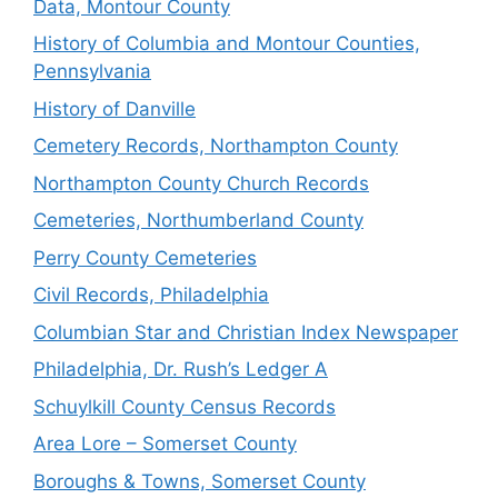
Data, Montour County
History of Columbia and Montour Counties,
Pennsylvania
History of Danville
Cemetery Records, Northampton County
Northampton County Church Records
Cemeteries, Northumberland County
Perry County Cemeteries
Civil Records, Philadelphia
Columbian Star and Christian Index Newspaper
Philadelphia, Dr. Rush’s Ledger A
Schuylkill County Census Records
Area Lore – Somerset County
Boroughs & Towns, Somerset County