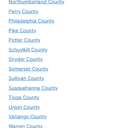
Northumberland County
Perry County
Philadelphia County
Pike County
Potter County
Schuylkill County
Snyder County
Somerset County
Sullivan County
Susquehanna County
Tioga County
Union County
Venango County
Warren County