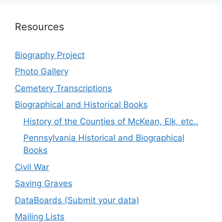
Resources
Biography Project
Photo Gallery
Cemetery Transcriptions
Biographical and Historical Books
History of the Counties of McKean, Elk, etc..
Pennsylvania Historical and Biographical
Books
Civil War
Saving Graves
DataBoards (Submit your data)
Mailing Lists