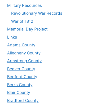
Military Resources
Revolutionary War Records
War of 1812
Memorial Day Project
Links
Adams County
Allegheny County
Armstrong County
Beaver County
Bedford County
Berks County
Blair County
Bradford County