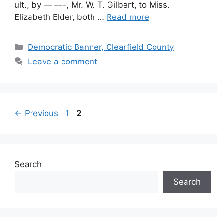
ult., by — —-, Mr. W. T. Gilbert, to Miss.
Elizabeth Elder, both …
Read more
Democratic Banner, Clearfield County
Leave a comment
←
Previous
1
2
Search
Search