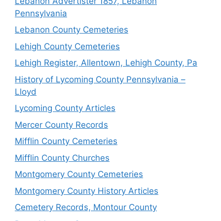
Lebanon Advertister 1857, Lebanon
Pennsylvania
Lebanon County Cemeteries
Lehigh County Cemeteries
Lehigh Register, Allentown, Lehigh County, Pa
History of Lycoming County Pennsylvania –
Lloyd
Lycoming County Articles
Mercer County Records
Mifflin County Cemeteries
Mifflin County Churches
Montgomery County Cemeteries
Montgomery County History Articles
Cemetery Records, Montour County