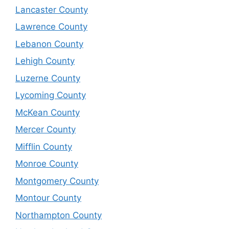
Lancaster County
Lawrence County
Lebanon County
Lehigh County
Luzerne County
Lycoming County
McKean County
Mercer County
Mifflin County
Monroe County
Montgomery County
Montour County
Northampton County