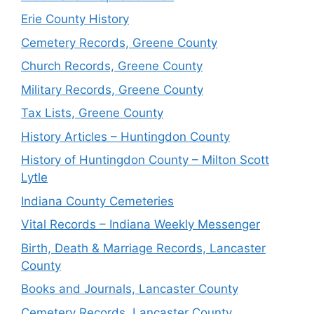
Erie County History
Cemetery Records, Greene County
Church Records, Greene County
Military Records, Greene County
Tax Lists, Greene County
History Articles – Huntingdon County
History of Huntingdon County – Milton Scott
Lytle
Indiana County Cemeteries
Vital Records – Indiana Weekly Messenger
Birth, Death & Marriage Records, Lancaster
County
Books and Journals, Lancaster County
Cemetery Records, Lancaster County