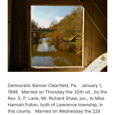
Democratic Banner Clearfield, Pa. January 1,
1848 Married on Thursday the 30th ult., by the
Rev. S. P. Lane, Mr. Richard Shaw, jun., to Miss
Hannah Fulton, both of Lawrence township, in
this county. Married on Wednesday the 22d