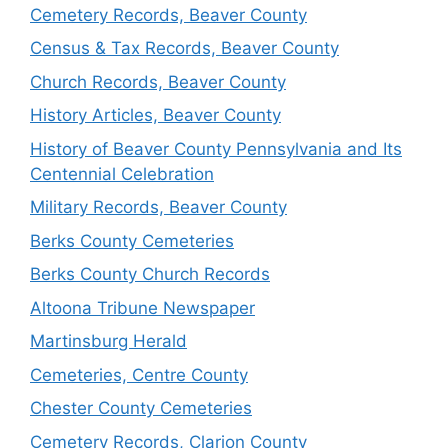
Cemetery Records, Beaver County
Census & Tax Records, Beaver County
Church Records, Beaver County
History Articles, Beaver County
History of Beaver County Pennsylvania and Its
Centennial Celebration
Military Records, Beaver County
Berks County Cemeteries
Berks County Church Records
Altoona Tribune Newspaper
Martinsburg Herald
Cemeteries, Centre County
Chester County Cemeteries
Cemetery Records, Clarion County