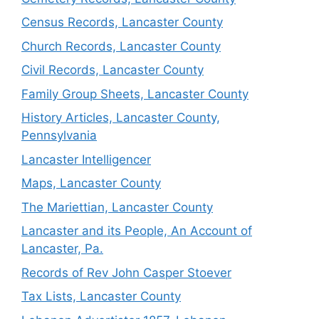
Census Records, Lancaster County
Church Records, Lancaster County
Civil Records, Lancaster County
Family Group Sheets, Lancaster County
History Articles, Lancaster County,
Pennsylvania
Lancaster Intelligencer
Maps, Lancaster County
The Mariettian, Lancaster County
Lancaster and its People, An Account of
Lancaster, Pa.
Records of Rev John Casper Stoever
Tax Lists, Lancaster County