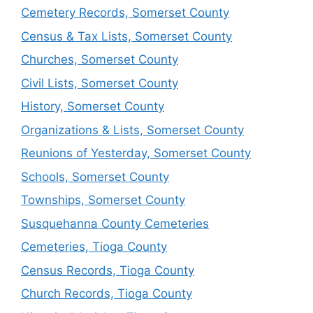
Cemetery Records, Somerset County
Census & Tax Lists, Somerset County
Churches, Somerset County
Civil Lists, Somerset County
History, Somerset County
Organizations & Lists, Somerset County
Reunions of Yesterday, Somerset County
Schools, Somerset County
Townships, Somerset County
Susquehanna County Cemeteries
Cemeteries, Tioga County
Census Records, Tioga County
Church Records, Tioga County