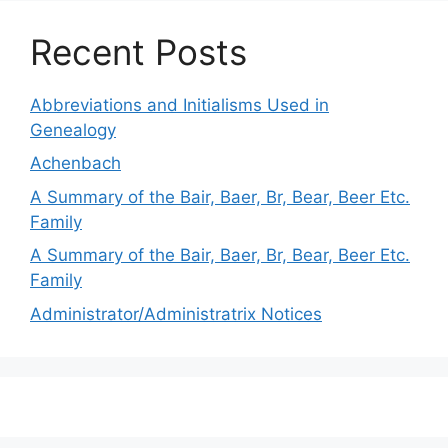
Recent Posts
Abbreviations and Initialisms Used in
Genealogy
Achenbach
A Summary of the Bair, Baer, Br, Bear, Beer Etc.
Family
A Summary of the Bair, Baer, Br, Bear, Beer Etc.
Family
Administrator/Administratrix Notices