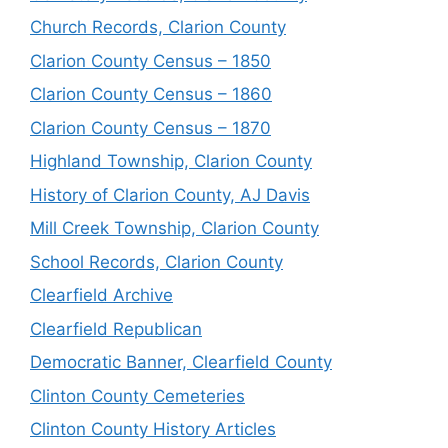
Church Records, Clarion County
Clarion County Census – 1850
Clarion County Census – 1860
Clarion County Census – 1870
Highland Township, Clarion County
History of Clarion County, AJ Davis
Mill Creek Township, Clarion County
School Records, Clarion County
Clearfield Archive
Clearfield Republican
Democratic Banner, Clearfield County
Clinton County Cemeteries
Clinton County History Articles