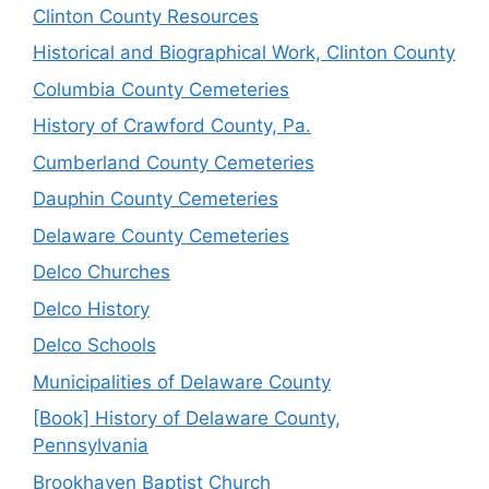
Clinton County Resources
Historical and Biographical Work, Clinton County
Columbia County Cemeteries
History of Crawford County, Pa.
Cumberland County Cemeteries
Dauphin County Cemeteries
Delaware County Cemeteries
Delco Churches
Delco History
Delco Schools
Municipalities of Delaware County
[Book] History of Delaware County,
Pennsylvania
Brookhaven Baptist Church