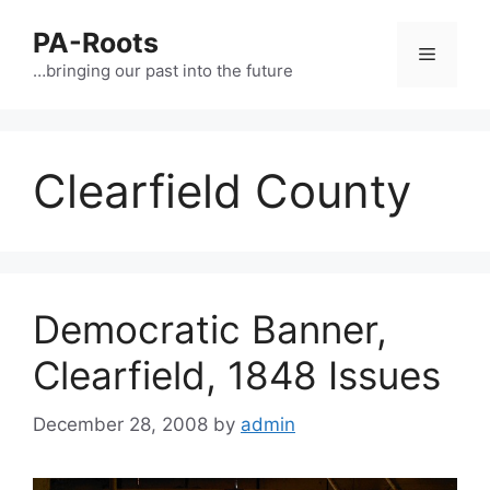
PA-Roots
…bringing our past into the future
Clearfield County
Democratic Banner,
Clearfield, 1848 Issues
December 28, 2008
by
admin