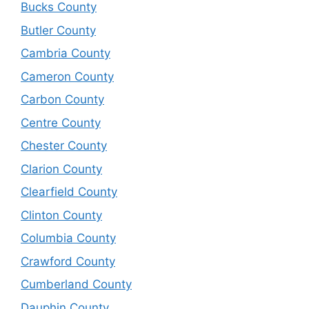
Bucks County
Butler County
Cambria County
Cameron County
Carbon County
Centre County
Chester County
Clarion County
Clearfield County
Clinton County
Columbia County
Crawford County
Cumberland County
Dauphin County