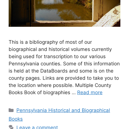
This is a bibliography of most of our
biographical and historical volumes currently
being used for transcription to our various
Pennsylvania counties. Some of this information
is held at the DataBoards and some is on the
county pages. Links are provided to take you to
the location where possible. Multiple County
Books Book of biographies …
Read more
Pennsylvania Historical and Biographical
Books
Leave a comment