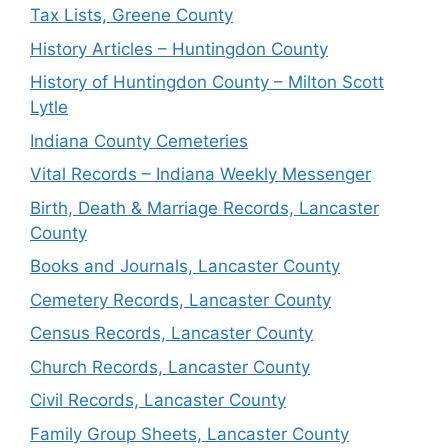
Tax Lists, Greene County
History Articles – Huntingdon County
History of Huntingdon County – Milton Scott
Lytle
Indiana County Cemeteries
Vital Records – Indiana Weekly Messenger
Birth, Death & Marriage Records, Lancaster
County
Books and Journals, Lancaster County
Cemetery Records, Lancaster County
Census Records, Lancaster County
Church Records, Lancaster County
Civil Records, Lancaster County
Family Group Sheets, Lancaster County