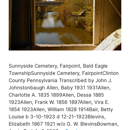
Sunnyside Cemetery, Fairpoint, Bald Eagle
TownshipSunnyside Cemetery, FairpointClinton
County Pennsylvania Transcribed by John J.
Johnstonbaugh Allen, Baby 1931 1931Allen,
Charlotte A. 1835 1899Allen, Dessa 1885
1923Allen, Frank W. 1856 1897Allen, Vira E.
1854 1923Allen, William 1828 1914Bair, Betty
Louise b 3-10-1923 d 12-21-1923Blevins,
Elizabeth 1867 1921 w/o G. W. BlevinsBowman,