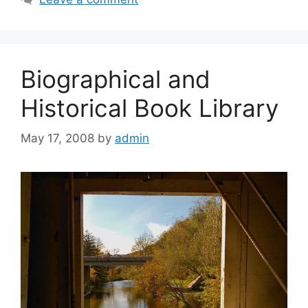
Biographical and
Historical Book Library
May 17, 2008
by
admin