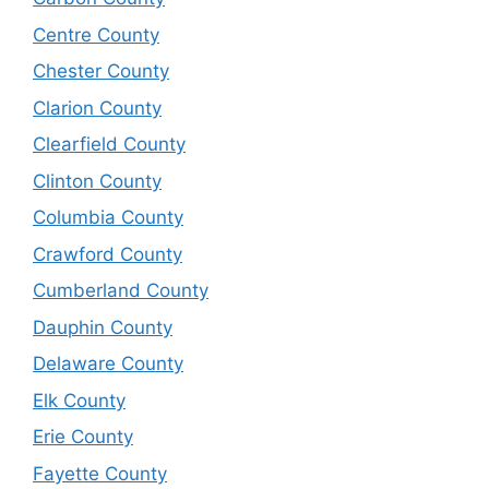
Centre County
Chester County
Clarion County
Clearfield County
Clinton County
Columbia County
Crawford County
Cumberland County
Dauphin County
Delaware County
Elk County
Erie County
Fayette County