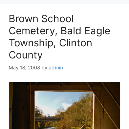
Brown School
Cemetery, Bald Eagle
Township, Clinton
County
May 18, 2008
by
admin