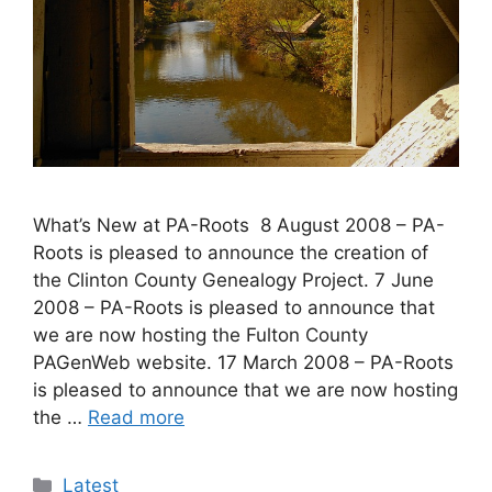
What’s New at PA-Roots 8 August 2008 – PA-
Roots is pleased to announce the creation of
the Clinton County Genealogy Project. 7 June
2008 – PA-Roots is pleased to announce that
we are now hosting the Fulton County
PAGenWeb website. 17 March 2008 – PA-Roots
is pleased to announce that we are now hosting
the …
Read more
Latest