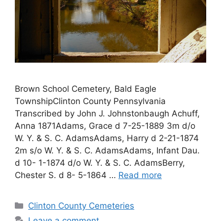
Brown School Cemetery, Bald Eagle
TownshipClinton County Pennsylvania
Transcribed by John J. Johnstonbaugh Achuff,
Anna 1871Adams, Grace d 7-25-1889 3m d/o
W. Y. & S. C. AdamsAdams, Harry d 2-21-1874
2m s/o W. Y. & S. C. AdamsAdams, Infant Dau.
d 10- 1-1874 d/o W. Y. & S. C. AdamsBerry,
Chester S. d 8- 5-1864 …
Read more
Clinton County Cemeteries
Leave a comment