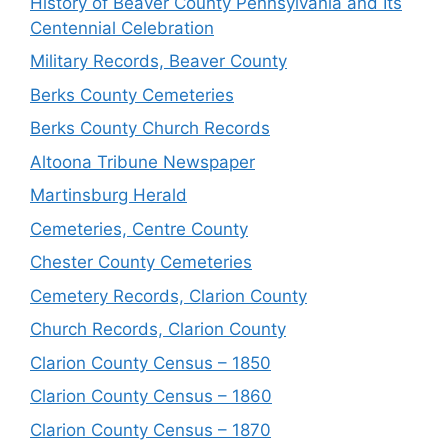
History of Beaver County Pennsylvania and Its
Centennial Celebration
Military Records, Beaver County
Berks County Cemeteries
Berks County Church Records
Altoona Tribune Newspaper
Martinsburg Herald
Cemeteries, Centre County
Chester County Cemeteries
Cemetery Records, Clarion County
Church Records, Clarion County
Clarion County Census – 1850
Clarion County Census – 1860
Clarion County Census – 1870