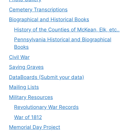
Cemetery Transcriptions
Biographical and Historical Books
History of the Counties of McKean, Elk, etc..
Pennsylvania Historical and Biographical
Books
Civil War
Saving Graves
DataBoards (Submit your data)
Mailing Lists
Military Resources
Revolutionary War Records
War of 1812
Memorial Day Project