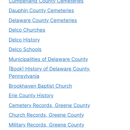
Cumberland County Cemeteries
Dauphin County Cemeteries
Delaware County Cemeteries
Delco Churches
Delco History
Delco Schools
Municipalities of Delaware County
[Book] History of Delaware County,
Pennsylvania
Brookhaven Baptist Church
Erie County History
Cemetery Records, Greene County
Church Records, Greene County
Military Records, Greene County