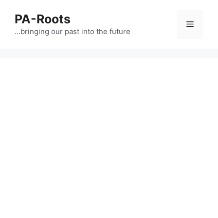
PA-Roots
…bringing our past into the future