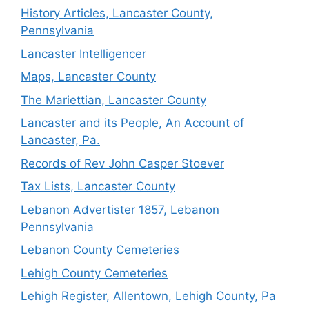
History Articles, Lancaster County,
Pennsylvania
Lancaster Intelligencer
Maps, Lancaster County
The Mariettian, Lancaster County
Lancaster and its People, An Account of
Lancaster, Pa.
Records of Rev John Casper Stoever
Tax Lists, Lancaster County
Lebanon Advertister 1857, Lebanon
Pennsylvania
Lebanon County Cemeteries
Lehigh County Cemeteries
Lehigh Register, Allentown, Lehigh County, Pa