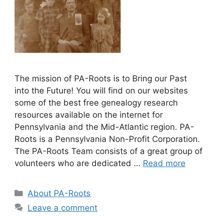
The mission of PA-Roots is to Bring our Past
into the Future! You will find on our websites
some of the best free genealogy research
resources available on the internet for
Pennsylvania and the Mid-Atlantic region. PA-
Roots is a Pennsylvania Non-Profit Corporation.
The PA-Roots Team consists of a great group of
volunteers who are dedicated …
Read more
About PA-Roots
Leave a comment