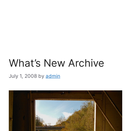
What’s New Archive
July 1, 2008
by
admin