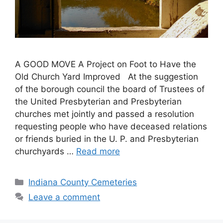
A GOOD MOVE A Project on Foot to Have the
Old Church Yard Improved At the suggestion
of the borough council the board of Trustees of
the United Presbyterian and Presbyterian
churches met jointly and passed a resolution
requesting people who have deceased relations
or friends buried in the U. P. and Presbyterian
churchyards …
Read more
Indiana County Cemeteries
Leave a comment