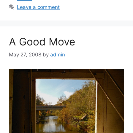
Leave a comment
A Good Move
May 27, 2008
by
admin