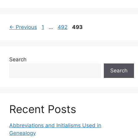
←
Previous
1
…
492
493
Search
Search
Recent Posts
Abbreviations and Initialisms Used in
Genealogy