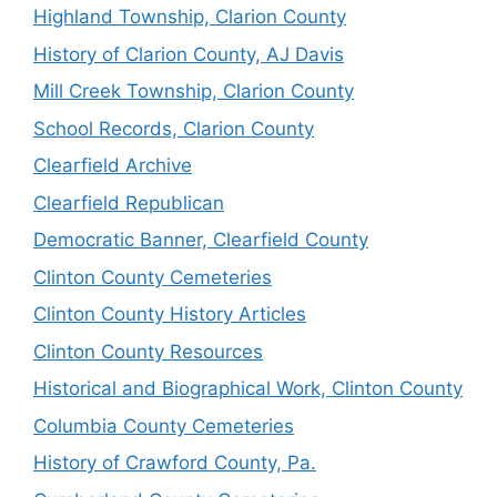
Highland Township, Clarion County
History of Clarion County, AJ Davis
Mill Creek Township, Clarion County
School Records, Clarion County
Clearfield Archive
Clearfield Republican
Democratic Banner, Clearfield County
Clinton County Cemeteries
Clinton County History Articles
Clinton County Resources
Historical and Biographical Work, Clinton County
Columbia County Cemeteries
History of Crawford County, Pa.