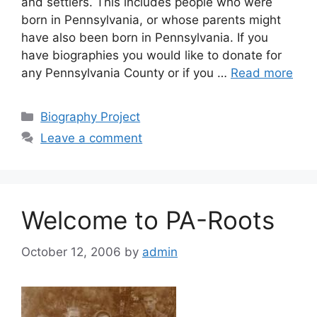
and settlers. This includes people who were
born in Pennsylvania, or whose parents might
have also been born in Pennsylvania. If you
have biographies you would like to donate for
any Pennsylvania County or if you …
Read more
Biography Project
Leave a comment
Welcome to PA-Roots
October 12, 2006
by
admin