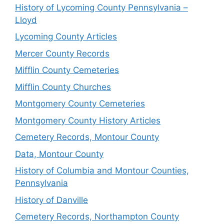
History of Lycoming County Pennsylvania –
Lloyd
Lycoming County Articles
Mercer County Records
Mifflin County Cemeteries
Mifflin County Churches
Montgomery County Cemeteries
Montgomery County History Articles
Cemetery Records, Montour County
Data, Montour County
History of Columbia and Montour Counties,
Pennsylvania
History of Danville
Cemetery Records, Northampton County