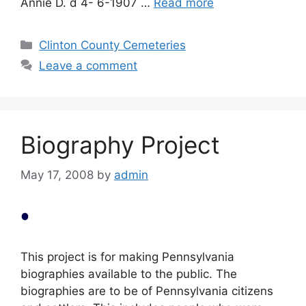
Annie D. d 4- 6-1907 …
Read more
Clinton County Cemeteries
Leave a comment
Biography Project
May 17, 2008
by
admin
This project is for making Pennsylvania
biographies available to the public. The
biographies are to be of Pennsylvania citizens