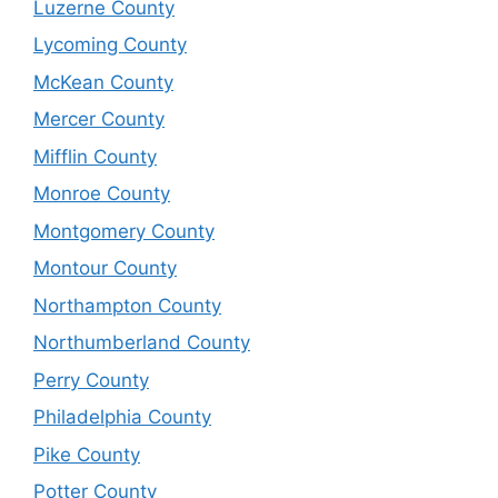
Luzerne County
Lycoming County
McKean County
Mercer County
Mifflin County
Monroe County
Montgomery County
Montour County
Northampton County
Northumberland County
Perry County
Philadelphia County
Pike County
Potter County