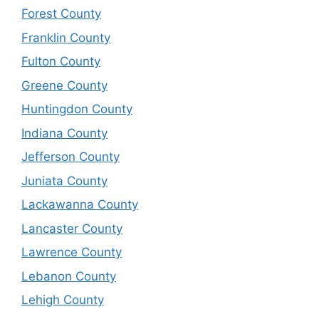
Forest County
Franklin County
Fulton County
Greene County
Huntingdon County
Indiana County
Jefferson County
Juniata County
Lackawanna County
Lancaster County
Lawrence County
Lebanon County
Lehigh County