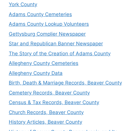
York County
Adams County Cemeteries
Adams County Lookup Volunteers
Gettysburg Complier Newspaper
Star and Republican Banner Newspaper
The Story of the Creation of Adams County
Allegheny County Cemeteries
Allegheny County Data
Birth, Death & Marriage Records, Beaver County
Cemetery Records, Beaver County
Census & Tax Records, Beaver County
Church Records, Beaver County
History Articles, Beaver County