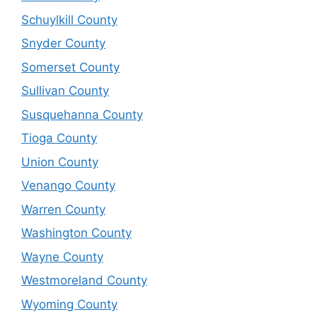
Schuylkill County
Snyder County
Somerset County
Sullivan County
Susquehanna County
Tioga County
Union County
Venango County
Warren County
Washington County
Wayne County
Westmoreland County
Wyoming County