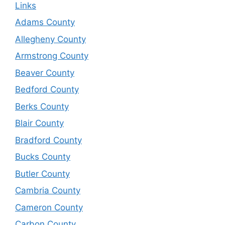
Links
Adams County
Allegheny County
Armstrong County
Beaver County
Bedford County
Berks County
Blair County
Bradford County
Bucks County
Butler County
Cambria County
Cameron County
Carbon County