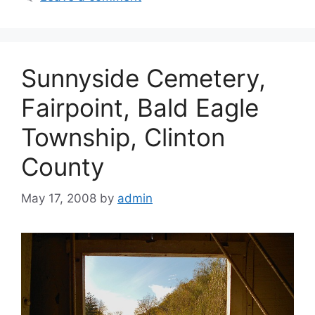
Sunnyside Cemetery,
Fairpoint, Bald Eagle
Township, Clinton
County
May 17, 2008
by
admin