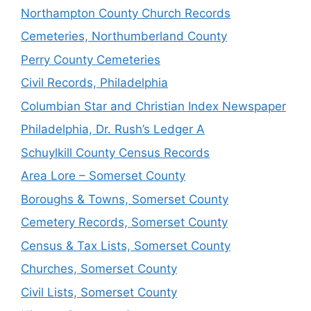
Northampton County Church Records
Cemeteries, Northumberland County
Perry County Cemeteries
Civil Records, Philadelphia
Columbian Star and Christian Index Newspaper
Philadelphia, Dr. Rush’s Ledger A
Schuylkill County Census Records
Area Lore – Somerset County
Boroughs & Towns, Somerset County
Cemetery Records, Somerset County
Census & Tax Lists, Somerset County
Churches, Somerset County
Civil Lists, Somerset County