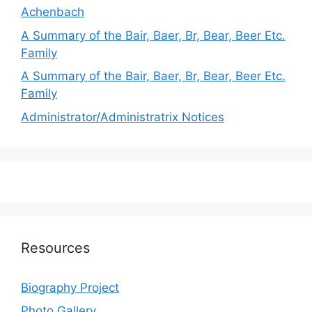
Achenbach
A Summary of the Bair, Baer, Br, Bear, Beer Etc.
Family
A Summary of the Bair, Baer, Br, Bear, Beer Etc.
Family
Administrator/Administratrix Notices
Resources
Biography Project
Photo Gallery