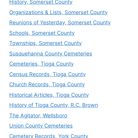
History, Somerset County
Organizations & Lists, Somerset County
Reunions of Yesterday, Somerset County
Schools, Somerset County
Townships, Somerset County
Susquehanna County Cemeteries
Cemeteries, Tioga County
Census Records, Tioga County
Church Records, Tioga County
Historical Articles, Tioga County
History of Tioga County, R.C. Brown
The Agitator, Wellsboro
Union County Cemeteries
Cemetery Records, York County