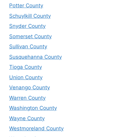
Potter County
Schuylkill County
Snyder County
Somerset County
Sullivan County
Susquehanna County
Tioga County
Union County
Venango County
Warren County
Washington County
Wayne County
Westmoreland County