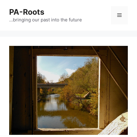
PA-Roots
…bringing our past into the future