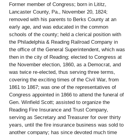
Former member of Congress; born in Lititz,
Lancaster County, Pa., November 20, 1824;
removed with his parents to Berks County at an
early age, and was educated in the common
schools of the county; held a clerical position with
the Philadelphia & Reading Railroad Company in
the office of the General Superintendent, which was
then in the city of Reading; elected to Congress at
the November election, 1860, as a Democrat, and
was twice re-elected, thus serving three terms,
covering the exciting times of the Civil War, from
1861 to 1867; was one of the representatives of
Congress appointed in 1866 to attend the funeral of
Gen. Winfield Scott; assisted to organize the
Reading Fire Insurance and Trust Company,
serving as Secretary and Treasurer for over thirty
years, until the fire insurance business was sold to
another company; has since devoted much time