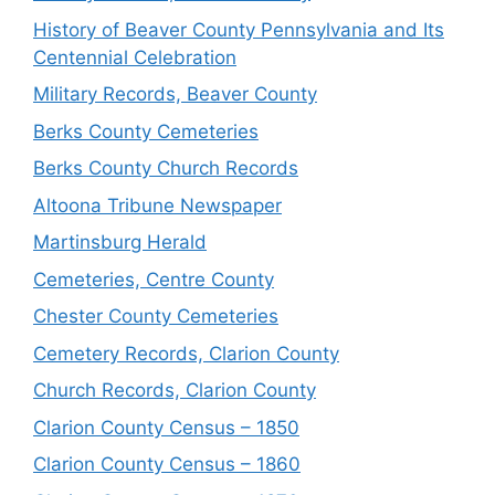
History of Beaver County Pennsylvania and Its
Centennial Celebration
Military Records, Beaver County
Berks County Cemeteries
Berks County Church Records
Altoona Tribune Newspaper
Martinsburg Herald
Cemeteries, Centre County
Chester County Cemeteries
Cemetery Records, Clarion County
Church Records, Clarion County
Clarion County Census – 1850
Clarion County Census – 1860