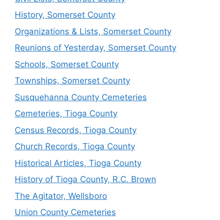
History, Somerset County
Organizations & Lists, Somerset County
Reunions of Yesterday, Somerset County
Schools, Somerset County
Townships, Somerset County
Susquehanna County Cemeteries
Cemeteries, Tioga County
Census Records, Tioga County
Church Records, Tioga County
Historical Articles, Tioga County
History of Tioga County, R.C. Brown
The Agitator, Wellsboro
Union County Cemeteries