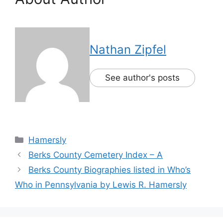
Nathan Zipfel
See author's posts
Hamersly
Berks County Cemetery Index – A
Berks County Biographies listed in Who’s
Who in Pennsylvania by Lewis R. Hamersly