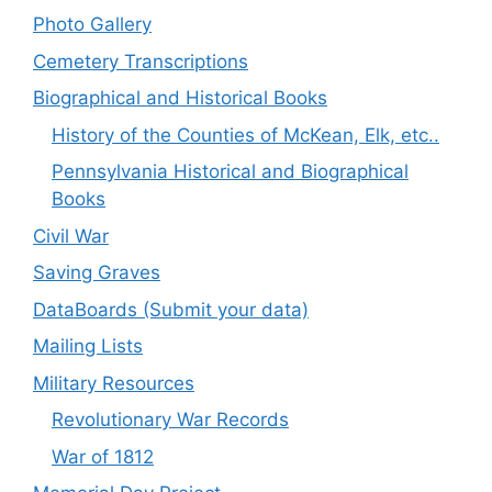
Photo Gallery
Cemetery Transcriptions
Biographical and Historical Books
History of the Counties of McKean, Elk, etc..
Pennsylvania Historical and Biographical
Books
Civil War
Saving Graves
DataBoards (Submit your data)
Mailing Lists
Military Resources
Revolutionary War Records
War of 1812