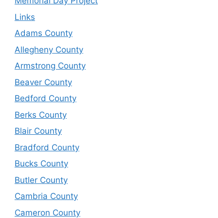
Memorial Day Project
Links
Adams County
Allegheny County
Armstrong County
Beaver County
Bedford County
Berks County
Blair County
Bradford County
Bucks County
Butler County
Cambria County
Cameron County