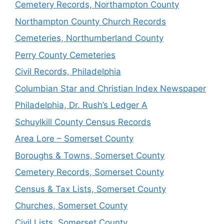
Cemetery Records, Northampton County
Northampton County Church Records
Cemeteries, Northumberland County
Perry County Cemeteries
Civil Records, Philadelphia
Columbian Star and Christian Index Newspaper
Philadelphia, Dr. Rush’s Ledger A
Schuylkill County Census Records
Area Lore – Somerset County
Boroughs & Towns, Somerset County
Cemetery Records, Somerset County
Census & Tax Lists, Somerset County
Churches, Somerset County
Civil Lists, Somerset County