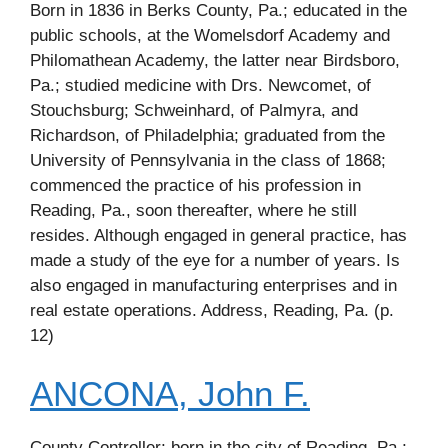
Born in 1836 in Berks County, Pa.; educated in the
public schools, at the Womelsdorf Academy and
Philomathean Academy, the latter near Birdsboro,
Pa.; studied medicine with Drs. Newcomet, of
Stouchsburg; Schweinhard, of Palmyra, and
Richardson, of Philadelphia; graduated from the
University of Pennsylvania in the class of 1868;
commenced the practice of his profession in
Reading, Pa., soon thereafter, where he still
resides. Although engaged in general practice, has
made a study of the eye for a number of years. Is
also engaged in manufacturing enterprises and in
real estate operations. Address, Reading, Pa. (p.
12)
ANCONA, John F.
County Controller; born in the city of Reading, Pa.;