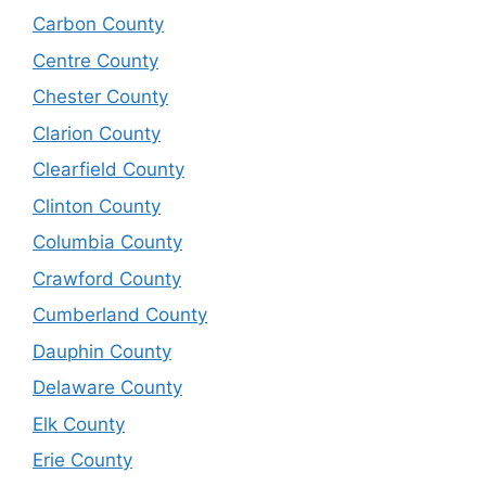
Carbon County
Centre County
Chester County
Clarion County
Clearfield County
Clinton County
Columbia County
Crawford County
Cumberland County
Dauphin County
Delaware County
Elk County
Erie County