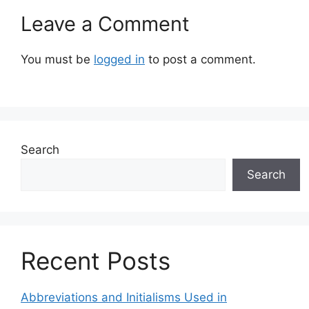
Leave a Comment
You must be
logged in
to post a comment.
Search
Search
Recent Posts
Abbreviations and Initialisms Used in