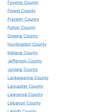
Fayette County
Forest County
Franklin County
Fulton County
Greene County
Huntingdon County
Indiana County
Jefferson County
Juniata County
Lackawanna County
Lancaster County
Lawrence County
Lebanon County
Lehigh County