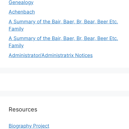
Genealogy
Achenbach
A Summary of the Bair, Baer, Br, Bear, Beer Etc.
Family
A Summary of the Bair, Baer, Br, Bear, Beer Etc.
Family
Administrator/Administratrix Notices
Resources
Biography Project