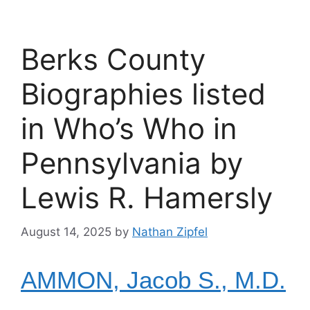
Berks County
Biographies listed
in Who’s Who in
Pennsylvania by
Lewis R. Hamersly
August 14, 2025
by
Nathan Zipfel
AMMON, Jacob S., M.D.