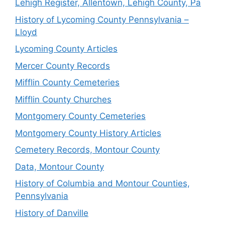
Lehigh Register, Allentown, Lehigh County, Pa
History of Lycoming County Pennsylvania –
Lloyd
Lycoming County Articles
Mercer County Records
Mifflin County Cemeteries
Mifflin County Churches
Montgomery County Cemeteries
Montgomery County History Articles
Cemetery Records, Montour County
Data, Montour County
History of Columbia and Montour Counties,
Pennsylvania
History of Danville