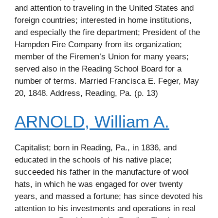
and attention to traveling in the United States and
foreign countries; interested in home institutions,
and especially the fire department; President of the
Hampden Fire Company from its organization;
member of the Firemen’s Union for many years;
served also in the Reading School Board for a
number of terms. Married Francisca E. Feger, May
20, 1848. Address, Reading, Pa. (p. 13)
ARNOLD, William A.
Capitalist; born in Reading, Pa., in 1836, and
educated in the schools of his native place;
succeeded his father in the manufacture of wool
hats, in which he was engaged for over twenty
years, and massed a fortune; has since devoted his
attention to his investments and operations in real