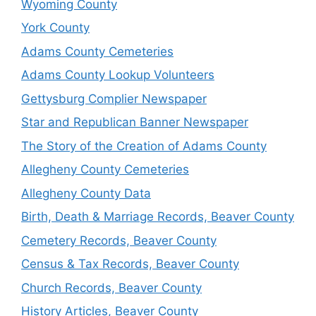
Wyoming County
York County
Adams County Cemeteries
Adams County Lookup Volunteers
Gettysburg Complier Newspaper
Star and Republican Banner Newspaper
The Story of the Creation of Adams County
Allegheny County Cemeteries
Allegheny County Data
Birth, Death & Marriage Records, Beaver County
Cemetery Records, Beaver County
Census & Tax Records, Beaver County
Church Records, Beaver County
History Articles, Beaver County