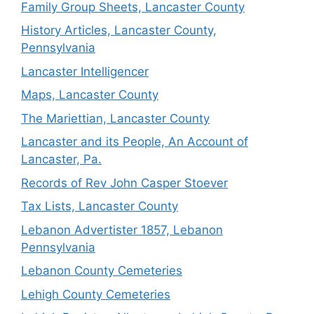
Family Group Sheets, Lancaster County
History Articles, Lancaster County,
Pennsylvania
Lancaster Intelligencer
Maps, Lancaster County
The Mariettian, Lancaster County
Lancaster and its People, An Account of
Lancaster, Pa.
Records of Rev John Casper Stoever
Tax Lists, Lancaster County
Lebanon Advertister 1857, Lebanon
Pennsylvania
Lebanon County Cemeteries
Lehigh County Cemeteries