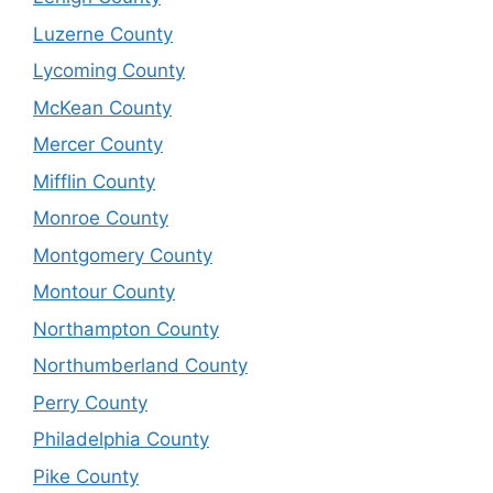
Luzerne County
Lycoming County
McKean County
Mercer County
Mifflin County
Monroe County
Montgomery County
Montour County
Northampton County
Northumberland County
Perry County
Philadelphia County
Pike County