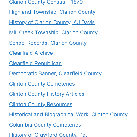
Clarion County Census – 1870
Highland Township, Clarion County
History of Clarion County, AJ Davis
Mill Creek Township, Clarion County
School Records, Clarion County
Clearfield Archive
Clearfield Republican
Democratic Banner, Clearfield County
Clinton County Cemeteries
Clinton County History Articles
Clinton County Resources
Historical and Biographical Work, Clinton County
Columbia County Cemeteries
History of Crawford County, Pa.