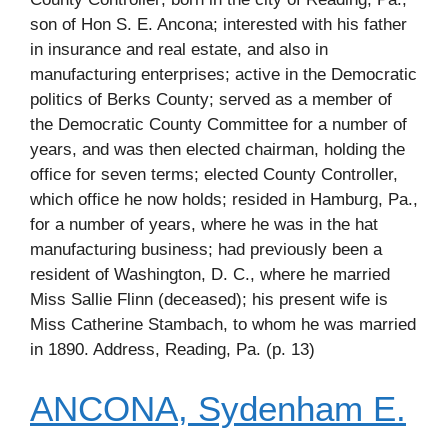
son of Hon S. E. Ancona; interested with his father
in insurance and real estate, and also in
manufacturing enterprises; active in the Democratic
politics of Berks County; served as a member of
the Democratic County Committee for a number of
years, and was then elected chairman, holding the
office for seven terms; elected County Controller,
which office he now holds; resided in Hamburg, Pa.,
for a number of years, where he was in the hat
manufacturing business; had previously been a
resident of Washington, D. C., where he married
Miss Sallie Flinn (deceased); his present wife is
Miss Catherine Stambach, to whom he was married
in 1890. Address, Reading, Pa. (p. 13)
ANCONA, Sydenham E.