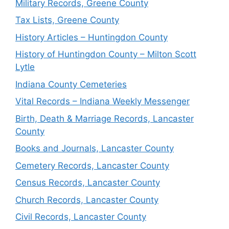
Military Records, Greene County
Tax Lists, Greene County
History Articles – Huntingdon County
History of Huntingdon County – Milton Scott
Lytle
Indiana County Cemeteries
Vital Records – Indiana Weekly Messenger
Birth, Death & Marriage Records, Lancaster
County
Books and Journals, Lancaster County
Cemetery Records, Lancaster County
Census Records, Lancaster County
Church Records, Lancaster County
Civil Records, Lancaster County