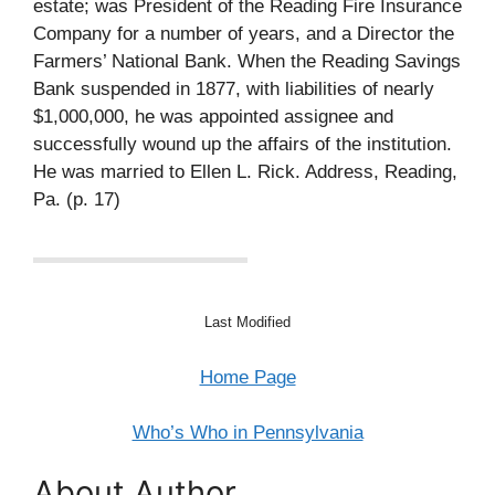
estate; was President of the Reading Fire Insurance
Company for a number of years, and a Director the
Farmers’ National Bank. When the Reading Savings
Bank suspended in 1877, with liabilities of nearly
$1,000,000, he was appointed assignee and
successfully wound up the affairs of the institution.
He was married to Ellen L. Rick. Address, Reading,
Pa. (p. 17)
Last Modified
Home Page
Who’s Who in Pennsylvania
About Author