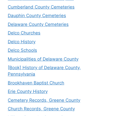
Cumberland County Cemeteries
Dauphin County Cemeteries
Delaware County Cemeteries
Delco Churches
Delco History
Delco Schools
Municipalities of Delaware County
[Book] History of Delaware County,
Pennsylvania
Brookhaven Baptist Church
Erie County History
Cemetery Records, Greene County
Church Records, Greene County