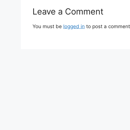
Leave a Comment
You must be
logged in
to post a comment