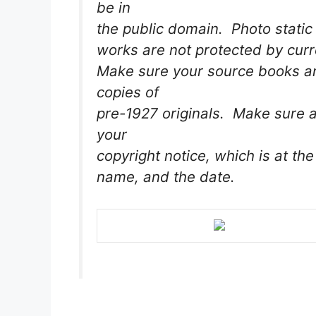
be in
the public domain. Photo static 
works are not protected by curr
Make sure your source books are
copies of
pre-1927 originals. Make sure a
your
copyright notice, which is at the
name, and the date.