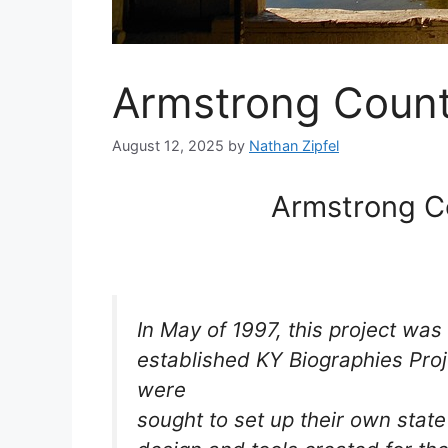
Armstrong Count
August 12, 2025
by
Nathan Zipfel
Armstrong C
In May of 1997, this project was
established KY Biographies Proj
were
sought to set up their own stat