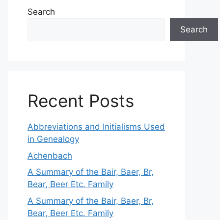
Search
Search
Recent Posts
Abbreviations and Initialisms Used
in Genealogy
Achenbach
A Summary of the Bair, Baer, Br,
Bear, Beer Etc. Family
A Summary of the Bair, Baer, Br,
Bear, Beer Etc. Family