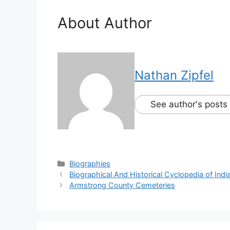
About Author
Nathan Zipfel
See author's posts
Biographies
Biographical And Historical Cyclopedia of Ind
Armstrong County Cemeteries