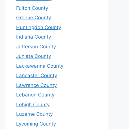
Fulton County
Greene County
Huntingdon County
Indiana County
Jefferson County
Juniata County
Lackawanna County
Lancaster County
Lawrence County
Lebanon County
Lehigh County
Luzerne County
Lycoming County