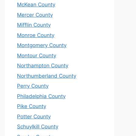
McKean County
Mercer County
Mifflin County
Monroe County
Montgomery County
Montour County
Northampton County
Northumberland County
Perry County
Philadelphia County
Pike County
Potter County
Schuylkill County