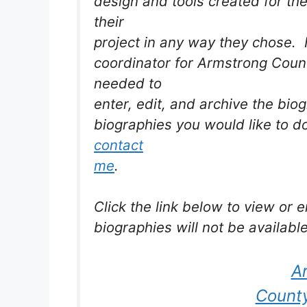
design and tools created for the
their
project in any way they chose. 
coordinator for Armstrong Coun
needed to
enter, edit, and archive the biog
biographies you would like to d
contact
me
.
Click the link below to view or
biographies will not be available
A
County