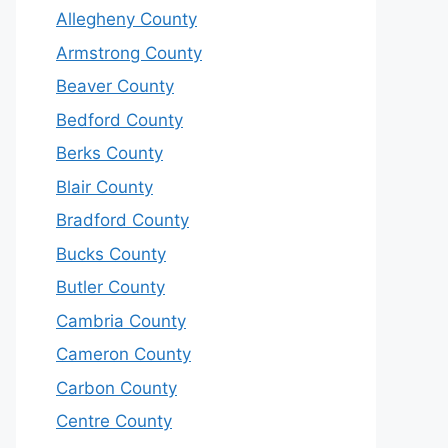
Allegheny County
Armstrong County
Beaver County
Bedford County
Berks County
Blair County
Bradford County
Bucks County
Butler County
Cambria County
Cameron County
Carbon County
Centre County