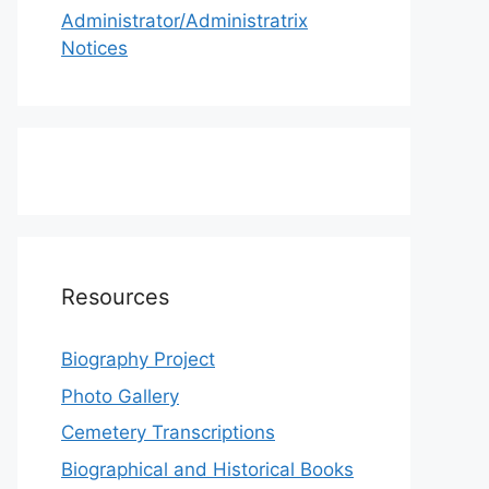
Administrator/Administratrix
Notices
Resources
Biography Project
Photo Gallery
Cemetery Transcriptions
Biographical and Historical Books