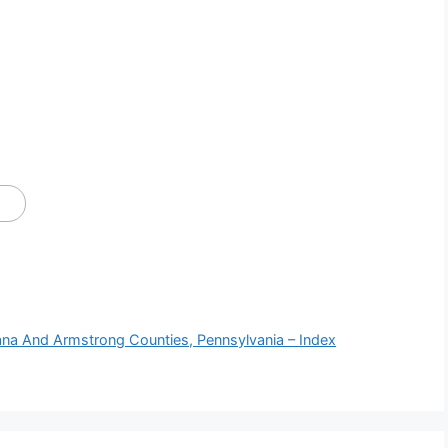
iana And Armstrong Counties, Pennsylvania – Index