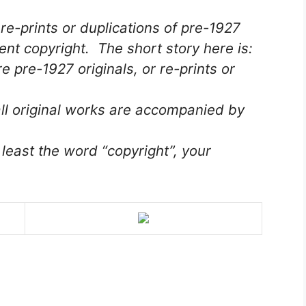
re-prints or duplications of pre-1927
ent copyright. The short story here is:
 pre-1927 originals, or re-prints or
ll original works are accompanied by
 least the word “copyright”, your