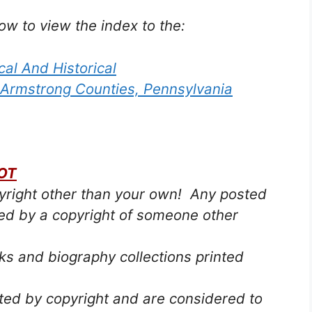
low to view the index to the:
cal And Historical
 Armstrong Counties, Pennsylvania
OT
pyright other than your own! Any posted
ted by a copyright of someone other
s and biography collections printed
cted by copyright and are considered to