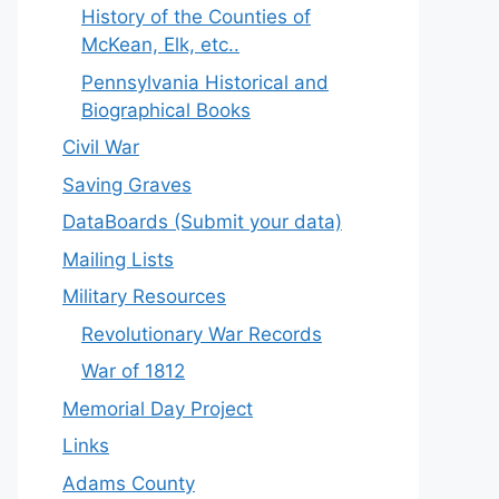
History of the Counties of
McKean, Elk, etc..
Pennsylvania Historical and
Biographical Books
Civil War
Saving Graves
DataBoards (Submit your data)
Mailing Lists
Military Resources
Revolutionary War Records
War of 1812
Memorial Day Project
Links
Adams County