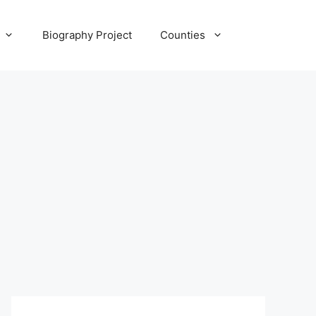
Biography Project
Counties