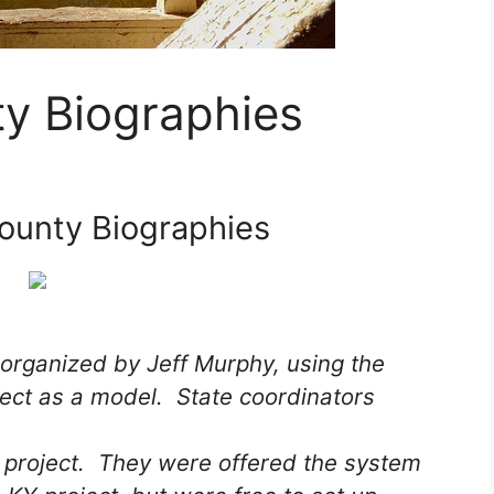
y Biographies
ounty Biographies
 organized by Jeff Murphy, using the
ect as a model. State coordinators
e project. They were offered the system