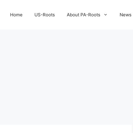
Home
US-Roots
About PA-Roots
News