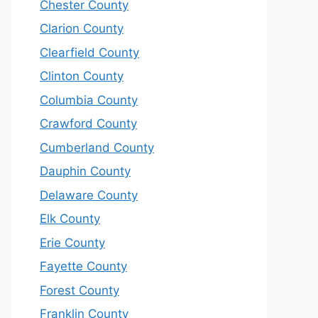
Chester County
Clarion County
Clearfield County
Clinton County
Columbia County
Crawford County
Cumberland County
Dauphin County
Delaware County
Elk County
Erie County
Fayette County
Forest County
Franklin County