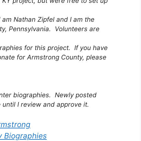
 KY project, but were free to set up
I am Nathan Zipfel and I am the
ty, Pennsylvania. Volunteers are
raphies for this project. If you have
onate for Armstrong County, please
 enter biographies. Newly posted
 until I review and approve it.
rmstrong
 Biographies