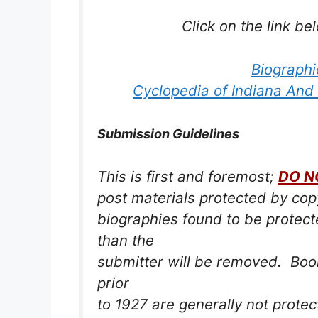
Click on the link be
Biographi
Cyclopedia of Indiana And
Submission Guidelines
This is first and foremost;
DO N
post materials protected by co
biographies found to be protec
than the
submitter will be removed. Book
prior
to 1927 are generally not prote