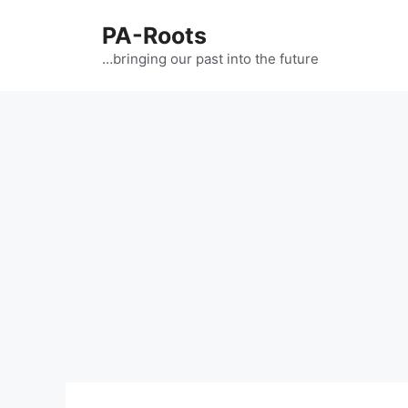
PA-Roots
…bringing our past into the future