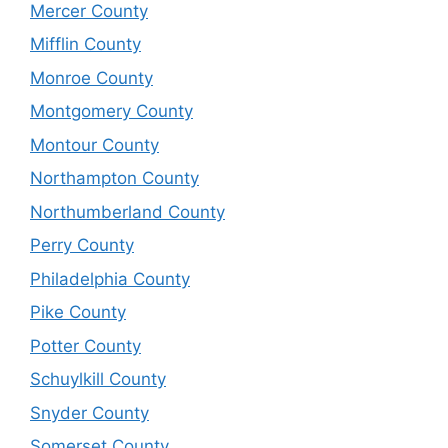
Mercer County
Mifflin County
Monroe County
Montgomery County
Montour County
Northampton County
Northumberland County
Perry County
Philadelphia County
Pike County
Potter County
Schuylkill County
Snyder County
Somerset County