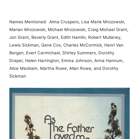
Names Mentioned: Alma Cruspero, Lisa Marie Mrozowski,
Marian Mrozowski, Michael Mrozowski, Craig Michael Grant,
Jon Grant, Beverly Grant, Edith Hamlin, Robert Mullaney,
Lewis Sickman, Gene Cox, Charles McCormick, Henri Van
Bergan, Evert Carmichael, Shirley Summers, Dorothy
Draper, Helen Harrington, Emma Johnson, Anna Hannum,
Alice Macklam, Martha Rowe, Allan Rowe, and Dorothy
Sickman