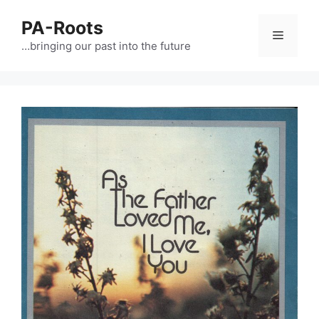
PA-Roots
…bringing our past into the future