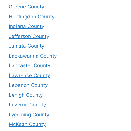
Greene County
Huntingdon County
Indiana County
Jefferson County
Juniata County
Lackawanna County
Lancaster County
Lawrence County
Lebanon County
Lehigh County
Luzerne County
Lycoming County
McKean County