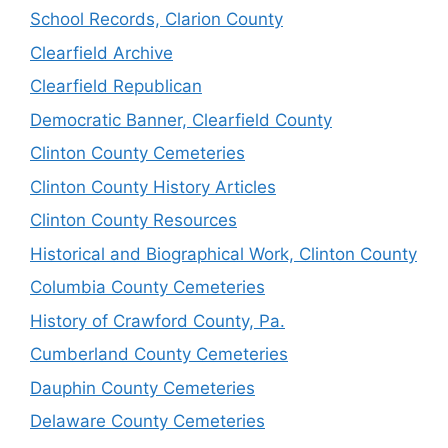
School Records, Clarion County
Clearfield Archive
Clearfield Republican
Democratic Banner, Clearfield County
Clinton County Cemeteries
Clinton County History Articles
Clinton County Resources
Historical and Biographical Work, Clinton County
Columbia County Cemeteries
History of Crawford County, Pa.
Cumberland County Cemeteries
Dauphin County Cemeteries
Delaware County Cemeteries