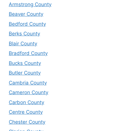
Armstrong County
Beaver County
Bedford County
Berks County
Blair County
Bradford County
Bucks County
Butler County
Cambria County
Cameron County
Carbon County
Centre County
Chester County