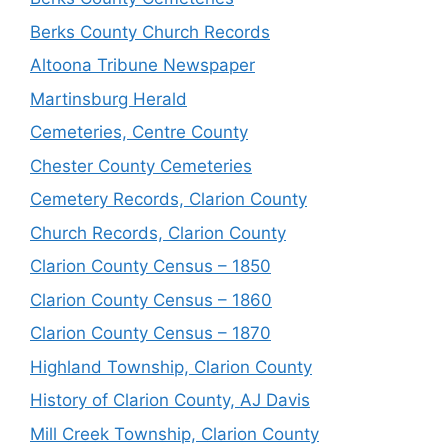
Berks County Church Records
Altoona Tribune Newspaper
Martinsburg Herald
Cemeteries, Centre County
Chester County Cemeteries
Cemetery Records, Clarion County
Church Records, Clarion County
Clarion County Census – 1850
Clarion County Census – 1860
Clarion County Census – 1870
Highland Township, Clarion County
History of Clarion County, AJ Davis
Mill Creek Township, Clarion County