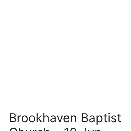
Brookhaven Baptist