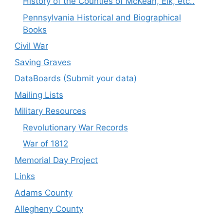
History of the Counties of McKean, Elk, etc..
Pennsylvania Historical and Biographical
Books
Civil War
Saving Graves
DataBoards (Submit your data)
Mailing Lists
Military Resources
Revolutionary War Records
War of 1812
Memorial Day Project
Links
Adams County
Allegheny County