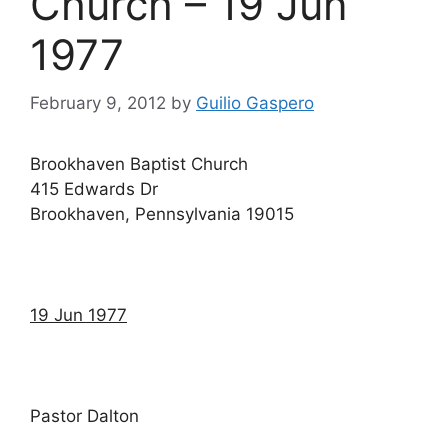
Church – 19 Jun
1977
February 9, 2012
by
Guilio Gaspero
Brookhaven Baptist Church
415 Edwards Dr
Brookhaven, Pennsylvania 19015
19 Jun 1977
Pastor Dalton