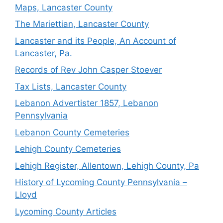
Maps, Lancaster County
The Mariettian, Lancaster County
Lancaster and its People, An Account of
Lancaster, Pa.
Records of Rev John Casper Stoever
Tax Lists, Lancaster County
Lebanon Advertister 1857, Lebanon
Pennsylvania
Lebanon County Cemeteries
Lehigh County Cemeteries
Lehigh Register, Allentown, Lehigh County, Pa
History of Lycoming County Pennsylvania –
Lloyd
Lycoming County Articles