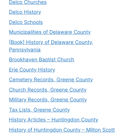
Delco Churches
Delco History
Delco Schools
Municipalities of Delaware County
[Book] History of Delaware County,
Pennsylvania
Brookhaven Baptist Church
Erie County History
Cemetery Records, Greene County
Church Records, Greene County
Military Records, Greene County
Tax Lists, Greene County
History Articles – Huntingdon County
History of Huntingdon County – Milton Scott