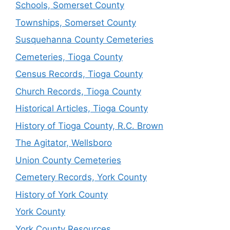
Schools, Somerset County
Townships, Somerset County
Susquehanna County Cemeteries
Cemeteries, Tioga County
Census Records, Tioga County
Church Records, Tioga County
Historical Articles, Tioga County
History of Tioga County, R.C. Brown
The Agitator, Wellsboro
Union County Cemeteries
Cemetery Records, York County
History of York County
York County
York County Resources