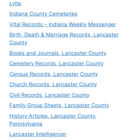
Lytle
Indiana County Cemeteries
Vital Records – Indiana Weekly Messenger
Birth, Death & Marriage Records, Lancaster
County
Books and Journals, Lancaster County
Cemetery Records, Lancaster County
Census Records, Lancaster County
Church Records, Lancaster County
Civil Records, Lancaster County
Family Group Sheets, Lancaster County
History Articles, Lancaster County,
Pennsylvania
Lancaster Intelligencer