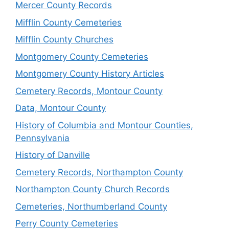
Mercer County Records
Mifflin County Cemeteries
Mifflin County Churches
Montgomery County Cemeteries
Montgomery County History Articles
Cemetery Records, Montour County
Data, Montour County
History of Columbia and Montour Counties,
Pennsylvania
History of Danville
Cemetery Records, Northampton County
Northampton County Church Records
Cemeteries, Northumberland County
Perry County Cemeteries