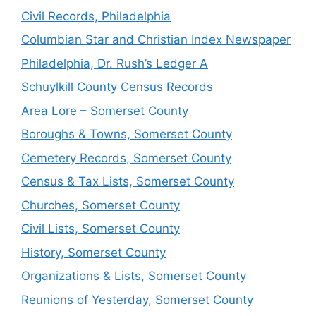
Civil Records, Philadelphia
Columbian Star and Christian Index Newspaper
Philadelphia, Dr. Rush’s Ledger A
Schuylkill County Census Records
Area Lore – Somerset County
Boroughs & Towns, Somerset County
Cemetery Records, Somerset County
Census & Tax Lists, Somerset County
Churches, Somerset County
Civil Lists, Somerset County
History, Somerset County
Organizations & Lists, Somerset County
Reunions of Yesterday, Somerset County