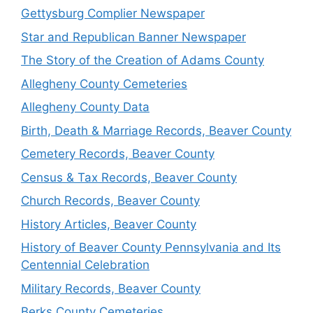
Gettysburg Complier Newspaper
Star and Republican Banner Newspaper
The Story of the Creation of Adams County
Allegheny County Cemeteries
Allegheny County Data
Birth, Death & Marriage Records, Beaver County
Cemetery Records, Beaver County
Census & Tax Records, Beaver County
Church Records, Beaver County
History Articles, Beaver County
History of Beaver County Pennsylvania and Its
Centennial Celebration
Military Records, Beaver County
Berks County Cemeteries