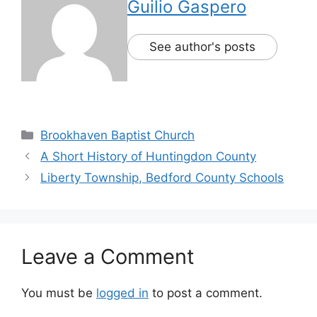
Guilio Gaspero
See author's posts
Brookhaven Baptist Church
A Short History of Huntingdon County
Liberty Township, Bedford County Schools
Leave a Comment
You must be
logged in
to post a comment.