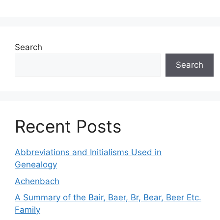
Search
Search
Recent Posts
Abbreviations and Initialisms Used in
Genealogy
Achenbach
A Summary of the Bair, Baer, Br, Bear, Beer Etc.
Family