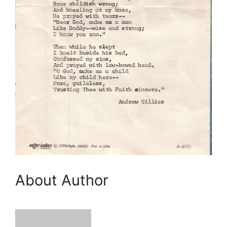
About Author