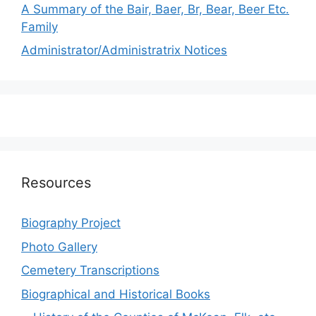
A Summary of the Bair, Baer, Br, Bear, Beer Etc.
Family
Administrator/Administratrix Notices
Resources
Biography Project
Photo Gallery
Cemetery Transcriptions
Biographical and Historical Books