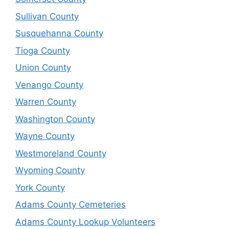
Sullivan County
Susquehanna County
Tioga County
Union County
Venango County
Warren County
Washington County
Wayne County
Westmoreland County
Wyoming County
York County
Adams County Cemeteries
Adams County Lookup Volunteers