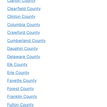
Clarion County
Clearfield County
Clinton County
Columbia County
Crawford County
Cumberland County
Dauphin County
Delaware County
Elk County
Erie County
Fayette County
Forest County
Franklin County
Fulton County