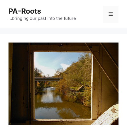
PA-Roots
…bringing our past into the future