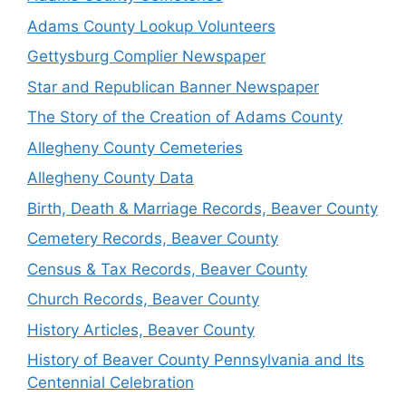
Adams County Lookup Volunteers
Gettysburg Complier Newspaper
Star and Republican Banner Newspaper
The Story of the Creation of Adams County
Allegheny County Cemeteries
Allegheny County Data
Birth, Death & Marriage Records, Beaver County
Cemetery Records, Beaver County
Census & Tax Records, Beaver County
Church Records, Beaver County
History Articles, Beaver County
History of Beaver County Pennsylvania and Its
Centennial Celebration