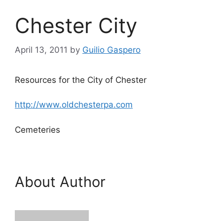
Chester City
April 13, 2011
by
Guilio Gaspero
Resources for the City of Chester
http://www.oldchesterpa.com
Cemeteries
About Author