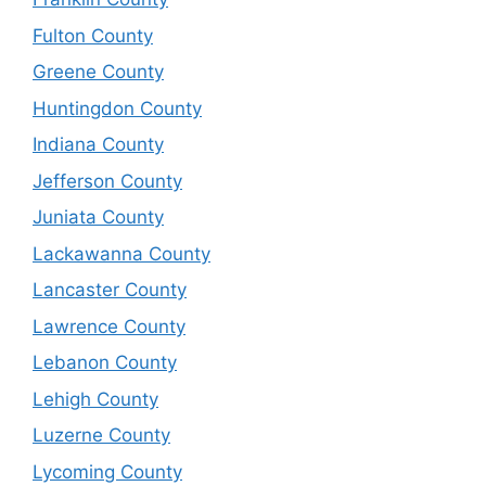
Fulton County
Greene County
Huntingdon County
Indiana County
Jefferson County
Juniata County
Lackawanna County
Lancaster County
Lawrence County
Lebanon County
Lehigh County
Luzerne County
Lycoming County