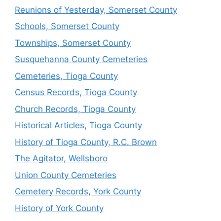
Reunions of Yesterday, Somerset County
Schools, Somerset County
Townships, Somerset County
Susquehanna County Cemeteries
Cemeteries, Tioga County
Census Records, Tioga County
Church Records, Tioga County
Historical Articles, Tioga County
History of Tioga County, R.C. Brown
The Agitator, Wellsboro
Union County Cemeteries
Cemetery Records, York County
History of York County