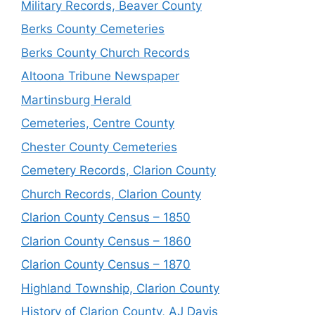
Military Records, Beaver County
Berks County Cemeteries
Berks County Church Records
Altoona Tribune Newspaper
Martinsburg Herald
Cemeteries, Centre County
Chester County Cemeteries
Cemetery Records, Clarion County
Church Records, Clarion County
Clarion County Census – 1850
Clarion County Census – 1860
Clarion County Census – 1870
Highland Township, Clarion County
History of Clarion County, AJ Davis