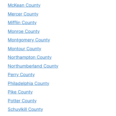
McKean County
Mercer County
Mifflin County
Monroe County
Montgomery County
Montour County
Northampton County
Northumberland County
Perry County
Philadelphia County
Pike County
Potter County
Schuylkill County