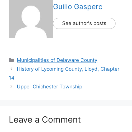
Guilio Gaspero
See author's posts
Municipalities of Delaware County
History of Lycoming County, Lloyd, Chapter
14
Upper Chichester Township
Leave a Comment