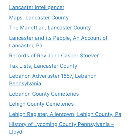
Lancaster Intelligencer
Maps, Lancaster County
The Mariettian, Lancaster County
Lancaster and its People, An Account of
Lancaster, Pa.
Records of Rev John Casper Stoever
Tax Lists, Lancaster County
Lebanon Advertister 1857, Lebanon
Pennsylvania
Lebanon County Cemeteries
Lehigh County Cemeteries
Lehigh Register, Allentown, Lehigh County, Pa
History of Lycoming County Pennsylvania –
Lloyd