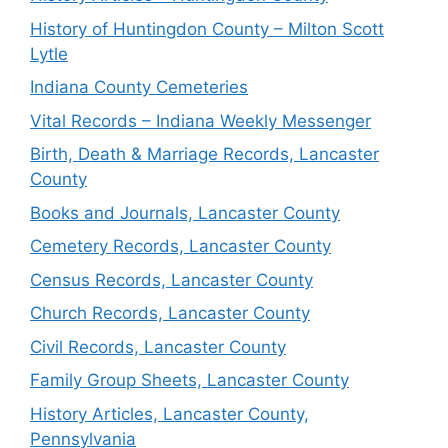
History of Huntingdon County – Milton Scott
Lytle
Indiana County Cemeteries
Vital Records – Indiana Weekly Messenger
Birth, Death & Marriage Records, Lancaster
County
Books and Journals, Lancaster County
Cemetery Records, Lancaster County
Census Records, Lancaster County
Church Records, Lancaster County
Civil Records, Lancaster County
Family Group Sheets, Lancaster County
History Articles, Lancaster County,
Pennsylvania