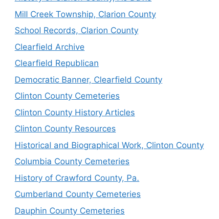
Mill Creek Township, Clarion County
School Records, Clarion County
Clearfield Archive
Clearfield Republican
Democratic Banner, Clearfield County
Clinton County Cemeteries
Clinton County History Articles
Clinton County Resources
Historical and Biographical Work, Clinton County
Columbia County Cemeteries
History of Crawford County, Pa.
Cumberland County Cemeteries
Dauphin County Cemeteries