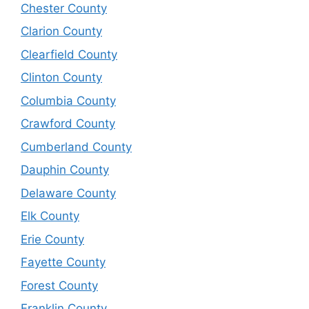
Chester County
Clarion County
Clearfield County
Clinton County
Columbia County
Crawford County
Cumberland County
Dauphin County
Delaware County
Elk County
Erie County
Fayette County
Forest County
Franklin County