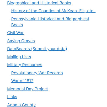
Biographical and Historical Books
History of the Counties of McKean, Elk, etc..
Pennsylvania Historical and Biographical
Books
Civil War
Saving Graves
DataBoards (Submit your data)
Mailing Lists
Military Resources
Revolutionary War Records
War of 1812
Memorial Day Project
Links
Adams County