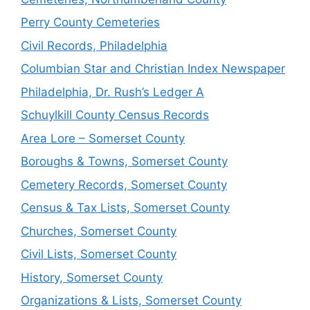
Perry County Cemeteries
Civil Records, Philadelphia
Columbian Star and Christian Index Newspaper
Philadelphia, Dr. Rush’s Ledger A
Schuylkill County Census Records
Area Lore – Somerset County
Boroughs & Towns, Somerset County
Cemetery Records, Somerset County
Census & Tax Lists, Somerset County
Churches, Somerset County
Civil Lists, Somerset County
History, Somerset County
Organizations & Lists, Somerset County