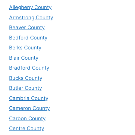
Allegheny County
Armstrong County
Beaver County
Bedford County
Berks County
Blair County
Bradford County
Bucks County
Butler County
Cambria County
Cameron County
Carbon County
Centre County