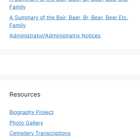
Family
A Summary of the Bair, Baer, Br, Bear, Beer Etc.
Family
Administrator/Administratrix Notices
Resources
Biography Project
Photo Gallery
Cemetery Transcriptions