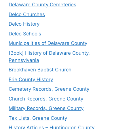
Delaware County Cemeteries
Delco Churches
Delco History
Delco Schools
Municipalities of Delaware County
[Book] History of Delaware County,
Pennsylvania
Brookhaven Baptist Church
Erie County History
Cemetery Records, Greene County
Church Records, Greene County
Military Records, Greene County
Tax Lists, Greene County
History Articles – Huntingdon County