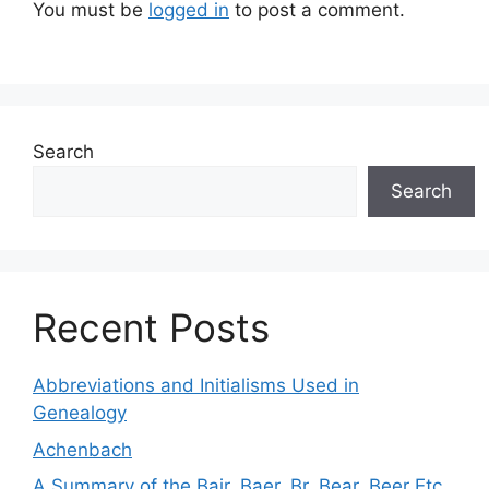
You must be
logged in
to post a comment.
Search
Search
Recent Posts
Abbreviations and Initialisms Used in
Genealogy
Achenbach
A Summary of the Bair, Baer, Br, Bear, Beer Etc.