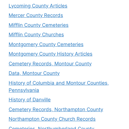
Lycoming County Articles
Mercer County Records
Mifflin County Cemeteries
Mifflin County Churches
Montgomery County Cemeteries
Montgomery County History Articles
Cemetery Records, Montour County
Data, Montour County
History of Columbia and Montour Counties,
Pennsylvania
History of Danville
Cemetery Records, Northampton County
Northampton County Church Records
Cemeteries, Northumberland County