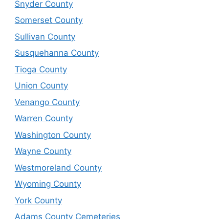
Snyder County
Somerset County
Sullivan County
Susquehanna County
Tioga County
Union County
Venango County
Warren County
Washington County
Wayne County
Westmoreland County
Wyoming County
York County
Adams County Cemeteries