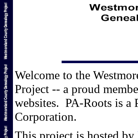
Welcome to the Westmor
Project -- a proud membe
websites. PA-Roots is a 
Corporation.
This project is hosted by