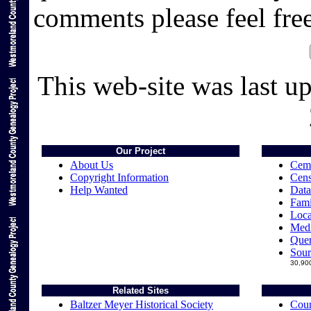
comments please feel fre
This web-site was last u
Our Project
About Us
Ceme
Copyright Information
Cens
Help Wanted
Data
Fami
Loca
Medi
Quer
Sour
30,900
Related Sites
Baltzer Meyer Historical Society
Coun