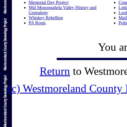
Memorial Day Project
Coun
Mid Monongahela Valley History and
Link
Genealogy
Loo
Whiskey Rebellion
Mail
PA Roots
Poli
You ar
Return
to Westmor
(c) Westmoreland County 