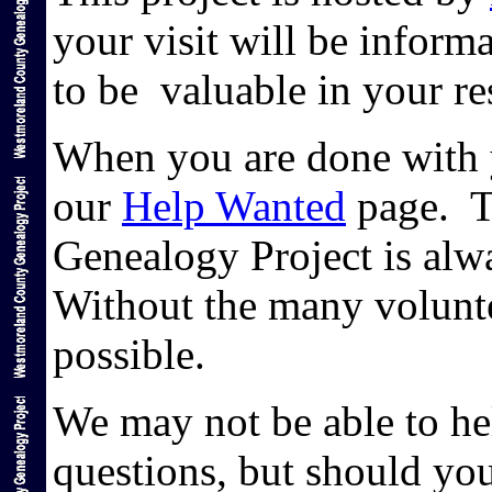
your visit will be informa
to be valuable in your r
When you are done with y
our
Help Wanted
page. T
Genealogy Project is alw
Without the many volunte
possible.
We may not be able to hel
questions, but should yo