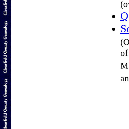
(o
Q
S
(O
of
Ma
an