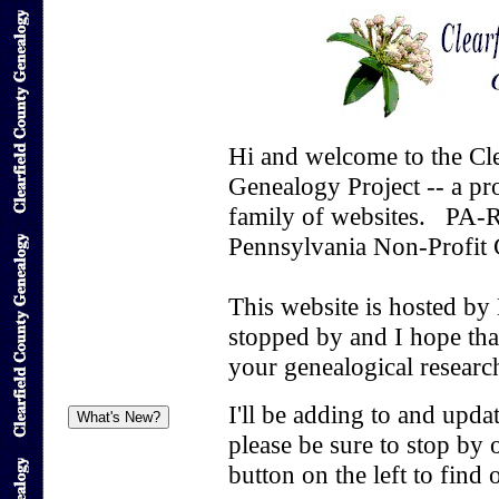
Hi and welcome to the Cl
Genealogy Project -- a p
family of websites. PA-
Pennsylvania Non-Profit 
This website is hosted by
stopped by and I hope that
your genealogical researc
I'll be adding to and upda
please be sure to stop by
button on the left to find