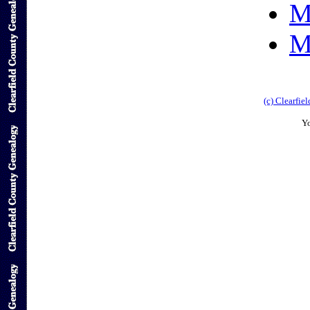
M
M
(c) Clearfi
Yo