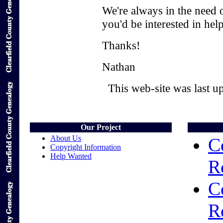
We're always in the need o
you'd be interested in hel
Thanks!
Nathan
This web-site was last 
Our Project
About Us
C
Copyright Information
Help Wanted
R
C
R