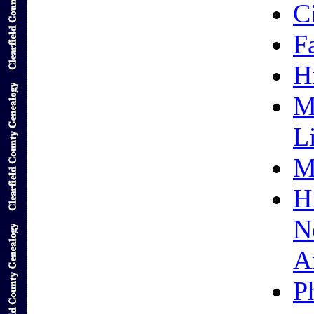
C
F
H
M
L
M
H
N
A
P