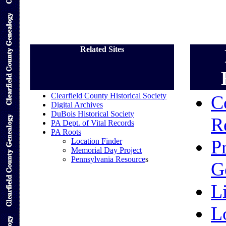
Related Sites
Clearfield County Historical Society
C
Digital Archives
DuBois Historical Society
R
PA Dept. of Vital Records
PA Roots
P
Location Finder
Memorial Day Project
Pennsylvania Resource
s
G
L
L