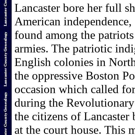
Lancaster bore her full sh
American independence, 
found among the patriots
armies. The patriotic indi
English colonies in Nort
the oppressive Boston Por
occasion which called for
during the Revolutionary
the citizens of Lancaster
at the court house. This 