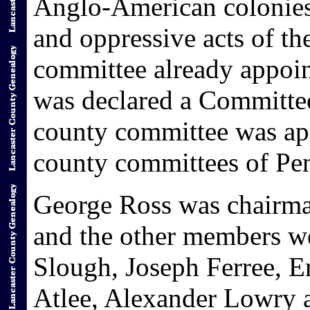
Anglo-American colonies t
and oppressive acts of th
committee already appoin
was declared a Committe
county committee was app
county committees of Pen
George Ross was chairma
and the other members w
Slough, Joseph Ferree, E
Atlee, Alexander Lowry 