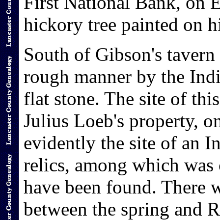
First National Bank, on E
hickory tree painted on h
South of Gibson's tavern 
rough manner by the Indi
flat stone. The site of th
Julius Loeb's property, o
evidently the site of an
relics, among which was 
have been found. There 
between the spring and 