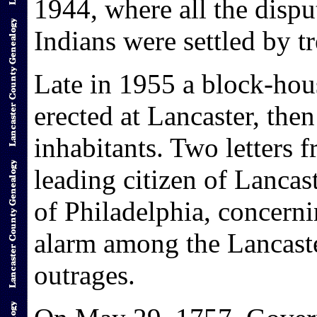
1944, where all the dispu
Indians were settled by tr
Late in 1955 a block-hou
erected at Lancaster, the
inhabitants. Two letters
leading citizen of Lancas
of Philadelphia, concern
alarm among the Lancaste
outrages.