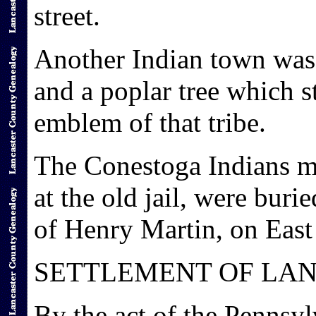
street.
Another Indian town was 
and a poplar tree which s
emblem of that tribe.
The Conestoga Indians m
at the old jail, were bur
of Henry Martin, on East 
SETTLEMENT OF LAN
By the act of the Pennsyl