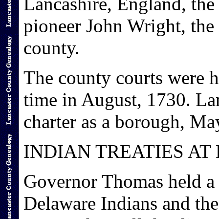
Lancashire, England, the
pioneer John Wright, the
county.
The county courts were he
time in August, 1730. La
charter as a borough, Ma
INDIAN TREATIES AT
Governor Thomas held a c
Delaware Indians and the