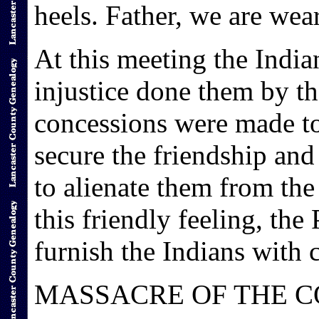
heels. Father, we are wea
At this meeting the Indi
injustice done them by th
concessions were made to
secure the friendship and
to alienate them from the
this friendly feeling, th
furnish the Indians with c
MASSACRE OF THE C