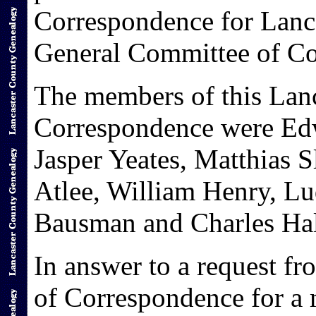
Correspondence for Lanca
General Committee of Co
The members of this Lan
Correspondence were Ed
Jasper Yeates, Matthias 
Atlee, William Henry, L
Bausman and Charles Hal
In answer to a request f
of Correspondence for a 