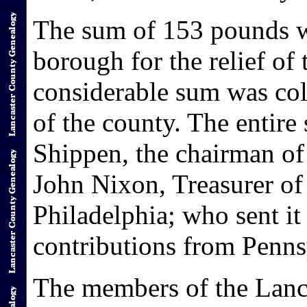
The sum of 153 pounds wa
borough for the relief of
considerable sum was col
of the county. The entir
Shippen, the chairman of
John Nixon, Treasurer of 
Philadelphia; who sent it
contributions from Penns
The members of the Lanc