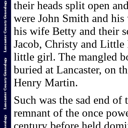
their heads split open an
were John Smith and his 
his wife Betty and their s
Jacob, Christy and Little
little girl. The mangled b
buried at Lancaster, on 
Henry Martin.
Such was the sad end of 
remnant of the once pow
century before held domin