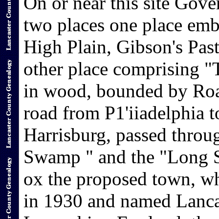
On or near this site Gov
two places one place emb
High Plain, Gibson's Past
other place comprising 
in wood, bounded by Roa
road from P1'iiadelphia t
Harrisburg, passed throu
Swamp " and the "Long S
ox the proposed town, wh
in 1930 and named Lancast