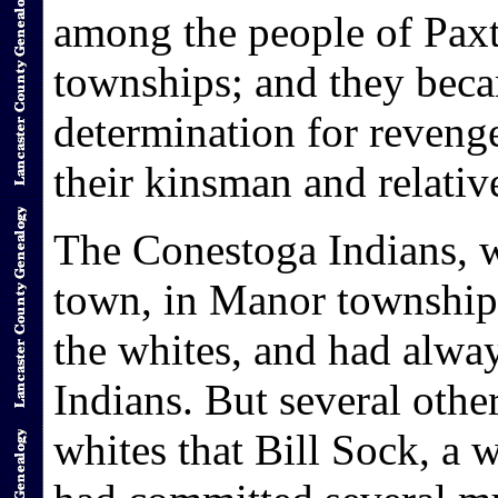
among the people of Pax
townships; and they beca
determination for reveng
their kinsman and relativ
The Conestoga Indians, w
town, in Manor township,
the whites, and had alway
Indians. But several other
whites that Bill Sock, a