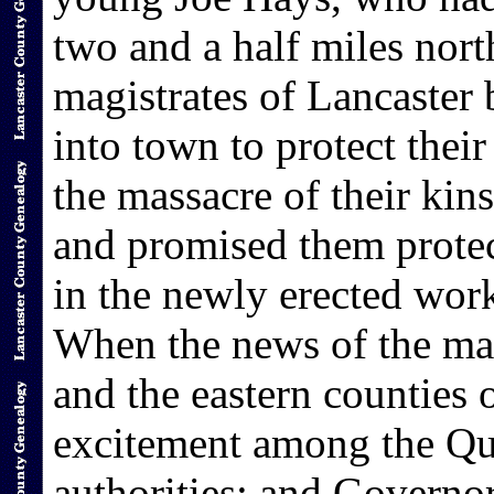
two and a half miles nor
magistrates of Lancaster 
into town to protect thei
the massacre of their ki
and promised them protec
in the newly erected work
When the news of the mas
and the eastern counties 
excitement among the Qua
authorities; and Governo