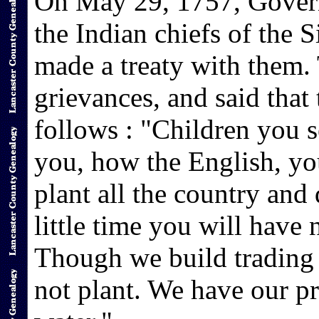
On May 29, 1757, Govern
the Indian chiefs of the 
made a treaty with them. 
grievances, and said that
follows : "Children you s
you, how the English, yo
plant all the country and 
little time you will have n
Though we build trading
not plant. We have our pr