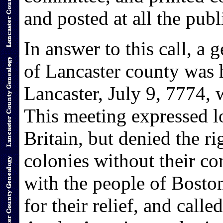
and posted at all the publ
In answer to this call, a 
of Lancaster county was 
Lancaster, July 9, 7774,
This meeting expressed l
Britain, but denied the ri
colonies without their c
with the people of Bosto
for their relief, and calle