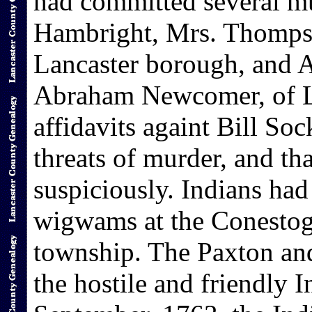
had committed several m
Hambright, Mrs. Thomps
Lancaster borough, and 
Abraham Newcomer, of L
affidavits againt Bill So
threats of murder, and th
suspiciously. Indians had
wigwams at the Conestog
township. The Paxton an
the hostile and friendly I