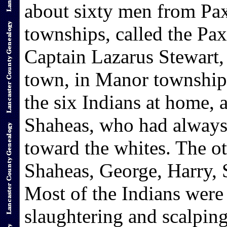
about sixty men from Pa
townships, called the P
Captain Lazarus Stewart,
town, in Manor township
the six Indians at home,
Shaheas, who had always 
toward the whites. The ot
Shaheas, George, Harry, 
Most of the Indians were 
slaughtering and scalping