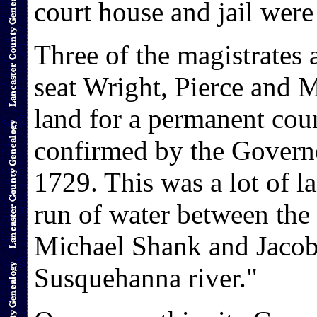
court house and jail were 
Three of the magistrates 
seat Wright, Pierce and M
land for a permanent coun
confirmed by the Govern
1729. This was a lot of l
run of water between the
Michael Shank and Jacob 
Susquehanna river."