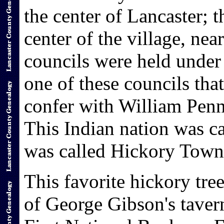
the center of Lancaster; t
center of the village, near
councils were held under 
one of these councils tha
confer with William Pen
This Indian nation was ca
was called Hickory Town 
This favorite hickory tree
of George Gibson's tavern