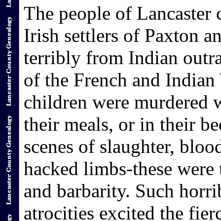
The people of Lancaster c
Irish settlers of Paxton 
terribly from Indian outr
of the French and India
children were murdered wh
their meals, or in their be
scenes of slaughter, bloo
hacked limbs-these were 
and barbarity. Such horri
atrocities excited the fie