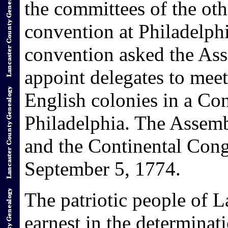
the committees of the oth
convention at Philadelphi
convention asked the As
appoint delegates to meet
English colonies in a Con
Philadelphia. The Assemb
and the Continental Cong
September 5, 1774.
The patriotic people of 
earnest in the determina