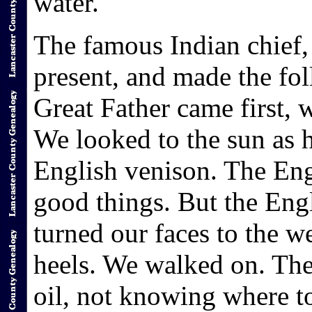
water."
The famous Indian chief,
present, and made the fo
Great Father came first, 
We looked to the sun as h
English venison. The En
good things. But the Engl
turned our faces to the w
heels. We walked on. Th
oil, not knowing where to