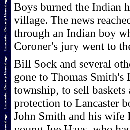
Boys burned the Indian hu
village. The news reache
through an Indian boy w
Coroner's jury went to th
Bill Sock and several ot
gone to Thomas Smith's I
township, to sell baskets
protection to Lancaster b
John Smith and his wife 
young Joe Hays, who had 