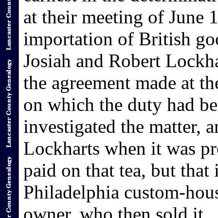
at their meeting of June 
importation of British 
Josiah and Robert Lockha
the agreement made at th
on which the duty had be
investigated the matter, 
Lockharts when it was pr
paid on that tea, but that 
Philadelphia custom-hous
owner, who then sold it.