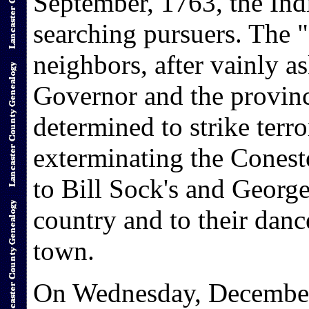
September, 1763, the Indi
searching pursuers. The 
neighbors, after vainly a
Governor and the provinci
determined to strike terro
exterminating the Conesto
to Bill Sock's and Georg
country and to their danc
town.
On Wednesday, December