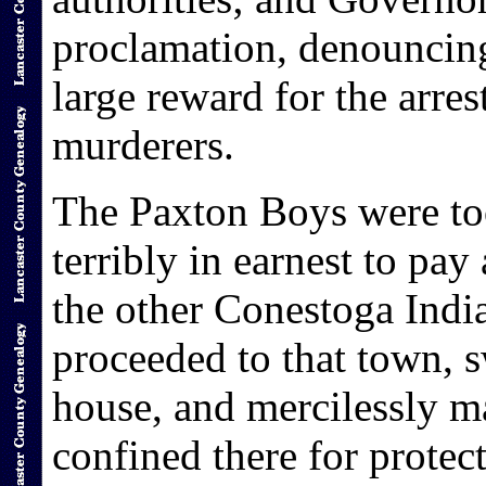
proclamation, denouncing
large reward for the arre
murderers.
The Paxton Boys were to
terribly in earnest to pay
the other Conestoga Indi
proceeded to that town, 
house, and mercilessly m
confined there for prote