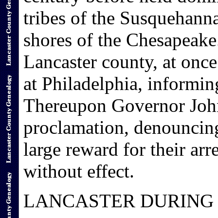
tribes of the Susquehanna
shores of the Chesapeake.
Lancaster county, at onc
at Philadelphia, informin
Thereupon Governor John
proclamation, denouncing
large reward for their ar
without effect.
LANCASTER DURING 