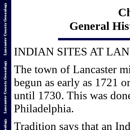
Ch
General His
INDIAN SITES AT LA
The town of Lancaster mi
begun as early as 1721 or
until 1730. This was don
Philadelphia.
Tradition says that an Ind