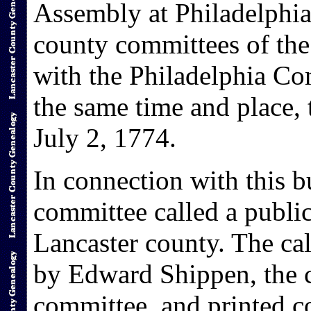
Assembly at Philadelphia
county committees of the
with the Philadelphia Co
the same time and place,
July 2, 1774.
In connection with this b
committee called a public
Lancaster county. The cal
by Edward Shippen, the c
committee, and printed co