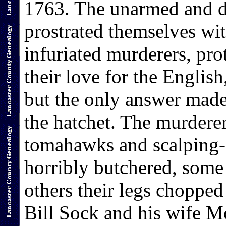
1763. The unarmed and d
prostrated themselves wit
infuriated murderers, pro
their love for the English
but the only answer made 
the hatchet. The murderer
tomahawks and scalping-
horribly butchered, some
others their legs chopped 
Bill Sock and his wife M