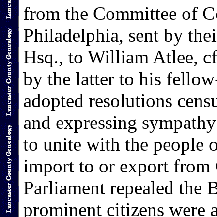
from the Committee of Co
Philadelphia, sent by the
Hsq., to William Atlee, 
by the latter to his fell
adopted resolutions censu
and expressing sympathy 
to unite with the people o
import to or export from 
Parliament repealed the 
prominent citizens were 