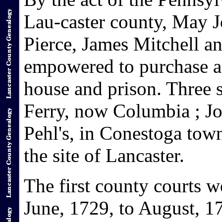
Lau-caster county, May J
Pierce, James Mitchell 
empowered to purchase a 
house and prison. Three 
Ferry, now Columbia ; Jo
Pehl's, in Conestoga tow
the site of Lancaster.
The first county courts w
June, 1729, to August, 