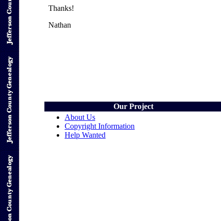
Thanks!
Nathan
Our Project
About Us
Copyright Information
Help Wanted