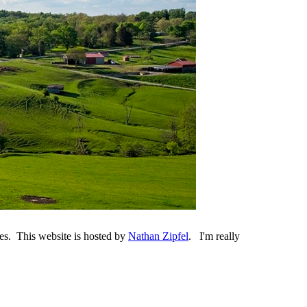
es. This website is hosted by
Nathan Zipfel
. I'm really