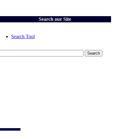
Search our Site
Search Tool