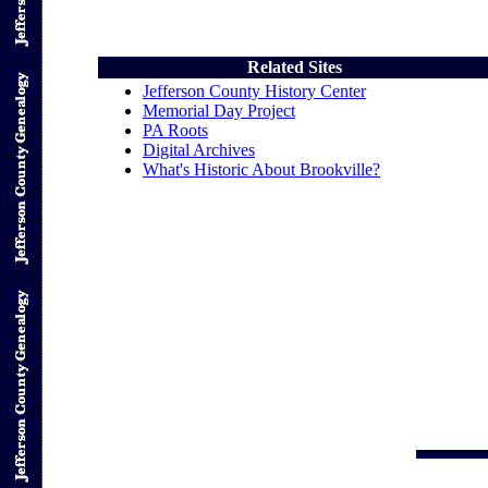
Related Sites
Jefferson County History Center
Memorial Day Project
PA Roots
Digital Archives
What's Historic About Brookville?