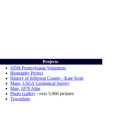
Projects
105th Pennsylvania Volunteers
Biography Project
History of Jefferson County - Kate Scott
Maps, USGS Geological Survey
Map, 1878
Atlas
Photo Gallery
-
over 5,960 pictures
Townships