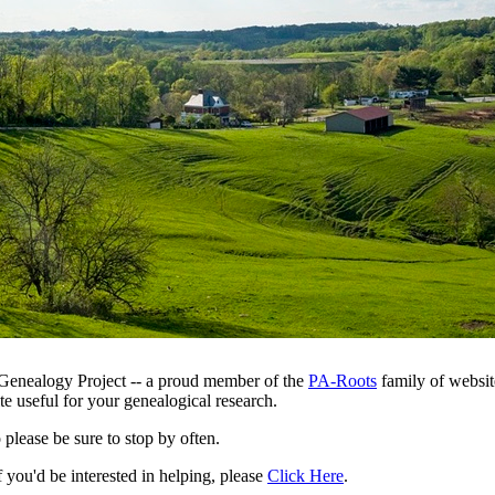
Genealogy Project -- a proud member of the
PA-Roots
family of websit
te useful for your genealogical research.
o please be sure to stop by often.
f you'd be interested in helping, please
Click Here
.