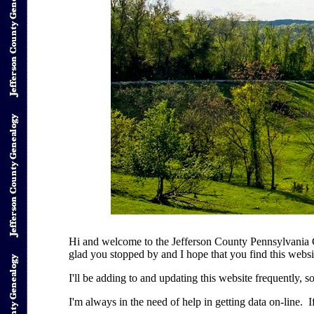
Hi and welcome to the Jefferson County Pennsylvania 
glad you stopped by and I hope that you find this websi
I'll be adding to and updating this website frequently, s
I'm always in the need of help in getting data on-line. I