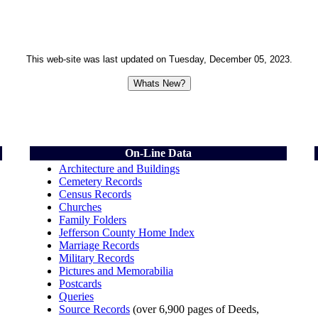
This web-site was last updated on
Tuesday, December 05, 2023
.
On-Line Data
Architecture and Buildings
Cemetery Records
Census Records
Churches
Family Folders
Jefferson County Home Index
Marriage Records
Military Records
Pictures and Memorabilia
Postcards
Queries
Source Records
(over 6,900 pages of Deeds,