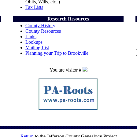
Obits, Wills, etc..)
Tax Lists
Research Resources
County History
County Resources
Links
Lookups
Mailing List
Planning your Trip to Brookville
You are visitor #
Return
to the Jefferson County Genealogy Project