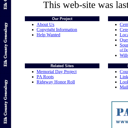
This web-site was las
Our Project
About Us
Cem
Copyright Information
Cen
Help Wanted
Loca
Quer
Sou
of De
Will
Related Sites
Memorial Day Project
Coun
PA Roots
Link
Ridgway Honor Roll
Loo
Mail