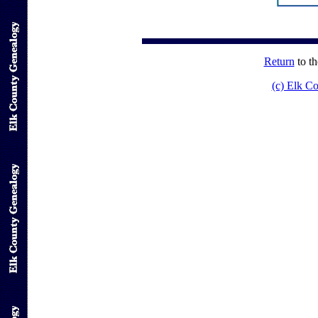
Return
to t
(c) Elk C