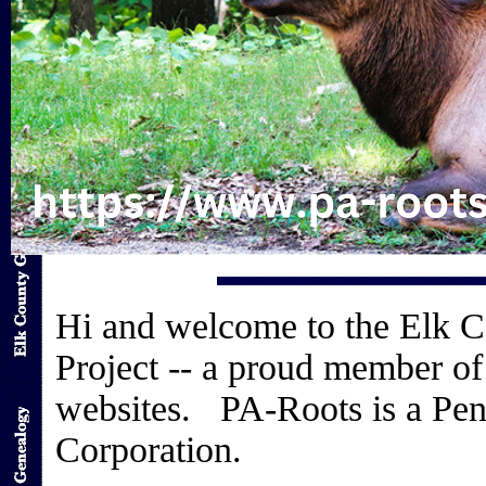
Hi and welcome to the Elk 
Project -- a proud member of
websites. PA-Roots is a Pen
Corporation.