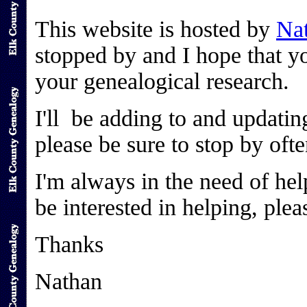
This website is hosted by
Nat
stopped by and I hope that yo
your genealogical research.
I'll be adding to and updatin
please be sure to stop by oft
I'm always in the need of help
be interested in helping, ple
Thanks
Nathan