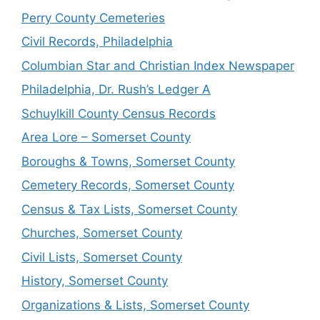
Perry County Cemeteries
Civil Records, Philadelphia
Columbian Star and Christian Index Newspaper
Philadelphia, Dr. Rush’s Ledger A
Schuylkill County Census Records
Area Lore – Somerset County
Boroughs & Towns, Somerset County
Cemetery Records, Somerset County
Census & Tax Lists, Somerset County
Churches, Somerset County
Civil Lists, Somerset County
History, Somerset County
Organizations & Lists, Somerset County