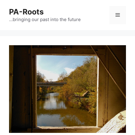
PA-Roots
…bringing our past into the future