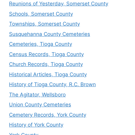
Reunions of Yesterday, Somerset County
Schools, Somerset County
Townships, Somerset County
Susquehanna County Cemeteries
Cemeteries, Tioga County
Census Records, Tioga County
Church Records, Tioga County
Historical Articles, Tioga County
History of Tioga County, R.C. Brown
The Agitator, Wellsboro
Union County Cemeteries
Cemetery Records, York County
History of York County
York County