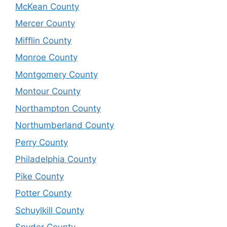
McKean County
Mercer County
Mifflin County
Monroe County
Montgomery County
Montour County
Northampton County
Northumberland County
Perry County
Philadelphia County
Pike County
Potter County
Schuylkill County