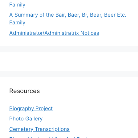
Family
A Summary of the Bair, Baer, Br, Bear, Beer Etc.
Family
Administrator/Administratrix Notices
Resources
Biography Project
Photo Gallery
Cemetery Transcriptions