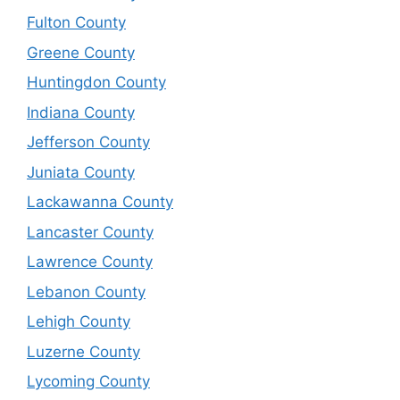
Fulton County
Greene County
Huntingdon County
Indiana County
Jefferson County
Juniata County
Lackawanna County
Lancaster County
Lawrence County
Lebanon County
Lehigh County
Luzerne County
Lycoming County