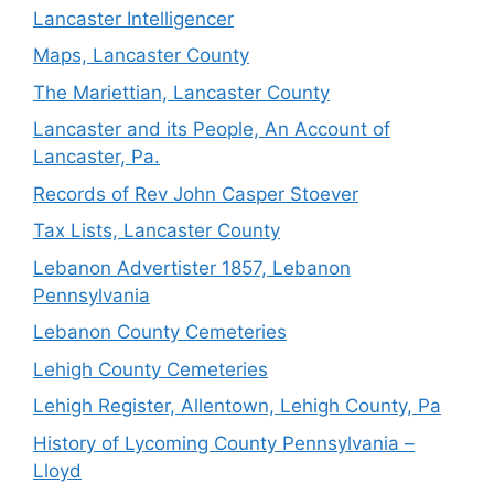
Lancaster Intelligencer
Maps, Lancaster County
The Mariettian, Lancaster County
Lancaster and its People, An Account of
Lancaster, Pa.
Records of Rev John Casper Stoever
Tax Lists, Lancaster County
Lebanon Advertister 1857, Lebanon
Pennsylvania
Lebanon County Cemeteries
Lehigh County Cemeteries
Lehigh Register, Allentown, Lehigh County, Pa
History of Lycoming County Pennsylvania –
Lloyd