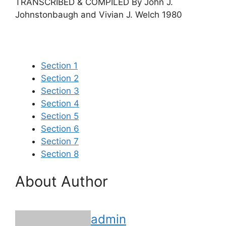
TRANSCRIBED & COMPILED By John J.
Johnstonbaugh and Vivian J. Welch 1980
Section 1
Section 2
Section 3
Section 4
Section 5
Section 6
Section 7
Section 8
About Author
admin