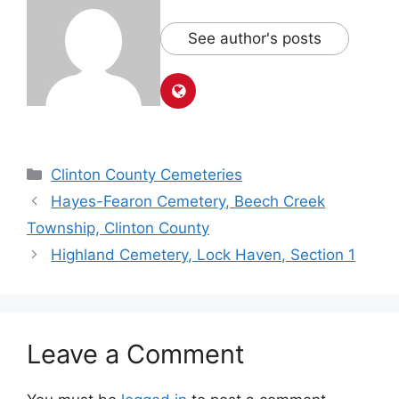
See author's posts
Clinton County Cemeteries
Hayes-Fearon Cemetery, Beech Creek
Township, Clinton County
Highland Cemetery, Lock Haven, Section 1
Leave a Comment