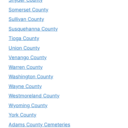
Snyder County
Somerset County
Sullivan County
Susquehanna County
Tioga County
Union County
Venango County
Warren County
Washington County
Wayne County
Westmoreland County
Wyoming County
York County
Adams County Cemeteries