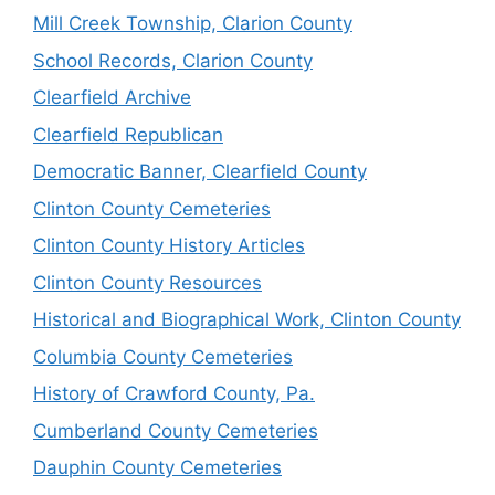
Mill Creek Township, Clarion County
School Records, Clarion County
Clearfield Archive
Clearfield Republican
Democratic Banner, Clearfield County
Clinton County Cemeteries
Clinton County History Articles
Clinton County Resources
Historical and Biographical Work, Clinton County
Columbia County Cemeteries
History of Crawford County, Pa.
Cumberland County Cemeteries
Dauphin County Cemeteries