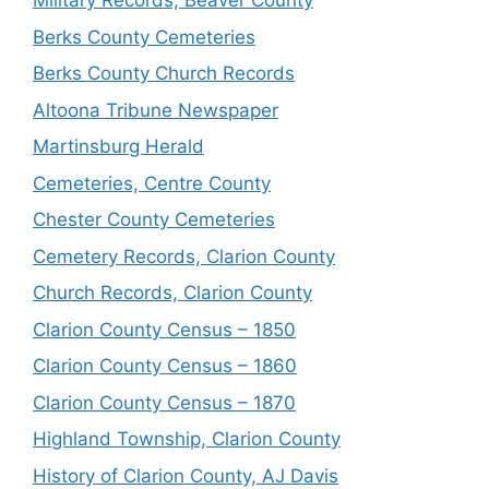
Military Records, Beaver County
Berks County Cemeteries
Berks County Church Records
Altoona Tribune Newspaper
Martinsburg Herald
Cemeteries, Centre County
Chester County Cemeteries
Cemetery Records, Clarion County
Church Records, Clarion County
Clarion County Census – 1850
Clarion County Census – 1860
Clarion County Census – 1870
Highland Township, Clarion County
History of Clarion County, AJ Davis