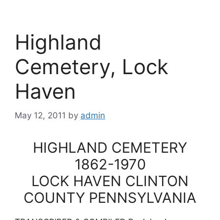
Highland
Cemetery, Lock
Haven
May 12, 2011
by
admin
HIGHLAND CEMETERY
1862-1970
LOCK HAVEN CLINTON
COUNTY PENNSYLVANIA