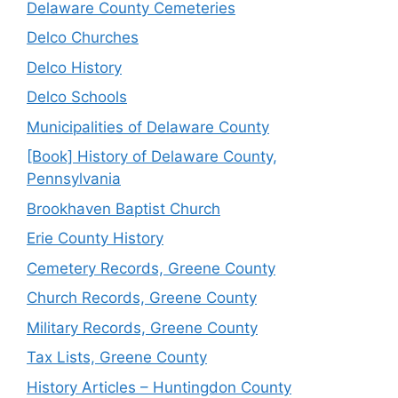
Delaware County Cemeteries
Delco Churches
Delco History
Delco Schools
Municipalities of Delaware County
[Book] History of Delaware County,
Pennsylvania
Brookhaven Baptist Church
Erie County History
Cemetery Records, Greene County
Church Records, Greene County
Military Records, Greene County
Tax Lists, Greene County
History Articles – Huntingdon County