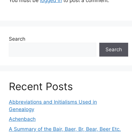
You must be
logged in
to post a comment.
Search
Search
Recent Posts
Abbreviations and Initialisms Used in
Genealogy
Achenbach
A Summary of the Bair, Baer, Br, Bear, Beer Etc.