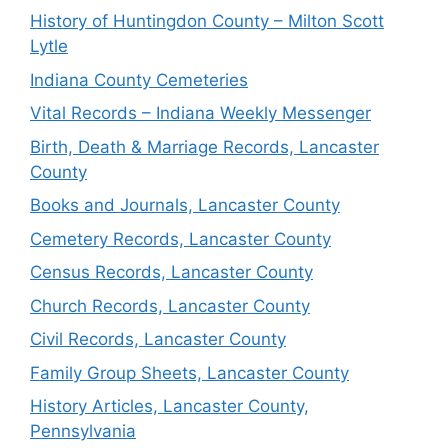
History of Huntingdon County – Milton Scott
Lytle
Indiana County Cemeteries
Vital Records – Indiana Weekly Messenger
Birth, Death & Marriage Records, Lancaster
County
Books and Journals, Lancaster County
Cemetery Records, Lancaster County
Census Records, Lancaster County
Church Records, Lancaster County
Civil Records, Lancaster County
Family Group Sheets, Lancaster County
History Articles, Lancaster County,
Pennsylvania