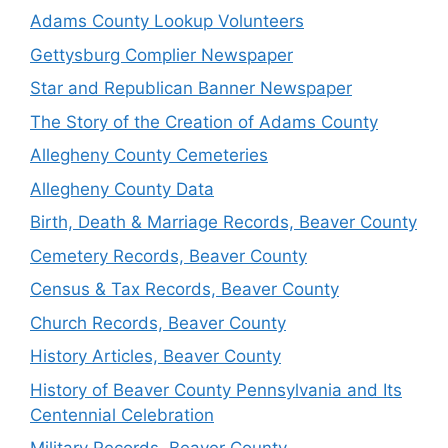
Adams County Lookup Volunteers
Gettysburg Complier Newspaper
Star and Republican Banner Newspaper
The Story of the Creation of Adams County
Allegheny County Cemeteries
Allegheny County Data
Birth, Death & Marriage Records, Beaver County
Cemetery Records, Beaver County
Census & Tax Records, Beaver County
Church Records, Beaver County
History Articles, Beaver County
History of Beaver County Pennsylvania and Its
Centennial Celebration