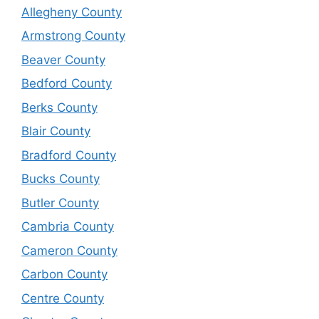
Allegheny County
Armstrong County
Beaver County
Bedford County
Berks County
Blair County
Bradford County
Bucks County
Butler County
Cambria County
Cameron County
Carbon County
Centre County