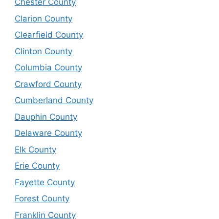
Chester County
Clarion County
Clearfield County
Clinton County
Columbia County
Crawford County
Cumberland County
Dauphin County
Delaware County
Elk County
Erie County
Fayette County
Forest County
Franklin County