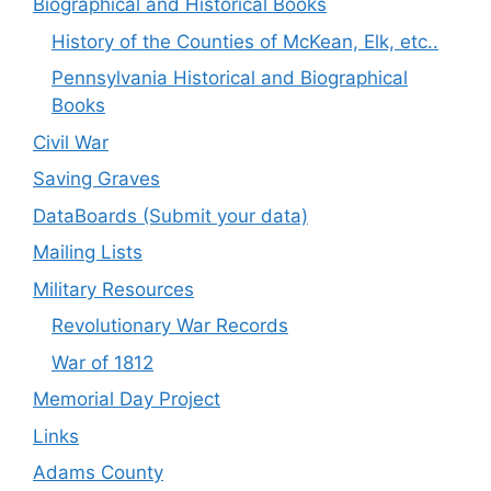
Biographical and Historical Books
History of the Counties of McKean, Elk, etc..
Pennsylvania Historical and Biographical
Books
Civil War
Saving Graves
DataBoards (Submit your data)
Mailing Lists
Military Resources
Revolutionary War Records
War of 1812
Memorial Day Project
Links
Adams County