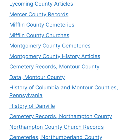
Lycoming County Articles
Mercer County Records
Mifflin County Cemeteries
Mifflin County Churches
Montgomery County Cemeteries
Montgomery County History Articles
Cemetery Records, Montour County
Data, Montour County
History of Columbia and Montour Counties,
Pennsylvania
History of Danville
Cemetery Records, Northampton County
Northampton County Church Records
Cemeteries, Northumberland County